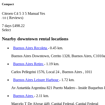
Compact
Citroen C4
5
3
5
Manual
Yes
( Reviews)
/10
7 days
£498.22
Select
Nearby downtown rental locations
Buenos Aires Recoleta
- 0.45 km.
Buenos Aires Downtown, Cerrito 1328, Buenos Aires, C1010
Buenos Aires Retiro
- 1.19 km.
Carlos Pellegrini 1576, Local 24 , Buenos Aires , 1011
Buenos Aires Leisure Harbour
- 1.72 km.
Av Antartida Argentina 821 Puerto Madero - Inside Buquebus 
Buenos Aires
- 2.11 km.
Marcelo T De Alvear 449, Capital Federal, Capital Federal