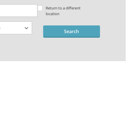
Return to a different
location
Search