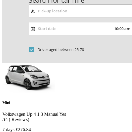
Search for car hire
Driver aged between 25-70
Mini
Volkswagen Up
4
1
3
Manual
Yes
( Reviews)
/10
7 days
£276.84