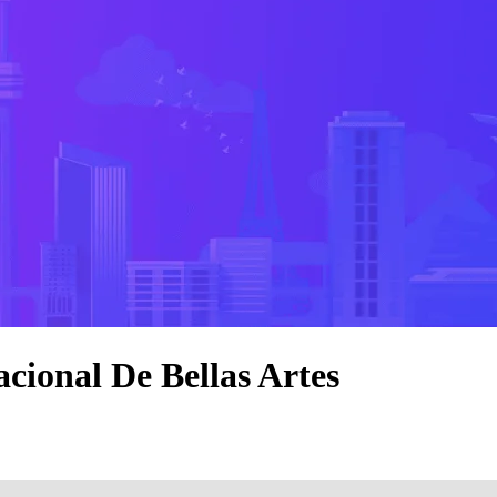
cional De Bellas Artes