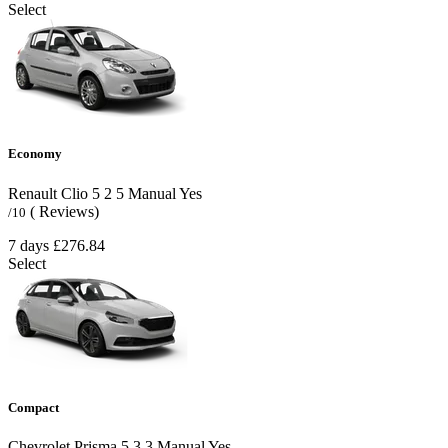
Select
Economy
Renault Clio
5
2
5
Manual
Yes
( Reviews)
/10
7 days
£276.84
Select
Compact
Chevrolet Prisma
5
3
3
Manual
Yes