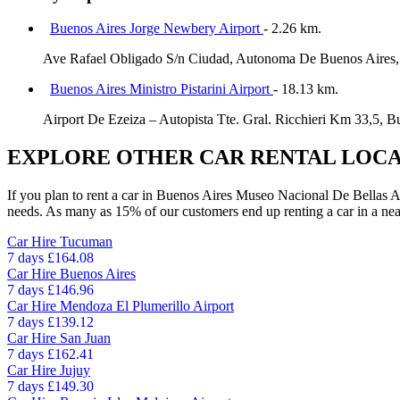
Buenos Aires Jorge Newbery Airport
- 2.26 km.
Ave Rafael Obligado S/n Ciudad, Autonoma De Buenos Aires,
Buenos Aires Ministro Pistarini Airport
- 18.13 km.
Airport De Ezeiza – Autopista Tte. Gral. Ricchieri Km 33,5, B
EXPLORE OTHER CAR RENTAL LOCA
If you plan to rent a car in Buenos Aires Museo Nacional De Bellas Arte
needs. As many as 15% of our customers end up renting a car in a nearby
Car Hire
Tucuman
7 days
£164.08
Car Hire
Buenos Aires
7 days
£146.96
Car Hire
Mendoza El Plumerillo Airport
7 days
£139.12
Car Hire
San Juan
7 days
£162.41
Car Hire
Jujuy
7 days
£149.30