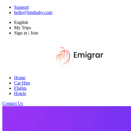
Support
hello@bmibaby.com
English
My Trips
Sign in | Join
Home
Car Hire
Flights
Hotels
Contact Us