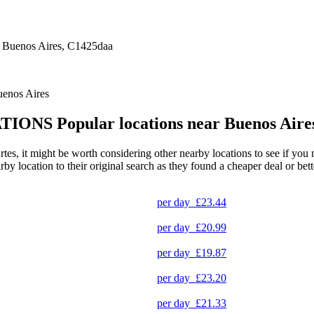
 Buenos Aires, C1425daa
uenos Aires
TIONS
Popular locations near Buenos Aire
s, it might be worth considering other nearby locations to see if you mi
 location to their original search as they found a cheaper deal or bette
per day
£23.44
per day
£20.99
per day
£19.87
per day
£23.20
per day
£21.33