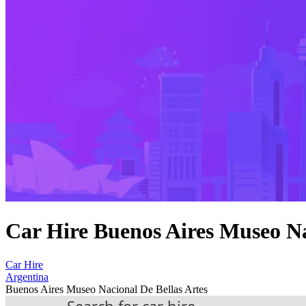
Car Hire Buenos Aires Museo Na
Car Hire
Argentina
Buenos Aires Museo Nacional De Bellas Artes