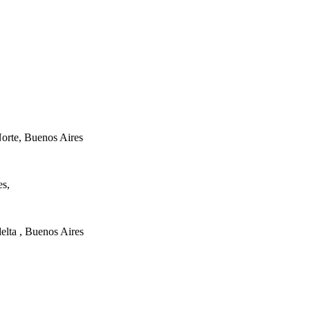
orte, Buenos Aires
es,
elta , Buenos Aires