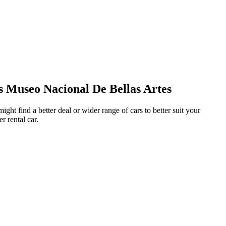
s Museo Nacional De Bellas Artes
ght find a better deal or wider range of cars to better suit your
r rental car.