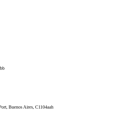
abb
Port, Buenos Aires, C1104aah