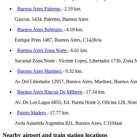
Buenos Aires Palermo
- 2.19 km.
Gascon, 1434, Palermo, Buenos Aires
Buenos Aires Belgrano
- 4.18 km.
Enrique Prins 1487, Buenos Aires, C1428cla
Buenos Aires Zona Norte
- 6.61 km.
Sucursal Zona Norte - Vicente Lopez, Libertador 1730, Zona N
Buenos Aires Martinez
- 9.32 km.
Av Del Libertador 12957, Buenos Aires, Martinez, Buenos Air
Buenos Aires Rincon De Milberg
- 17.34 km.
Av. De Los Lagos 6855, Ed. Puerta Norte 2, Oficina 128, Nord
Puerto Madero
- 17.77 km.
Avda Antartida Argentina 821, Buenos Aires, C1104aat
Nearby airport and train station locations