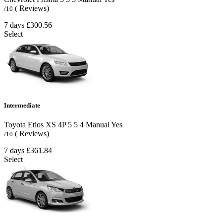
( Reviews)
/10
7 days
£300.56
Select
Intermediate
Toyota Etios XS 4P
5
5
4
Manual
Yes
( Reviews)
/10
7 days
£361.84
Select