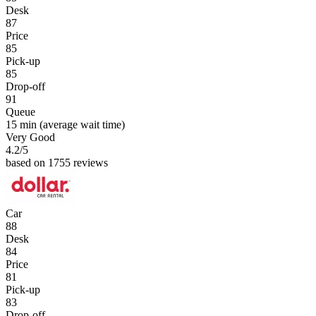
Desk
87
Price
85
Pick-up
85
Drop-off
91
Queue
15 min
(average wait time)
Very Good
4.2
/5
based on 1755 reviews
Car
88
Desk
84
Price
81
Pick-up
83
Drop-off