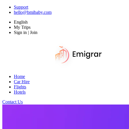
Support
hello@bmibaby.com
English
My Trips
Sign in | Join
Home
Car Hire
Flights
Hotels
Contact Us