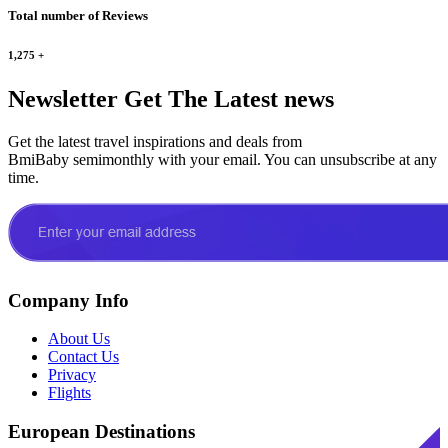
Total number of Reviews
1,275
+
Newsletter
Get The Latest news
Get the latest travel inspirations and deals from
BmiBaby semimonthly with your email. You can unsubscribe at any
time.
Company Info
About Us
Contact Us
Privacy
Flights
European Destinations