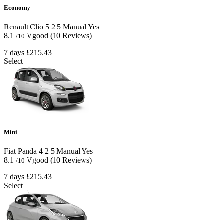
Economy
Renault Clio
5
2
5
Manual
Yes
8.1
Vgood
(10 Reviews)
/10
7 days
£215.43
Select
Mini
Fiat Panda
4
2
5
Manual
Yes
8.1
Vgood
(10 Reviews)
/10
7 days
£215.43
Select