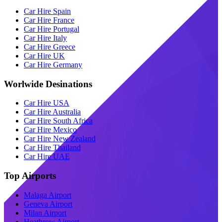
Car Hire Spain
Car Hire France
Car Hire Portugal
Car Hire Italy
Car Hire Greece
Car Hire UK
Car Hire Germany
Worlwide Desinations
Car Hire USA
Car Hire Australia
Car Hire South Africa
Car Hire Mexico
Car Hire New Zealand
Car Hire Thailand
Car Hire UAE
Top Airports
Malaga Airport
Geneva Airport
Milan Airport
Heathrow Airport