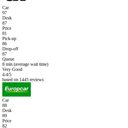
Car
97
Desk
87
Price
81
Pick-up
86
Drop-off
87
Queue
8 min
(average wait time)
Very Good
4.4
/5
based on 1445 reviews
Car
88
Desk
89
Price
82