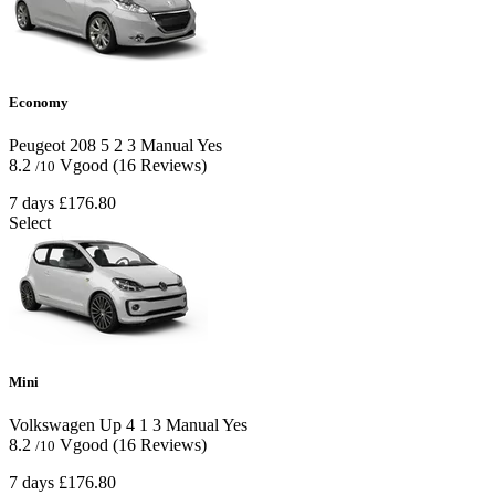
Economy
Peugeot 208
5
2
3
Manual
Yes
8.2
Vgood
(16 Reviews)
/10
7 days
£176.80
Select
Mini
Volkswagen Up
4
1
3
Manual
Yes
8.2
Vgood
(16 Reviews)
/10
7 days
£176.80