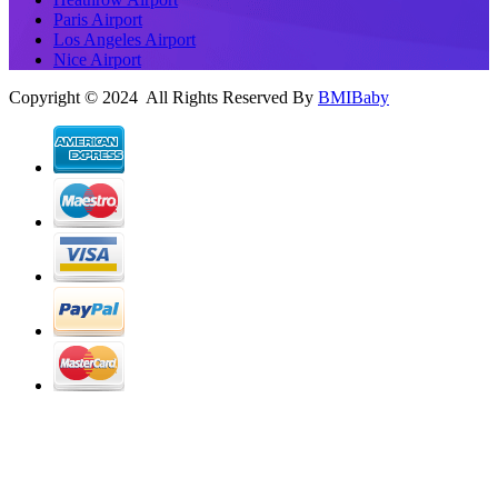
Paris Airport
Los Angeles Airport
Nice Airport
Copyright © 2024 All Rights Reserved By
BMIBaby