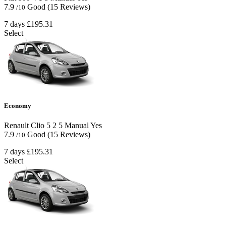
7.9
Good
(15 Reviews)
/10
7 days
£195.31
Select
Economy
Renault Clio
5
2
5
Manual
Yes
7.9
Good
(15 Reviews)
/10
7 days
£195.31
Select