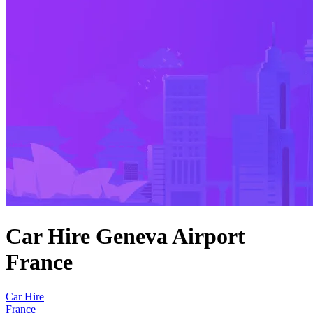
Car Hire Geneva Airport
France
Car Hire
France