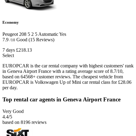
Economy
Peugeot 208
5
2
5
Automatic
Yes
7.9
Good
(15 Reviews)
/10
7 days
£218.13
Select
EUROPCAR is the car rental company with highest customers' rank
in Geneva Airport France with a rating average score of 8.7/10,
based on 64568+ customer reviews. The cheapest vehicle from
EUROPCAR is Volkswagen Up of Mini car rental class for £28.06
per day.
Top rental car agents in Geneva Airport France
Very Good
4.4
/5
based on 8196 reviews