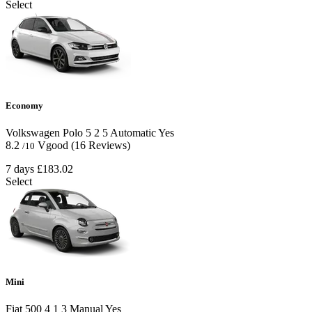
Select
Economy
Volkswagen Polo
5
2
5
Automatic
Yes
8.2
Vgood
(16 Reviews)
/10
7 days
£183.02
Select
Mini
Fiat 500
4
1
3
Manual
Yes