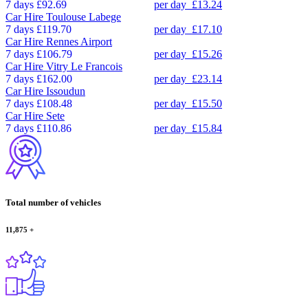
7 days
£92.69
per day
£13.24
Car Hire
Toulouse Labege
7 days
£119.70
per day
£17.10
Car Hire
Rennes Airport
7 days
£106.79
per day
£15.26
Car Hire
Vitry Le Francois
7 days
£162.00
per day
£23.14
Car Hire
Issoudun
7 days
£108.48
per day
£15.50
Car Hire
Sete
7 days
£110.86
per day
£15.84
Total number of vehicles
11,875
+