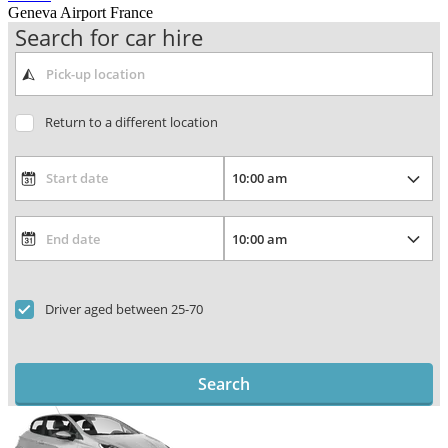
Geneva Airport France
Search for car hire
Return to a different location
Driver aged between 25-70
Search