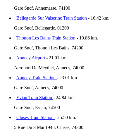
Gare Sncf, Annemasse, 74100
Bellegarde Sur Valserine Train Station
- 16.42 km.
Gare Sncf, Bellegarde, 01200
Thonon Les Bains Train Station
- 19.86 km.
Gare Sncf, Thonon Les Bains, 74200
Annecy Airport
- 21.01 km.
Aeroport De Meythet, Annecy, 74000
Annecy Train Station
- 23.01 km.
Gare Sncf, Annecy, 74000
Evian Train Station
- 24.84 km.
Gare Sncf, Evian, 74500
Cluses Train Station
- 25.50 km.
5 Rue Du 8 Mai 1945, Cluses, 74300