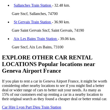
Sallanches Train Station
- 32.48 km.
Gare Sncf, Sallanches, 74700
St Gervais Train Station
- 36.90 km.
Gare Saint Gervais Sncf, Saint Gervais, 74190
Aix Les Bains Train Station
- 39.06 km.
Gare Sncf, Aix Les Bains, 73100
EXPLORE OTHER CAR RENTAL
LOCATIONS
Popular locations near
Geneva Airport France
If you plan to rent a car in Geneva Airport France, it might be worth
considering other nearby locations to see if you might find a better
deal or wider range of cars to better suit your needs. As many as
15% of our customers end up renting a car in a nearby location to
their original search as they found a cheaper deal or better rental car.
Car Hire
Lyon Part Dieu Train Station