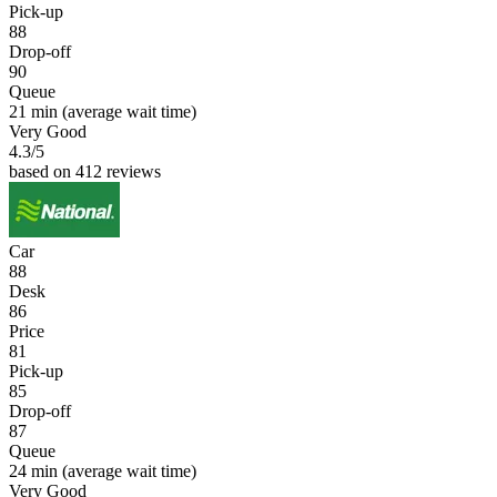
Pick-up
88
Drop-off
90
Queue
21 min
(average wait time)
Very Good
4.3
/5
based on 412 reviews
Car
88
Desk
86
Price
81
Pick-up
85
Drop-off
87
Queue
24 min
(average wait time)
Very Good