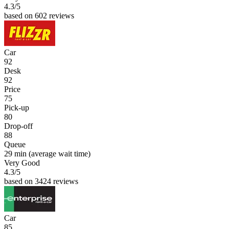
4.3
/5
based on 602 reviews
Car
92
Desk
92
Price
75
Pick-up
80
Drop-off
88
Queue
29 min
(average wait time)
Very Good
4.3
/5
based on 3424 reviews
Car
85