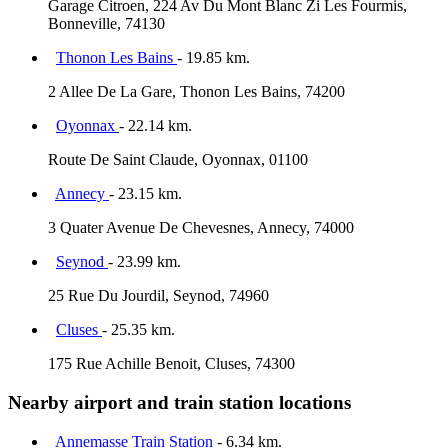
Garage Citroen, 224 Av Du Mont Blanc Zi Les Fourmis,
Bonneville, 74130
Thonon Les Bains
- 19.85 km.
2 Allee De La Gare, Thonon Les Bains, 74200
Oyonnax
- 22.14 km.
Route De Saint Claude, Oyonnax, 01100
Annecy
- 23.15 km.
3 Quater Avenue De Chevesnes, Annecy, 74000
Seynod
- 23.99 km.
25 Rue Du Jourdil, Seynod, 74960
Cluses
- 25.35 km.
175 Rue Achille Benoit, Cluses, 74300
Nearby airport and train station locations
Annemasse Train Station
- 6.34 km.