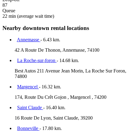
87
Queue
22 min
(average wait time)
Nearby downtown rental locations
Annemasse
- 6.43 km.
42 A Route De Thonon, Annemasse, 74100
La Roche-sur-foron
- 14.68 km.
Best Autos 211 Avenue Jean Morin, La Roche Sur Foron,
74800
Margencel
- 16.32 km.
174, Route Du Crêt Gojon , Margencel , 74200
Saint Claude
- 16.40 km.
16 Route De Lyon, Saint Claude, 39200
Bonneville
- 17.80 km.