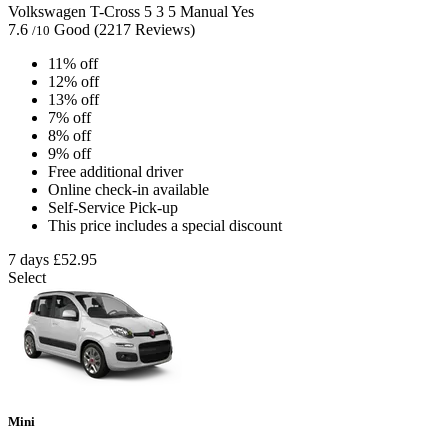
Volkswagen T-Cross
5
3
5
Manual
Yes
7.6
Good
(2217 Reviews)
/10
11% off
12% off
13% off
7% off
8% off
9% off
Free additional driver
Online check-in available
Self-Service Pick-up
This price includes a special discount
7 days
£52.95
Select
Mini