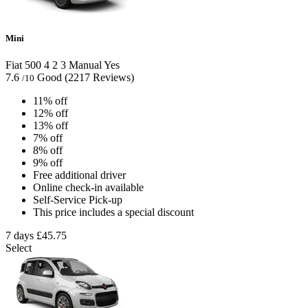
Mini
Fiat 500
4
2
3
Manual
Yes
7.6
Good
(2217 Reviews)
/10
11% off
12% off
13% off
7% off
8% off
9% off
Free additional driver
Online check-in available
Self-Service Pick-up
This price includes a special discount
7 days
£45.75
Select