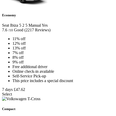
Economy
Seat Ibiza
5
2
5
Manual
Yes
7.6
Good
(2217 Reviews)
/10
11% off
12% off
13% off
7% off
8% off
9% off
Free additional driver
Online check-in available
Self-Service Pick-up
This price includes a special discount
7 days
£47.62
Select
Compact