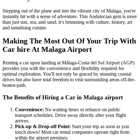
Stepping out of the plane and into the vibrant city of Malaga, you're
instantly hit with a sense of adventure. This Andalucian gem is more
than just sun, sea, and sand; it’s brimming with culture, history, art
and tantalising cuisine.
Making The Most Out Of Your Trip With
Car hire At Malaga Airport
Renting a car upon landing at Málaga-Costa del Sol Airport (AGP)
provides you with the convenience and flexibility required for
optimal exploration. You'll not only be graced by stunning coastal
drives but also have total freedom to visit surrounding areas off-the-
beaten-path.
The Benefits of Hiring a Car in Malaga airport
Convenience:
No waiting times or reliance on public
transport schedules. Drive away directly after your flight
arrives.
Pick-up & Drop-off Point:
Start your trip as soon as you
touch down! Most car rental companies operate right from
within the airport premises.