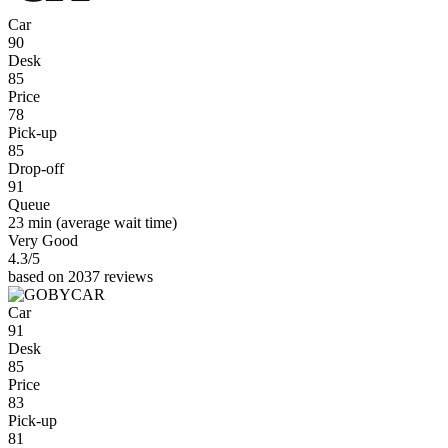
Car
90
Desk
85
Price
78
Pick-up
85
Drop-off
91
Queue
23 min
(average wait time)
Very Good
4.3
/5
based on 2037 reviews
Car
91
Desk
85
Price
83
Pick-up
81