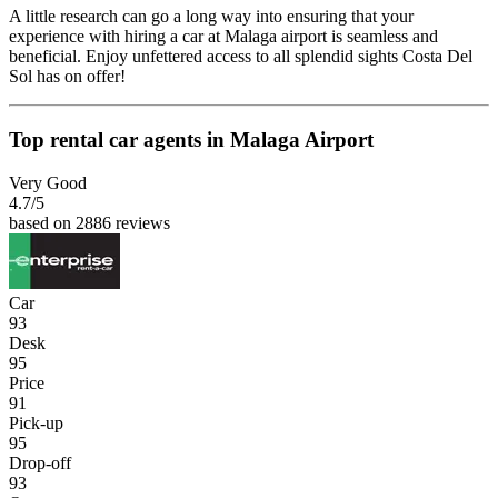
A little research can go a long way into ensuring that your
experience with hiring a car at Malaga airport is seamless and
beneficial. Enjoy unfettered access to all splendid sights Costa Del
Sol has on offer!
Top rental car agents in Malaga Airport
Very Good
4.7
/5
based on 2886 reviews
Car
93
Desk
95
Price
91
Pick-up
95
Drop-off
93