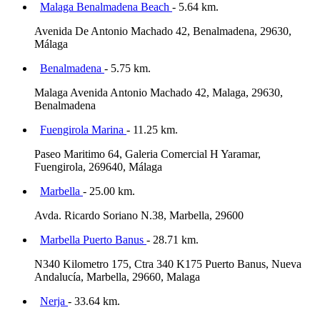
Malaga Benalmadena Beach
- 5.64 km.
Avenida De Antonio Machado 42, Benalmadena, 29630,
Málaga
Benalmadena
- 5.75 km.
Malaga Avenida Antonio Machado 42, Malaga, 29630,
Benalmadena
Fuengirola Marina
- 11.25 km.
Paseo Maritimo 64, Galeria Comercial H Yaramar,
Fuengirola, 269640, Málaga
Marbella
- 25.00 km.
Avda. Ricardo Soriano N.38, Marbella, 29600
Marbella Puerto Banus
- 28.71 km.
N340 Kilometro 175, Ctra 340 K175 Puerto Banus, Nueva
Andalucía, Marbella, 29660, Malaga
Nerja
- 33.64 km.