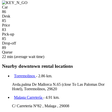
Car
86
Desk
85
Price
83
Pick-up
85
Drop-off
89
Queue
22 min
(average wait time)
Nearby downtown rental locations
Torremolinos
- 2.86 km.
Avda.palma De Mallorca N.65 (close To Las Palomas Dor
Hotel), Torremolinos, 29620
Malaga Carretería
- 4.91 km.
C/ Carreteria Nº82 , Malaga , 29008