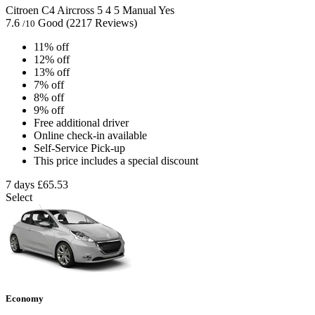
Citroen C4 Aircross
5
4
5
Manual
Yes
7.6
Good
(2217 Reviews)
/10
11% off
12% off
13% off
7% off
8% off
9% off
Free additional driver
Online check-in available
Self-Service Pick-up
This price includes a special discount
7 days
£65.53
Select
Economy