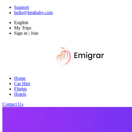
Support
hello@bmibaby.com
English
My Trips
Sign in | Join
Home
Car Hire
Flights
Hotels
Contact Us