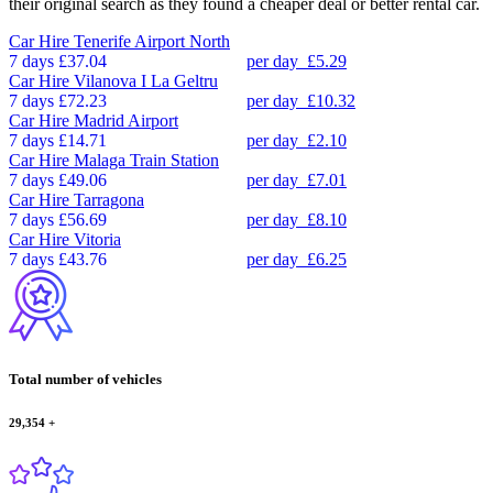
their original search as they found a cheaper deal or better rental car.
Car Hire
Tenerife Airport North
7 days
£37.04
per day
£5.29
Car Hire
Vilanova I La Geltru
7 days
£72.23
per day
£10.32
Car Hire
Madrid Airport
7 days
£14.71
per day
£2.10
Car Hire
Malaga Train Station
7 days
£49.06
per day
£7.01
Car Hire
Tarragona
7 days
£56.69
per day
£8.10
Car Hire
Vitoria
7 days
£43.76
per day
£6.25
Total number of vehicles
29,354
+