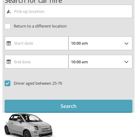
Search for car hire
Return to a different location
Driver aged between 25-70
Search