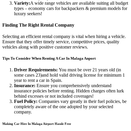
Variety:
A wide range vehicles are available suiting all budget
types – economy cars for backpackers & premium models for
luxury seekers!
Finding The Right Rental Company
Selecting an efficient rental company is vital when hiring a vehicle.
Ensure that they offer timely service, competitive prices, quality
vehicles along with positive customer reviews.
Tips To Consider When Renting A Car In Malaga Anport
Driver Requirements:
You must be over 21 years old (in
some cases 23)and hold valid driving license for minimum 1
year to rent a car in Spain.
Insurance:
Ensure you comprehensively understand
insurance policies before renting. Hidden charges often lurk
behind excesses or not included coverages!
Fuel Policy:
Companies vary greatly in their fuel policies, be
completely aware of the one adopted by your selected
company.
Making Car Hire In Malaga Airport Hassle Free