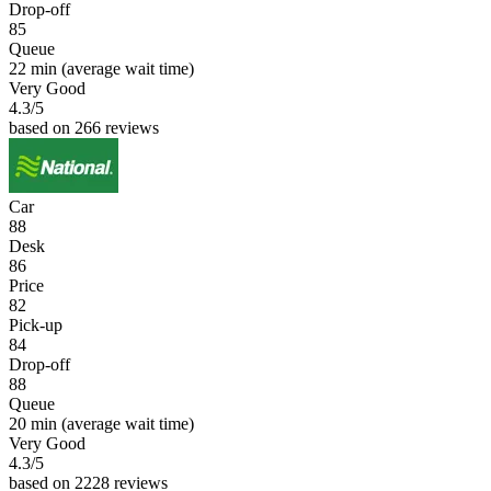
Drop-off
85
Queue
22 min
(average wait time)
Very Good
4.3
/5
based on 266 reviews
Car
88
Desk
86
Price
82
Pick-up
84
Drop-off
88
Queue
20 min
(average wait time)
Very Good
4.3
/5
based on 2228 reviews