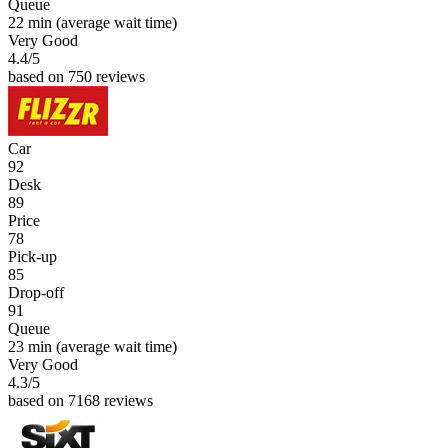
Queue
22 min
(average wait time)
Very Good
4.4
/5
based on 750 reviews
Car
92
Desk
89
Price
78
Pick-up
85
Drop-off
91
Queue
23 min
(average wait time)
Very Good
4.3
/5
based on 7168 reviews