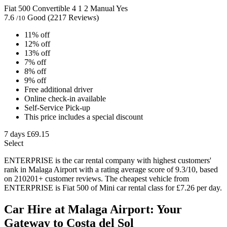
Fiat 500 Convertible
4
1
2
Manual
Yes
7.6
Good
(2217 Reviews)
/10
11% off
12% off
13% off
7% off
8% off
9% off
Free additional driver
Online check-in available
Self-Service Pick-up
This price includes a special discount
7 days
£69.15
Select
ENTERPRISE is the car rental company with highest customers'
rank in Malaga Airport with a rating average score of 9.3/10, based
on 210201+ customer reviews. The cheapest vehicle from
ENTERPRISE is Fiat 500 of Mini car rental class for £7.26 per day.
Car Hire at Malaga Airport: Your
Gateway to Costa del Sol