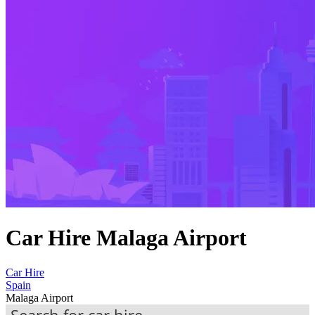
Car Hire Malaga Airport
Car Hire
Spain
Malaga Airport