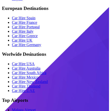
European Destinations
Car Hire Spain
Car Hire France
Car Hire Portugal
Car Hire Italy
Car Hire Greece
Car Hire UK
Car Hire Germany
Worlwide Desinations
Car Hire USA
Car Hire Australia
Car Hire South Africa
Car Hire Mexico
Car Hire New Zealand
Car Hire Thailand
Car Hire UAE
Top Airports
Malaga Airport