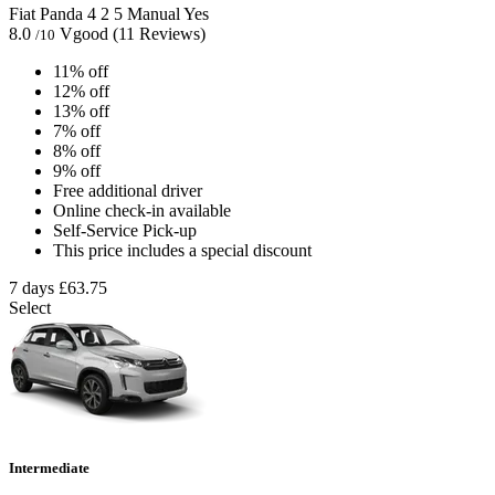
Fiat Panda
4
2
5
Manual
Yes
8.0
Vgood
(11 Reviews)
/10
11% off
12% off
13% off
7% off
8% off
9% off
Free additional driver
Online check-in available
Self-Service Pick-up
This price includes a special discount
7 days
£63.75
Select
Intermediate