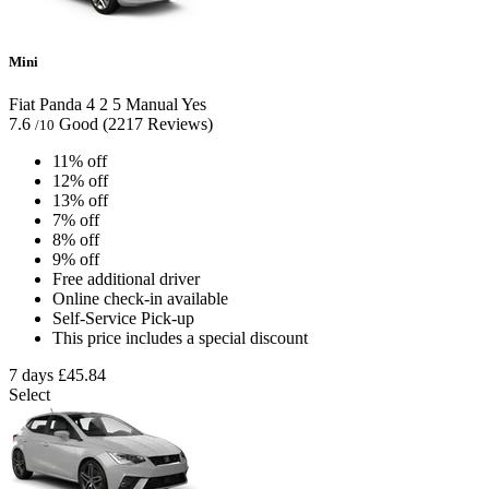
Mini
Fiat Panda
4
2
5
Manual
Yes
7.6
Good
(2217 Reviews)
/10
11% off
12% off
13% off
7% off
8% off
9% off
Free additional driver
Online check-in available
Self-Service Pick-up
This price includes a special discount
7 days
£45.84
Select