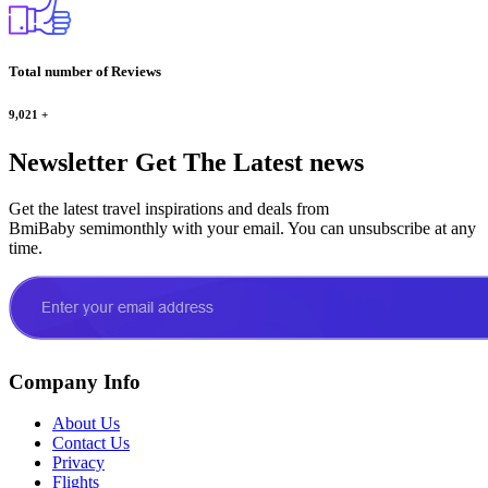
Total number of Reviews
9,021
+
Newsletter
Get The Latest news
Get the latest travel inspirations and deals from
BmiBaby semimonthly with your email. You can unsubscribe at any
time.
Company Info
About Us
Contact Us
Privacy
Flights