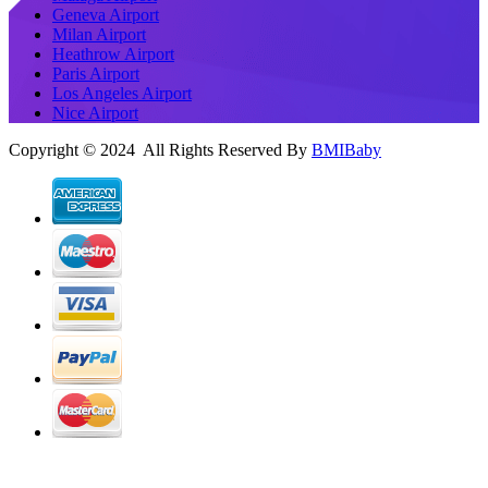
Geneva Airport
Milan Airport
Heathrow Airport
Paris Airport
Los Angeles Airport
Nice Airport
Copyright © 2024 All Rights Reserved By
BMIBaby