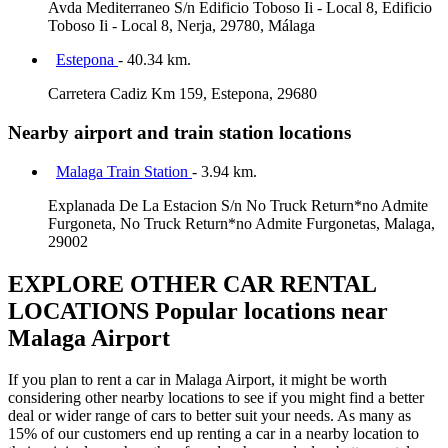
Avda Mediterraneo S/n Edificio Toboso Ii - Local 8, Edificio
Toboso Ii - Local 8, Nerja, 29780, Málaga
Estepona
- 40.34 km.
Carretera Cadiz Km 159, Estepona, 29680
Nearby airport and train station locations
Malaga Train Station
- 3.94 km.
Explanada De La Estacion S/n No Truck Return*no Admite
Furgoneta, No Truck Return*no Admite Furgonetas, Malaga,
29002
EXPLORE OTHER CAR RENTAL
LOCATIONS
Popular locations near
Malaga Airport
If you plan to rent a car in Malaga Airport, it might be worth
considering other nearby locations to see if you might find a better
deal or wider range of cars to better suit your needs. As many as
15% of our customers end up renting a car in a nearby location to