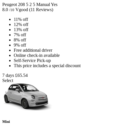
Peugeot 208
5
2
5
Manual
Yes
8.0
Vgood
(11 Reviews)
/10
11% off
12% off
13% off
7% off
8% off
9% off
Free additional driver
Online check-in available
Self-Service Pick-up
This price includes a special discount
7 days
£65.54
Select
Mini