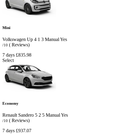
Mini
Volkswagen Up
4
1
3
Manual
Yes
( Reviews)
/10
7 days
£835.98
Select
Economy
Renault Sandero
5
2
5
Manual
Yes
( Reviews)
/10
7 days
£937.07