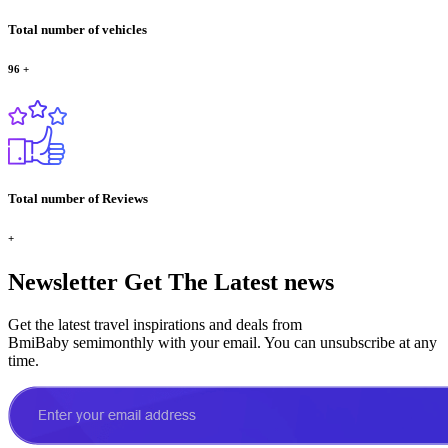
Total number of vehicles
96
+
Total number of Reviews
+
Newsletter
Get The Latest news
Get the latest travel inspirations and deals from
BmiBaby semimonthly with your email. You can unsubscribe at any
time.