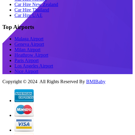
Car Hire New Zealand
Car Hire Thailand
Car Hire UAE
Top Airports
Malaga Airport
Geneva Airport
Milan Airport
Heathrow Airport
Paris Airport
Los Angeles Airport
Nice Airport
Copyright © 2024 All Rights Reserved By
BMIBaby