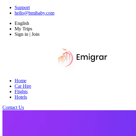
Support
hello@bmibaby.com
English
My Trips
Sign in | Join
Home
Car Hire
Flights
Hotels
Contact Us