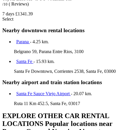
( Reviews)
/10
7 days
£1341.39
Select
Nearby downtown rental locations
Parana
- 4.25 km.
Belgrano 59, Parana Entre Rios, 3100
Santa Fe
- 15.93 km.
Santa Fe Downtown, Corrientes 2538, Santa Fe, 03000
Nearby airport and train station locations
Santa Fe Sauce Viejo Airport
- 20.07 km.
Ruta 11 Km 452.5, Santa Fe, 03017
EXPLORE OTHER CAR RENTAL
LOCATIONS
Popular locations near