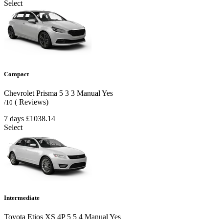
Select
Compact
Chevrolet Prisma
5
3
3
Manual
Yes
( Reviews)
/10
7 days
£1038.14
Select
Intermediate
Toyota Etios XS 4P
5
5
4
Manual
Yes