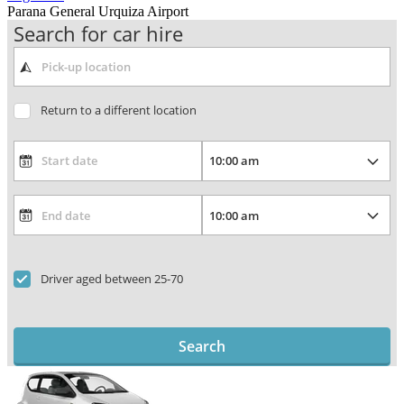
Parana General Urquiza Airport
Search for car hire
Return to a different location
Driver aged between 25-70
Search