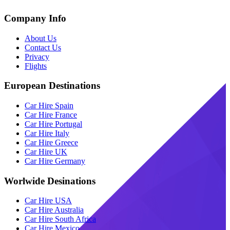
Company Info
About Us
Contact Us
Privacy
Flights
European Destinations
Car Hire Spain
Car Hire France
Car Hire Portugal
Car Hire Italy
Car Hire Greece
Car Hire UK
Car Hire Germany
Worlwide Desinations
Car Hire USA
Car Hire Australia
Car Hire South Africa
Car Hire Mexico