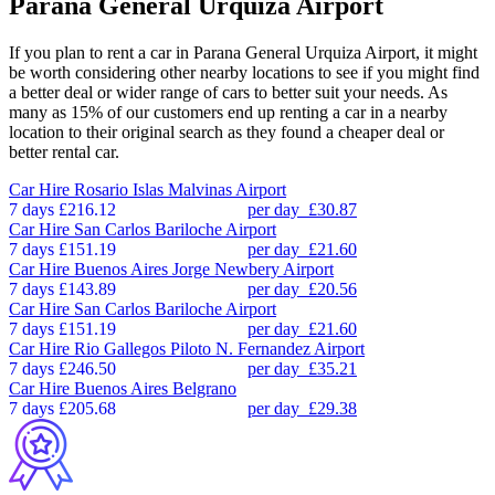
Parana General Urquiza Airport
If you plan to rent a car in Parana General Urquiza Airport, it might
be worth considering other nearby locations to see if you might find
a better deal or wider range of cars to better suit your needs. As
many as 15% of our customers end up renting a car in a nearby
location to their original search as they found a cheaper deal or
better rental car.
Car Hire
Rosario Islas Malvinas Airport
7 days
£216.12
per day
£30.87
Car Hire
San Carlos Bariloche Airport
7 days
£151.19
per day
£21.60
Car Hire
Buenos Aires Jorge Newbery Airport
7 days
£143.89
per day
£20.56
Car Hire
San Carlos Bariloche Airport
7 days
£151.19
per day
£21.60
Car Hire
Rio Gallegos Piloto N. Fernandez Airport
7 days
£246.50
per day
£35.21
Car Hire
Buenos Aires Belgrano
7 days
£205.68
per day
£29.38