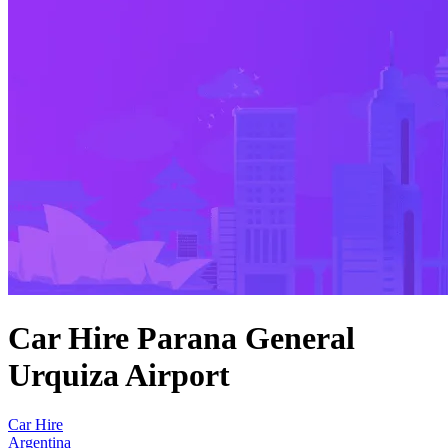
Car Hire Parana General
Urquiza Airport
Car Hire
Argentina