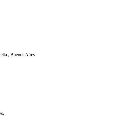
elta , Buenos Aires
es,