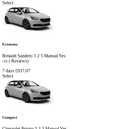
Select
Economy
Renault Sandero
5
2
5
Manual
Yes
( Reviews)
/10
7 days
£937.07
Select
Compact
Chevrolet Prisma
5
3
3
Manual
Yes