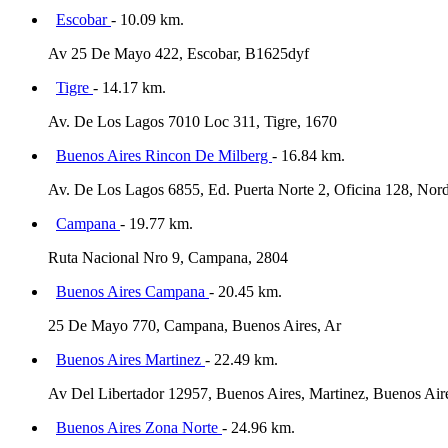
Escobar
- 10.09 km.
Av 25 De Mayo 422, Escobar, B1625dyf
Tigre
- 14.17 km.
Av. De Los Lagos 7010 Loc 311, Tigre, 1670
Buenos Aires Rincon De Milberg
- 16.84 km.
Av. De Los Lagos 6855, Ed. Puerta Norte 2, Oficina 128, Nord
Campana
- 19.77 km.
Ruta Nacional Nro 9, Campana, 2804
Buenos Aires Campana
- 20.45 km.
25 De Mayo 770, Campana, Buenos Aires, Ar
Buenos Aires Martinez
- 22.49 km.
Av Del Libertador 12957, Buenos Aires, Martinez, Buenos Air
Buenos Aires Zona Norte
- 24.96 km.