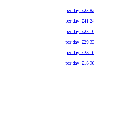
per day
£23.82
per day
£41.24
per day
£28.16
per day
£29.33
per day
£28.16
per day
£16.98