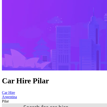
Car Hire Pilar
Car Hire
Argentina
Pilar