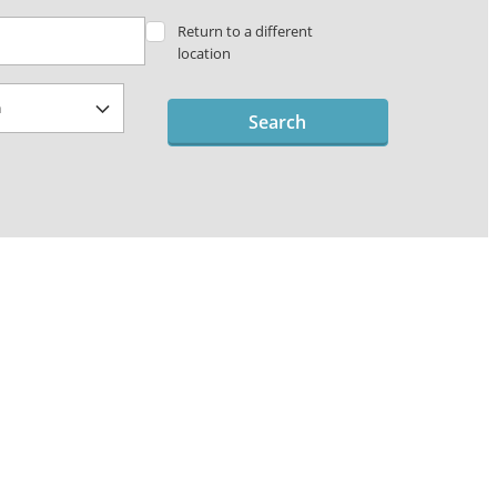
Return to a different
location
Search