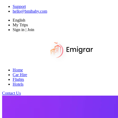
Support
hello@bmibaby.com
English
My Trips
Sign in | Join
Home
Car Hire
Flights
Hotels
Contact Us