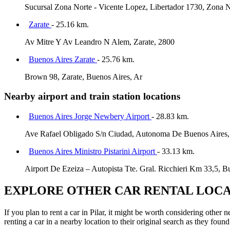
Sucursal Zona Norte - Vicente Lopez, Libertador 1730, Zona N
Zarate
- 25.16 km.
Av Mitre Y Av Leandro N Alem, Zarate, 2800
Buenos Aires Zarate
- 25.76 km.
Brown 98, Zarate, Buenos Aires, Ar
Nearby airport and train station locations
Buenos Aires Jorge Newbery Airport
- 28.83 km.
Ave Rafael Obligado S/n Ciudad, Autonoma De Buenos Aires,
Buenos Aires Ministro Pistarini Airport
- 33.13 km.
Airport De Ezeiza – Autopista Tte. Gral. Ricchieri Km 33,5, B
EXPLORE OTHER CAR RENTAL LOCA
If you plan to rent a car in Pilar, it might be worth considering other
renting a car in a nearby location to their original search as they found 