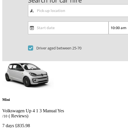
Search for car hire
Driver aged between 25-70
Mini
Volkswagen Up
4
1
3
Manual
Yes
( Reviews)
/10
7 days
£835.98