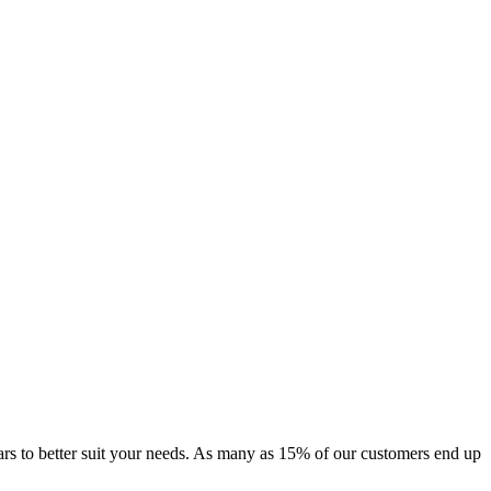
f cars to better suit your needs. As many as 15% of our customers end up