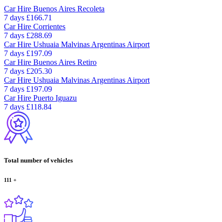
Car Hire
Buenos Aires Recoleta
7 days
£166.71
Car Hire
Corrientes
7 days
£288.69
Car Hire
Ushuaia Malvinas Argentinas Airport
7 days
£197.09
Car Hire
Buenos Aires Retiro
7 days
£205.30
Car Hire
Ushuaia Malvinas Argentinas Airport
7 days
£197.09
Car Hire
Puerto Iguazu
7 days
£118.84
Total number of vehicles
111
+