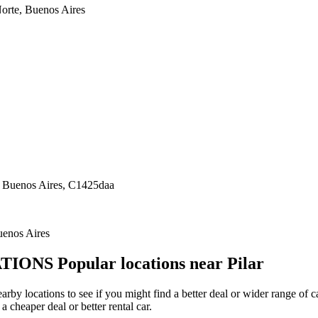
orte, Buenos Aires
 Buenos Aires, C1425daa
uenos Aires
TIONS
Popular locations near Pilar
 nearby locations to see if you might find a better deal or wider range o
a cheaper deal or better rental car.