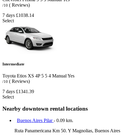
( Reviews)
/10
7 days
£1038.14
Select
Intermediate
Toyota Etios XS 4P
5
5
4
Manual
Yes
( Reviews)
/10
7 days
£1341.39
Select
Nearby downtown rental locations
Buenos Aires Pilar
- 0.09 km.
Ruta Panamericana Km 50. Y Magnolias, Buenos Aires