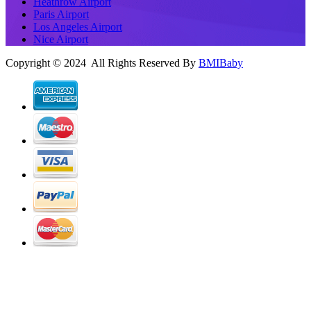
Heathrow Airport
Paris Airport
Los Angeles Airport
Nice Airport
Copyright © 2024 All Rights Reserved By
BMIBaby