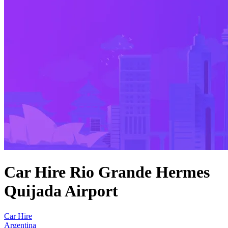
Car Hire Rio Grande Hermes
Quijada Airport
Car Hire
Argentina