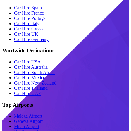
Car Hire Spain
Car Hire France
Car Hire Portugal
Car Hire Italy
Car Hire Greece
Car Hire UK
Car Hire Germany
Worlwide Desinations
Car Hire USA
Car Hire Australia
Car Hire South Africa
Car Hire Mexico
Car Hire New Zealand
Car Hire Thailand
Car Hire UAE
Top Airports
Malaga Airport
Geneva Airport
Milan Airport