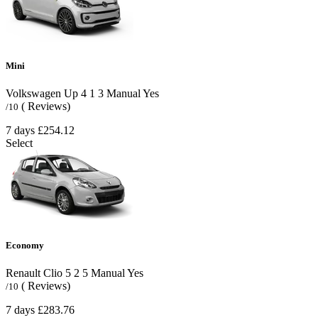
Mini
Volkswagen Up
4
1
3
Manual
Yes
( Reviews)
/10
7 days
£254.12
Select
Economy
Renault Clio
5
2
5
Manual
Yes
( Reviews)
/10
7 days
£283.76