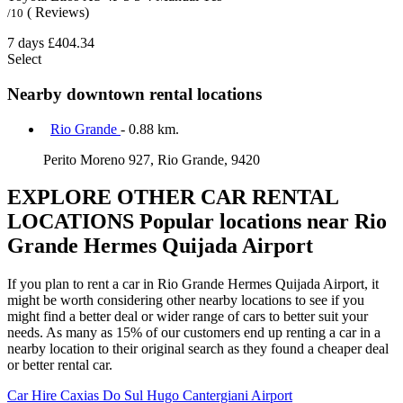
( Reviews)
/10
7 days
£404.34
Select
Nearby downtown rental locations
Rio Grande
- 0.88 km.
Perito Moreno 927, Rio Grande, 9420
EXPLORE OTHER CAR RENTAL
LOCATIONS
Popular locations near Rio
Grande Hermes Quijada Airport
If you plan to rent a car in Rio Grande Hermes Quijada Airport, it
might be worth considering other nearby locations to see if you
might find a better deal or wider range of cars to better suit your
needs. As many as 15% of our customers end up renting a car in a
nearby location to their original search as they found a cheaper deal
or better rental car.
Car Hire
Caxias Do Sul Hugo Cantergiani Airport