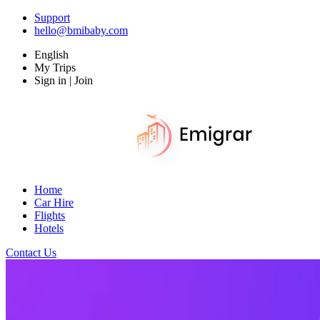
Support
hello@bmibaby.com
English
My Trips
Sign in | Join
Home
Car Hire
Flights
Hotels
Contact Us