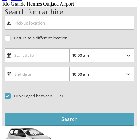
Rio Grande Hermes Quijada Airport
Search for car hire
Return to a different location
Driver aged between 25-70
Search