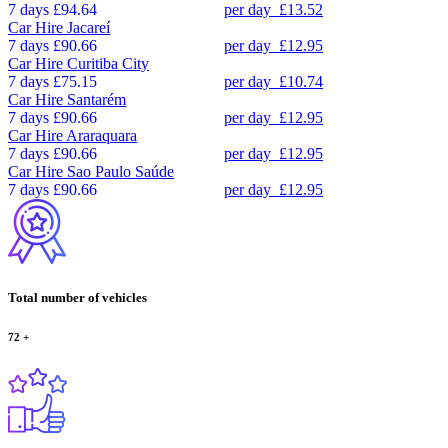
7 days
£94.64
per day
£13.52
Car Hire
Jacareí
7 days
£90.66
per day
£12.95
Car Hire
Curitiba City
7 days
£75.15
per day
£10.74
Car Hire
Santarém
7 days
£90.66
per day
£12.95
Car Hire
Araraquara
7 days
£90.66
per day
£12.95
Car Hire
Sao Paulo Saúde
7 days
£90.66
per day
£12.95
Total number of vehicles
72
+