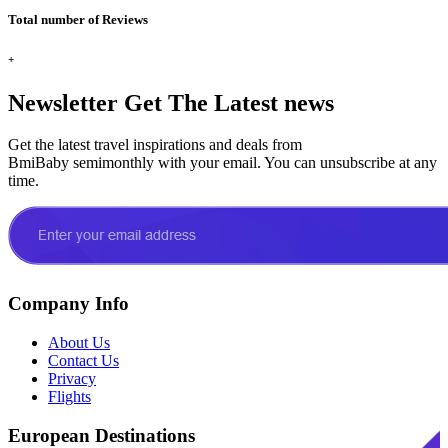
Total number of Reviews
+
Newsletter
Get The Latest news
Get the latest travel inspirations and deals from
BmiBaby semimonthly with your email. You can unsubscribe at any
time.
Company Info
About Us
Contact Us
Privacy
Flights
European Destinations