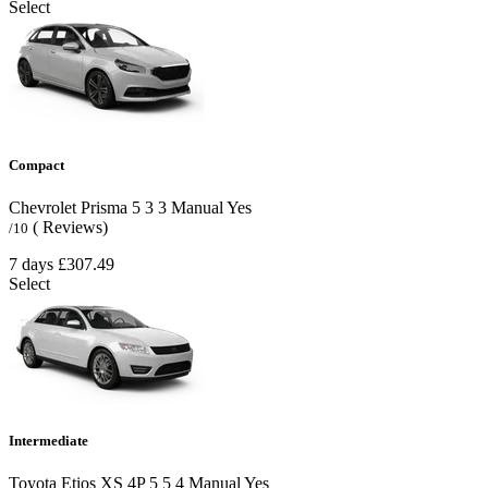
Select
Compact
Chevrolet Prisma
5
3
3
Manual
Yes
( Reviews)
/10
7 days
£307.49
Select
Intermediate
Toyota Etios XS 4P
5
5
4
Manual
Yes