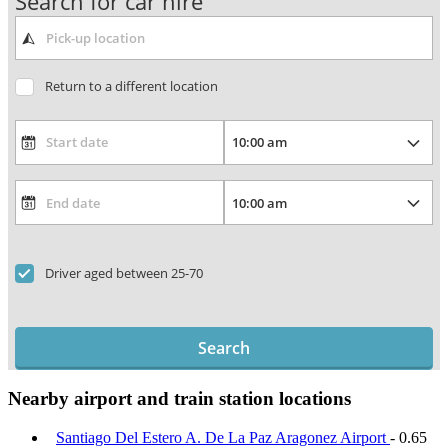
Search for car hire
Return to a different location
Driver aged between 25-70
Search
Nearby airport and train station locations
Santiago Del Estero A. De La Paz Aragonez Airport
- 0.65