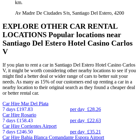
km.
Av Madre De Ciudades S/n, Santiago Del Estero, 4200
EXPLORE OTHER CAR RENTAL
LOCATIONS
Popular locations near
Santiago Del Estero Hotel Casino Carlos
V
If you plan to rent a car in Santiago Del Estero Hotel Casino Carlos
V, it might be worth considering other nearby locations to see if you
might find a better deal or wider range of cars to better suit your
needs. As many as 15% of our customers end up renting a car in a
nearby location to their original search as they found a cheaper deal
or better rental car.
Car Hire
Mar Del Plata
7 days
£197.83
per day
£28.26
Car Hire
Rosario
7 days
£158.43
per day
£22.63
Car Hire
Corrientes Airport
7 days
£246.50
per day
£35.21
Car Hire
Bahia Blanca Comandante Espora Airport