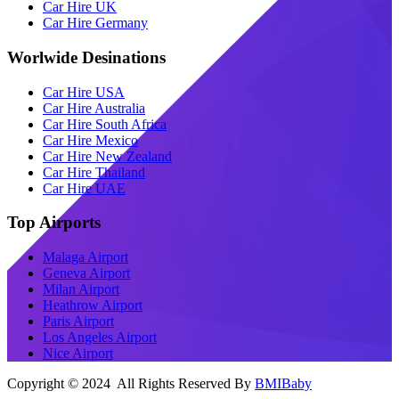
Car Hire UK
Car Hire Germany
Worlwide Desinations
Car Hire USA
Car Hire Australia
Car Hire South Africa
Car Hire Mexico
Car Hire New Zealand
Car Hire Thailand
Car Hire UAE
Top Airports
Malaga Airport
Geneva Airport
Milan Airport
Heathrow Airport
Paris Airport
Los Angeles Airport
Nice Airport
Copyright © 2024 All Rights Reserved By
BMIBaby