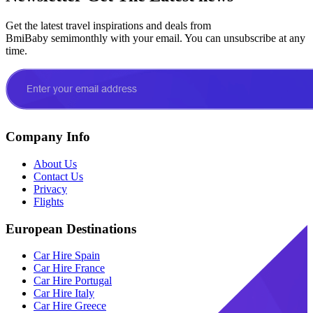
Get the latest travel inspirations and deals from
BmiBaby semimonthly with your email. You can unsubscribe at any
time.
Company Info
About Us
Contact Us
Privacy
Flights
European Destinations
Car Hire Spain
Car Hire France
Car Hire Portugal
Car Hire Italy
Car Hire Greece