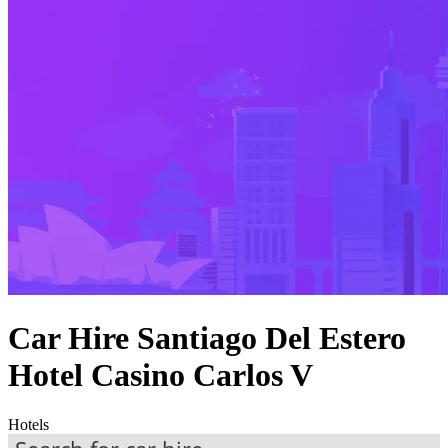
Car Hire Santiago Del Estero
Hotel Casino Carlos V
Hotels