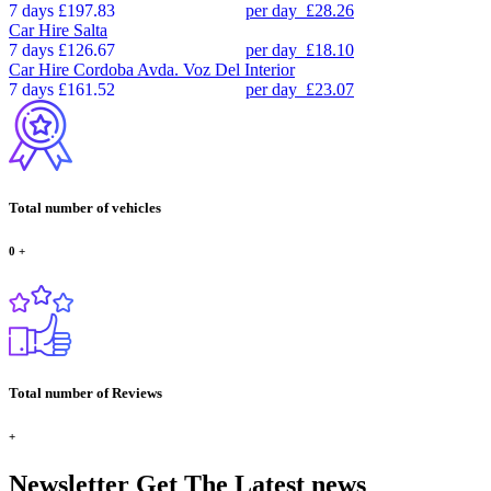
7 days
£197.83
per day
£28.26
Car Hire
Salta
7 days
£126.67
per day
£18.10
Car Hire
Cordoba Avda. Voz Del Interior
7 days
£161.52
per day
£23.07
Total number of vehicles
0
+
Total number of Reviews
+
Newsletter
Get The Latest news