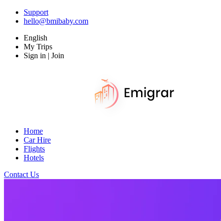
Support
hello@bmibaby.com
English
My Trips
Sign in | Join
Home
Car Hire
Flights
Hotels
Contact Us