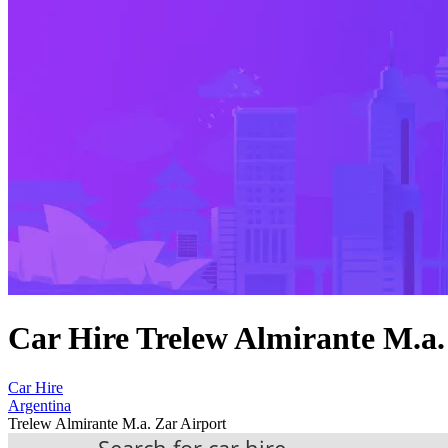
Car Hire Trelew Almirante M.a.
Car Hire
Argentina
Trelew Almirante M.a. Zar Airport