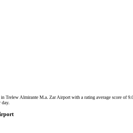
n Trelew Almirante M.a. Zar Airport with a rating average score of 9.
 day.
irport