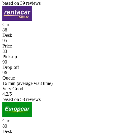
based on 39 reviews
Car
86
Desk
95
Price
83
Pick-up
90
Drop-off
96
Queue
16 min
(average wait time)
Very Good
4.2
/5
based on 53 reviews
Car
80
Desk