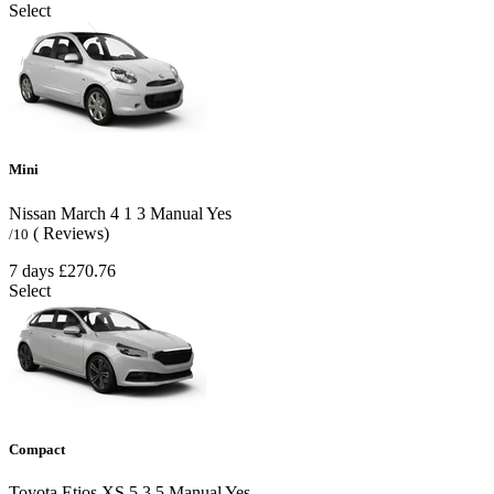
Select
Mini
Nissan March
4
1
3
Manual
Yes
( Reviews)
/10
7 days
£270.76
Select
Compact
Toyota Etios XS
5
3
5
Manual
Yes