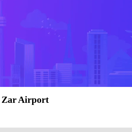
 Zar Airport