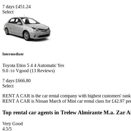
7 days
£451.24
Select
Intermediate
Toyota Etios
5
4
4
Automatic
Yes
9.0
Vgood
(13 Reviews)
/10
7 days
£666.80
Select
RENT A CAR is the car rental company with highest customers' rank i
RENT A CAR is Nissan March of Mini car rental class for £42.97 per
Top rental car agents in Trelew Almirante M.a. Zar A
Very Good
4.5
/5