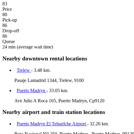
83
Price
80
Pick-up
86
Drop-off
86
Queue
24 min
(average wait time)
Nearby downtown rental locations
Trelew
- 3.48 km.
Pasaje Lamadrid 1344, Trelew, 9100
Puerto Madryn
- 33.05 km.
Ave Julio A Roca 165, Puerto Madryn, Cp9120
Nearby airport and train station locations
Puerto Madryn El Tehuelche Airport
- 32.26 km.
Ruta Nacional N0 250, Puerto Madryn,, Puerto Madryn, 0912