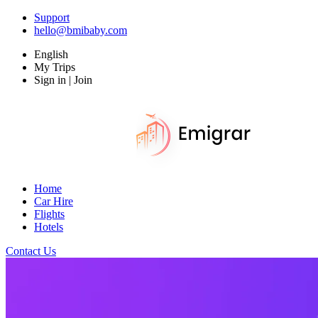
Support
hello@bmibaby.com
English
My Trips
Sign in | Join
Home
Car Hire
Flights
Hotels
Contact Us