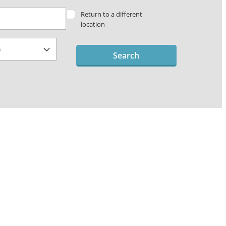
Return to a different
location
Search