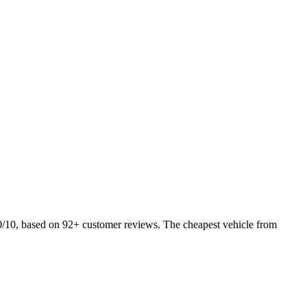
0/10, based on 92+ customer reviews. The cheapest vehicle from