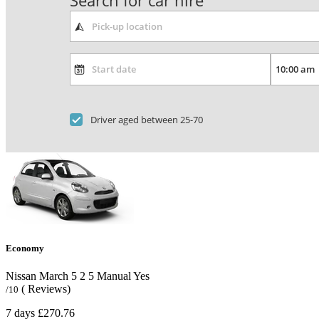
Search for car hire
Driver aged between 25-70
Economy
Nissan March
5
2
5
Manual
Yes
( Reviews)
/10
7 days
£270.76