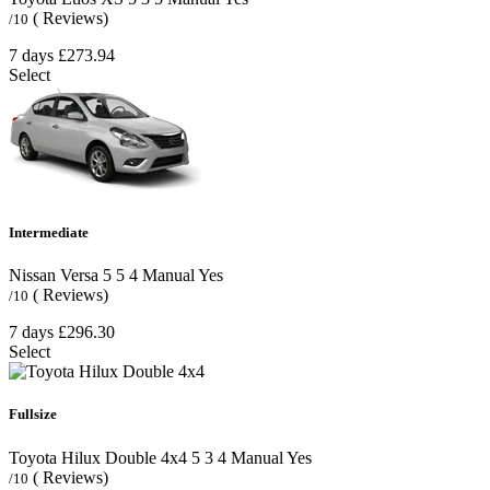
( Reviews)
/10
7 days
£273.94
Select
Intermediate
Nissan Versa
5
5
4
Manual
Yes
( Reviews)
/10
7 days
£296.30
Select
Fullsize
Toyota Hilux Double 4x4
5
3
4
Manual
Yes
( Reviews)
/10