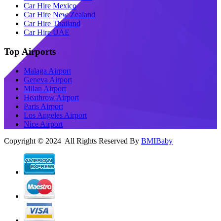
Car Hire Mexico
Car Hire New Zealand
Car Hire Thailand
Car Hire UAE
Top Airports
Malaga Airport
Geneva Airport
Milan Airport
Heathrow Airport
Paris Airport
Los Angeles Airport
Nice Airport
Copyright © 2024 All Rights Reserved By
BMIBaby