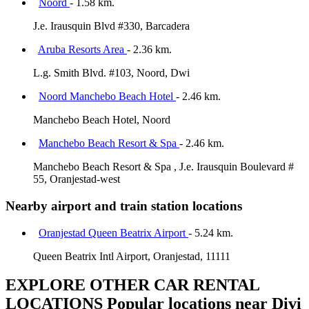
Noord
- 1.58 km.
J.e. Irausquin Blvd #330, Barcadera
Aruba Resorts Area
- 2.36 km.
L.g. Smith Blvd. #103, Noord, Dwi
Noord Manchebo Beach Hotel
- 2.46 km.
Manchebo Beach Hotel, Noord
Manchebo Beach Resort & Spa
- 2.46 km.
Manchebo Beach Resort & Spa , J.e. Irausquin Boulevard #
55, Oranjestad-west
Nearby airport and train station locations
Oranjestad Queen Beatrix Airport
- 5.24 km.
Queen Beatrix Intl Airport, Oranjestad, 11111
EXPLORE OTHER CAR RENTAL
LOCATIONS
Popular locations near Divi