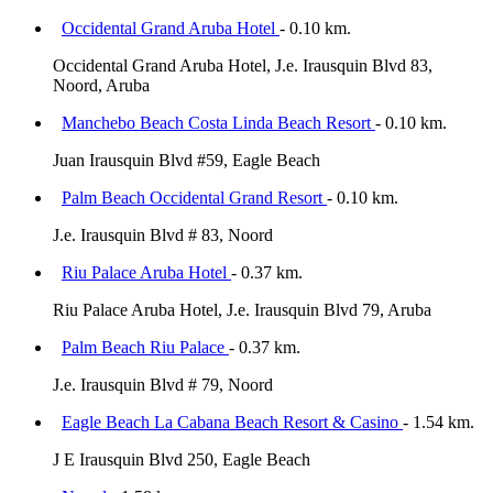
Occidental Grand Aruba Hotel
- 0.10 km.
Occidental Grand Aruba Hotel, J.e. Irausquin Blvd 83,
Noord, Aruba
Manchebo Beach Costa Linda Beach Resort
- 0.10 km.
Juan Irausquin Blvd #59, Eagle Beach
Palm Beach Occidental Grand Resort
- 0.10 km.
J.e. Irausquin Blvd # 83, Noord
Riu Palace Aruba Hotel
- 0.37 km.
Riu Palace Aruba Hotel, J.e. Irausquin Blvd 79, Aruba
Palm Beach Riu Palace
- 0.37 km.
J.e. Irausquin Blvd # 79, Noord
Eagle Beach La Cabana Beach Resort & Casino
- 1.54 km.
J E Irausquin Blvd 250, Eagle Beach