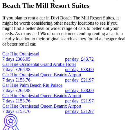
Beach The Mill Resort Suites
If you plan to rent a car in Divi Beach The Mill Resort Suites, it
might be worth considering other nearby locations to see if you
might find a better deal or wider range of cars to better suit your
needs. As many as 15% of our customers end up renting a car in a
nearby location to their original search as they found a cheaper deal
or better rental car.
Car Hire
Oranjestad
7 days
£306.05
per day
£43.72
Car Hire
Occidental Grand Aruba Hotel
7 days
£265.98
per day
£38.00
Car Hire
Oranjestad Queen Beatrix Airport
7 days
£153.76
per day
£21.97
Car Hire
Palm Beach Riu Palace
7 days
£265.98
per day
£38.00
Car Hire
Oranjestad Queen Beatrix Airport
7 days
£153.76
per day
£21.97
Car Hire
Oranjestad Queen Beatrix Airport
7 days
£153.76
per day
£21.97