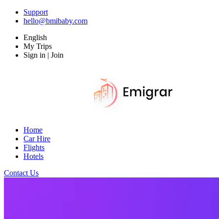
Support
hello@bmibaby.com
English
My Trips
Sign in | Join
Home
Car Hire
Flights
Hotels
Contact Us