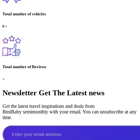
Total number of vehicles
0
+
Total number of Reviews
+
Newsletter
Get The Latest news
Get the latest travel inspirations and deals from
BmiBaby semimonthly with your email. You can unsubscribe at any
time.