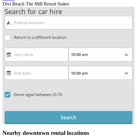
Divi Beach The Mill Resort Suites
Search for car hire
Return to a different location
Driver aged between 25-70
Search
Nearby downtown rental locations