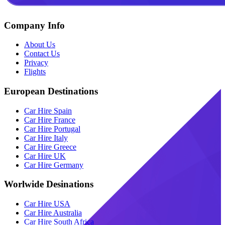
Company Info
About Us
Contact Us
Privacy
Flights
European Destinations
Car Hire Spain
Car Hire France
Car Hire Portugal
Car Hire Italy
Car Hire Greece
Car Hire UK
Car Hire Germany
Worlwide Desinations
Car Hire USA
Car Hire Australia
Car Hire South Africa