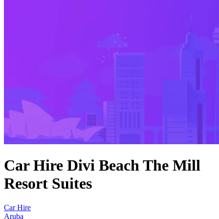
Car Hire Divi Beach The Mill
Resort Suites
Car Hire
Aruba