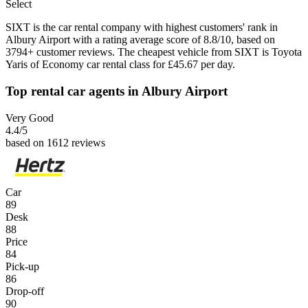
Select
SIXT is the car rental company with highest customers' rank in
Albury Airport with a rating average score of 8.8/10, based on
3794+ customer reviews. The cheapest vehicle from SIXT is Toyota
Yaris of Economy car rental class for £45.67 per day.
Top rental car agents in Albury Airport
Very Good
4.4
/5
based on 1612 reviews
Car
89
Desk
88
Price
84
Pick-up
86
Drop-off
90