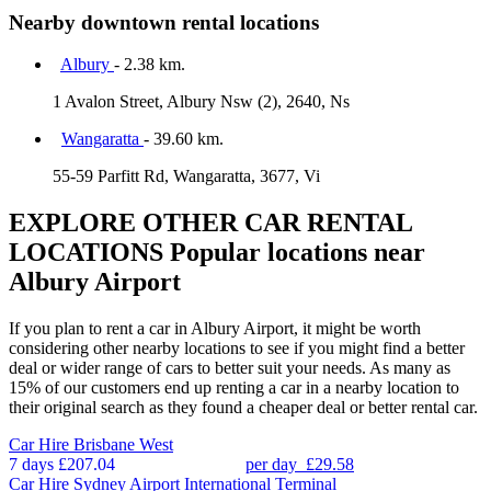
Nearby downtown rental locations
Albury
- 2.38 km.
1 Avalon Street, Albury Nsw (2), 2640, Ns
Wangaratta
- 39.60 km.
55-59 Parfitt Rd, Wangaratta, 3677, Vi
EXPLORE OTHER CAR RENTAL
LOCATIONS
Popular locations near
Albury Airport
If you plan to rent a car in Albury Airport, it might be worth
considering other nearby locations to see if you might find a better
deal or wider range of cars to better suit your needs. As many as
15% of our customers end up renting a car in a nearby location to
their original search as they found a cheaper deal or better rental car.
Car Hire
Brisbane West
7 days
£207.04
per day
£29.58
Car Hire
Sydney Airport International Terminal