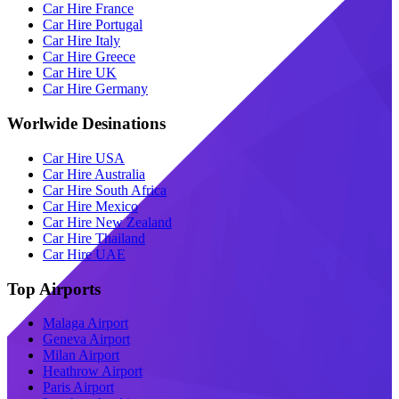
Car Hire France
Car Hire Portugal
Car Hire Italy
Car Hire Greece
Car Hire UK
Car Hire Germany
Worlwide Desinations
Car Hire USA
Car Hire Australia
Car Hire South Africa
Car Hire Mexico
Car Hire New Zealand
Car Hire Thailand
Car Hire UAE
Top Airports
Malaga Airport
Geneva Airport
Milan Airport
Heathrow Airport
Paris Airport