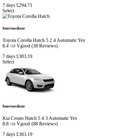
7 days
£294.71
Select
Intermediate
Toyota Corolla Hatch
5
2
4
Automatic
Yes
8.4
Vgood
(38 Reviews)
/10
7 days
£303.19
Select
Intermediate
Kia Cerato Hatch
5
4
3
Automatic
Yes
8.8
Vgood
(88 Reviews)
/10
7 days
£303.19