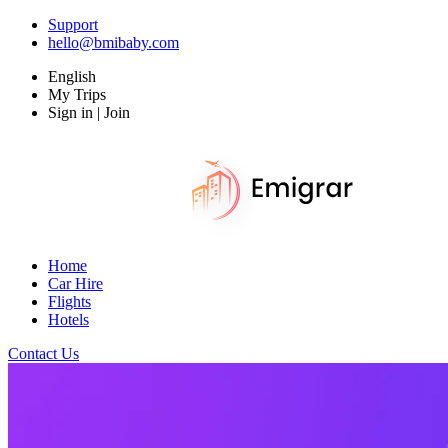
Support
hello@bmibaby.com
English
My Trips
Sign in | Join
Home
Car Hire
Flights
Hotels
Contact Us