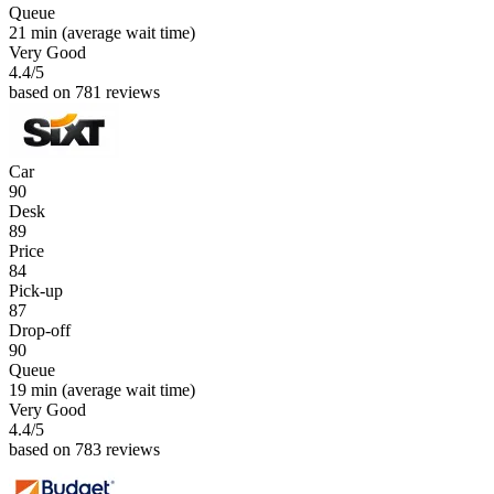
Queue
21 min
(average wait time)
Very Good
4.4
/5
based on 781 reviews
Car
90
Desk
89
Price
84
Pick-up
87
Drop-off
90
Queue
19 min
(average wait time)
Very Good
4.4
/5
based on 783 reviews