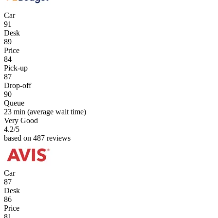
Car
91
Desk
89
Price
84
Pick-up
87
Drop-off
90
Queue
23 min
(average wait time)
Very Good
4.2
/5
based on 487 reviews
Car
87
Desk
86
Price
81