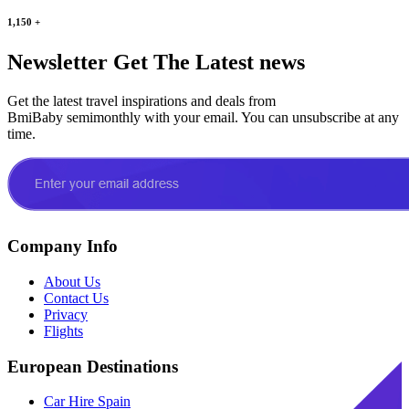
1,150
+
Newsletter
Get The Latest news
Get the latest travel inspirations and deals from
BmiBaby semimonthly with your email. You can unsubscribe at any
time.
Company Info
About Us
Contact Us
Privacy
Flights
European Destinations
Car Hire Spain