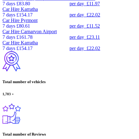
7 days
£83.80
per day
£11.97
Car Hire
Karratha
7 days
£154.17
per day
£22.02
Car Hire
Pyrmont
7 days
£80.61
per day
£11.52
Car Hire
Carnarvon Airport
7 days
£161.78
per day
£23.11
Car Hire
Karratha
7 days
£154.17
per day
£22.02
Total number of vehicles
1,703
+
Total number of Reviews