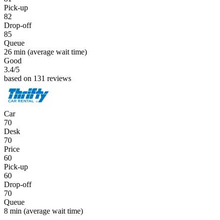
Pick-up
82
Drop-off
85
Queue
26 min
(average wait time)
Good
3.4
/5
based on 131 reviews
Car
70
Desk
70
Price
60
Pick-up
60
Drop-off
70
Queue
8 min
(average wait time)