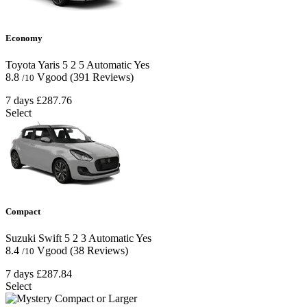
Economy
Toyota Yaris
5
2
5
Automatic
Yes
8.8
Vgood
(391 Reviews)
/10
7 days
£287.76
Select
Compact
Suzuki Swift
5
2
3
Automatic
Yes
8.4
Vgood
(38 Reviews)
/10
7 days
£287.84
Select