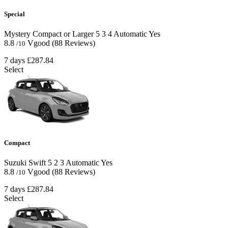
Special
Mystery Compact or Larger
5
3
4
Automatic
Yes
8.8
Vgood
(88 Reviews)
/10
7 days
£287.84
Select
Compact
Suzuki Swift
5
2
3
Automatic
Yes
8.8
Vgood
(88 Reviews)
/10
7 days
£287.84
Select