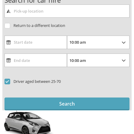
Search for car hire
Return to a different location
Driver aged between 25-70
Search