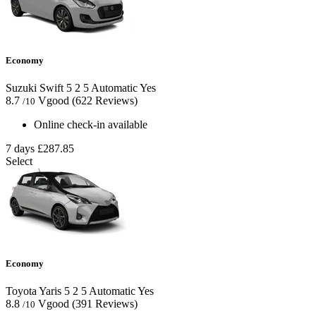
Economy
Suzuki Swift
5
2
5
Automatic
Yes
8.7
Vgood
(622 Reviews)
/10
Online check-in available
7 days
£287.85
Select
Economy
Toyota Yaris
5
2
5
Automatic
Yes
8.8
Vgood
(391 Reviews)
/10