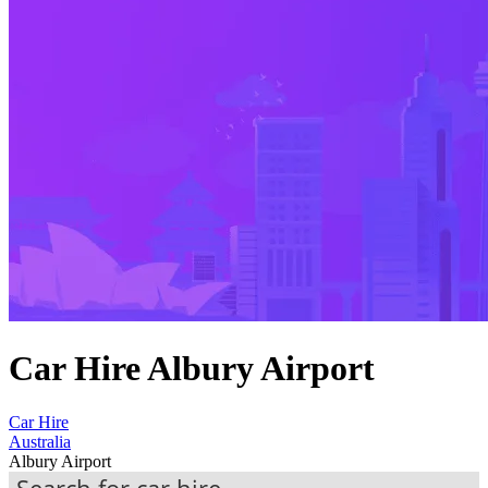
Car Hire Albury Airport
Car Hire
Australia
Albury Airport