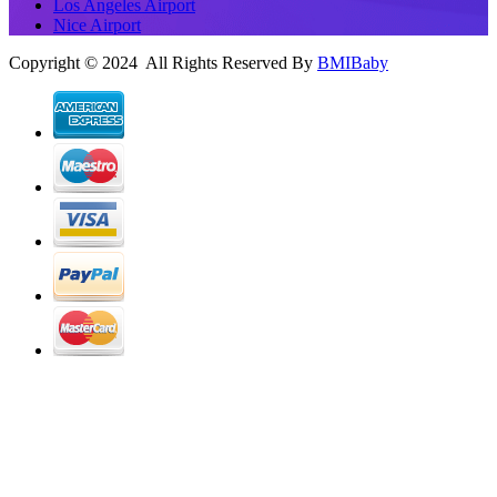
Los Angeles Airport
Nice Airport
Copyright © 2024 All Rights Reserved By
BMIBaby