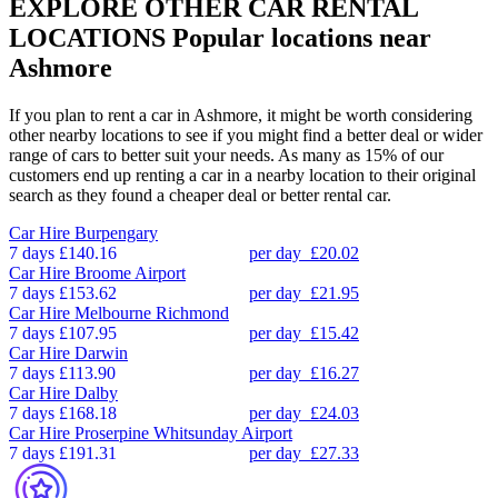
EXPLORE OTHER CAR RENTAL
LOCATIONS
Popular locations near
Ashmore
If you plan to rent a car in Ashmore, it might be worth considering
other nearby locations to see if you might find a better deal or wider
range of cars to better suit your needs. As many as 15% of our
customers end up renting a car in a nearby location to their original
search as they found a cheaper deal or better rental car.
Car Hire
Burpengary
7 days
£140.16
per day
£20.02
Car Hire
Broome Airport
7 days
£153.62
per day
£21.95
Car Hire
Melbourne Richmond
7 days
£107.95
per day
£15.42
Car Hire
Darwin
7 days
£113.90
per day
£16.27
Car Hire
Dalby
7 days
£168.18
per day
£24.03
Car Hire
Proserpine Whitsunday Airport
7 days
£191.31
per day
£27.33