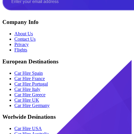
Company Info
About Us
Contact Us
Privacy
Flights
European Destinations
Car Hire Spain
Car Hire France
Car Hire Portugal
Car Hire Italy
Car Hire Greece
Car Hire UK
Car Hire Germany
Worlwide Desinations
Car Hire USA
Car Hire Australia