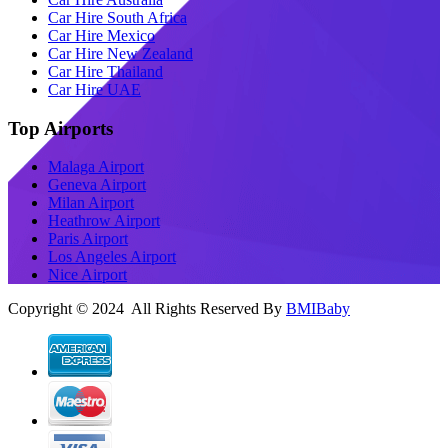
Car Hire South Africa
Car Hire Mexico
Car Hire New Zealand
Car Hire Thailand
Car Hire UAE
Top Airports
Malaga Airport
Geneva Airport
Milan Airport
Heathrow Airport
Paris Airport
Los Angeles Airport
Nice Airport
Copyright © 2024 All Rights Reserved By
BMIBaby