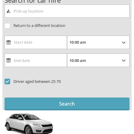
Search for car hire
Return to a different location
Driver aged between 25-70
Search