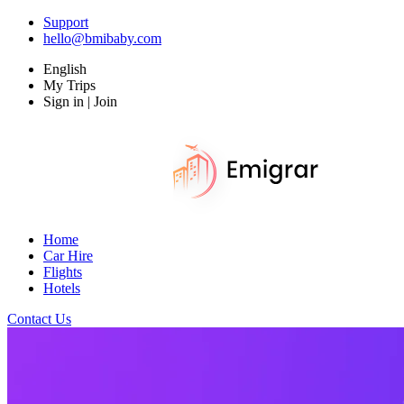
Support
hello@bmibaby.com
English
My Trips
Sign in | Join
Home
Car Hire
Flights
Hotels
Contact Us