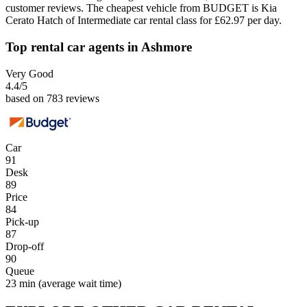
customer reviews. The cheapest vehicle from BUDGET is Kia
Cerato Hatch of Intermediate car rental class for £62.97 per day.
Top rental car agents in Ashmore
Very Good
4.4
/5
based on 783 reviews
Car
91
Desk
89
Price
84
Pick-up
87
Drop-off
90
Queue
23 min
(average wait time)