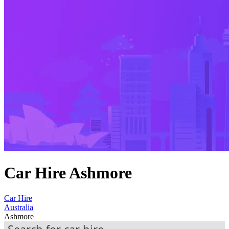
Car Hire Ashmore
Car Hire
Australia
Ashmore