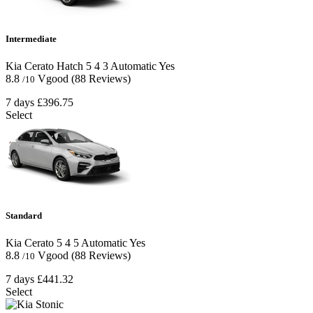
Intermediate
Kia Cerato Hatch
5
4
3
Automatic
Yes
8.8
Vgood
(88 Reviews)
/10
7 days
£396.75
Select
Standard
Kia Cerato
5
4
5
Automatic
Yes
8.8
Vgood
(88 Reviews)
/10
7 days
£441.32
Select