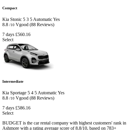
Compact
Kia Stonic
5
3
5
Automatic
Yes
8.8
Vgood
(88 Reviews)
/10
7 days
£560.16
Select
Intermediate
Kia Sportage
5
4
5
Automatic
Yes
8.8
Vgood
(88 Reviews)
/10
7 days
£586.16
Select
BUDGET is the car rental company with highest customers' rank in
Ashmore with a rating average score of 8.8/10, based on 783+