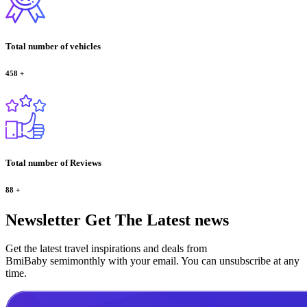
Total number of vehicles
458
+
Total number of Reviews
88
+
Newsletter
Get The Latest news
Get the latest travel inspirations and deals from
BmiBaby semimonthly with your email. You can unsubscribe at any
time.