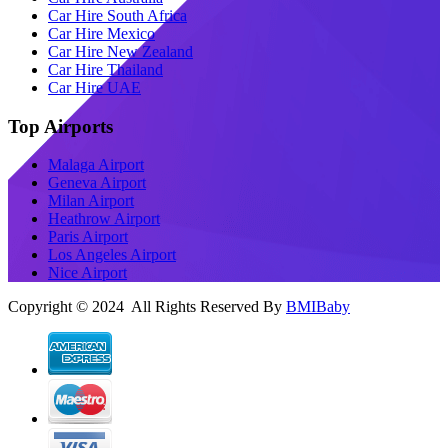
Car Hire South Africa
Car Hire Mexico
Car Hire New Zealand
Car Hire Thailand
Car Hire UAE
Top Airports
Malaga Airport
Geneva Airport
Milan Airport
Heathrow Airport
Paris Airport
Los Angeles Airport
Nice Airport
Copyright © 2024 All Rights Reserved By
BMIBaby