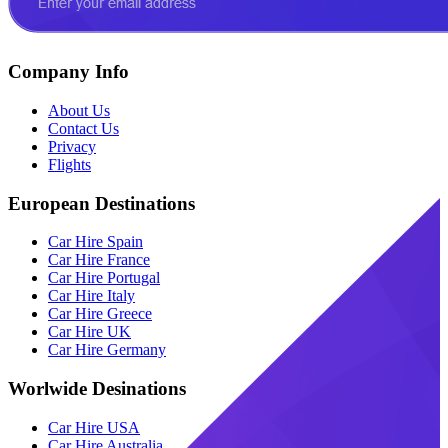
Company Info
About Us
Contact Us
Privacy
Flights
European Destinations
Car Hire Spain
Car Hire France
Car Hire Portugal
Car Hire Italy
Car Hire Greece
Car Hire UK
Car Hire Germany
Worlwide Desinations
Car Hire USA
Car Hire Australia