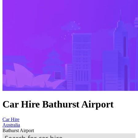
Car Hire Bathurst Airport
Car Hire
Australia
Bathurst Airport