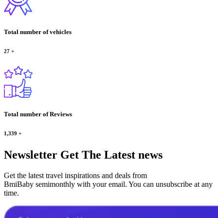
Total number of vehicles
27
+
Total number of Reviews
1,339
+
Newsletter
Get The Latest news
Get the latest travel inspirations and deals from
BmiBaby semimonthly with your email. You can unsubscribe at any
time.