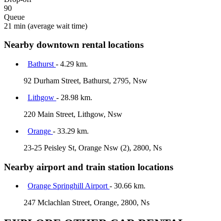
90
Queue
21 min
(average wait time)
Nearby downtown rental locations
Bathurst
- 4.29 km.
92 Durham Street, Bathurst, 2795, Nsw
Lithgow
- 28.98 km.
220 Main Street, Lithgow, Nsw
Orange
- 33.29 km.
23-25 Peisley St, Orange Nsw (2), 2800, Ns
Nearby airport and train station locations
Orange Springhill Airport
- 30.66 km.
247 Mclachlan Street, Orange, 2800, Ns