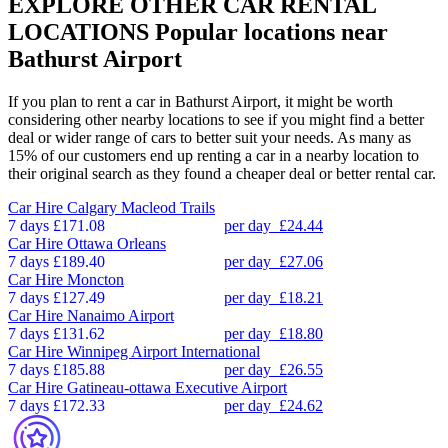
EXPLORE OTHER CAR RENTAL
LOCATIONS
Popular locations near
Bathurst Airport
If you plan to rent a car in Bathurst Airport, it might be worth
considering other nearby locations to see if you might find a better
deal or wider range of cars to better suit your needs. As many as
15% of our customers end up renting a car in a nearby location to
their original search as they found a cheaper deal or better rental car.
Car Hire
Calgary Macleod Trails
7 days
£171.08
per day
£24.44
Car Hire
Ottawa Orleans
7 days
£189.40
per day
£27.06
Car Hire
Moncton
7 days
£127.49
per day
£18.21
Car Hire
Nanaimo Airport
7 days
£131.62
per day
£18.80
Car Hire
Winnipeg Airport International
7 days
£185.88
per day
£26.55
Car Hire
Gatineau-ottawa Executive Airport
7 days
£172.33
per day
£24.62