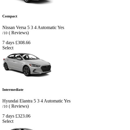
Compact
Nissan Versa
5
3
4
Automatic
Yes
( Reviews)
/10
7 days
£308.66
Select
Intermediate
Hyundai Elantra
5
3
4
Automatic
Yes
( Reviews)
/10
7 days
£323.06
Select