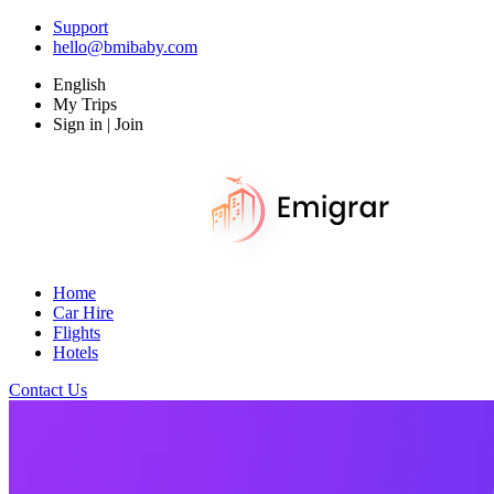
Support
hello@bmibaby.com
English
My Trips
Sign in | Join
Home
Car Hire
Flights
Hotels
Contact Us