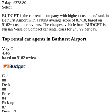
7 days
£378.80
Select
BUDGET is the car rental company with highest customers' rank in
Bathurst Airport with a rating average score of 8.7/10, based on
5162+ customer reviews. The cheapest vehicle from BUDGET is
Nissan Versa of Compact car rental class for £48.99 per day.
Top rental car agents in Bathurst Airport
Very Good
4.4
/5
based on 5162 reviews
Car
88
Desk
88
Price
84
Pick-up
87
Drop-off