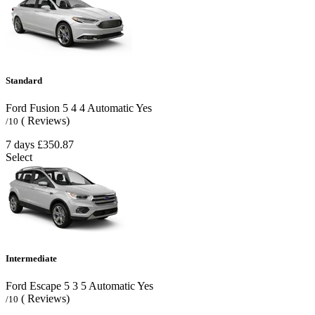
Standard
Ford Fusion
5
4
4
Automatic
Yes
( Reviews)
/10
7 days
£350.87
Select
Intermediate
Ford Escape
5
3
5
Automatic
Yes
( Reviews)
/10