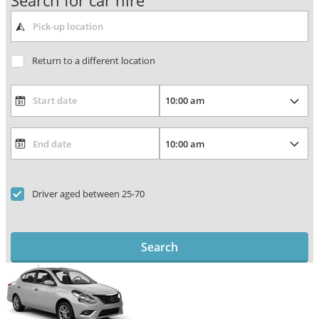
Search for car hire
Return to a different location
Driver aged between 25-70
Search