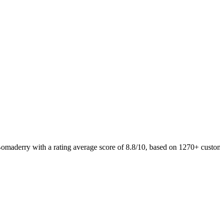
Bomaderry with a rating average score of 8.8/10, based on 1270+ cust