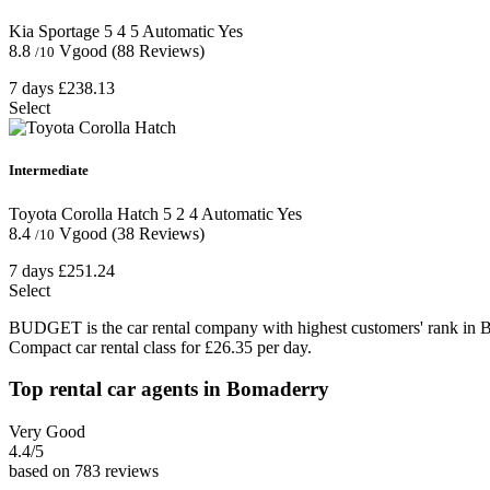
Kia Sportage
5
4
5
Automatic
Yes
8.8
Vgood
(88 Reviews)
/10
7 days
£238.13
Select
Intermediate
Toyota Corolla Hatch
5
2
4
Automatic
Yes
8.4
Vgood
(38 Reviews)
/10
7 days
£251.24
Select
BUDGET is the car rental company with highest customers' rank in 
Compact car rental class for £26.35 per day.
Top rental car agents in Bomaderry
Very Good
4.4
/5
based on 783 reviews