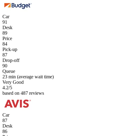
Car
91
Desk
89
Price
84
Pick-up
87
Drop-off
90
Queue
23 min
(average wait time)
Very Good
4.2
/5
based on 487 reviews
Car
87
Desk
86