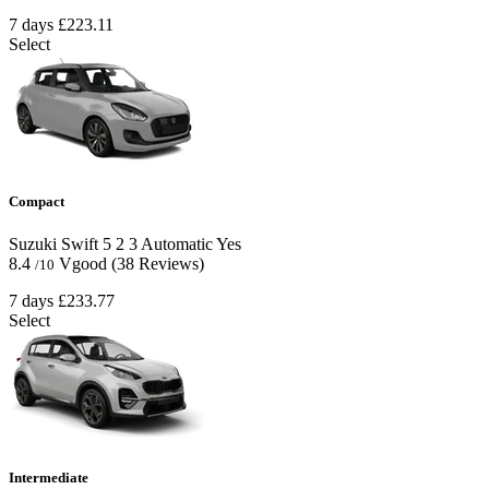
7 days
£223.11
Select
Compact
Suzuki Swift
5
2
3
Automatic
Yes
8.4
Vgood
(38 Reviews)
/10
7 days
£233.77
Select
Intermediate