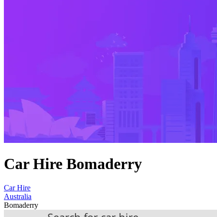
Car Hire Bomaderry
Car Hire
Australia
Bomaderry