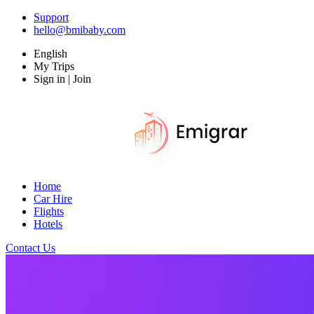
Support
hello@bmibaby.com
English
My Trips
Sign in | Join
Home
Car Hire
Flights
Hotels
Contact Us