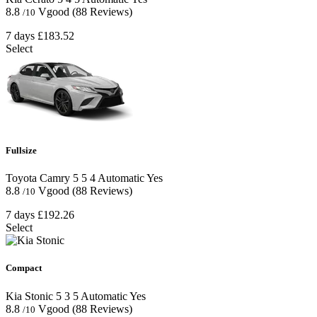
8.8
Vgood
(88 Reviews)
/10
7 days
£183.52
Select
Fullsize
Toyota Camry
5
5
4
Automatic
Yes
8.8
Vgood
(88 Reviews)
/10
7 days
£192.26
Select
Compact
Kia Stonic
5
3
5
Automatic
Yes
8.8
Vgood
(88 Reviews)
/10