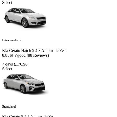
Select
Intermediate
Kia Cerato Hatch
5
4
3
Automatic
Yes
8.8
Vgood
(88 Reviews)
/10
7 days
£176.96
Select
Standard
Kia Cerato
5
4
5
Automatic
Yes