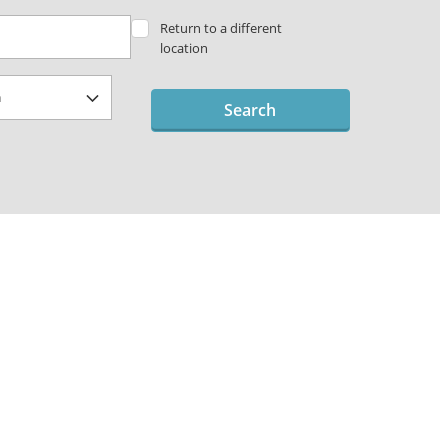
Return to a different
location
Search