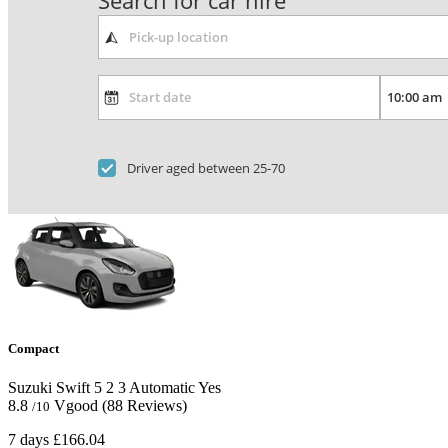
Search for car hire
Driver aged between 25-70
Compact
Suzuki Swift
5
2
3
Automatic
Yes
8.8
Vgood
(88 Reviews)
/10
7 days
£166.04