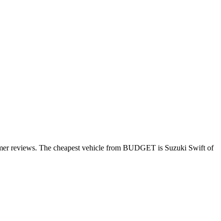
omer reviews. The cheapest vehicle from BUDGET is Suzuki Swift of