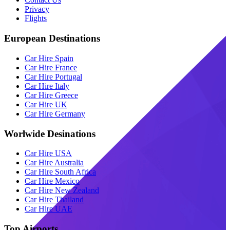
Privacy
Flights
European Destinations
Car Hire Spain
Car Hire France
Car Hire Portugal
Car Hire Italy
Car Hire Greece
Car Hire UK
Car Hire Germany
Worlwide Desinations
Car Hire USA
Car Hire Australia
Car Hire South Africa
Car Hire Mexico
Car Hire New Zealand
Car Hire Thailand
Car Hire UAE
Top Airports