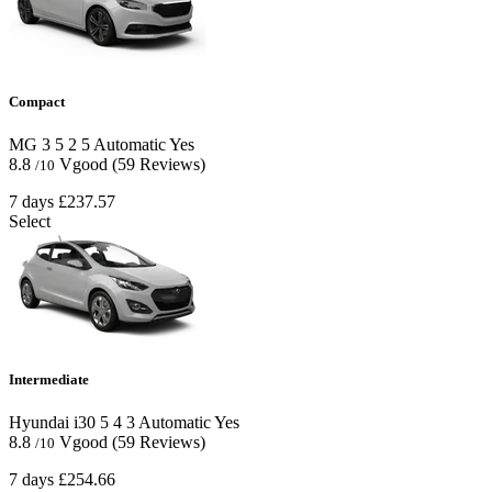
Compact
MG 3
5
2
5
Automatic
Yes
8.8
Vgood
(59 Reviews)
/10
7 days
£237.57
Select
Intermediate
Hyundai i30
5
4
3
Automatic
Yes
8.8
Vgood
(59 Reviews)
/10
7 days
£254.66