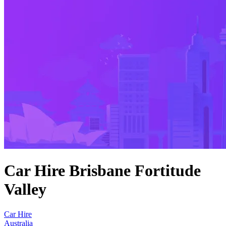
Car Hire Brisbane Fortitude
Valley
Car Hire
Australia