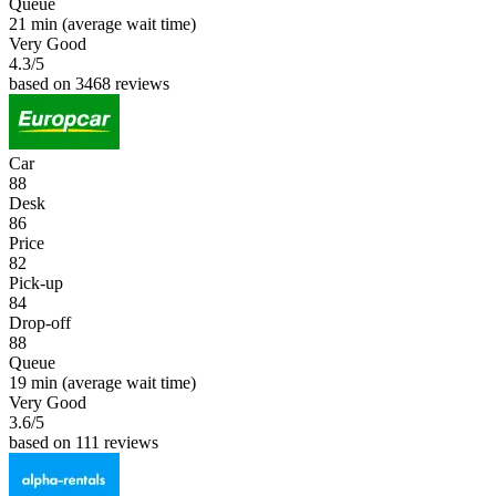
Queue
21 min
(average wait time)
Very Good
4.3
/5
based on 3468 reviews
Car
88
Desk
86
Price
82
Pick-up
84
Drop-off
88
Queue
19 min
(average wait time)
Very Good
3.6
/5
based on 111 reviews