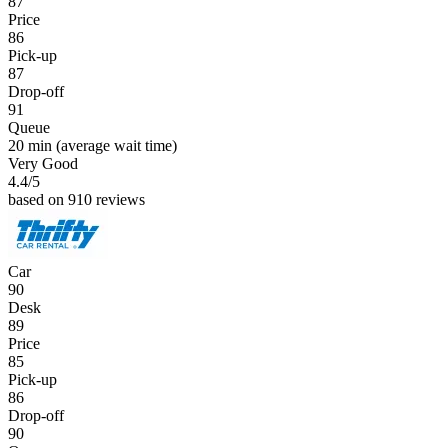
87
Price
86
Pick-up
87
Drop-off
91
Queue
20 min
(average wait time)
Very Good
4.4
/5
based on 910 reviews
Car
90
Desk
89
Price
85
Pick-up
86
Drop-off
90