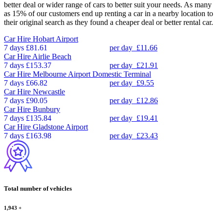
better deal or wider range of cars to better suit your needs. As many
as 15% of our customers end up renting a car in a nearby location to
their original search as they found a cheaper deal or better rental car.
Car Hire
Hobart Airport
7 days
£81.61
per day
£11.66
Car Hire
Airlie Beach
7 days
£153.37
per day
£21.91
Car Hire
Melbourne Airport Domestic Terminal
7 days
£66.82
per day
£9.55
Car Hire
Newcastle
7 days
£90.05
per day
£12.86
Car Hire
Bunbury
7 days
£135.84
per day
£19.41
Car Hire
Gladstone Airport
7 days
£163.98
per day
£23.43
Total number of vehicles
1,943
+