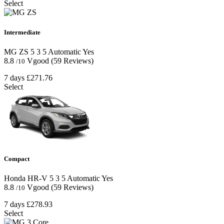
Select
Intermediate
MG ZS
5
3
5
Automatic
Yes
8.8
Vgood
(59 Reviews)
/10
7 days
£271.76
Select
Compact
Honda HR-V
5
3
5
Automatic
Yes
8.8
Vgood
(59 Reviews)
/10
7 days
£278.93
Select