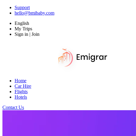
Support
hello@bmibaby.com
English
My Trips
Sign in | Join
Home
Car Hire
Flights
Hotels
Contact Us