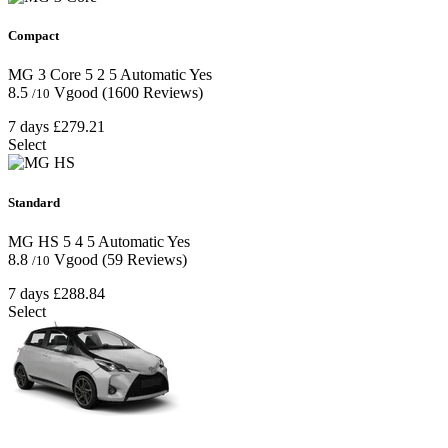
Compact
MG 3 Core
5
2
5
Automatic
Yes
8.5
Vgood
(1600 Reviews)
/10
7 days
£279.21
Select
Standard
MG HS
5
4
5
Automatic
Yes
8.8
Vgood
(59 Reviews)
/10
7 days
£288.84
Select