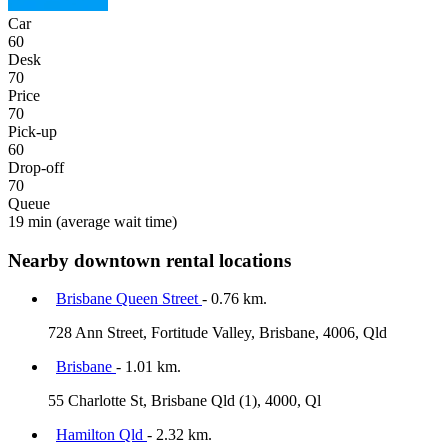
Car
60
Desk
70
Price
70
Pick-up
60
Drop-off
70
Queue
19 min
(average wait time)
Nearby downtown rental locations
Brisbane Queen Street
- 0.76 km.
728 Ann Street, Fortitude Valley, Brisbane, 4006, Qld
Brisbane
- 1.01 km.
55 Charlotte St, Brisbane Qld (1), 4000, Ql
Hamilton Qld
- 2.32 km.