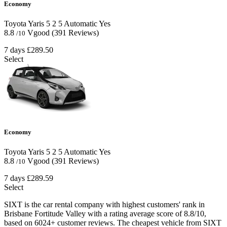
Economy
Toyota Yaris
5
2
5
Automatic
Yes
8.8
Vgood
(391 Reviews)
/10
7 days
£289.50
Select
Economy
Toyota Yaris
5
2
5
Automatic
Yes
8.8
Vgood
(391 Reviews)
/10
7 days
£289.59
Select
SIXT is the car rental company with highest customers' rank in
Brisbane Fortitude Valley with a rating average score of 8.8/10,
based on 6024+ customer reviews. The cheapest vehicle from SIXT