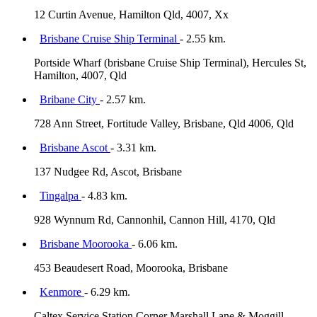
12 Curtin Avenue, Hamilton Qld, 4007, Xx
Brisbane Cruise Ship Terminal
- 2.55 km.
Portside Wharf (brisbane Cruise Ship Terminal), Hercules St,
Hamilton, 4007, Qld
Bribane City
- 2.57 km.
728 Ann Street, Fortitude Valley, Brisbane, Qld 4006, Qld
Brisbane Ascot
- 3.31 km.
137 Nudgee Rd, Ascot, Brisbane
Tingalpa
- 4.83 km.
928 Wynnum Rd, Cannonhil, Cannon Hill, 4170, Qld
Brisbane Moorooka
- 6.06 km.
453 Beaudesert Road, Moorooka, Brisbane
Kenmore
- 6.29 km.
Caltex Service Station Corner Marshall Lane & Moggill