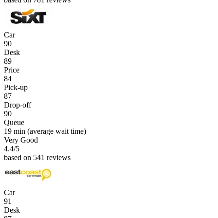
Car
90
Desk
89
Price
84
Pick-up
87
Drop-off
90
Queue
19 min
(average wait time)
Very Good
4.4
/5
based on 541 reviews
Car
91
Desk