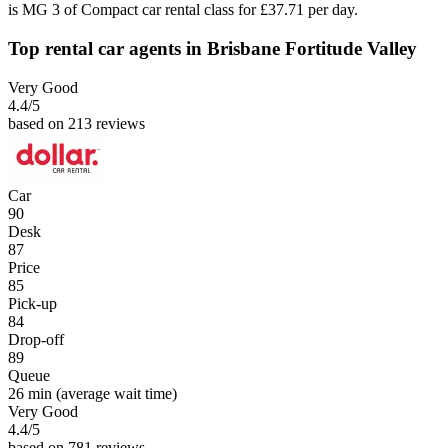
is MG 3 of Compact car rental class for £37.71 per day.
Top rental car agents in Brisbane Fortitude Valley
Very Good
4.4
/5
based on 213 reviews
Car
90
Desk
87
Price
85
Pick-up
84
Drop-off
89
Queue
26 min
(average wait time)
Very Good
4.4
/5
based on 781 reviews