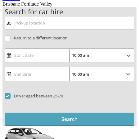
Brisbane Fortitude Valley
Search for car hire
Return to a different location
Driver aged between 25-70
Search