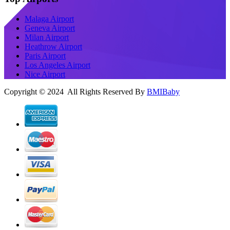
Malaga Airport
Geneva Airport
Milan Airport
Heathrow Airport
Paris Airport
Los Angeles Airport
Nice Airport
Copyright © 2024 All Rights Reserved By
BMIBaby