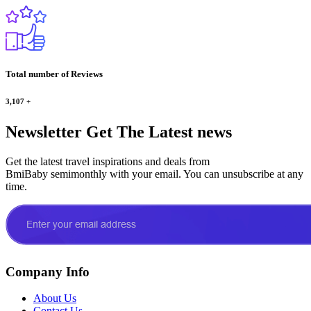
Total number of Reviews
3,107
+
Newsletter
Get The Latest news
Get the latest travel inspirations and deals from
BmiBaby semimonthly with your email. You can unsubscribe at any
time.
Company Info
About Us
Contact Us