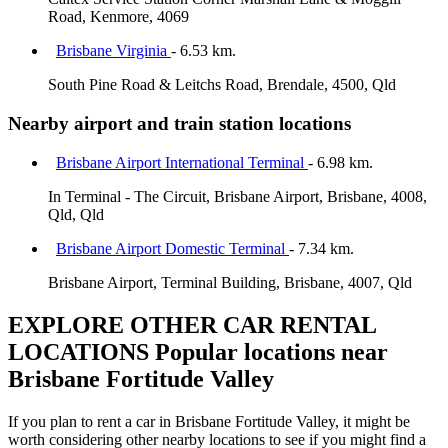
Road, Kenmore, 4069
Brisbane Virginia
- 6.53 km.
South Pine Road & Leitchs Road, Brendale, 4500, Qld
Nearby airport and train station locations
Brisbane Airport International Terminal
- 6.98 km.
In Terminal - The Circuit, Brisbane Airport, Brisbane, 4008,
Qld, Qld
Brisbane Airport Domestic Terminal
- 7.34 km.
Brisbane Airport, Terminal Building, Brisbane, 4007, Qld
EXPLORE OTHER CAR RENTAL
LOCATIONS
Popular locations near
Brisbane Fortitude Valley
If you plan to rent a car in Brisbane Fortitude Valley, it might be
worth considering other nearby locations to see if you might find a