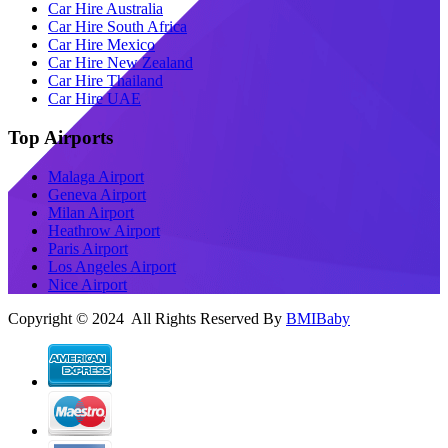
Car Hire Australia
Car Hire South Africa
Car Hire Mexico
Car Hire New Zealand
Car Hire Thailand
Car Hire UAE
Top Airports
Malaga Airport
Geneva Airport
Milan Airport
Heathrow Airport
Paris Airport
Los Angeles Airport
Nice Airport
Copyright © 2024 All Rights Reserved By
BMIBaby