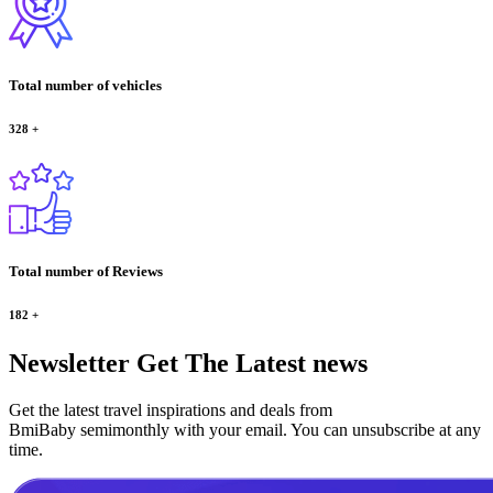
Total number of vehicles
328
+
Total number of Reviews
182
+
Newsletter
Get The Latest news
Get the latest travel inspirations and deals from
BmiBaby semimonthly with your email. You can unsubscribe at any
time.