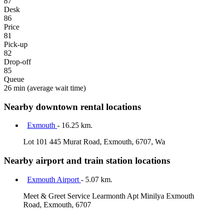
87
Desk
86
Price
81
Pick-up
82
Drop-off
85
Queue
26 min
(average wait time)
Nearby downtown rental locations
Exmouth
- 16.25 km.
Lot 101 445 Murat Road, Exmouth, 6707, Wa
Nearby airport and train station locations
Exmouth Airport
- 5.07 km.
Meet & Greet Service Learmonth Apt Minilya Exmouth
Road, Exmouth, 6707