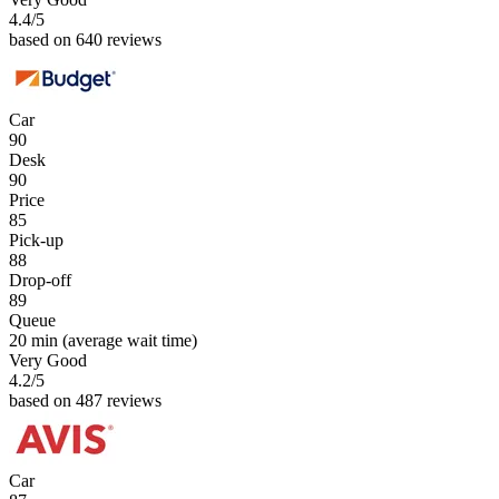
4.4
/5
based on 640 reviews
Car
90
Desk
90
Price
85
Pick-up
88
Drop-off
89
Queue
20 min
(average wait time)
Very Good
4.2
/5
based on 487 reviews
Car