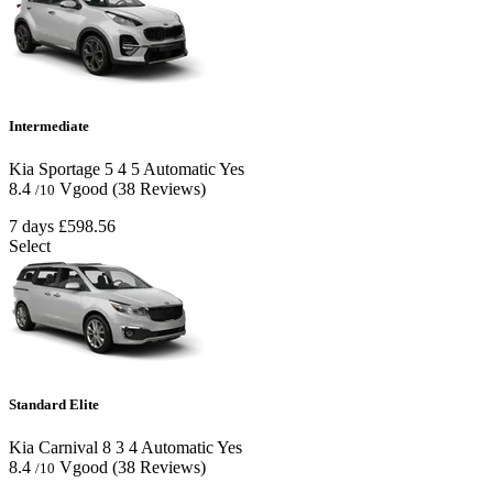
Intermediate
Kia Sportage
5
4
5
Automatic
Yes
8.4
Vgood
(38 Reviews)
/10
7 days
£598.56
Select
Standard Elite
Kia Carnival
8
3
4
Automatic
Yes
8.4
Vgood
(38 Reviews)
/10