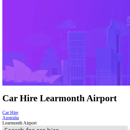
Car Hire Learmonth Airport
Car Hire
Australia
Learmonth Airport