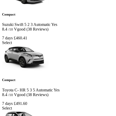
Compact
Suzuki Swift
5
2
3
Automatic
Yes
8.4
Vgood
(38 Reviews)
/10
7 days
£460.41
Select
Compact
Toyota C- HR
5
3
5
Automatic
Yes
8.4
Vgood
(38 Reviews)
/10
7 days
£491.60
Select