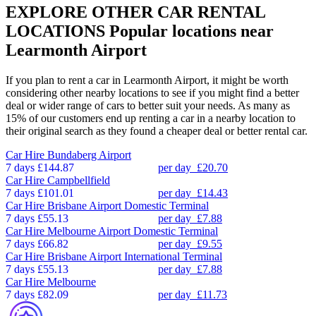
EXPLORE OTHER CAR RENTAL
LOCATIONS
Popular locations near
Learmonth Airport
If you plan to rent a car in Learmonth Airport, it might be worth
considering other nearby locations to see if you might find a better
deal or wider range of cars to better suit your needs. As many as
15% of our customers end up renting a car in a nearby location to
their original search as they found a cheaper deal or better rental car.
Car Hire
Bundaberg Airport
7 days
£144.87
per day
£20.70
Car Hire
Campbellfield
7 days
£101.01
per day
£14.43
Car Hire
Brisbane Airport Domestic Terminal
7 days
£55.13
per day
£7.88
Car Hire
Melbourne Airport Domestic Terminal
7 days
£66.82
per day
£9.55
Car Hire
Brisbane Airport International Terminal
7 days
£55.13
per day
£7.88
Car Hire
Melbourne
7 days
£82.09
per day
£11.73