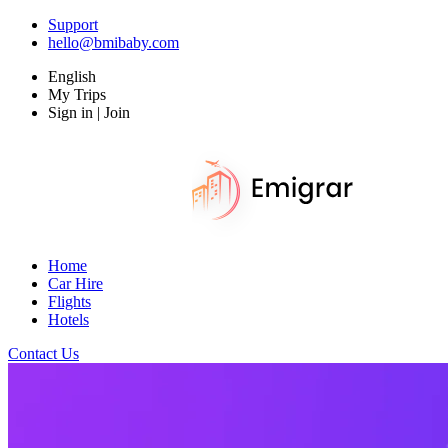
Support
hello@bmibaby.com
English
My Trips
Sign in | Join
Home
Car Hire
Flights
Hotels
Contact Us