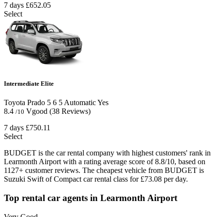
7 days
£652.05
Select
Intermediate Elite
Toyota Prado
5
6
5
Automatic
Yes
8.4
Vgood
(38 Reviews)
/10
7 days
£750.11
Select
BUDGET is the car rental company with highest customers' rank in
Learmonth Airport with a rating average score of 8.8/10, based on
1127+ customer reviews. The cheapest vehicle from BUDGET is
Suzuki Swift of Compact car rental class for £73.08 per day.
Top rental car agents in Learmonth Airport
Very Good