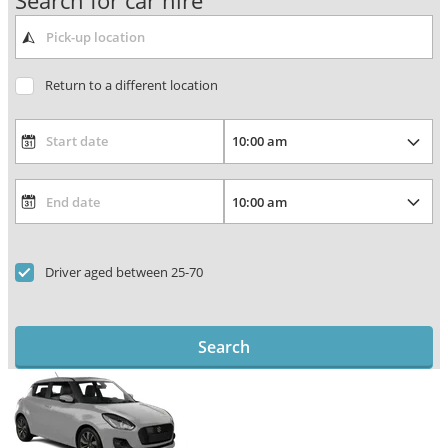
Search for car hire
Return to a different location
Driver aged between 25-70
Search