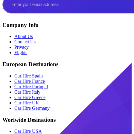
Company Info
About Us
Contact Us
Privacy
Flights
European Destinations
Car Hire Spain
Car Hire France
Car Hire Portugal
Car Hire Italy
Car Hire Greece
Car Hire UK
Car Hire Germany
Worlwide Desinations
Car Hire USA