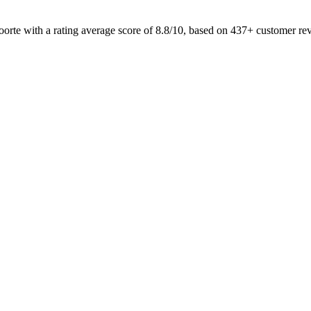
oorte with a rating average score of 8.8/10, based on 437+ customer r