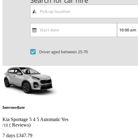
Search for car hire
Driver aged between 25-70
Intermediate
Kia Sportage
5
4
5
Automatic
Yes
( Reviews)
/10
7 days
£347.79