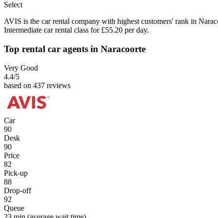
Select
AVIS is the car rental company with highest customers' rank in Narac
Intermediate car rental class for £55.20 per day.
Top rental car agents in Naracoorte
Very Good
4.4
/5
based on 437 reviews
Car
90
Desk
90
Price
82
Pick-up
88
Drop-off
92
Queue
23 min
(average wait time)