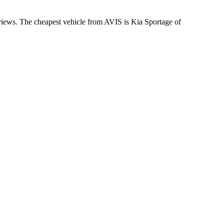
eviews. The cheapest vehicle from AVIS is Kia Sportage of