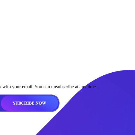
y with your email. You can unsubscribe at any time.