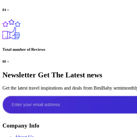
84
+
Total number of Reviews
88
+
Newsletter
Get The Latest news
Get the latest travel inspirations and deals from BmiBaby semimonthl
Company Info