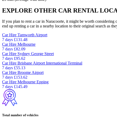
EXPLORE OTHER CAR RENTAL LOCA
If you plan to rent a car in Naracoorte, it might be worth considering 
end up renting a car in a nearby location to their original search as the
Car Hire
Tamworth Airport
7 days
£131.48
Car Hire
Melbourne
7 days
£82.09
Car Hire
Sydney George Street
7 days
£95.62
Car Hire
Brisbane Airport International Terminal
7 days
£55.13
Car Hire
Broome Airport
7 days
£153.62
Car Hire
Melbourne Epping
7 days
£145.49
Total number of vehicles