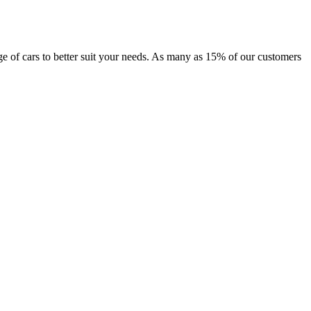
ange of cars to better suit your needs. As many as 15% of our customers