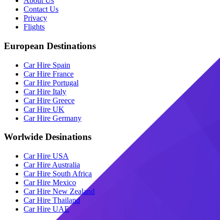
About Us
Contact Us
Privacy
Flights
European Destinations
Car Hire Spain
Car Hire France
Car Hire Portugal
Car Hire Italy
Car Hire Greece
Car Hire UK
Car Hire Germany
Worlwide Desinations
Car Hire USA
Car Hire Australia
Car Hire South Africa
Car Hire Mexico
Car Hire New Zealand
Car Hire Thailand
Car Hire UAE