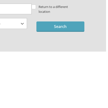
Return to a different
location
Search