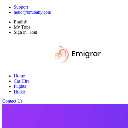
Support
hello@bmibaby.com
English
My Trips
Sign in | Join
Home
Car Hire
Flights
Hotels
Contact Us