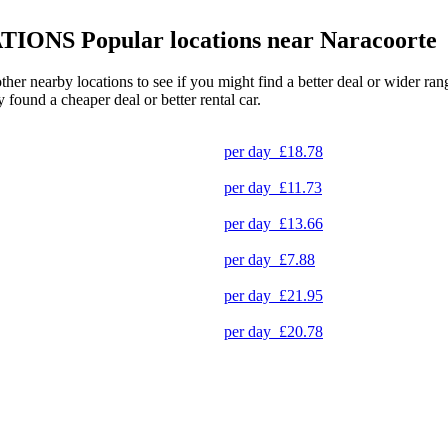
TIONS
Popular locations near Naracoorte
other nearby locations to see if you might find a better deal or wider r
y found a cheaper deal or better rental car.
per day
£18.78
per day
£11.73
per day
£13.66
per day
£7.88
per day
£21.95
per day
£20.78