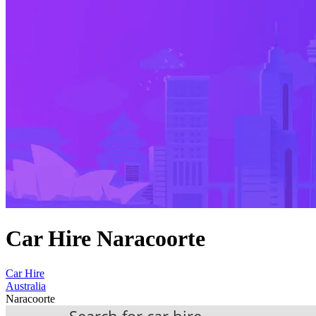
Car Hire Naracoorte
Car Hire
Australia
Naracoorte