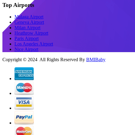
Top Airports
Malaga Airport
Geneva Airport
Milan Airport
Heathrow Airport
Paris Airport
Los Angeles Airport
Nice Airport
Copyright © 2024 All Rights Reserved By
BMIBaby