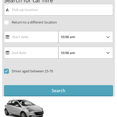
Search for car hire
Return to a different location
Driver aged between 25-70
Search