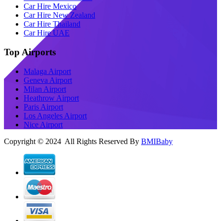
Car Hire Mexico
Car Hire New Zealand
Car Hire Thailand
Car Hire UAE
Top Airports
Malaga Airport
Geneva Airport
Milan Airport
Heathrow Airport
Paris Airport
Los Angeles Airport
Nice Airport
Copyright © 2024 All Rights Reserved By
BMIBaby