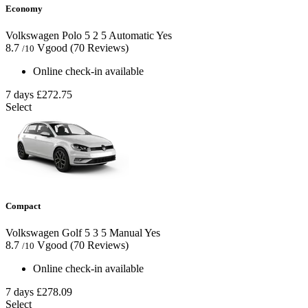
Economy
Volkswagen Polo
5
2
5
Automatic
Yes
8.7
Vgood
(70 Reviews)
/10
Online check-in available
7 days
£272.75
Select
Compact
Volkswagen Golf
5
3
5
Manual
Yes
8.7
Vgood
(70 Reviews)
/10
Online check-in available
7 days
£278.09
Select