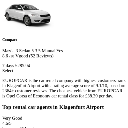
Compact
Mazda 3 Sedan
5
3
5
Manual
Yes
8.6
Vgood
(52 Reviews)
/10
7 days
£285.94
Select
EUROPCAR is the car rental company with highest customers' rank
in Klagenfurt Airport with a rating average score of 9.1/10, based on
2364+ customer reviews. The cheapest vehicle from EUROPCAR
is Opel Corsa of Economy car rental class for £38.39 per day.
Top rental car agents in Klagenfurt Airport
Very Good
4.6
/5