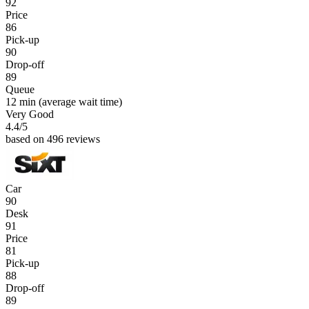
92
Price
86
Pick-up
90
Drop-off
89
Queue
12 min
(average wait time)
Very Good
4.4
/5
based on 496 reviews
Car
90
Desk
91
Price
81
Pick-up
88
Drop-off
89