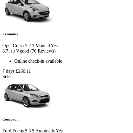
Economy
Opel Corsa
5
2
3
Manual
Yes
8.7
Vgood
(70 Reviews)
/10
Online check-in available
7 days
£260.11
Select
Compact
Ford Focus
5
3
5
Automatic
Yes