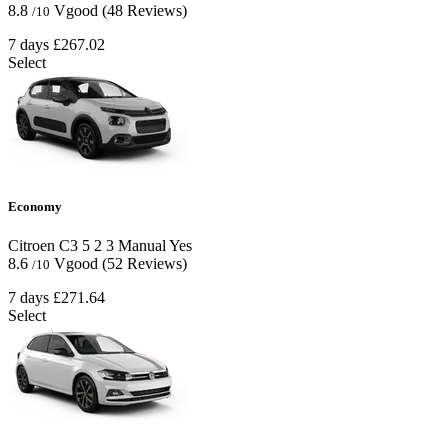
8.8
Vgood
(48 Reviews)
/10
7 days
£267.02
Select
Economy
Citroen C3
5
2
3
Manual
Yes
8.6
Vgood
(52 Reviews)
/10
7 days
£271.64
Select