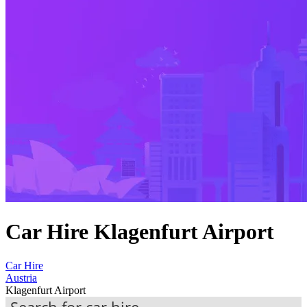
Car Hire Klagenfurt Airport
Car Hire
Austria
Klagenfurt Airport