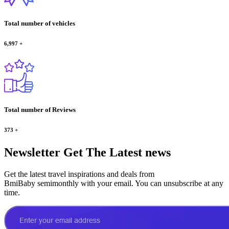
Total number of vehicles
6,997
+
Total number of Reviews
373
+
Newsletter
Get The Latest news
Get the latest travel inspirations and deals from
BmiBaby semimonthly with your email. You can unsubscribe at any
time.