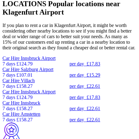
LOCATIONS
Popular locations near
Klagenfurt Airport
If you plan to rent a car in Klagenfurt Airport, it might be worth
considering other nearby locations to see if you might find a better
deal or wider range of cars to better suit your needs. As many as
15% of our customers end up renting a car in a nearby location to
their original search as they found a cheaper deal or better rental car.
Car Hire
Innsbruck Airport
7 days
£124.79
per day
£17.83
Car Hire
Salzburg Airport
7 days
£107.01
per day
£15.29
Car Hire
Villach
7 days
£158.27
per day
£22.61
Car Hire
Innsbruck Airport
7 days
£124.79
per day
£17.83
Car Hire
Innsbruck
7 days
£158.27
per day
£22.61
Car Hire
Amstetten
7 days
£158.27
per day
£22.61