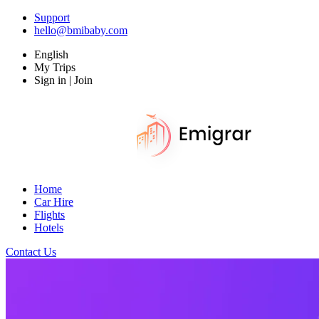
Support
hello@bmibaby.com
English
My Trips
Sign in | Join
Home
Car Hire
Flights
Hotels
Contact Us