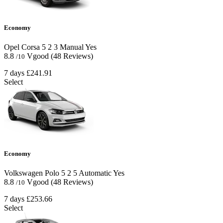
Economy
Opel Corsa
5
2
3
Manual
Yes
8.8
Vgood
(48 Reviews)
/10
7 days
£241.91
Select
Economy
Volkswagen Polo
5
2
5
Automatic
Yes
8.8
Vgood
(48 Reviews)
/10
7 days
£253.66
Select