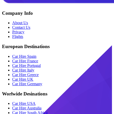
Company Info
About Us
Contact Us
Privacy
Flights
European Destinations
Car Hire Spain
Car Hire France
Car Hire Portugal
Car Hire Italy
Car Hire Greece
Car Hire UK
Car Hire Germany
Worlwide Desinations
Car Hire USA
Car Hire Australia
Car Hire South Africa