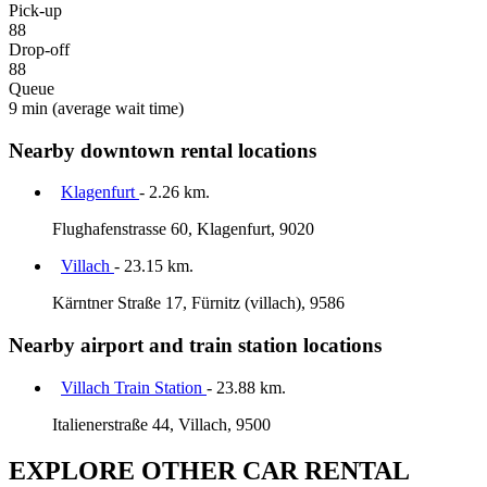
Pick-up
88
Drop-off
88
Queue
9 min
(average wait time)
Nearby downtown rental locations
Klagenfurt
- 2.26 km.
Flughafenstrasse 60, Klagenfurt, 9020
Villach
- 23.15 km.
Kärntner Straße 17, Fürnitz (villach), 9586
Nearby airport and train station locations
Villach Train Station
- 23.88 km.
Italienerstraße 44, Villach, 9500
EXPLORE OTHER CAR RENTAL