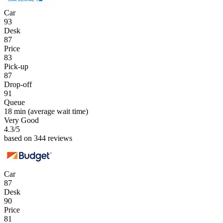
Car
93
Desk
87
Price
83
Pick-up
87
Drop-off
91
Queue
18 min
(average wait time)
Very Good
4.3
/5
based on 344 reviews
Car
87
Desk
90
Price
81