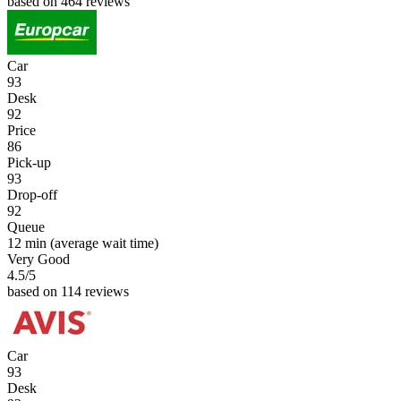
based on 464 reviews
Car
93
Desk
92
Price
86
Pick-up
93
Drop-off
92
Queue
12 min
(average wait time)
Very Good
4.5
/5
based on 114 reviews
Car
93
Desk