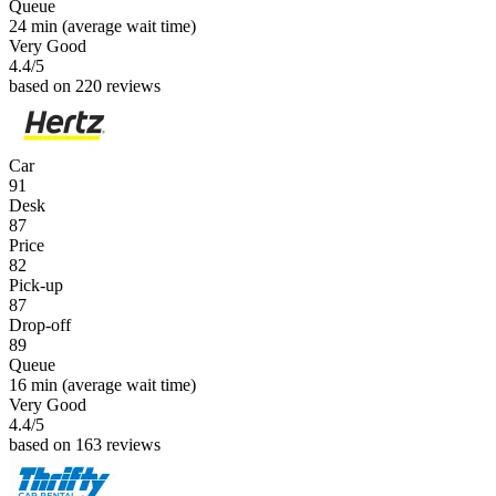
Queue
24 min
(average wait time)
Very Good
4.4
/5
based on 220 reviews
Car
91
Desk
87
Price
82
Pick-up
87
Drop-off
89
Queue
16 min
(average wait time)
Very Good
4.4
/5
based on 163 reviews