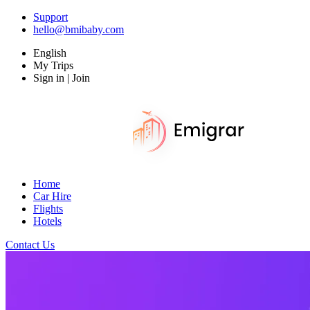
Support
hello@bmibaby.com
English
My Trips
Sign in | Join
Home
Car Hire
Flights
Hotels
Contact Us