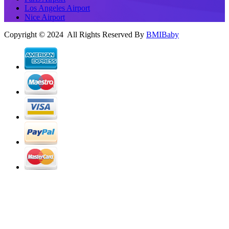
Los Angeles Airport
Nice Airport
Copyright © 2024 All Rights Reserved By
BMIBaby