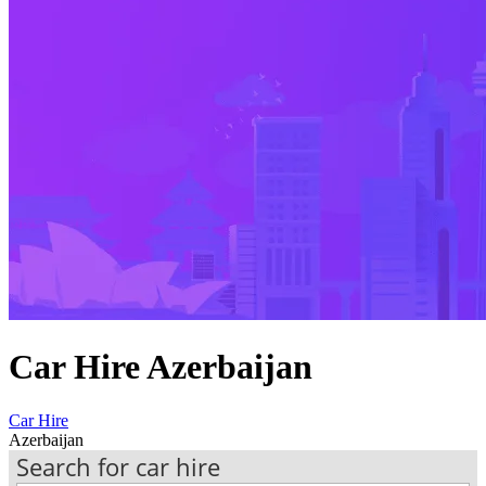
Car Hire Azerbaijan
Car Hire
Azerbaijan
Search for car hire