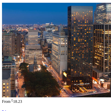
£
From
18.23