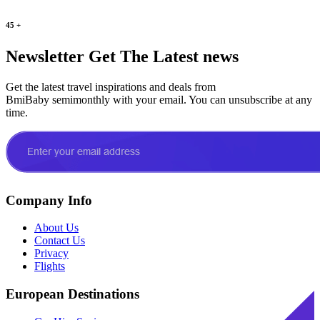
45
+
Newsletter
Get The Latest news
Get the latest travel inspirations and deals from
BmiBaby semimonthly with your email. You can unsubscribe at any
time.
Company Info
About Us
Contact Us
Privacy
Flights
European Destinations