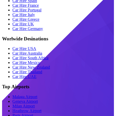
Car Hire Spain
Car Hire France
Car Hire Portugal
Car Hire Italy
Car Hire Greece
Car Hire UK
Car Hire Germany
Worlwide Desinations
Car Hire USA
Car Hire Australia
Car Hire South Africa
Car Hire Mexico
Car Hire New Zealand
Car Hire Thailand
Car Hire UAE
Top Airports
Malaga Airport
Geneva Airport
Milan Airport
Heathrow Airport
Paris Airport