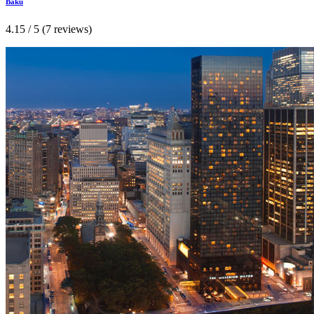
Baku
4.15 / 5 (7 reviews)