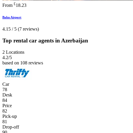
£
From
18.23
Baku Airport
4.15 / 5 (7 reviews)
Top rental car agents in Azerbaijan
2 Locations
4.2
/5
based on 108 reviews
Car
78
Desk
84
Price
82
Pick-up
81
Drop-off
90