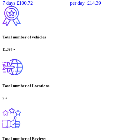
7 days
£100.72
per day
£14.39
Total number of vehicles
11,397
+
Total number of Locations
5
+
Total number of Reviews