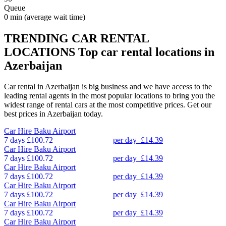
Queue
0 min
(average wait time)
TRENDING CAR RENTAL
LOCATIONS
Top car rental locations in
Azerbaijan
Car rental in Azerbaijan is big business and we have access to the
leading rental agents in the most popular locations to bring you the
widest range of rental cars at the most competitive prices. Get our
best prices in Azerbaijan today.
Car Hire
Baku Airport
7 days
£100.72
per day
£14.39
Car Hire
Baku Airport
7 days
£100.72
per day
£14.39
Car Hire
Baku Airport
7 days
£100.72
per day
£14.39
Car Hire
Baku Airport
7 days
£100.72
per day
£14.39
Car Hire
Baku Airport
7 days
£100.72
per day
£14.39
Car Hire
Baku Airport