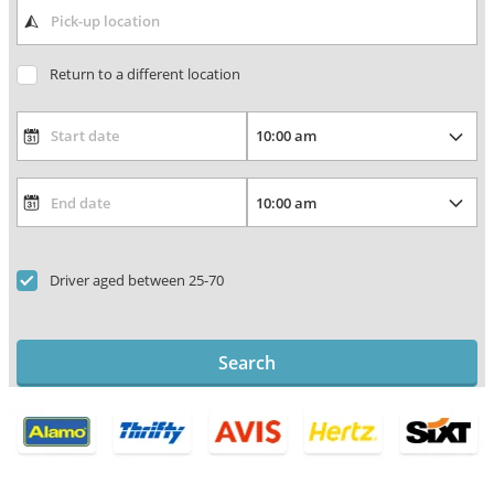
Return to a different location
Driver aged between 25-70
Search