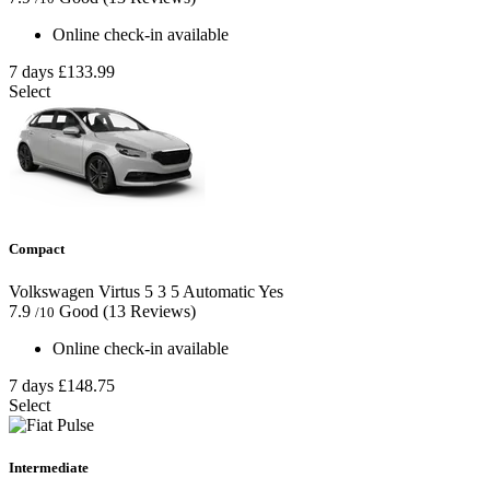
Online check-in available
7 days
£133.99
Select
Compact
Volkswagen Virtus
5
3
5
Automatic
Yes
7.9
Good
(13 Reviews)
/10
Online check-in available
7 days
£148.75
Select
Intermediate