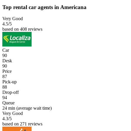
Top rental car agents in Americana
Very Good
4.5
/5
based on 408 reviews
Car
90
Desk
90
Price
87
Pick-up
88
Drop-off
94
Queue
24 min
(average wait time)
Very Good
4.3
/5
based on 271 reviews