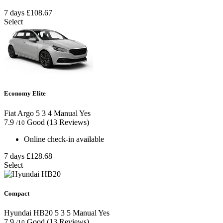
7 days
£108.67
Select
Economy Elite
Fiat Argo
5
3
4
Manual
Yes
7.9
Good
(13 Reviews)
/10
Online check-in available
7 days
£128.68
Select
Compact
Hyundai HB20
5
3
5
Manual
Yes
7.9
Good
(13 Reviews)
/10