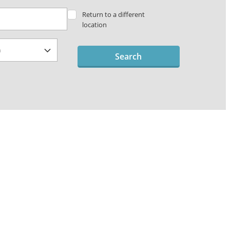
Return to a different
location
Search