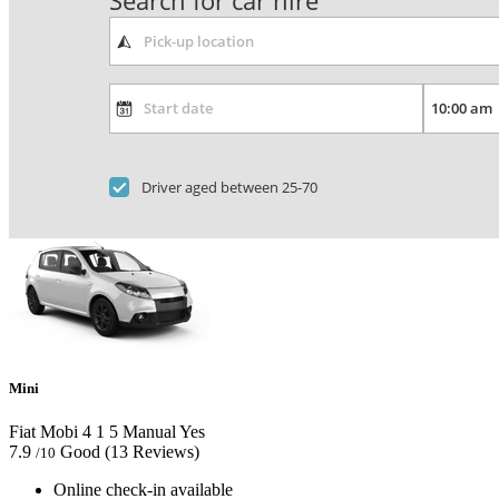
Search for car hire
Driver aged between 25-70
Mini
Fiat Mobi
4
1
5
Manual
Yes
7.9
Good
(13 Reviews)
/10
Online check-in available