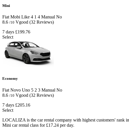
Mini
Fiat Mobi Like
4
1
4
Manual
No
8.6
Vgood
(32 Reviews)
/10
7 days
£199.76
Select
Economy
Fiat Novo Uno
5
2
3
Manual
No
8.6
Vgood
(32 Reviews)
/10
7 days
£205.16
Select
LOCALIZA is the car rental company with highest customers' rank in
Mini car rental class for £17.24 per day.