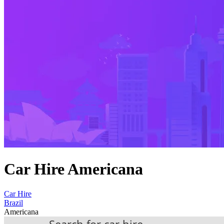
Car Hire Americana
Car Hire
Brazil
Americana