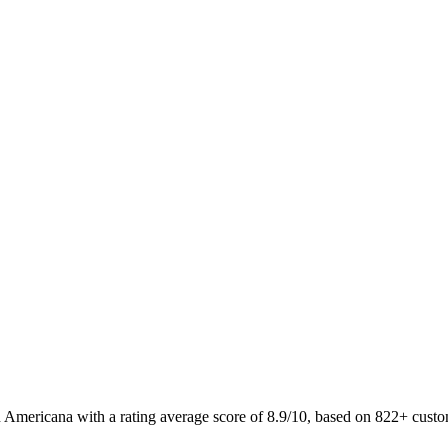
 Americana with a rating average score of 8.9/10, based on 822+ cus