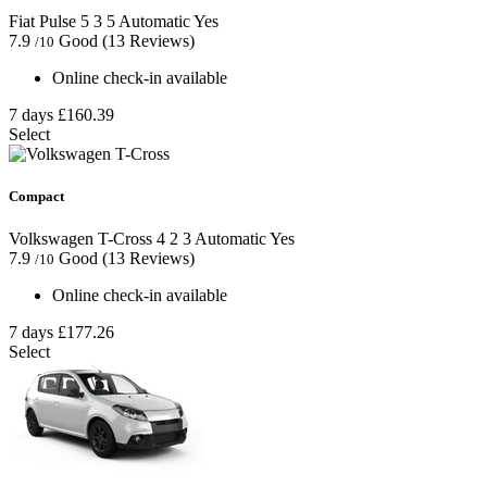
Fiat Pulse
5
3
5
Automatic
Yes
7.9
Good
(13 Reviews)
/10
Online check-in available
7 days
£160.39
Select
Compact
Volkswagen T-Cross
4
2
3
Automatic
Yes
7.9
Good
(13 Reviews)
/10
Online check-in available
7 days
£177.26
Select