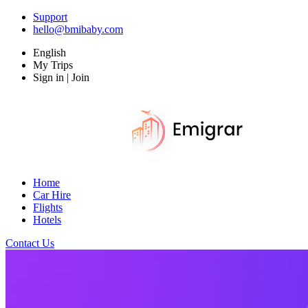
Support
hello@bmibaby.com
English
My Trips
Sign in | Join
Home
Car Hire
Flights
Hotels
Contact Us