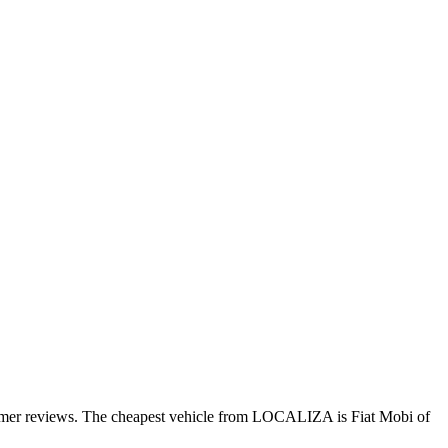
tomer reviews. The cheapest vehicle from LOCALIZA is Fiat Mobi of