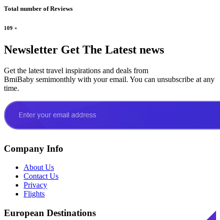
Total number of Reviews
109
+
Newsletter
Get The Latest news
Get the latest travel inspirations and deals from
BmiBaby semimonthly with your email. You can unsubscribe at any
time.
Company Info
About Us
Contact Us
Privacy
Flights
European Destinations