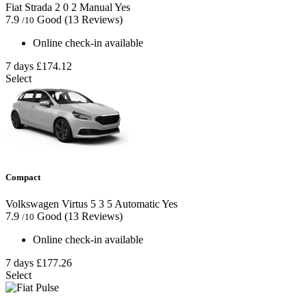
Fiat Strada
2
0
2
Manual
Yes
7.9
Good
(13 Reviews)
/10
Online check-in available
7 days
£174.12
Select
Compact
Volkswagen Virtus
5
3
5
Automatic
Yes
7.9
Good
(13 Reviews)
/10
Online check-in available
7 days
£177.26
Select