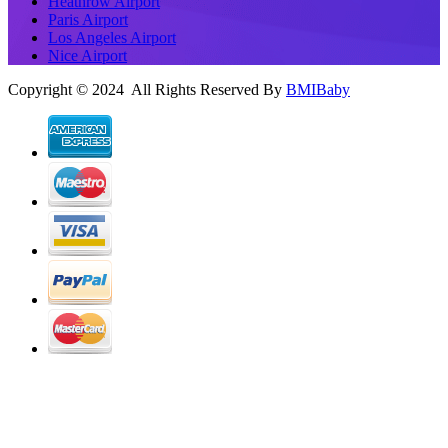
Heathrow Airport
Paris Airport
Los Angeles Airport
Nice Airport
Copyright © 2024 All Rights Reserved By
BMIBaby