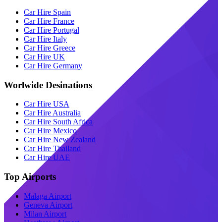
Car Hire Spain
Car Hire France
Car Hire Portugal
Car Hire Italy
Car Hire Greece
Car Hire UK
Car Hire Germany
Worlwide Desinations
Car Hire USA
Car Hire Australia
Car Hire South Africa
Car Hire Mexico
Car Hire New Zealand
Car Hire Thailand
Car Hire UAE
Top Airports
Malaga Airport
Geneva Airport
Milan Airport