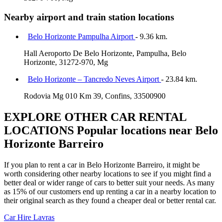
Nearby airport and train station locations
Belo Horizonte Pampulha Airport
- 9.36 km.
Hall Aeroporto De Belo Horizonte, Pampulha, Belo
Horizonte, 31272-970, Mg
Belo Horizonte – Tancredo Neves Airport
- 23.84 km.
Rodovia Mg 010 Km 39, Confins, 33500900
EXPLORE OTHER CAR RENTAL
LOCATIONS
Popular locations near Belo
Horizonte Barreiro
If you plan to rent a car in Belo Horizonte Barreiro, it might be
worth considering other nearby locations to see if you might find a
better deal or wider range of cars to better suit your needs. As many
as 15% of our customers end up renting a car in a nearby location to
their original search as they found a cheaper deal or better rental car.
Car Hire
Lavras