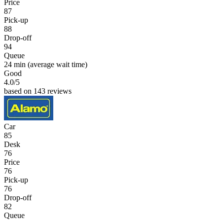
Price
87
Pick-up
88
Drop-off
94
Queue
24 min
(average wait time)
Good
4.0
/5
based on 143 reviews
Car
85
Desk
76
Price
76
Pick-up
76
Drop-off
82
Queue