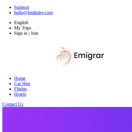
Support
hello@bmibaby.com
English
My Trips
Sign in | Join
Home
Car Hire
Flights
Hotels
Contact Us