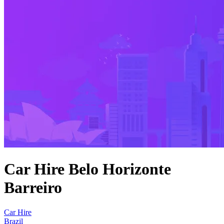
Car Hire Belo Horizonte
Barreiro
Car Hire
Brazil