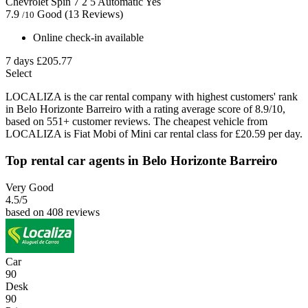
Chevrolet Spin
7
2
5
Automatic
Yes
7.9
Good
(13 Reviews)
/10
Online check-in available
7 days
£205.77
Select
LOCALIZA is the car rental company with highest customers' rank
in Belo Horizonte Barreiro with a rating average score of 8.9/10,
based on 551+ customer reviews. The cheapest vehicle from
LOCALIZA is Fiat Mobi of Mini car rental class for £20.59 per day.
Top rental car agents in Belo Horizonte Barreiro
Very Good
4.5
/5
based on 408 reviews
Car
90
Desk
90