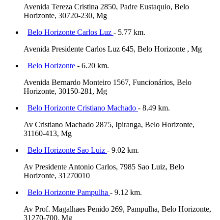
Avenida Tereza Cristina 2850, Padre Eustaquio, Belo
Horizonte, 30720-230, Mg
Belo Horizonte Carlos Luz
- 5.77 km.
Avenida Presidente Carlos Luz 645, Belo Horizonte , Mg
Belo Horizonte
- 6.20 km.
Avenida Bernardo Monteiro 1567, Funcionários, Belo
Horizonte, 30150-281, Mg
Belo Horizonte Cristiano Machado
- 8.49 km.
Av Cristiano Machado 2875, Ipiranga, Belo Horizonte,
31160-413, Mg
Belo Horizonte Sao Luiz
- 9.02 km.
Av Presidente Antonio Carlos, 7985 Sao Luiz, Belo
Horizonte, 31270010
Belo Horizonte Pampulha
- 9.12 km.
Av Prof. Magalhaes Penido 269, Pampulha, Belo Horizonte,
31270-700, Mg