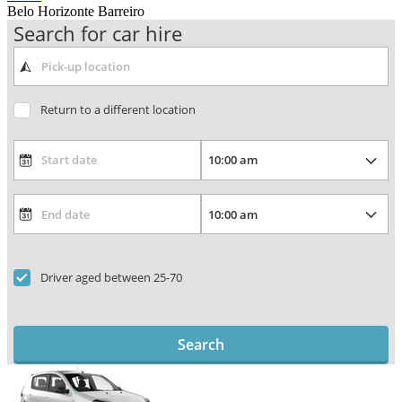
Belo Horizonte Barreiro
Search for car hire
Return to a different location
Driver aged between 25-70
Search