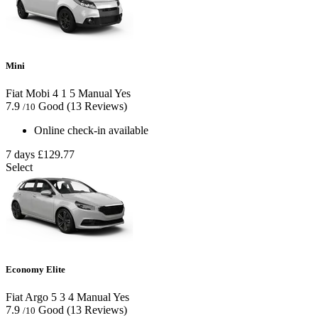
Mini
Fiat Mobi
4
1
5
Manual
Yes
7.9
Good
(13 Reviews)
/10
Online check-in available
7 days
£129.77
Select
Economy Elite
Fiat Argo
5
3
4
Manual
Yes
7.9
Good
(13 Reviews)
/10