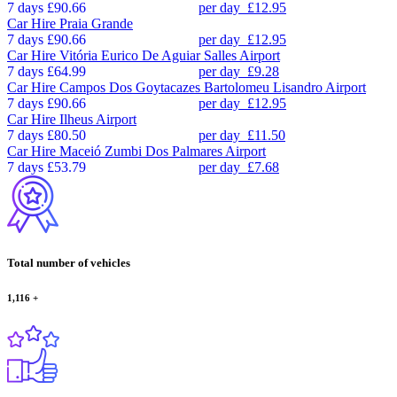
7 days
£90.66
per day
£12.95
Car Hire
Praia Grande
7 days
£90.66
per day
£12.95
Car Hire
Vitória Eurico De Aguiar Salles Airport
7 days
£64.99
per day
£9.28
Car Hire
Campos Dos Goytacazes Bartolomeu Lisandro Airport
7 days
£90.66
per day
£12.95
Car Hire
Ilheus Airport
7 days
£80.50
per day
£11.50
Car Hire
Maceió Zumbi Dos Palmares Airport
7 days
£53.79
per day
£7.68
Total number of vehicles
1,116
+