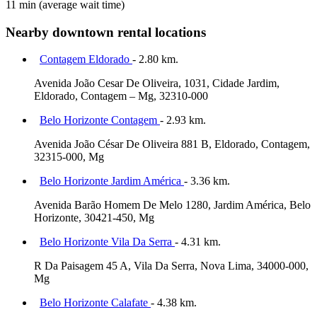
11 min
(average wait time)
Nearby downtown rental locations
Contagem Eldorado
- 2.80 km.
Avenida João Cesar De Oliveira, 1031, Cidade Jardim,
Eldorado, Contagem – Mg, 32310-000
Belo Horizonte Contagem
- 2.93 km.
Avenida João César De Oliveira 881 B, Eldorado, Contagem,
32315-000, Mg
Belo Horizonte Jardim América
- 3.36 km.
Avenida Barão Homem De Melo 1280, Jardim América, Belo
Horizonte, 30421-450, Mg
Belo Horizonte Vila Da Serra
- 4.31 km.
R Da Paisagem 45 A, Vila Da Serra, Nova Lima, 34000-000,
Mg
Belo Horizonte Calafate
- 4.38 km.