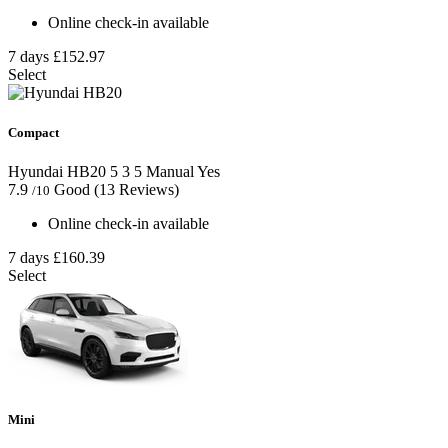
Online check-in available
7 days
£152.97
Select
Compact
Hyundai HB20
5
3
5
Manual
Yes
7.9
Good
(13 Reviews)
/10
Online check-in available
7 days
£160.39
Select
Mini