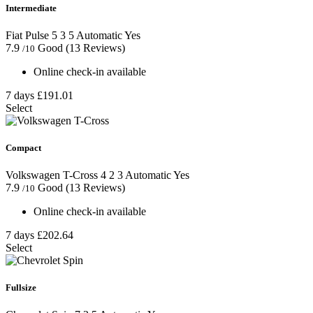
Intermediate
Fiat Pulse
5
3
5
Automatic
Yes
7.9
Good
(13 Reviews)
/10
Online check-in available
7 days
£191.01
Select
Compact
Volkswagen T-Cross
4
2
3
Automatic
Yes
7.9
Good
(13 Reviews)
/10
Online check-in available
7 days
£202.64
Select
Fullsize