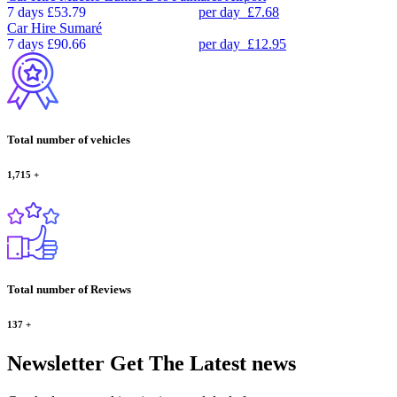
7 days
£53.79
per day
£7.68
Car Hire
Sumaré
7 days
£90.66
per day
£12.95
Total number of vehicles
1,715
+
Total number of Reviews
137
+
Newsletter
Get The Latest news