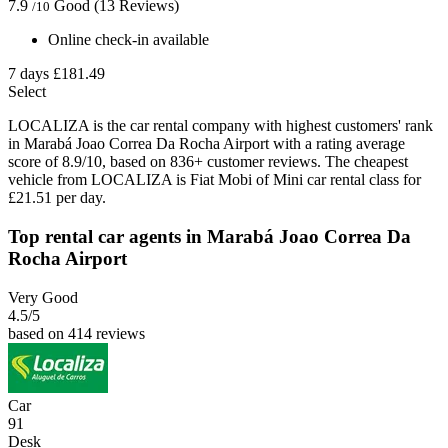
7.9
Good
(13 Reviews)
/10
Online check-in available
7 days
£181.49
Select
LOCALIZA is the car rental company with highest customers' rank
in Marabá Joao Correa Da Rocha Airport with a rating average
score of 8.9/10, based on 836+ customer reviews. The cheapest
vehicle from LOCALIZA is Fiat Mobi of Mini car rental class for
£21.51 per day.
Top rental car agents in Marabá Joao Correa Da
Rocha Airport
Very Good
4.5
/5
based on 414 reviews
Car
91
Desk