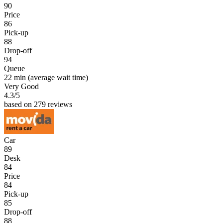
90
Price
86
Pick-up
88
Drop-off
94
Queue
22 min
(average wait time)
Very Good
4.3
/5
based on 279 reviews
Car
89
Desk
84
Price
84
Pick-up
85
Drop-off
88