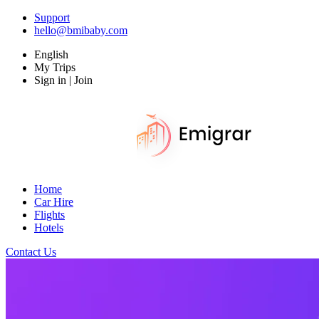
Support
hello@bmibaby.com
English
My Trips
Sign in | Join
Home
Car Hire
Flights
Hotels
Contact Us