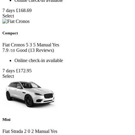
Online check-in available
7 days
£168.69
Select
Compact
Fiat Cronos
5
3
5
Manual
Yes
7.9
Good
(13 Reviews)
/10
Online check-in available
7 days
£172.95
Select
Mini
Fiat Strada
2
0
2
Manual
Yes