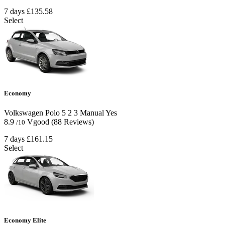
7 days
£135.58
Select
Economy
Volkswagen Polo
5
2
3
Manual
Yes
8.9
Vgood
(88 Reviews)
/10
7 days
£161.15
Select
Economy Elite