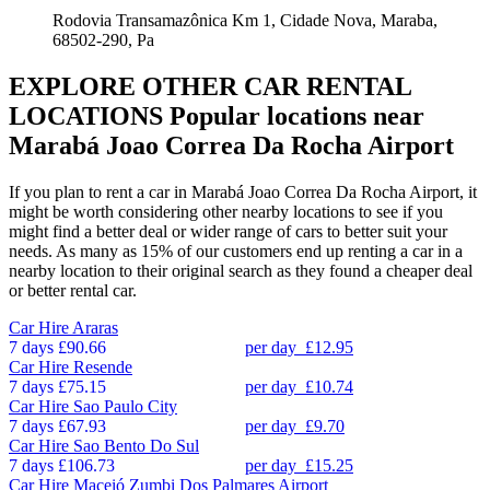
Rodovia Transamazônica Km 1, Cidade Nova, Maraba,
68502-290, Pa
EXPLORE OTHER CAR RENTAL
LOCATIONS
Popular locations near
Marabá Joao Correa Da Rocha Airport
If you plan to rent a car in Marabá Joao Correa Da Rocha Airport, it
might be worth considering other nearby locations to see if you
might find a better deal or wider range of cars to better suit your
needs. As many as 15% of our customers end up renting a car in a
nearby location to their original search as they found a cheaper deal
or better rental car.
Car Hire
Araras
7 days
£90.66
per day
£12.95
Car Hire
Resende
7 days
£75.15
per day
£10.74
Car Hire
Sao Paulo City
7 days
£67.93
per day
£9.70
Car Hire
Sao Bento Do Sul
7 days
£106.73
per day
£15.25
Car Hire
Maceió Zumbi Dos Palmares Airport