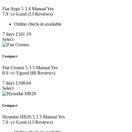
Fiat Argo
5
3
4
Manual
Yes
7.9
Good
(13 Reviews)
/10
Online check-in available
7 days
£161.19
Select
Compact
Fiat Cronos
5
3
5
Manual
Yes
8.9
Vgood
(88 Reviews)
/10
7 days
£168.64
Select
Compact
Hyundai HB20
5
3
5
Manual
Yes
7.9
Good
(13 Reviews)
/10