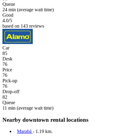
Queue
24 min
(average wait time)
Good
4.0
/5
based on 143 reviews
Car
85
Desk
76
Price
76
Pick-up
76
Drop-off
82
Queue
11 min
(average wait time)
Nearby downtown rental locations
Marabá
- 1.19 km.