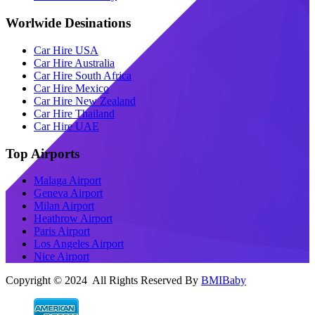
Worlwide Desinations
Car Hire USA
Car Hire Australia
Car Hire South Africa
Car Hire Mexico
Car Hire New Zealand
Car Hire Thailand
Car Hire UAE
Top Airports
Malaga Airport
Geneva Airport
Milan Airport
Heathrow Airport
Paris Airport
Los Angeles Airport
Nice Airport
Copyright © 2024 All Rights Reserved By
BMIBaby