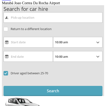
Marabá Joao Correa Da Rocha Airport
Search for car hire
Return to a different location
Driver aged between 25-70
Search