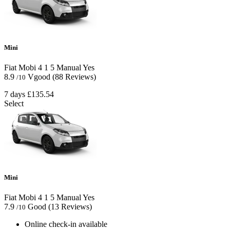
Mini
Fiat Mobi
4
1
5
Manual
Yes
8.9
Vgood
(88 Reviews)
/10
7 days
£135.54
Select
Mini
Fiat Mobi
4
1
5
Manual
Yes
7.9
Good
(13 Reviews)
/10
Online check-in available