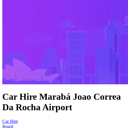
Car Hire Marabá Joao Correa
Da Rocha Airport
Car Hire
Brazil