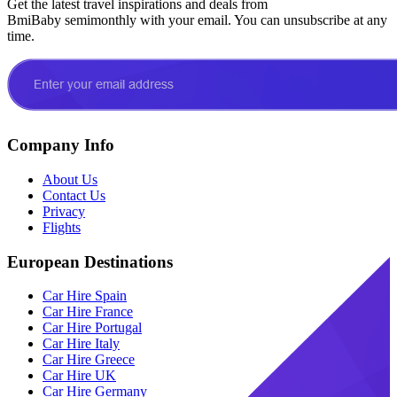
Get the latest travel inspirations and deals from
BmiBaby semimonthly with your email. You can unsubscribe at any
time.
Company Info
About Us
Contact Us
Privacy
Flights
European Destinations
Car Hire Spain
Car Hire France
Car Hire Portugal
Car Hire Italy
Car Hire Greece
Car Hire UK
Car Hire Germany