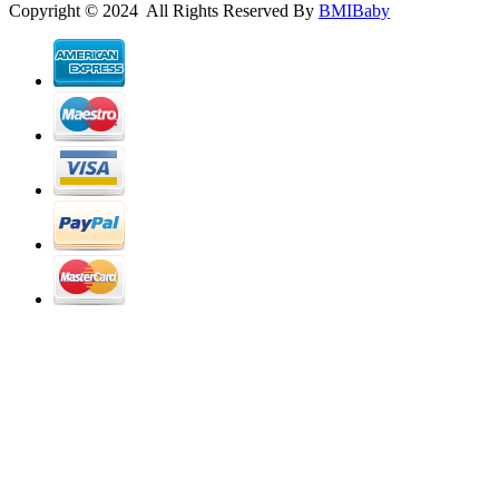
Copyright © 2024 All Rights Reserved By
BMIBaby