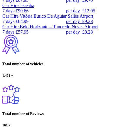
7 days
£67.93
per day
£9.70
Car Hire
Jeceaba
7 days
£90.66
per day
£12.95
Car Hire
Vitória Eurico De Aguiar Salles Airport
7 days
£64.99
per day
£9.28
Car Hire
Belo Horizonte – Tancredo Neves Airport
7 days
£57.95
per day
£8.28
Total number of vehicles
1,471
+
Total number of Reviews
166
+