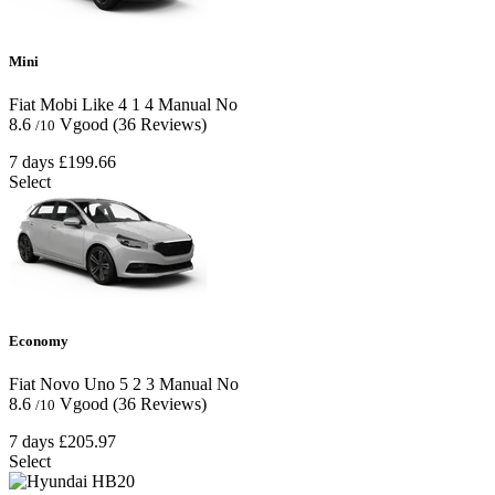
Mini
Fiat Mobi Like
4
1
4
Manual
No
8.6
Vgood
(36 Reviews)
/10
7 days
£199.66
Select
Economy
Fiat Novo Uno
5
2
3
Manual
No
8.6
Vgood
(36 Reviews)
/10
7 days
£205.97
Select