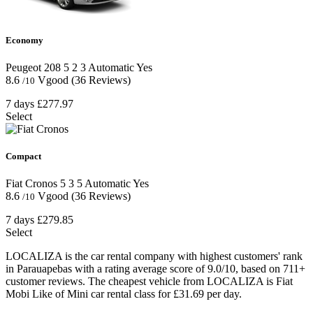
Economy
Peugeot 208
5
2
3
Automatic
Yes
8.6
Vgood
(36 Reviews)
/10
7 days
£277.97
Select
Compact
Fiat Cronos
5
3
5
Automatic
Yes
8.6
Vgood
(36 Reviews)
/10
7 days
£279.85
Select
LOCALIZA is the car rental company with highest customers' rank
in Parauapebas with a rating average score of 9.0/10, based on 711+
customer reviews. The cheapest vehicle from LOCALIZA is Fiat
Mobi Like of Mini car rental class for £31.69 per day.