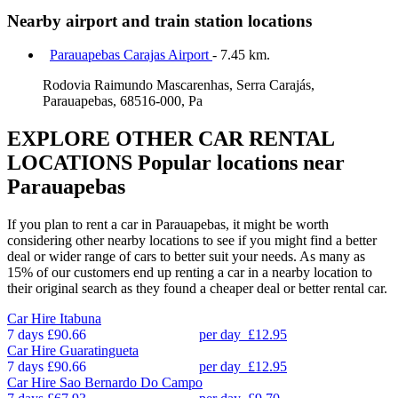
Nearby airport and train station locations
Parauapebas Carajas Airport
- 7.45 km.
Rodovia Raimundo Mascarenhas, Serra Carajás,
Parauapebas, 68516-000, Pa
EXPLORE OTHER CAR RENTAL
LOCATIONS
Popular locations near
Parauapebas
If you plan to rent a car in Parauapebas, it might be worth
considering other nearby locations to see if you might find a better
deal or wider range of cars to better suit your needs. As many as
15% of our customers end up renting a car in a nearby location to
their original search as they found a cheaper deal or better rental car.
Car Hire
Itabuna
7 days
£90.66
per day
£12.95
Car Hire
Guaratingueta
7 days
£90.66
per day
£12.95
Car Hire
Sao Bernardo Do Campo