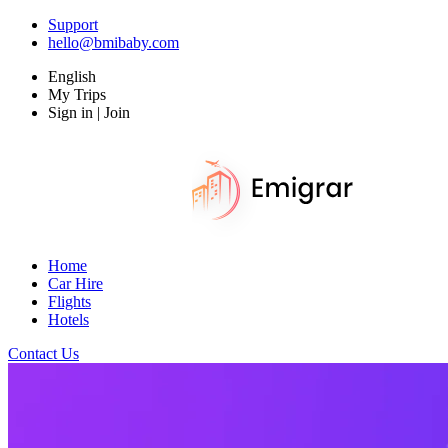
Support
hello@bmibaby.com
English
My Trips
Sign in | Join
Home
Car Hire
Flights
Hotels
Contact Us