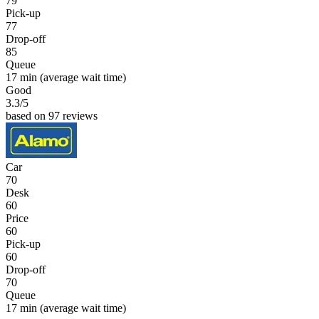
79
Pick-up
77
Drop-off
85
Queue
17 min
(average wait time)
Good
3.3
/5
based on 97 reviews
Car
70
Desk
60
Price
60
Pick-up
60
Drop-off
70
Queue
17 min
(average wait time)