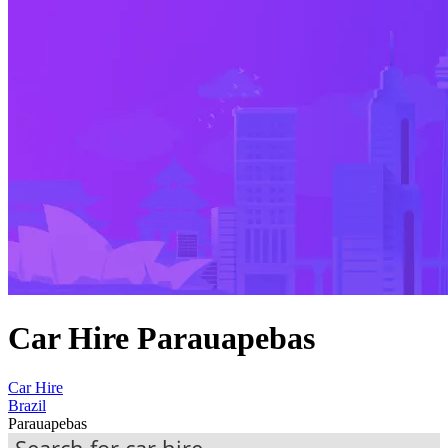
Car Hire Parauapebas
Car Hire
Brazil
Parauapebas