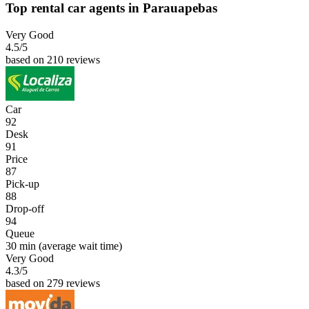
Top rental car agents in Parauapebas
Very Good
4.5
/5
based on 210 reviews
Car
92
Desk
91
Price
87
Pick-up
88
Drop-off
94
Queue
30 min
(average wait time)
Very Good
4.3
/5
based on 279 reviews