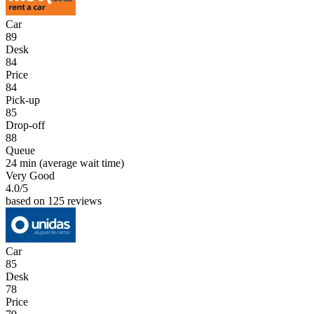
Car
89
Desk
84
Price
84
Pick-up
85
Drop-off
88
Queue
24 min
(average wait time)
Very Good
4.0
/5
based on 125 reviews
Car
85
Desk
78
Price