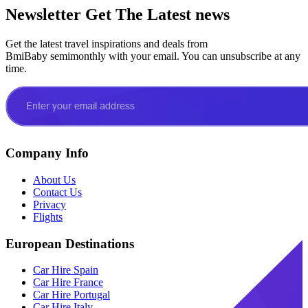
Newsletter
Get The Latest news
Get the latest travel inspirations and deals from
BmiBaby semimonthly with your email. You can unsubscribe at any
time.
Company Info
About Us
Contact Us
Privacy
Flights
European Destinations
Car Hire Spain
Car Hire France
Car Hire Portugal
Car Hire Italy