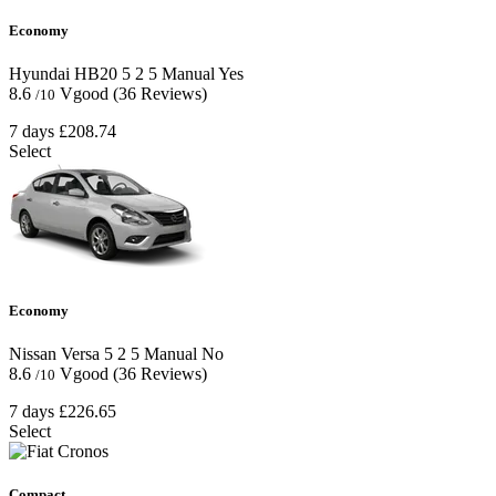
Economy
Hyundai HB20
5
2
5
Manual
Yes
8.6
Vgood
(36 Reviews)
/10
7 days
£208.74
Select
Economy
Nissan Versa
5
2
5
Manual
No
8.6
Vgood
(36 Reviews)
/10
7 days
£226.65
Select
Compact