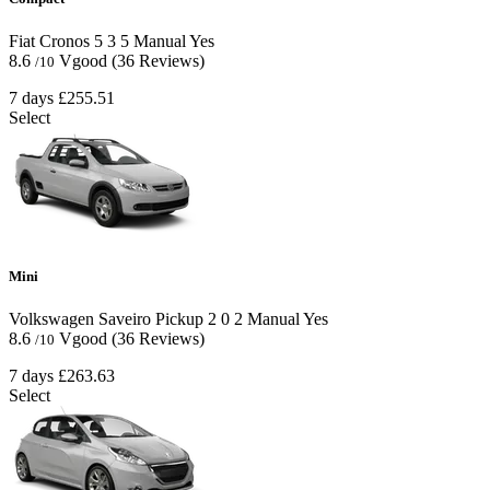
Fiat Cronos
5
3
5
Manual
Yes
8.6
Vgood
(36 Reviews)
/10
7 days
£255.51
Select
Mini
Volkswagen Saveiro Pickup
2
0
2
Manual
Yes
8.6
Vgood
(36 Reviews)
/10
7 days
£263.63
Select