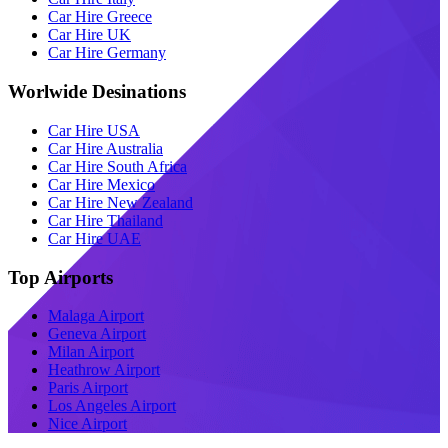
Car Hire Greece
Car Hire UK
Car Hire Germany
Worlwide Desinations
Car Hire USA
Car Hire Australia
Car Hire South Africa
Car Hire Mexico
Car Hire New Zealand
Car Hire Thailand
Car Hire UAE
Top Airports
Malaga Airport
Geneva Airport
Milan Airport
Heathrow Airport
Paris Airport
Los Angeles Airport
Nice Airport