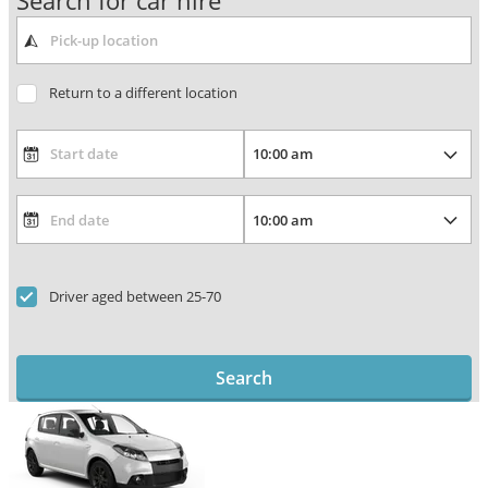
Search for car hire
Return to a different location
Driver aged between 25-70
Search