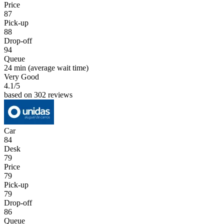
Price
87
Pick-up
88
Drop-off
94
Queue
24 min
(average wait time)
Very Good
4.1
/5
based on 302 reviews
Car
84
Desk
79
Price
79
Pick-up
79
Drop-off
86
Queue