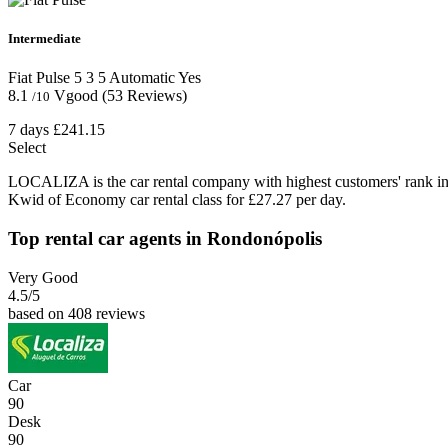
Intermediate
Fiat Pulse
5
3
5
Automatic
Yes
8.1
Vgood
(53 Reviews)
/10
7 days
£241.15
Select
LOCALIZA is the car rental company with highest customers' rank i
Kwid of Economy car rental class for £27.27 per day.
Top rental car agents in Rondonópolis
Very Good
4.5
/5
based on 408 reviews
Car
90
Desk
90