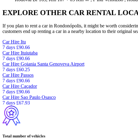
EXPLORE OTHER CAR RENTAL LOCA
If you plan to rent a car in Rondonópolis, it might be worth considerin
customers end up renting a car in a nearby location to their original se
Car Hire
Itu
7 days
£90.66
Car Hire
Ituiutaba
7 days
£90.66
Car Hire
Goiania Santa Genoveva Airport
7 days
£60.25
Car Hire
Passos
7 days
£90.66
Car Hire
Caçador
7 days
£90.66
Car Hire
Sao Paulo Osasco
7 days
£67.93
Total number of vehicles