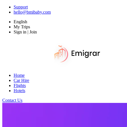
Support
hello@bmibaby.com
English
My Trips
Sign in | Join
Home
Car Hire
Flights
Hotels
Contact Us