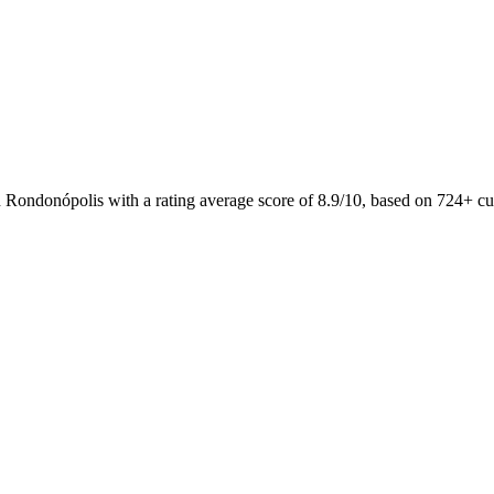
n Rondonópolis with a rating average score of 8.9/10, based on 724+