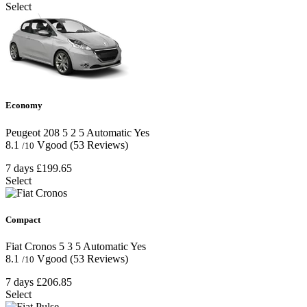
Select
Economy
Peugeot 208
5
2
5
Automatic
Yes
8.1
Vgood
(53 Reviews)
/10
7 days
£199.65
Select
Compact
Fiat Cronos
5
3
5
Automatic
Yes
8.1
Vgood
(53 Reviews)
/10
7 days
£206.85
Select