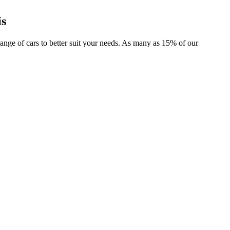
is
 range of cars to better suit your needs. As many as 15% of our