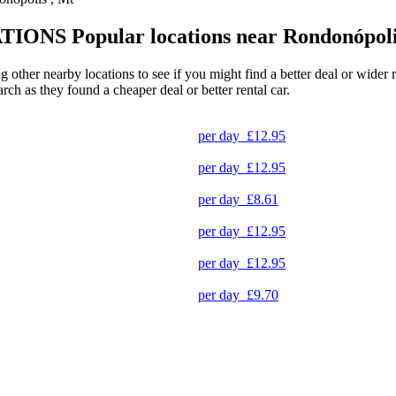
TIONS
Popular locations near Rondonópol
g other nearby locations to see if you might find a better deal or wider
arch as they found a cheaper deal or better rental car.
per day
£12.95
per day
£12.95
per day
£8.61
per day
£12.95
per day
£12.95
per day
£9.70