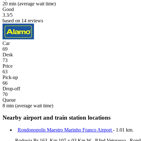
20 min
(average wait time)
Good
3.3
/5
based on 14 reviews
Car
69
Desk
73
Price
63
Pick-up
66
Drop-off
70
Queue
8 min
(average wait time)
Nearby airport and train station locations
Rondonopolis Maestro Marinho Franco Airport
- 1.01 km.
Rodovia Br 163, Km 107 + 03 Km W , P Ind Vetorasso , Rond