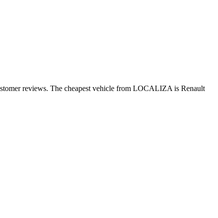
 customer reviews. The cheapest vehicle from LOCALIZA is Renault