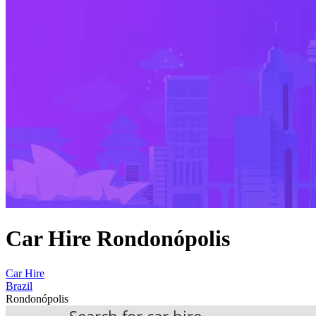
Car Hire Rondonópolis
Car Hire
Brazil
Rondonópolis