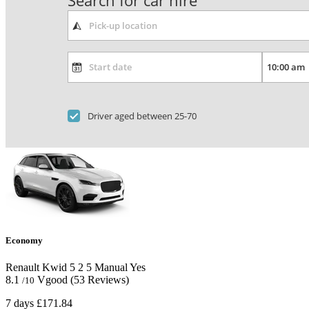
Search for car hire
Driver aged between 25-70
Economy
Renault Kwid
5
2
5
Manual
Yes
8.1
Vgood
(53 Reviews)
/10
7 days
£171.84