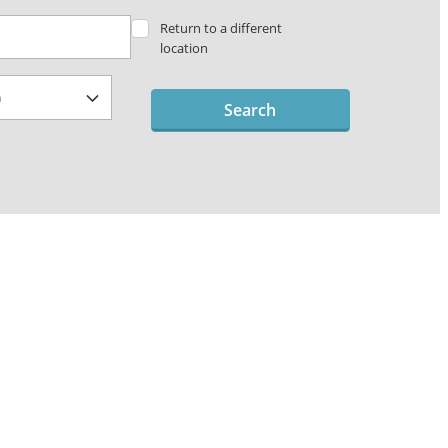
Return to a different
location
Search