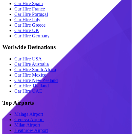
Car Hire Spain
Car Hire France
Car Hire Portugal
Car Hire Italy
Car Hire Greece
Car Hire UK
Car Hire Germany
Worlwide Desinations
Car Hire USA
Car Hire Australia
Car Hire South Africa
Car Hire Mexico
Car Hire New Zealand
Car Hire Thailand
Car Hire UAE
Top Airports
Malaga Airport
Geneva Airport
Milan Airport
Heathrow Airport