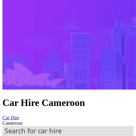
Car Hire Cameroon
Car Hire
Cameroon
Search for car hire