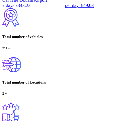
Car Hire
Douala Airport
7 days
£343.23
per day
£49.03
Total number of vehicles
711
+
Total number of Locations
2
+