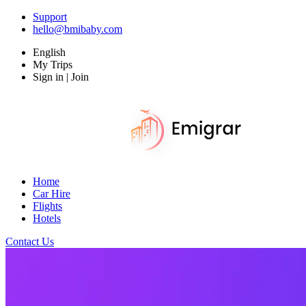
Support
hello@bmibaby.com
English
My Trips
Sign in | Join
Home
Car Hire
Flights
Hotels
Contact Us