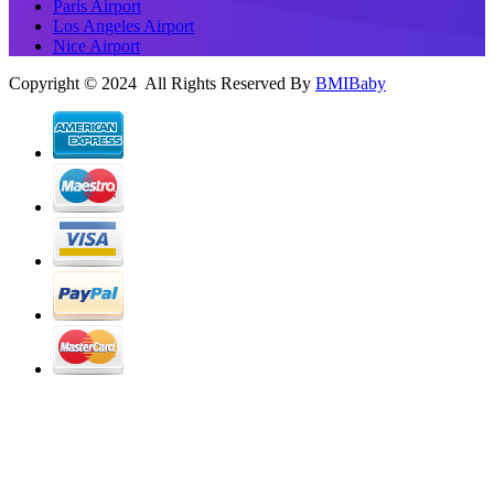
Paris Airport
Los Angeles Airport
Nice Airport
Copyright © 2024 All Rights Reserved By
BMIBaby