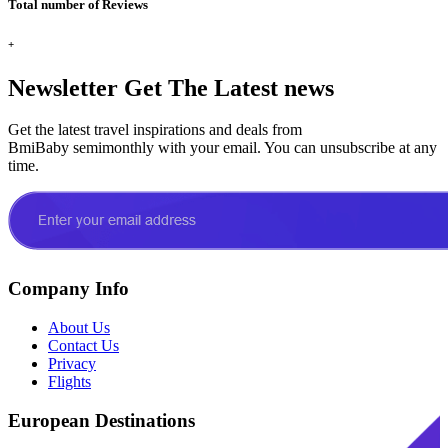
Total number of Reviews
+
Newsletter
Get The Latest news
Get the latest travel inspirations and deals from
BmiBaby semimonthly with your email. You can unsubscribe at any
time.
Company Info
About Us
Contact Us
Privacy
Flights
European Destinations