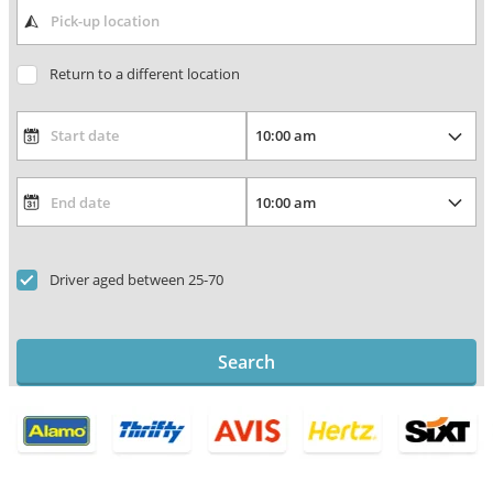
Return to a different location
Driver aged between 25-70
Search