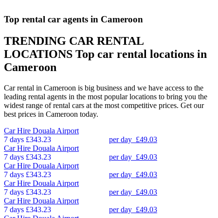
Top rental car agents in Cameroon
TRENDING CAR RENTAL
LOCATIONS
Top car rental locations in
Cameroon
Car rental in Cameroon is big business and we have access to the
leading rental agents in the most popular locations to bring you the
widest range of rental cars at the most competitive prices. Get our
best prices in Cameroon today.
Car Hire
Douala Airport
7 days
£343.23
per day
£49.03
Car Hire
Douala Airport
7 days
£343.23
per day
£49.03
Car Hire
Douala Airport
7 days
£343.23
per day
£49.03
Car Hire
Douala Airport
7 days
£343.23
per day
£49.03
Car Hire
Douala Airport
7 days
£343.23
per day
£49.03