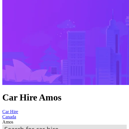
Car Hire Amos
Car Hire
Canada
Amos