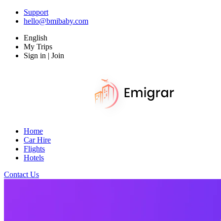
Support
hello@bmibaby.com
English
My Trips
Sign in | Join
Home
Car Hire
Flights
Hotels
Contact Us