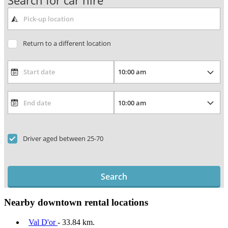
Search for car hire
Return to a different location
Driver aged between 25-70
Search
Nearby downtown rental locations
Val D'or
- 33.84 km.