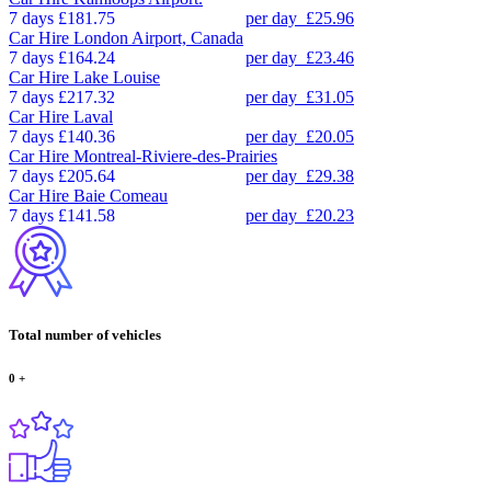
7 days
£181.75
per day
£25.96
Car Hire
London Airport, Canada
7 days
£164.24
per day
£23.46
Car Hire
Lake Louise
7 days
£217.32
per day
£31.05
Car Hire
Laval
7 days
£140.36
per day
£20.05
Car Hire
Montreal-Riviere-des-Prairies
7 days
£205.64
per day
£29.38
Car Hire
Baie Comeau
7 days
£141.58
per day
£20.23
Total number of vehicles
0
+