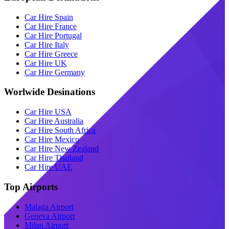
Car Hire Spain
Car Hire France
Car Hire Portugal
Car Hire Italy
Car Hire Greece
Car Hire UK
Car Hire Germany
Worlwide Desinations
Car Hire USA
Car Hire Australia
Car Hire South Africa
Car Hire Mexico
Car Hire New Zealand
Car Hire Thailand
Car Hire UAE
Top Airports
Malaga Airport
Geneva Airport
Milan Airport