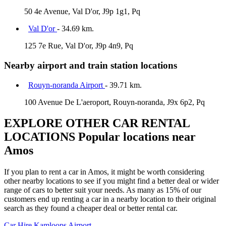
50 4e Avenue, Val D'or, J9p 1g1, Pq
Val D'or
- 34.69 km.
125 7e Rue, Val D'or, J9p 4n9, Pq
Nearby airport and train station locations
Rouyn-noranda Airport
- 39.71 km.
100 Avenue De L'aeroport, Rouyn-noranda, J9x 6p2, Pq
EXPLORE OTHER CAR RENTAL
LOCATIONS
Popular locations near
Amos
If you plan to rent a car in Amos, it might be worth considering
other nearby locations to see if you might find a better deal or wider
range of cars to better suit your needs. As many as 15% of our
customers end up renting a car in a nearby location to their original
search as they found a cheaper deal or better rental car.
Car Hire
Kamloops Airport.