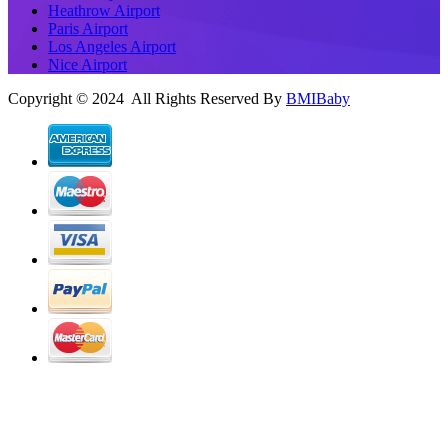
Heathrow Airport
Paris Airport
Los Angeles Airport
Nice Airport
Copyright © 2024 All Rights Reserved By
BMIBaby