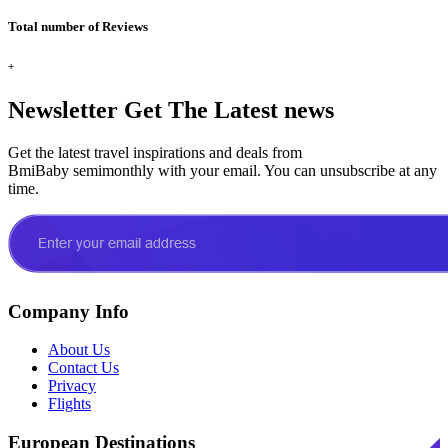
Total number of Reviews
+
Newsletter
Get The Latest news
Get the latest travel inspirations and deals from
BmiBaby semimonthly with your email. You can unsubscribe at any
time.
Company Info
About Us
Contact Us
Privacy
Flights
European Destinations