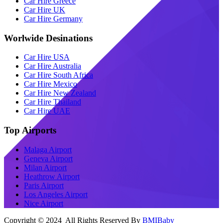
Car Hire Greece
Car Hire UK
Car Hire Germany
Worlwide Desinations
Car Hire USA
Car Hire Australia
Car Hire South Africa
Car Hire Mexico
Car Hire New Zealand
Car Hire Thailand
Car Hire UAE
Top Airports
Malaga Airport
Geneva Airport
Milan Airport
Heathrow Airport
Paris Airport
Los Angeles Airport
Nice Airport
Copyright © 2024 All Rights Reserved By
BMIBaby