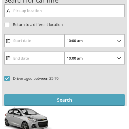
Search for car hire
Return to a different location
Driver aged between 25-70
Search