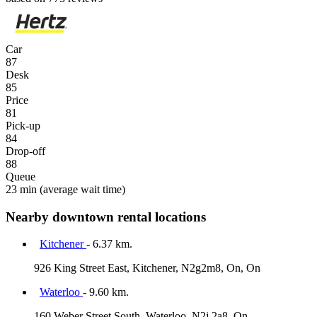
Car
87
Desk
85
Price
81
Pick-up
84
Drop-off
88
Queue
23 min
(average wait time)
Nearby downtown rental locations
Kitchener
- 6.37 km.
926 King Street East, Kitchener, N2g2m8, On, On
Waterloo
- 9.60 km.
160 Weber Street South, Waterloo, N2j 2a8, On