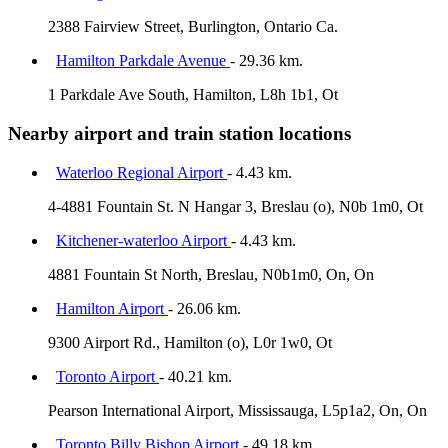
2388 Fairview Street, Burlington, Ontario Ca.
Hamilton Parkdale Avenue
- 29.36 km.
1 Parkdale Ave South, Hamilton, L8h 1b1, Ot
Nearby airport and train station locations
Waterloo Regional Airport
- 4.43 km.
4-4881 Fountain St. N Hangar 3, Breslau (o), N0b 1m0, Ot
Kitchener-waterloo Airport
- 4.43 km.
4881 Fountain St North, Breslau, N0b1m0, On, On
Hamilton Airport
- 26.06 km.
9300 Airport Rd., Hamilton (o), L0r 1w0, Ot
Toronto Airport
- 40.21 km.
Pearson International Airport, Mississauga, L5p1a2, On, On
Toronto Billy Bishop Airport
- 49.18 km.