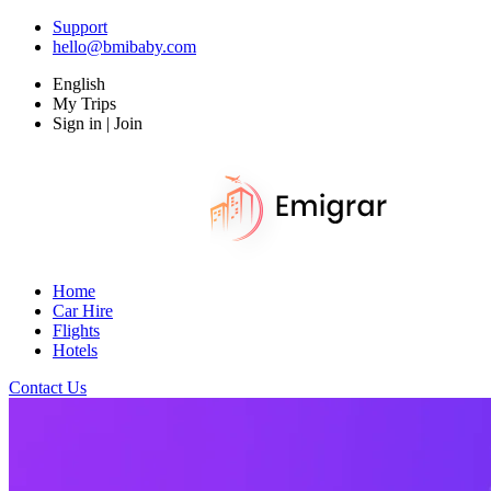
Support
hello@bmibaby.com
English
My Trips
Sign in | Join
Home
Car Hire
Flights
Hotels
Contact Us