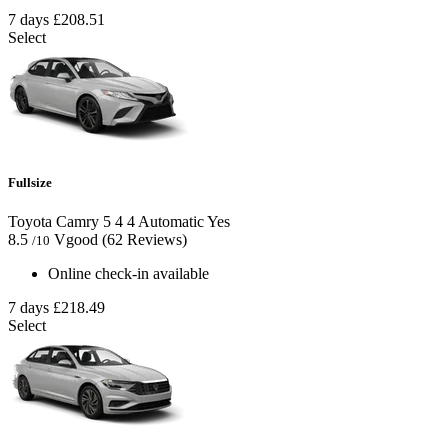
7 days
£208.51
Select
Fullsize
Toyota Camry
5
4
4
Automatic
Yes
8.5
Vgood
(62 Reviews)
/10
Online check-in available
7 days
£218.49
Select