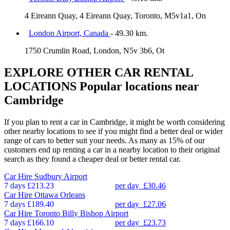
4 Eireann Quay, 4 Eireann Quay, Toronto, M5v1a1, On
London Airport, Canada
- 49.30 km.
1750 Crumlin Road, London, N5v 3b6, Ot
EXPLORE OTHER CAR RENTAL
LOCATIONS
Popular locations near
Cambridge
If you plan to rent a car in Cambridge, it might be worth considering
other nearby locations to see if you might find a better deal or wider
range of cars to better suit your needs. As many as 15% of our
customers end up renting a car in a nearby location to their original
search as they found a cheaper deal or better rental car.
Car Hire
Sudbury Airport
7 days
£213.23
per day
£30.46
Car Hire
Ottawa Orleans
7 days
£189.40
per day
£27.06
Car Hire
Toronto Billy Bishop Airport
7 days
£166.10
per day
£23.73