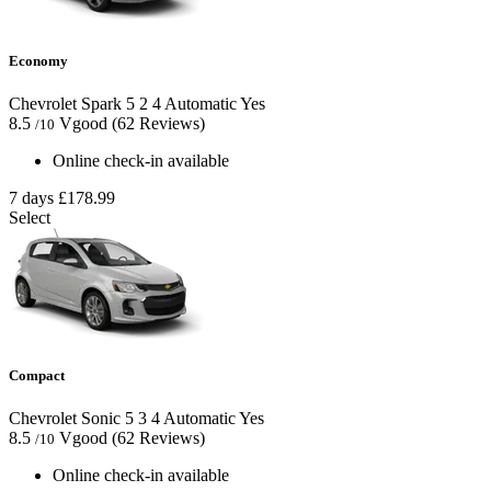
Economy
Chevrolet Spark
5
2
4
Automatic
Yes
8.5
Vgood
(62 Reviews)
/10
Online check-in available
7 days
£178.99
Select
Compact
Chevrolet Sonic
5
3
4
Automatic
Yes
8.5
Vgood
(62 Reviews)
/10
Online check-in available