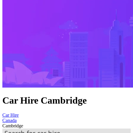
Car Hire Cambridge
Car Hire
Canada
Cambridge