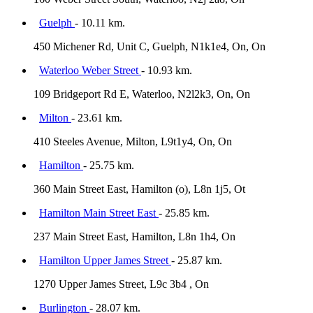
Guelph
- 10.11 km.
450 Michener Rd, Unit C, Guelph, N1k1e4, On, On
Waterloo Weber Street
- 10.93 km.
109 Bridgeport Rd E, Waterloo, N2l2k3, On, On
Milton
- 23.61 km.
410 Steeles Avenue, Milton, L9t1y4, On, On
Hamilton
- 25.75 km.
360 Main Street East, Hamilton (o), L8n 1j5, Ot
Hamilton Main Street East
- 25.85 km.
237 Main Street East, Hamilton, L8n 1h4, On
Hamilton Upper James Street
- 25.87 km.
1270 Upper James Street, L9c 3b4 , On
Burlington
- 28.07 km.