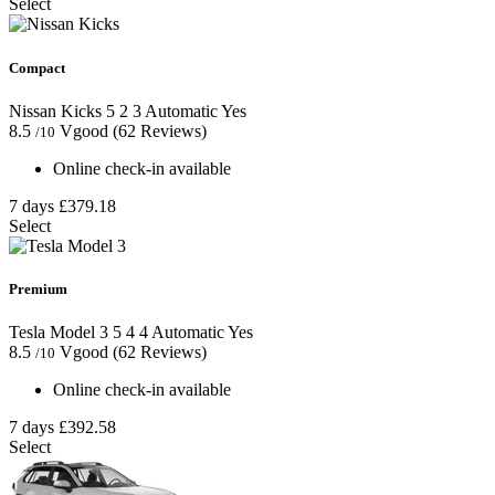
Select
Compact
Nissan Kicks
5
2
3
Automatic
Yes
8.5
Vgood
(62 Reviews)
/10
Online check-in available
7 days
£379.18
Select
Premium
Tesla Model 3
5
4
4
Automatic
Yes
8.5
Vgood
(62 Reviews)
/10
Online check-in available
7 days
£392.58
Select