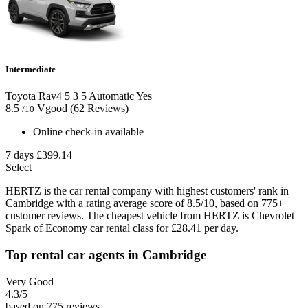
Intermediate
Toyota Rav4
5
3
5
Automatic
Yes
8.5
Vgood
(62 Reviews)
/10
Online check-in available
7 days
£399.14
Select
HERTZ is the car rental company with highest customers' rank in
Cambridge with a rating average score of 8.5/10, based on 775+
customer reviews. The cheapest vehicle from HERTZ is Chevrolet
Spark of Economy car rental class for £28.41 per day.
Top rental car agents in Cambridge
Very Good
4.3
/5
based on 775 reviews