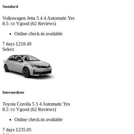
Standard
Volkswagen Jetta
5
4
4
Automatic
Yes
8.5
Vgood
(62 Reviews)
/10
Online check-in available
7 days
£218.49
Select
Intermediate
Toyota Corolla
5
3
4
Automatic
Yes
8.5
Vgood
(62 Reviews)
/10
Online check-in available
7 days
£235.05