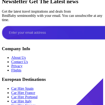
Newsletter
Get The Latest news
Get the latest travel inspirations and deals from
BmiBaby semimonthly with your email. You can unsubscribe at any
time.
Company Info
About Us
Contact Us
Privacy
Flights
European Destinations
Car Hire Spain
Car Hire France
Car Hire Portugal
Car Hire Italy