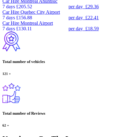
Car Hire
Montreal Ahuntisic
7 days
£205.52
per day
£29.36
Car Hire
Quebec City Airport
7 days
£156.88
per day
£22.41
Car Hire
Montreal Airport
7 days
£130.11
per day
£18.59
Total number of vehicles
121
+
Total number of Reviews
62
+