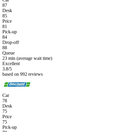
87
Desk
85
Price
81
Pick-up
84
Drop-off
88
Queue
23 min
(average wait time)
Excellent
3.8
/5
based on 992 reviews
Car
78
Desk
75
Price
75
Pick-up