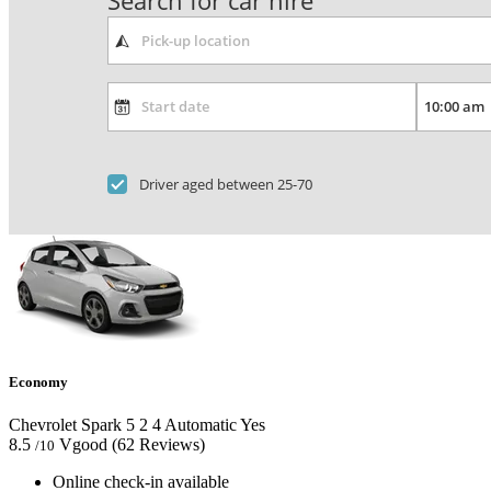
Search for car hire
Driver aged between 25-70
Economy
Chevrolet Spark
5
2
4
Automatic
Yes
8.5
Vgood
(62 Reviews)
/10
Online check-in available