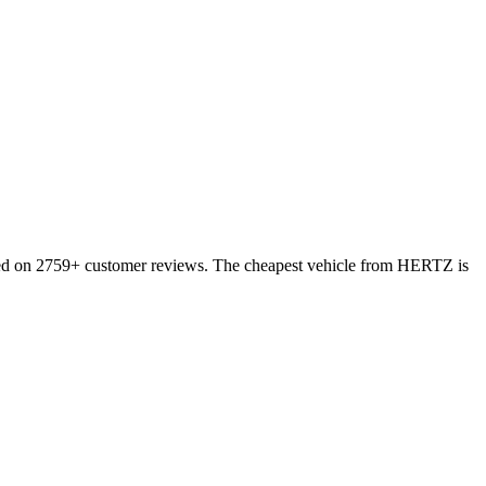
based on 2759+ customer reviews. The cheapest vehicle from HERTZ is