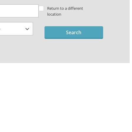
Return to a different
location
Search