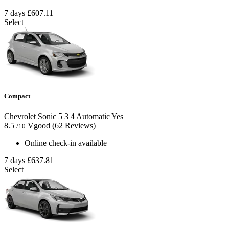
7 days
£607.11
Select
Compact
Chevrolet Sonic
5
3
4
Automatic
Yes
8.5
Vgood
(62 Reviews)
/10
Online check-in available
7 days
£637.81
Select