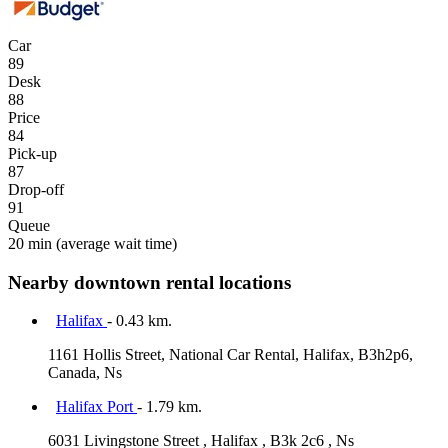
Car
89
Desk
88
Price
84
Pick-up
87
Drop-off
91
Queue
20 min
(average wait time)
Nearby downtown rental locations
Halifax
- 0.43 km.
1161 Hollis Street, National Car Rental, Halifax, B3h2p6,
Canada, Ns
Halifax Port
- 1.79 km.
6031 Livingstone Street , Halifax , B3k 2c6 , Ns