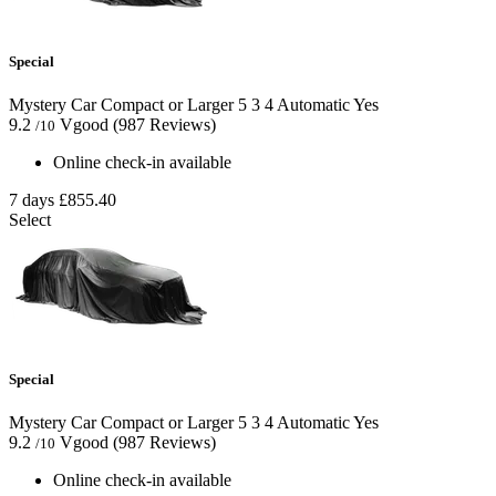
Special
Mystery Car Compact or Larger
5
3
4
Automatic
Yes
9.2
Vgood
(987 Reviews)
/10
Online check-in available
7 days
£855.40
Select
Special
Mystery Car Compact or Larger
5
3
4
Automatic
Yes
9.2
Vgood
(987 Reviews)
/10
Online check-in available