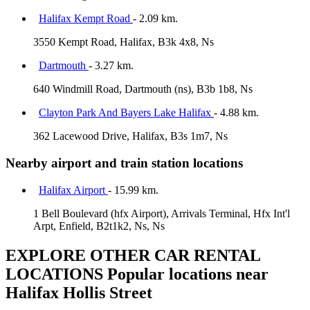
Halifax Kempt Road
- 2.09 km.
3550 Kempt Road, Halifax, B3k 4x8, Ns
Dartmouth
- 3.27 km.
640 Windmill Road, Dartmouth (ns), B3b 1b8, Ns
Clayton Park And Bayers Lake Halifax
- 4.88 km.
362 Lacewood Drive, Halifax, B3s 1m7, Ns
Nearby airport and train station locations
Halifax Airport
- 15.99 km.
1 Bell Boulevard (hfx Airport), Arrivals Terminal, Hfx Int'l
Arpt, Enfield, B2t1k2, Ns, Ns
EXPLORE OTHER CAR RENTAL
LOCATIONS
Popular locations near
Halifax Hollis Street