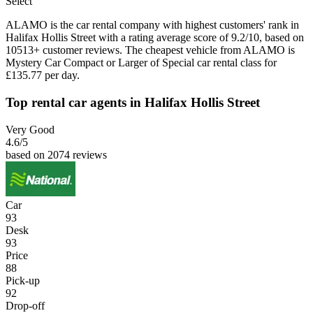
Select
ALAMO is the car rental company with highest customers' rank in
Halifax Hollis Street with a rating average score of 9.2/10, based on
10513+ customer reviews. The cheapest vehicle from ALAMO is
Mystery Car Compact or Larger of Special car rental class for
£135.77 per day.
Top rental car agents in Halifax Hollis Street
Very Good
4.6
/5
based on 2074 reviews
Car
93
Desk
93
Price
88
Pick-up
92
Drop-off