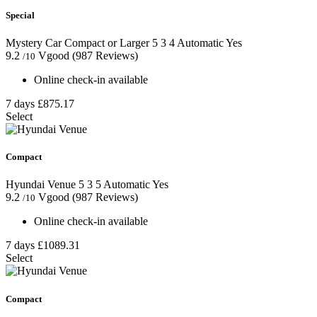
Special
Mystery Car Compact or Larger
5
3
4
Automatic
Yes
9.2
Vgood
(987 Reviews)
/10
Online check-in available
7 days
£875.17
Select
Compact
Hyundai Venue
5
3
5
Automatic
Yes
9.2
Vgood
(987 Reviews)
/10
Online check-in available
7 days
£1089.31
Select
Compact