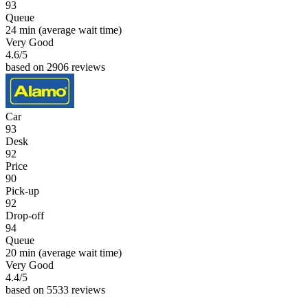
93
Queue
24 min
(average wait time)
Very Good
4.6
/5
based on 2906 reviews
Car
93
Desk
92
Price
90
Pick-up
92
Drop-off
94
Queue
20 min
(average wait time)
Very Good
4.4
/5
based on 5533 reviews