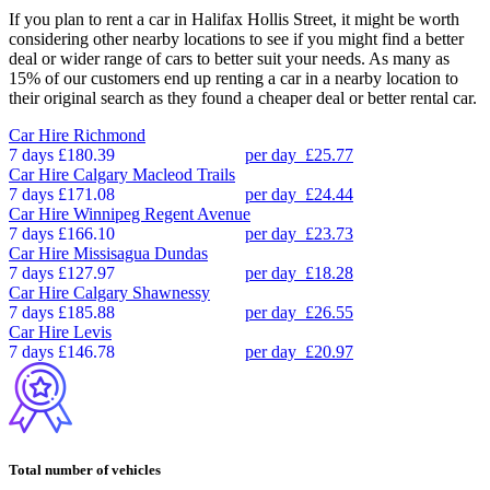
If you plan to rent a car in Halifax Hollis Street, it might be worth
considering other nearby locations to see if you might find a better
deal or wider range of cars to better suit your needs. As many as
15% of our customers end up renting a car in a nearby location to
their original search as they found a cheaper deal or better rental car.
Car Hire
Richmond
7 days
£180.39
per day
£25.77
Car Hire
Calgary Macleod Trails
7 days
£171.08
per day
£24.44
Car Hire
Winnipeg Regent Avenue
7 days
£166.10
per day
£23.73
Car Hire
Missisagua Dundas
7 days
£127.97
per day
£18.28
Car Hire
Calgary Shawnessy
7 days
£185.88
per day
£26.55
Car Hire
Levis
7 days
£146.78
per day
£20.97
Total number of vehicles