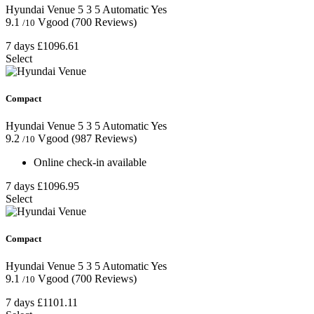
Hyundai Venue
5
3
5
Automatic
Yes
9.1
Vgood
(700 Reviews)
/10
7 days
£1096.61
Select
Compact
Hyundai Venue
5
3
5
Automatic
Yes
9.2
Vgood
(987 Reviews)
/10
Online check-in available
7 days
£1096.95
Select
Compact
Hyundai Venue
5
3
5
Automatic
Yes
9.1
Vgood
(700 Reviews)
/10
7 days
£1101.11