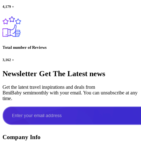
4,179
+
Total number of Reviews
3,162
+
Newsletter
Get The Latest news
Get the latest travel inspirations and deals from
BmiBaby semimonthly with your email. You can unsubscribe at any
time.
Company Info