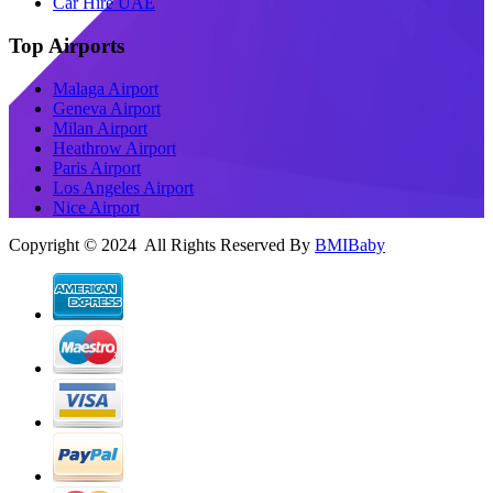
Car Hire UAE
Top Airports
Malaga Airport
Geneva Airport
Milan Airport
Heathrow Airport
Paris Airport
Los Angeles Airport
Nice Airport
Copyright © 2024 All Rights Reserved By
BMIBaby