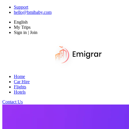
Support
hello@bmibaby.com
English
My Trips
Sign in | Join
Home
Car Hire
Flights
Hotels
Contact Us