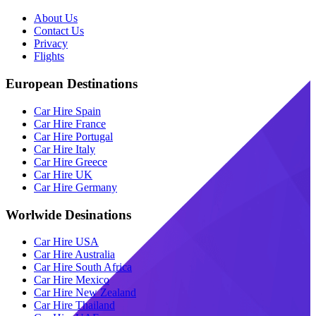
About Us
Contact Us
Privacy
Flights
European Destinations
Car Hire Spain
Car Hire France
Car Hire Portugal
Car Hire Italy
Car Hire Greece
Car Hire UK
Car Hire Germany
Worlwide Desinations
Car Hire USA
Car Hire Australia
Car Hire South Africa
Car Hire Mexico
Car Hire New Zealand
Car Hire Thailand