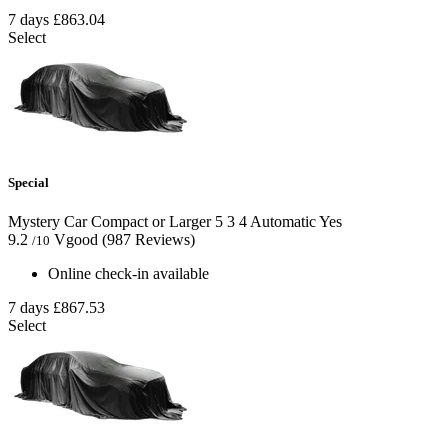
7 days
£863.04
Select
Special
Mystery Car Compact or Larger
5
3
4
Automatic
Yes
9.2
Vgood
(987 Reviews)
/10
Online check-in available
7 days
£867.53
Select