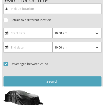
Search for car hire
Return to a different location
Driver aged between 25-70
Search