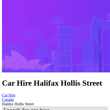
Car Hire Halifax Hollis Street
Car Hire
Canada
Halifax Hollis Street