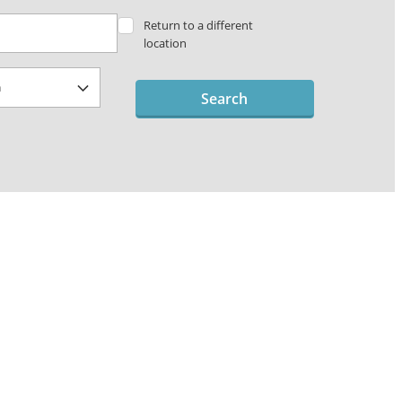
Return to a different
location
Search