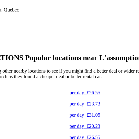
da, Quebec
TIONS
Popular locations near L'assomptio
g other nearby locations to see if you might find a better deal or wider 
arch as they found a cheaper deal or better rental car.
per day
£26.55
per day
£23.73
per day
£31.05
per day
£20.23
per day
£26.55