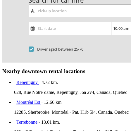
Search for car hire
Driver aged between 25-70
Nearby downtown rental locations
Repentigny
- 4.72 km.
628, Rue Notre-dame, Repentigny, J6a 2v4, Canada, Quebec
Montréal Est
- 12.66 km.
12285, Sherbrooke, Montréal - Pat, H1b 5l4, Canada, Quebec
Terrebonne
- 13.01 km.