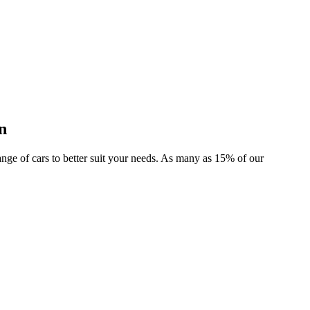
n
range of cars to better suit your needs. As many as 15% of our