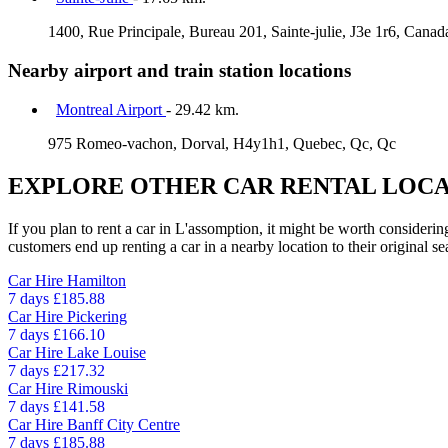
1400, Rue Principale, Bureau 201, Sainte-julie, J3e 1r6, Cana
Nearby airport and train station locations
Montreal Airport
- 29.42 km.
975 Romeo-vachon, Dorval, H4y1h1, Quebec, Qc, Qc
EXPLORE OTHER CAR RENTAL LOCA
If you plan to rent a car in L'assomption, it might be worth considerin
customers end up renting a car in a nearby location to their original se
Car Hire
Hamilton
7 days
£185.88
Car Hire
Pickering
7 days
£166.10
Car Hire
Lake Louise
7 days
£217.32
Car Hire
Rimouski
7 days
£141.58
Car Hire
Banff City Centre
7 days
£185.88