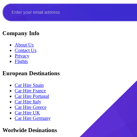
Company Info
About Us
Contact Us
Privacy
Flights
European Destinations
Car Hire Spain
Car Hire France
Car Hire Portugal
Car Hire Italy
Car Hire Greece
Car Hire UK
Car Hire Germany
Worlwide Desinations