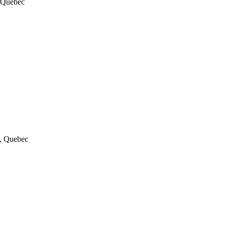
, Quebec
a, Quebec