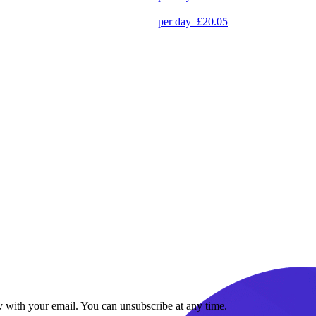
per day
£20.05
y with your email. You can unsubscribe at any time.