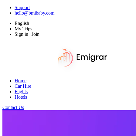
Support
hello@bmibaby.com
English
My Trips
Sign in | Join
Home
Car Hire
Flights
Hotels
Contact Us