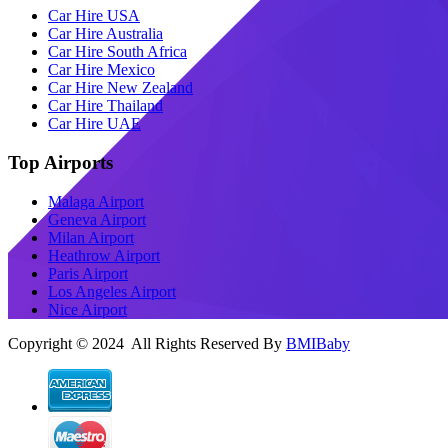
Car Hire USA
Car Hire Australia
Car Hire South Africa
Car Hire Mexico
Car Hire New Zealand
Car Hire Thailand
Car Hire UAE
Top Airports
Malaga Airport
Geneva Airport
Milan Airport
Heathrow Airport
Paris Airport
Los Angeles Airport
Nice Airport
Copyright © 2024 All Rights Reserved By
BMIBaby