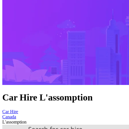
Car Hire L'assomption
Car Hire
Canada
L'assomption