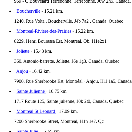
969 - C Bouvelard Terrebonne, Terrebonne, J6w 2h5, Canada
Boucherville
- 15.21 km.
1240, Rue Volta , Boucherville, J4b 7a2 , Canada, Quebec
Montreal-Riviere-des-Prairies
- 15.22 km.
8229, Henri Bourassa Est, Montreal, Qb, H1e2x1
Joliette
- 15.43 km.
360, Antonio-barrette, Joliette, J6e 1g3, Canada, Quebec
Anjou
- 16.42 km.
7900, Rue Sherbrooke Est, Montréal - Anjou, H1l 1a5, Canad
Sainte-Julienne
- 16.75 km.
1717 Route 125, Sainte-julienne, J0k 2t0, Canada, Quebec
Montreal St Leonard
- 17.09 km.
7200 Sherbrooke Street, Montreal, H1n 1e7, Qc
Sainte-Julie
- 17.65 km.