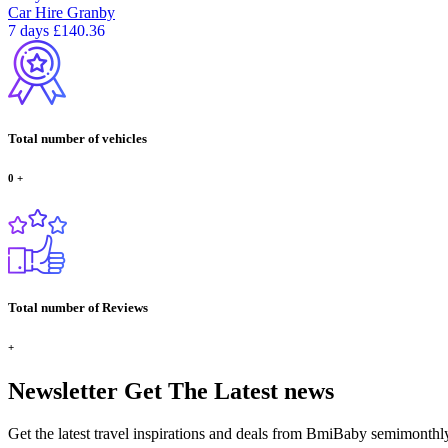
Car Hire
Granby
7 days
£140.36
Total number of vehicles
0
+
Total number of Reviews
+
Newsletter
Get The Latest news
Get the latest travel inspirations and deals from BmiBaby semimonthl