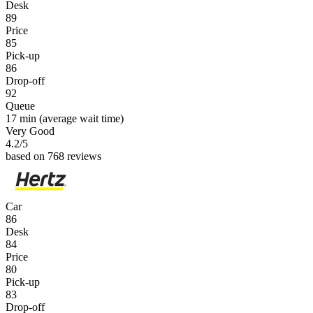
Desk
89
Price
85
Pick-up
86
Drop-off
92
Queue
17 min
(average wait time)
Very Good
4.2
/5
based on 768 reviews
Car
86
Desk
84
Price
80
Pick-up
83
Drop-off