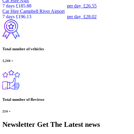
Car Hire
Ajax
7 days
£185.88
per day
£26.55
Car Hire
Campbell River Airport
7 days
£196.13
per day
£28.02
Total number of vehicles
1,244
+
Total number of Reviews
214
+
Newsletter
Get The Latest news