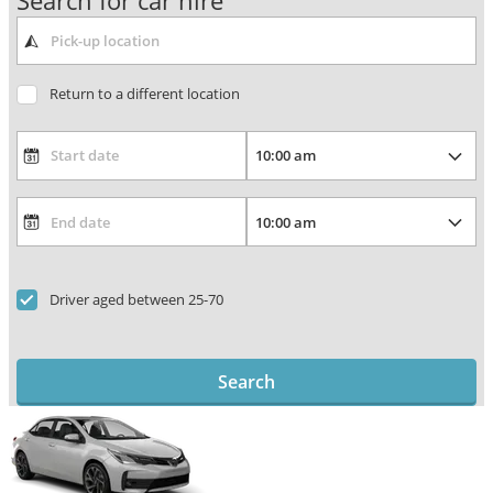
Search for car hire
Return to a different location
Driver aged between 25-70
Search