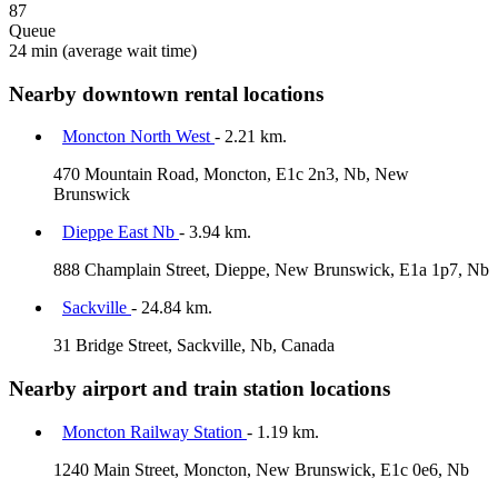
87
Queue
24 min
(average wait time)
Nearby downtown rental locations
Moncton North West
- 2.21 km.
470 Mountain Road, Moncton, E1c 2n3, Nb, New
Brunswick
Dieppe East Nb
- 3.94 km.
888 Champlain Street, Dieppe, New Brunswick, E1a 1p7, Nb
Sackville
- 24.84 km.
31 Bridge Street, Sackville, Nb, Canada
Nearby airport and train station locations
Moncton Railway Station
- 1.19 km.
1240 Main Street, Moncton, New Brunswick, E1c 0e6, Nb