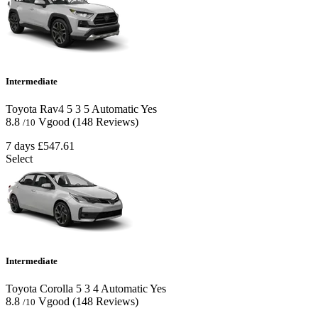
Intermediate
Toyota Rav4
5
3
5
Automatic
Yes
8.8
Vgood
(148 Reviews)
/10
7 days
£547.61
Select
Intermediate
Toyota Corolla
5
3
4
Automatic
Yes
8.8
Vgood
(148 Reviews)
/10