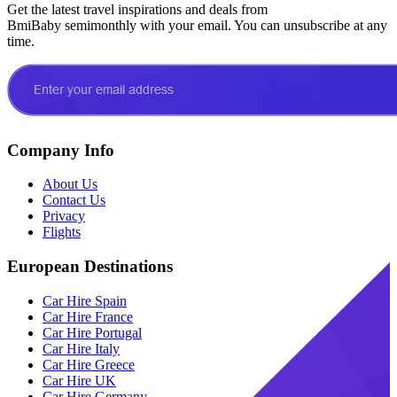
Get the latest travel inspirations and deals from
BmiBaby semimonthly with your email. You can unsubscribe at any
time.
Company Info
About Us
Contact Us
Privacy
Flights
European Destinations
Car Hire Spain
Car Hire France
Car Hire Portugal
Car Hire Italy
Car Hire Greece
Car Hire UK
Car Hire Germany