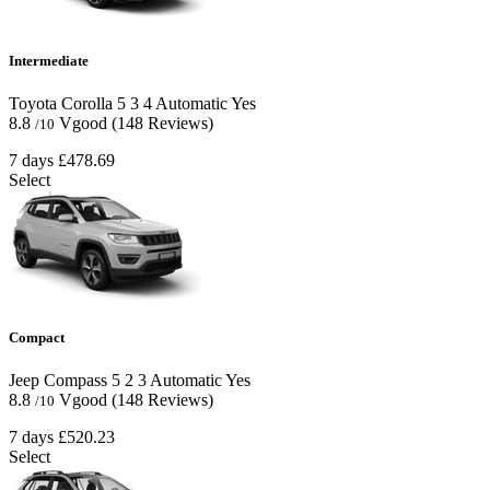
Intermediate
Toyota Corolla
5
3
4
Automatic
Yes
8.8
Vgood
(148 Reviews)
/10
7 days
£478.69
Select
Compact
Jeep Compass
5
2
3
Automatic
Yes
8.8
Vgood
(148 Reviews)
/10
7 days
£520.23
Select