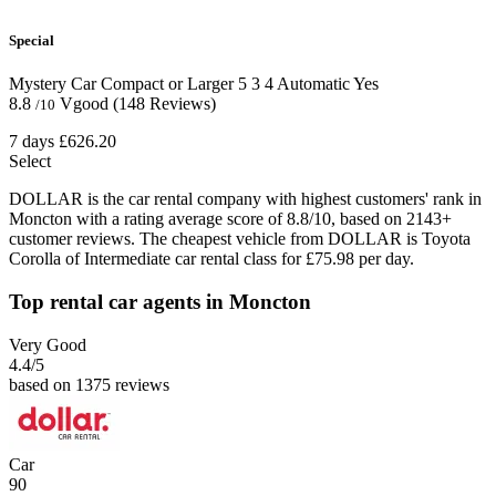
Special
Mystery Car Compact or Larger
5
3
4
Automatic
Yes
8.8
Vgood
(148 Reviews)
/10
7 days
£626.20
Select
DOLLAR is the car rental company with highest customers' rank in
Moncton with a rating average score of 8.8/10, based on 2143+
customer reviews. The cheapest vehicle from DOLLAR is Toyota
Corolla of Intermediate car rental class for £75.98 per day.
Top rental car agents in Moncton
Very Good
4.4
/5
based on 1375 reviews
Car
90