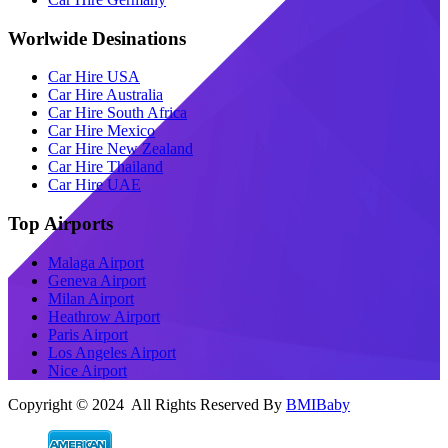
Worlwide Desinations
Car Hire USA
Car Hire Australia
Car Hire South Africa
Car Hire Mexico
Car Hire New Zealand
Car Hire Thailand
Car Hire UAE
Top Airports
Malaga Airport
Geneva Airport
Milan Airport
Heathrow Airport
Paris Airport
Los Angeles Airport
Nice Airport
Copyright © 2024 All Rights Reserved By
BMIBaby