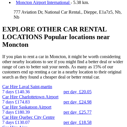
Moncton Airport International
- 5.38 km.
777 Aviation Dr, National Car Rental., Dieppe, E1a7z5, Nb,
Nb
EXPLORE OTHER CAR RENTAL
LOCATIONS
Popular locations near
Moncton
If you plan to rent a car in Moncton, it might be worth considering
other nearby locations to see if you might find a better deal or wider
range of cars to better suit your needs. As many as 15% of our
customers end up renting a car in a nearby location to their original
search as they found a cheaper deal or better rental car.
Car Hire
Laval Saint-martin
7 days
£140.36
per day
£20.05
Car Hire
Charlottetown Airport
7 days
£174.83
per day
£24.98
Car Hire
Saskatoon Airport
7 days
£180.39
per day
£25.77
Car Hire
Quebec City Centre
7 days
£130.07
per day
£18.58