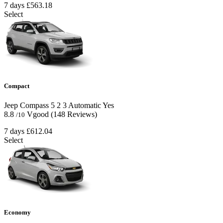
7 days
£563.18
Select
Compact
Jeep Compass
5
2
3
Automatic
Yes
8.8
Vgood
(148 Reviews)
/10
7 days
£612.04
Select
Economy