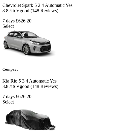
Chevrolet Spark
5
2
4
Automatic
Yes
8.8
Vgood
(148 Reviews)
/10
7 days
£626.20
Select
Compact
Kia Rio
5
3
4
Automatic
Yes
8.8
Vgood
(148 Reviews)
/10
7 days
£626.20
Select