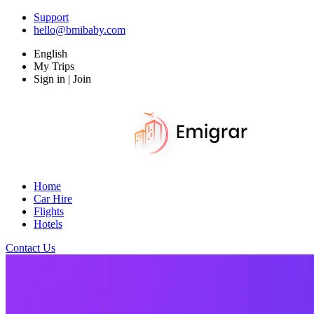
Support
hello@bmibaby.com
English
My Trips
Sign in | Join
Home
Car Hire
Flights
Hotels
Contact Us