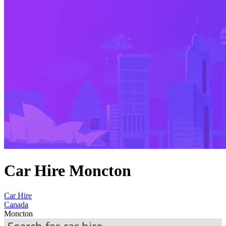
Car Hire Moncton
Car Hire
Canada
Moncton