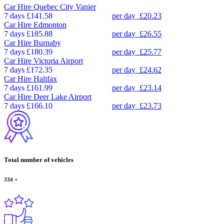
Car Hire
Quebec City Vanier
7 days
£141.58
per day
£20.23
Car Hire
Edmonton
7 days
£185.88
per day
£26.55
Car Hire
Burnaby
7 days
£180.39
per day
£25.77
Car Hire
Victoria Airport
7 days
£172.35
per day
£24.62
Car Hire
Halifax
7 days
£161.99
per day
£23.14
Car Hire
Deer Lake Airport
7 days
£166.10
per day
£23.73
Total number of vehicles
334
+