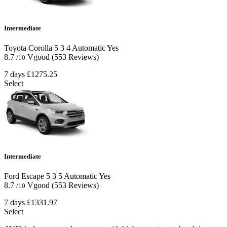
Intermediate
Toyota Corolla
5
3
4
Automatic
Yes
8.7
Vgood
(553 Reviews)
/10
7 days
£1275.25
Select
Intermediate
Ford Escape
5
3
5
Automatic
Yes
8.7
Vgood
(553 Reviews)
/10
7 days
£1331.97
Select