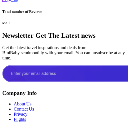
Total number of Reviews
553
+
Newsletter
Get The Latest news
Get the latest travel inspirations and deals from
BmiBaby semimonthly with your email. You can unsubscribe at any
time.
Company Info
About Us
Contact Us
Privacy
Flights