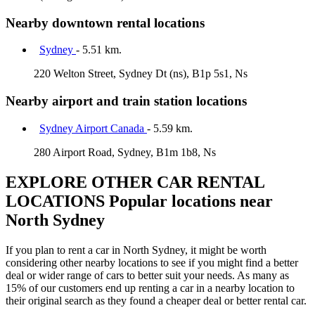
Nearby downtown rental locations
Sydney
- 5.51 km.
220 Welton Street, Sydney Dt (ns), B1p 5s1, Ns
Nearby airport and train station locations
Sydney Airport Canada
- 5.59 km.
280 Airport Road, Sydney, B1m 1b8, Ns
EXPLORE OTHER CAR RENTAL
LOCATIONS
Popular locations near
North Sydney
If you plan to rent a car in North Sydney, it might be worth
considering other nearby locations to see if you might find a better
deal or wider range of cars to better suit your needs. As many as
15% of our customers end up renting a car in a nearby location to
their original search as they found a cheaper deal or better rental car.