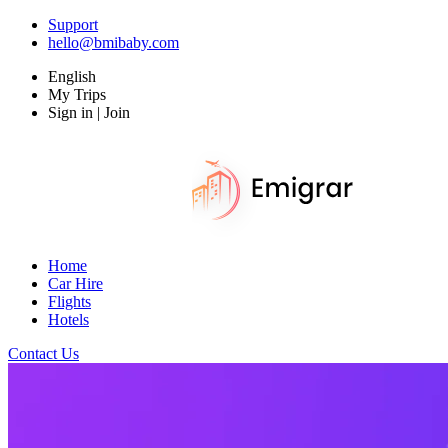
Support
hello@bmibaby.com
English
My Trips
Sign in | Join
Home
Car Hire
Flights
Hotels
Contact Us