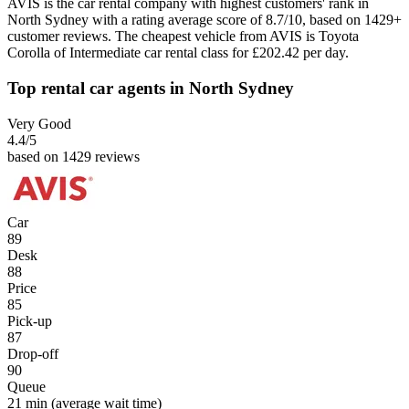
AVIS is the car rental company with highest customers' rank in
North Sydney with a rating average score of 8.7/10, based on 1429+
customer reviews. The cheapest vehicle from AVIS is Toyota
Corolla of Intermediate car rental class for £202.42 per day.
Top rental car agents in North Sydney
Very Good
4.4
/5
based on 1429 reviews
Car
89
Desk
88
Price
85
Pick-up
87
Drop-off
90
Queue
21 min
(average wait time)