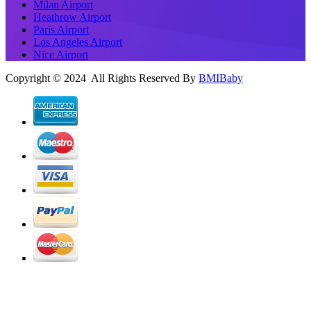
Milan Airport
Heathrow Airport
Paris Airport
Los Angeles Airport
Nice Airport
Copyright © 2024 All Rights Reserved By
BMIBaby