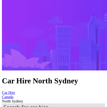
Car Hire North Sydney
Car Hire
Canada
North Sydney