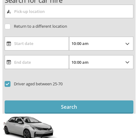
Search for car hire
Return to a different location
Driver aged between 25-70
Search