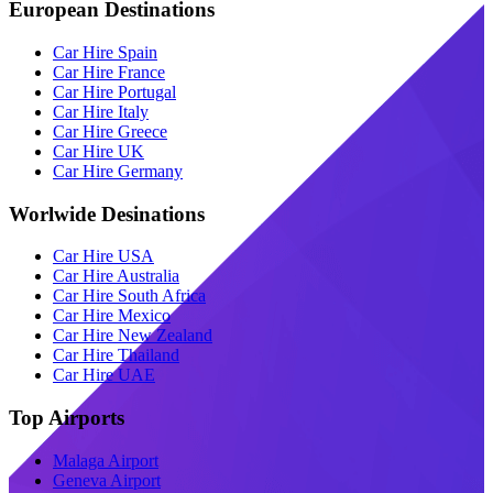
European Destinations
Car Hire Spain
Car Hire France
Car Hire Portugal
Car Hire Italy
Car Hire Greece
Car Hire UK
Car Hire Germany
Worlwide Desinations
Car Hire USA
Car Hire Australia
Car Hire South Africa
Car Hire Mexico
Car Hire New Zealand
Car Hire Thailand
Car Hire UAE
Top Airports
Malaga Airport
Geneva Airport