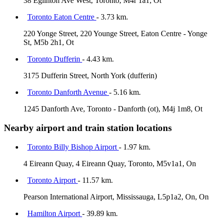
38 Eglinton Ave West, Toronto, M4r 1a1, Ot
Toronto Eaton Centre
- 3.73 km.
220 Yonge Street, 220 Younge Street, Eaton Centre - Yonge
St, M5b 2h1, Ot
Toronto Dufferin
- 4.43 km.
3175 Dufferin Street, North York (dufferin)
Toronto Danforth Avenue
- 5.16 km.
1245 Danforth Ave, Toronto - Danforth (ot), M4j 1m8, Ot
Nearby airport and train station locations
Toronto Billy Bishop Airport
- 1.97 km.
4 Eireann Quay, 4 Eireann Quay, Toronto, M5v1a1, On
Toronto Airport
- 11.57 km.
Pearson International Airport, Mississauga, L5p1a2, On, On
Hamilton Airport
- 39.89 km.