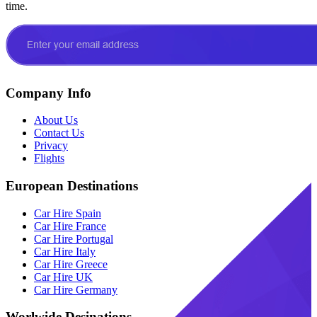
time.
Company Info
About Us
Contact Us
Privacy
Flights
European Destinations
Car Hire Spain
Car Hire France
Car Hire Portugal
Car Hire Italy
Car Hire Greece
Car Hire UK
Car Hire Germany
Worlwide Desinations