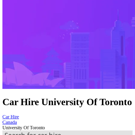
Car Hire University Of Toronto
Car Hire
Canada
University Of Toronto