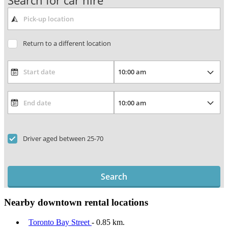
Search for car hire
Return to a different location
Driver aged between 25-70
Search
Nearby downtown rental locations
Toronto Bay Street
- 0.85 km.