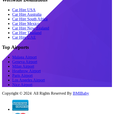
Car Hire USA
Car Hire Australia
Car Hire South Africa
Car Hire Mexico
Car Hire New Zealand
Car Hire Thailand
Car Hire UAE
Top Airports
Malaga Airport
Geneva Airport
Milan Airport
Heathrow Airport
Paris Airport
Los Angeles Airport
Nice Airport
Copyright © 2024 All Rights Reserved By
BMIBaby