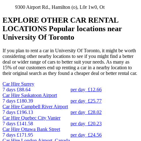
9300 Airport Rd., Hamilton (o), L0r 1w0, Ot
EXPLORE OTHER CAR RENTAL
LOCATIONS
Popular locations near
University Of Toronto
If you plan to rent a car in University Of Toronto, it might be worth
considering other nearby locations to see if you might find a better
deal or wider range of cars to better suit your needs. As many as
15% of our customers end up renting a car in a nearby location to
their original search as they found a cheaper deal or better rental car.
Car Hire
Surrey
7 days
£88.64
per day
£12.66
Car Hire
Saskatoon Airport
7 days
£180.39
per day
£25.77
Car Hire
Campbell River Airport
7 days
£196.13
per day
£28.02
Car Hire
Quebec City Vanier
7 days
£141.58
per day
£20.23
Car Hire
Ottawa Bank Street
7 days
£171.95
per day
£24.56
Car Hire
London Airport, Canada