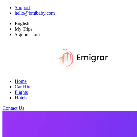
Support
hello@bmibaby.com
English
My Trips
Sign in | Join
Home
Car Hire
Flights
Hotels
Contact Us