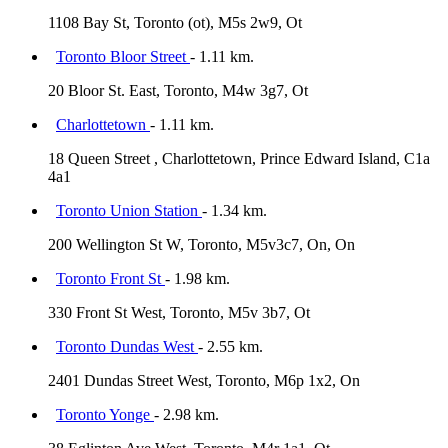
1108 Bay St, Toronto (ot), M5s 2w9, Ot
Toronto Bloor Street
- 1.11 km.
20 Bloor St. East, Toronto, M4w 3g7, Ot
Charlottetown
- 1.11 km.
18 Queen Street , Charlottetown, Prince Edward Island, C1a
4a1
Toronto Union Station
- 1.34 km.
200 Wellington St W, Toronto, M5v3c7, On, On
Toronto Front St
- 1.98 km.
330 Front St West, Toronto, M5v 3b7, Ot
Toronto Dundas West
- 2.55 km.
2401 Dundas Street West, Toronto, M6p 1x2, On
Toronto Yonge
- 2.98 km.