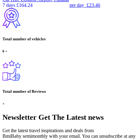
7 days
£164.24
per day
£23.46
Total number of vehicles
0
+
Total number of Reviews
+
Newsletter
Get The Latest news
Get the latest travel inspirations and deals from
BmiBaby semimonthly with your email. You can unsubscribe at any