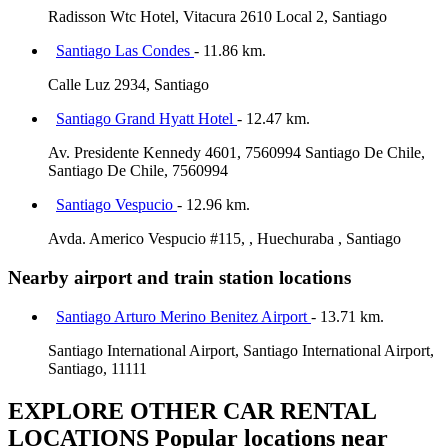
Radisson Wtc Hotel, Vitacura 2610 Local 2, Santiago
Santiago Las Condes
- 11.86 km.
Calle Luz 2934, Santiago
Santiago Grand Hyatt Hotel
- 12.47 km.
Av. Presidente Kennedy 4601, 7560994 Santiago De Chile,
Santiago De Chile, 7560994
Santiago Vespucio
- 12.96 km.
Avda. Americo Vespucio #115, , Huechuraba , Santiago
Nearby airport and train station locations
Santiago Arturo Merino Benitez Airport
- 13.71 km.
Santiago International Airport, Santiago International Airport,
Santiago, 11111
EXPLORE OTHER CAR RENTAL
LOCATIONS
Popular locations near