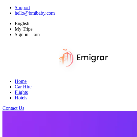
Support
hello@bmibaby.com
English
My Trips
Sign in | Join
Home
Car Hire
Flights
Hotels
Contact Us