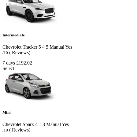
Intermediate
Chevrolet Tracker
5
4
5
Manual
Yes
( Reviews)
/10
7 days
£192.02
Select
Mini
Chevrolet Spark
4
1
3
Manual
Yes
( Reviews)
/10