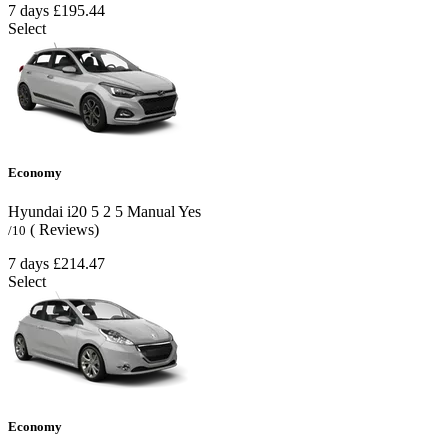
7 days
£195.44
Select
Economy
Hyundai i20
5
2
5
Manual
Yes
( Reviews)
/10
7 days
£214.47
Select
Economy