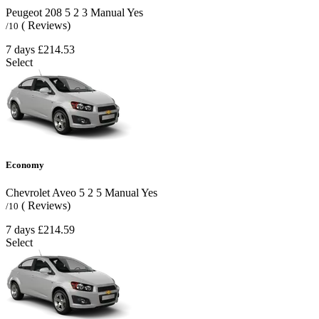
Peugeot 208
5
2
3
Manual
Yes
( Reviews)
/10
7 days
£214.53
Select
Economy
Chevrolet Aveo
5
2
5
Manual
Yes
( Reviews)
/10
7 days
£214.59
Select