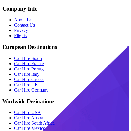
Company Info
About Us
Contact Us
Privacy
Flights
European Destinations
Car Hire Spain
Car Hire France
Car Hire Portugal
Car Hire Italy
Car Hire Greece
Car Hire UK
Car Hire Germany
Worlwide Desinations
Car Hire USA
Car Hire Australia
Car Hire South Africa
Car Hire Mexico