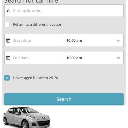
Search for car hire
Return to a different location
Driver aged between 25-70
Search