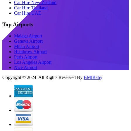
Car Hire New Zealand
Car Hire Thailand
Car Hire UAE
Top Airports
Malaga Airport
Geneva Airport
Milan Airport
Heathrow Airport
Paris Airport
Los Angeles Airport
Nice Airport
Copyright © 2024 All Rights Reserved By
BMIBaby