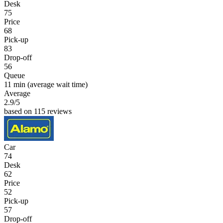
Desk
75
Price
68
Pick-up
83
Drop-off
56
Queue
11 min
(average wait time)
Average
2.9
/5
based on 115 reviews
Car
74
Desk
62
Price
52
Pick-up
57
Drop-off