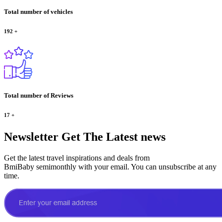
Total number of vehicles
192
+
Total number of Reviews
17
+
Newsletter
Get The Latest news
Get the latest travel inspirations and deals from
BmiBaby semimonthly with your email. You can unsubscribe at any
time.