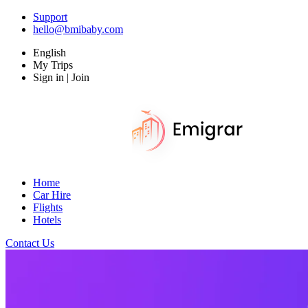
Support
hello@bmibaby.com
English
My Trips
Sign in | Join
Home
Car Hire
Flights
Hotels
Contact Us