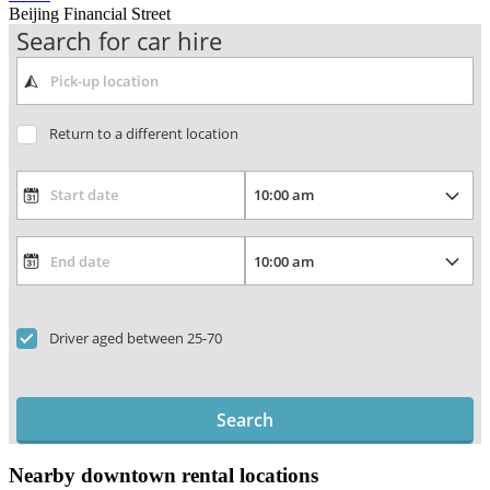
Beijing Financial Street
Search for car hire
Return to a different location
Driver aged between 25-70
Search
Nearby downtown rental locations