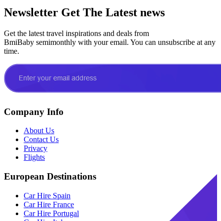
Newsletter
Get The Latest news
Get the latest travel inspirations and deals from
BmiBaby semimonthly with your email. You can unsubscribe at any
time.
Company Info
About Us
Contact Us
Privacy
Flights
European Destinations
Car Hire Spain
Car Hire France
Car Hire Portugal