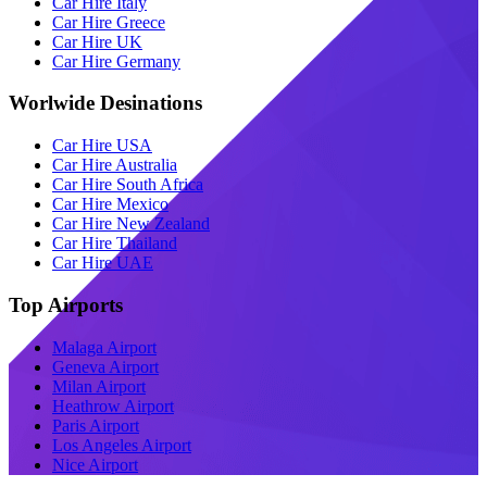
Car Hire Italy
Car Hire Greece
Car Hire UK
Car Hire Germany
Worlwide Desinations
Car Hire USA
Car Hire Australia
Car Hire South Africa
Car Hire Mexico
Car Hire New Zealand
Car Hire Thailand
Car Hire UAE
Top Airports
Malaga Airport
Geneva Airport
Milan Airport
Heathrow Airport
Paris Airport
Los Angeles Airport
Nice Airport