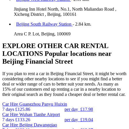
Jinjiang Inn Hotel North, No.1, North Maliandao Road ,
Xicheng District , Beijing, 100161
Beijing South Railway Station
- 2.84 km.
Area C P. Lot, Beijing, 100069
EXPLORE OTHER CAR RENTAL
LOCATIONS
Popular locations near
Beijing Financial Street
If you plan to rent a car in Beijing Financial Street, it might be worth
considering other nearby locations to see if you might find a better
deal or wider range of cars to better suit your needs. As many as
15% of our customers end up renting a car in a nearby location to
their original search as they found a cheaper deal or better rental car.
Car Hire
Guangzhou Panyu Huixin
7 days
£125.86
per day
£17.98
Car Hire
Wuhan Tianhe Airport
7 days
£133.26
per day
£19.04
Car Hire
Beijing Dawangqiao