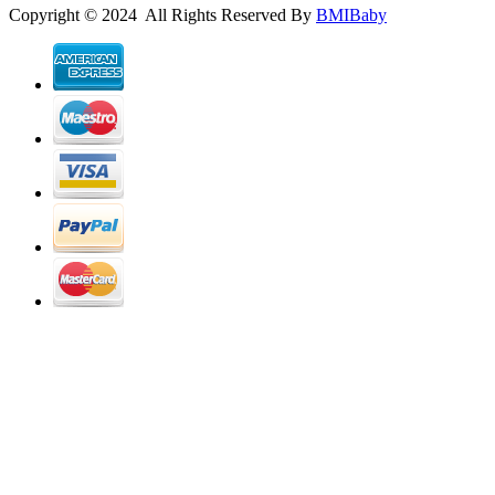
Copyright © 2024 All Rights Reserved By
BMIBaby