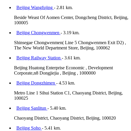
Beijing Wangfujing
- 2.81 km.
Beside Weast Of Aomen Center, Dongcheng District, Beijing,
100005
Beijing Chongwenmen
- 3.19 km.
Shinsegae Chongwenmen( Line 5 Chongwenmen Exit D2) ,
The New World Department Store, Beijing, 100062
Beijing Railway Station
- 3.61 km.
Beijing Huatong Enterprise Economic , Development
Corporate,n8 Dongjiejia , Beijing , 1000000
Beijing Dongzhimen
- 4.53 km.
Metro Line 1 Sihui Station C1, Chaoyang District, Beijing,
100025
Beijing Sanlitun
- 5.40 km.
Chaoyang District, Chaoyang District, Beijing, 100020
Beijing Soho
- 5.41 km.