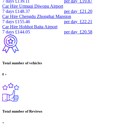
7 days
£139.11
per day
£19.87
Car Hire
Urmuqi Diwopu Airport
7 days
£148.37
per day
£21.20
Car Hire
Chengdu Zhonghai Mansion
7 days
£155.46
per day
£22.21
Car Hire
Hohhot Baita Airport
7 days
£144.05
per day
£20.58
Total number of vehicles
0
+
Total number of Reviews
+