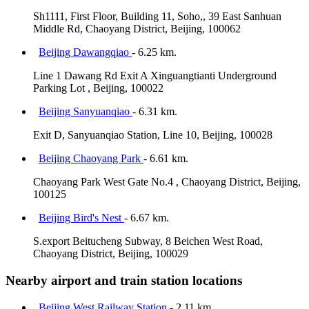
Sh1111, First Floor, Building 11, Soho,, 39 East Sanhuan
Middle Rd, Chaoyang District, Beijing, 100062
Beijing Dawangqiao
- 6.25 km.
Line 1 Dawang Rd Exit A Xinguangtianti Underground
Parking Lot , Beijing, 100022
Beijing Sanyuanqiao
- 6.31 km.
Exit D, Sanyuanqiao Station, Line 10, Beijing, 100028
Beijing Chaoyang Park
- 6.61 km.
Chaoyang Park West Gate No.4 , Chaoyang District, Beijing,
100125
Beijing Bird's Nest
- 6.67 km.
S.export Beitucheng Subway, 8 Beichen West Road,
Chaoyang District, Beijing, 100029
Nearby airport and train station locations
Beijing West Railway Station
- 2.11 km.