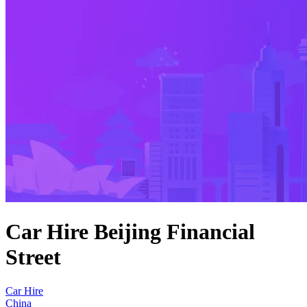
Car Hire Beijing Financial
Street
Car Hire
China