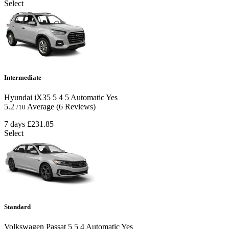
Select
Intermediate
Hyundai iX35
5
4
5
Automatic
Yes
5.2
Average
(6 Reviews)
/10
7 days
£231.85
Select
Standard
Volkswagen Passat
5
5
4
Automatic
Yes