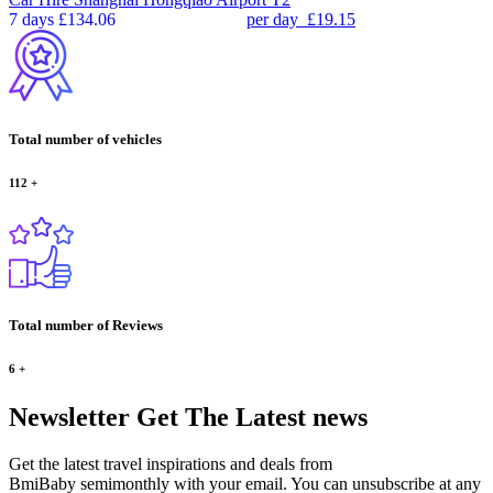
7 days
£134.06
per day
£19.15
Total number of vehicles
112
+
Total number of Reviews
6
+
Newsletter
Get The Latest news
Get the latest travel inspirations and deals from
BmiBaby semimonthly with your email. You can unsubscribe at any