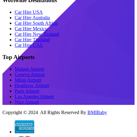
Worlwide Desinations
Car Hire USA
Car Hire Australia
Car Hire South Africa
Car Hire Mexico
Car Hire New Zealand
Car Hire Thailand
Car Hire UAE
Top Airports
Malaga Airport
Geneva Airport
Milan Airport
Heathrow Airport
Paris Airport
Los Angeles Airport
Nice Airport
Copyright © 2024 All Rights Reserved By
BMIBaby