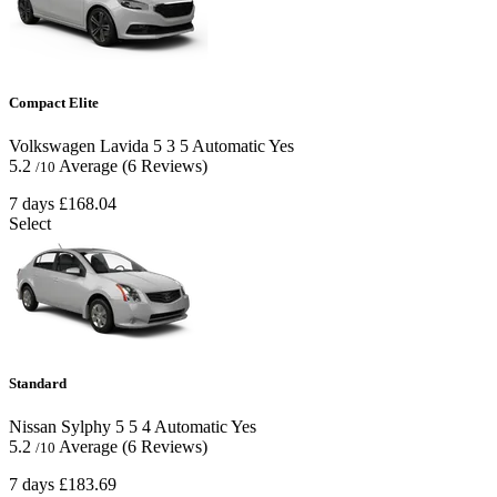
Compact Elite
Volkswagen Lavida
5
3
5
Automatic
Yes
5.2
Average
(6 Reviews)
/10
7 days
£168.04
Select
Standard
Nissan Sylphy
5
5
4
Automatic
Yes
5.2
Average
(6 Reviews)
/10
7 days
£183.69