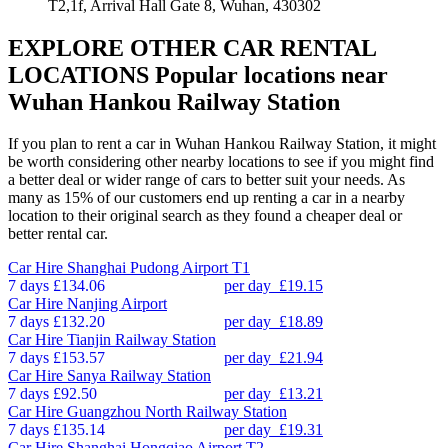
T2,1f, Arrival Hall Gate 8, Wuhan, 430302
EXPLORE OTHER CAR RENTAL
LOCATIONS
Popular locations near
Wuhan Hankou Railway Station
If you plan to rent a car in Wuhan Hankou Railway Station, it might
be worth considering other nearby locations to see if you might find
a better deal or wider range of cars to better suit your needs. As
many as 15% of our customers end up renting a car in a nearby
location to their original search as they found a cheaper deal or
better rental car.
Car Hire
Shanghai Pudong Airport T1
7 days
£134.06
per day
£19.15
Car Hire
Nanjing Airport
7 days
£132.20
per day
£18.89
Car Hire
Tianjin Railway Station
7 days
£153.57
per day
£21.94
Car Hire
Sanya Railway Station
7 days
£92.50
per day
£13.21
Car Hire
Guangzhou North Railway Station
7 days
£135.14
per day
£19.31
Car Hire
Shanghai Hongqiao Airport T2