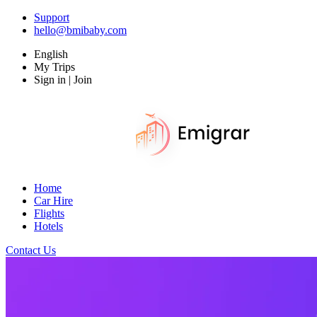
Support
hello@bmibaby.com
English
My Trips
Sign in | Join
Home
Car Hire
Flights
Hotels
Contact Us