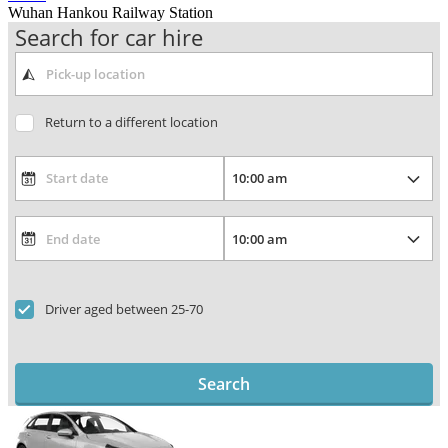
Wuhan Hankou Railway Station
Search for car hire
Return to a different location
Driver aged between 25-70
Search