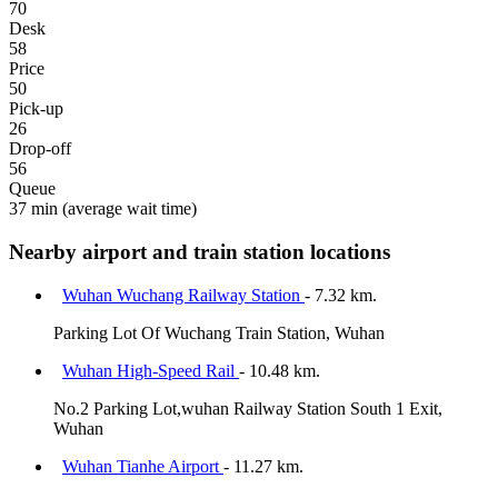
70
Desk
58
Price
50
Pick-up
26
Drop-off
56
Queue
37 min
(average wait time)
Nearby airport and train station locations
Wuhan Wuchang Railway Station
- 7.32 km.
Parking Lot Of Wuchang Train Station, Wuhan
Wuhan High-Speed Rail
- 10.48 km.
No.2 Parking Lot,wuhan Railway Station South 1 Exit,
Wuhan
Wuhan Tianhe Airport
- 11.27 km.