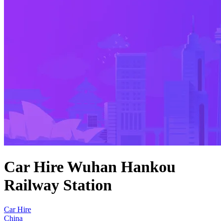
Car Hire Wuhan Hankou
Railway Station
Car Hire
China