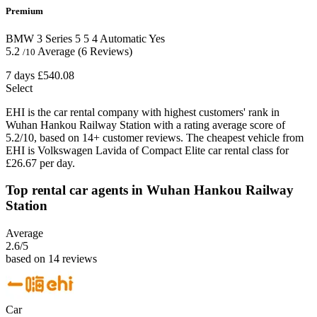
Premium
BMW 3 Series
5
5
4
Automatic
Yes
5.2
Average
(6 Reviews)
/10
7 days
£540.08
Select
EHI is the car rental company with highest customers' rank in
Wuhan Hankou Railway Station with a rating average score of
5.2/10, based on 14+ customer reviews. The cheapest vehicle from
EHI is Volkswagen Lavida of Compact Elite car rental class for
£26.67 per day.
Top rental car agents in Wuhan Hankou Railway
Station
Average
2.6
/5
based on 14 reviews
Car