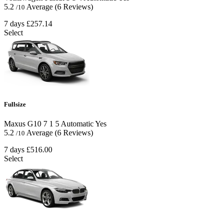
5.2
Average
(6 Reviews)
/10
7 days
£257.14
Select
Fullsize
Maxus G10
7
1
5
Automatic
Yes
5.2
Average
(6 Reviews)
/10
7 days
£516.00
Select