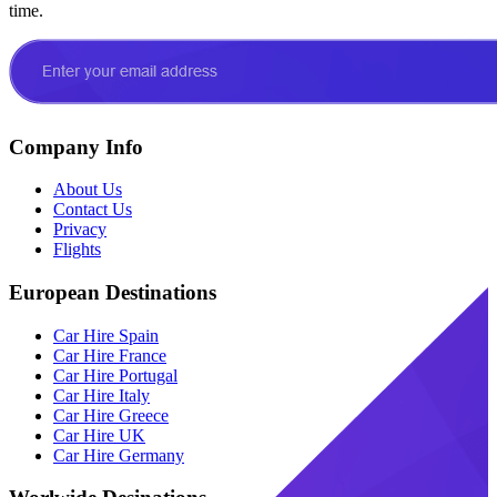
time.
Company Info
About Us
Contact Us
Privacy
Flights
European Destinations
Car Hire Spain
Car Hire France
Car Hire Portugal
Car Hire Italy
Car Hire Greece
Car Hire UK
Car Hire Germany