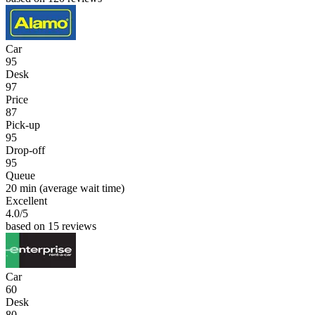
Car
95
Desk
97
Price
87
Pick-up
95
Drop-off
95
Queue
20 min
(average wait time)
Excellent
4.0
/5
based on 15 reviews
Car
60
Desk
80