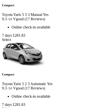
Compact
Toyota Yaris
5
3
3
Manual
Yes
9.3
Vgood
(17 Reviews)
/10
Online check-in available
7 days
£281.83
Select
Compact
Toyota Yaris
5
2
3
Automatic
Yes
9.3
Vgood
(17 Reviews)
/10
Online check-in available
7 days
£281.83