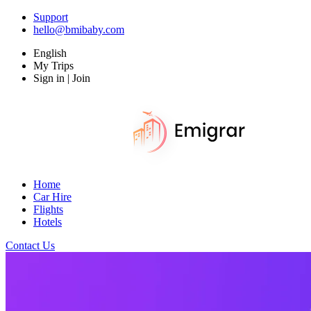
Support
hello@bmibaby.com
English
My Trips
Sign in | Join
Home
Car Hire
Flights
Hotels
Contact Us