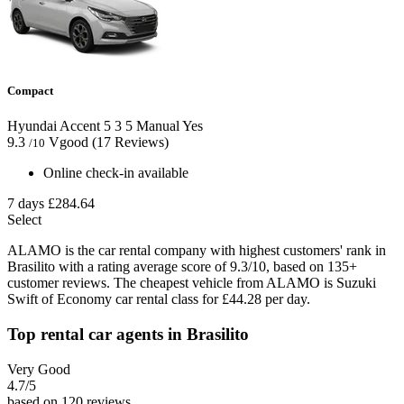
Compact
Hyundai Accent
5
3
5
Manual
Yes
9.3
Vgood
(17 Reviews)
/10
Online check-in available
7 days
£284.64
Select
ALAMO is the car rental company with highest customers' rank in
Brasilito with a rating average score of 9.3/10, based on 135+
customer reviews. The cheapest vehicle from ALAMO is Suzuki
Swift of Economy car rental class for £44.28 per day.
Top rental car agents in Brasilito
Very Good
4.7
/5
based on 120 reviews