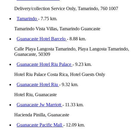
Delivery/collection Service Only, Tamarindo, 760 1007
Tamarindo
- 7.75 km.
Tamarindo Vista Villas, Tamarindo Guancaste
Guanacaste Hotel Barcelo
- 8.88 km.
Calle Playa Langosta Tamarindo, Playa Langosta Tamarindo,
Guanacaste, 50309
Guanacaste Hotel Riu Palace
- 9.23 km.
Hotel Riu Palace Costa Rica, Hotel Guests Only
Guanacaste Hotel Riu
- 9.32 km.
Hotel Riu, Guanacaste
Guanacaste Jw Marriott
- 11.33 km.
Hacienda Pinilla, Guanacaste
Guanacaste Pacific Mall
- 12.09 km.