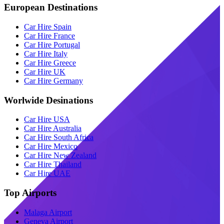
European Destinations
Car Hire Spain
Car Hire France
Car Hire Portugal
Car Hire Italy
Car Hire Greece
Car Hire UK
Car Hire Germany
Worlwide Desinations
Car Hire USA
Car Hire Australia
Car Hire South Africa
Car Hire Mexico
Car Hire New Zealand
Car Hire Thailand
Car Hire UAE
Top Airports
Malaga Airport
Geneva Airport