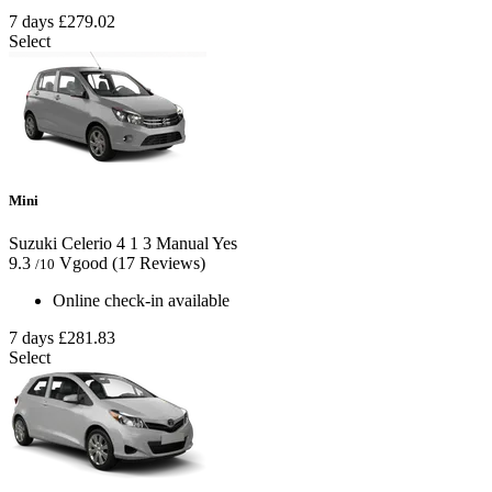
7 days
£279.02
Select
Mini
Suzuki Celerio
4
1
3
Manual
Yes
9.3
Vgood
(17 Reviews)
/10
Online check-in available
7 days
£281.83
Select