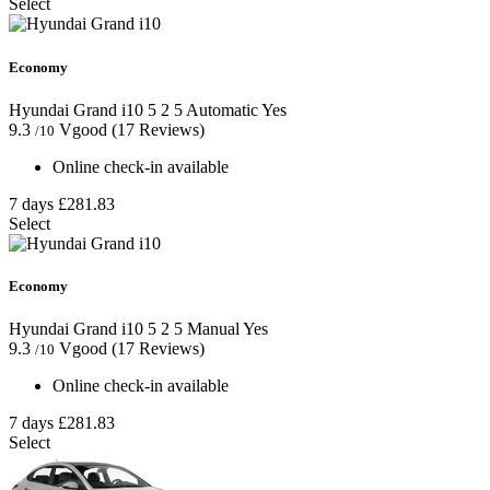
Select
Economy
Hyundai Grand i10
5
2
5
Automatic
Yes
9.3
Vgood
(17 Reviews)
/10
Online check-in available
7 days
£281.83
Select
Economy
Hyundai Grand i10
5
2
5
Manual
Yes
9.3
Vgood
(17 Reviews)
/10
Online check-in available
7 days
£281.83
Select