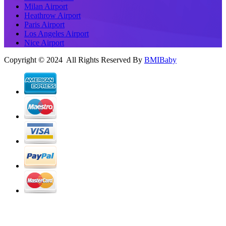
Milan Airport
Heathrow Airport
Paris Airport
Los Angeles Airport
Nice Airport
Copyright © 2024 All Rights Reserved By
BMIBaby