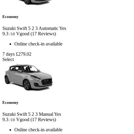
Economy
Suzuki Swift
5
2
3
Automatic
Yes
9.3
Vgood
(17 Reviews)
/10
Online check-in available
7 days
£279.02
Select
Economy
Suzuki Swift
5
2
3
Manual
Yes
9.3
Vgood
(17 Reviews)
/10
Online check-in available