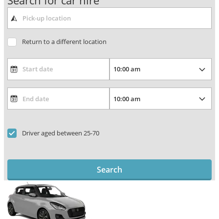
Search for car hire
Return to a different location
Driver aged between 25-70
Search