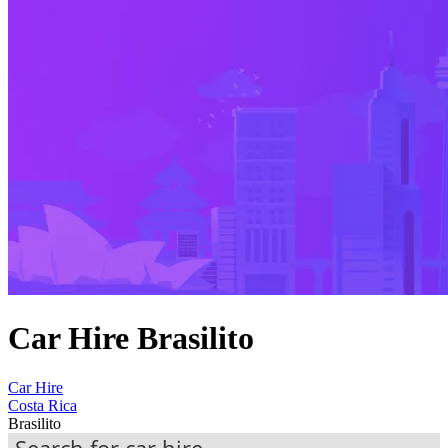
Car Hire Brasilito
Car Hire
Costa Rica
Brasilito