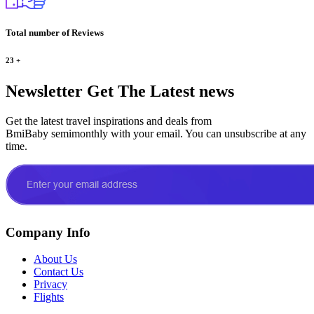
Total number of Reviews
23
+
Newsletter
Get The Latest news
Get the latest travel inspirations and deals from
BmiBaby semimonthly with your email. You can unsubscribe at any
time.
Company Info
About Us
Contact Us
Privacy
Flights