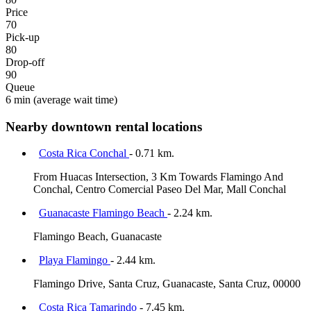
Price
70
Pick-up
80
Drop-off
90
Queue
6 min
(average wait time)
Nearby downtown rental locations
Costa Rica Conchal
- 0.71 km.
From Huacas Intersection, 3 Km Towards Flamingo And
Conchal, Centro Comercial Paseo Del Mar, Mall Conchal
Guanacaste Flamingo Beach
- 2.24 km.
Flamingo Beach, Guanacaste
Playa Flamingo
- 2.44 km.
Flamingo Drive, Santa Cruz, Guanacaste, Santa Cruz, 00000
Costa Rica Tamarindo
- 7.45 km.