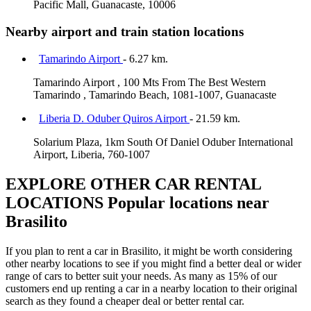
Pacific Mall, Guanacaste, 10006
Nearby airport and train station locations
Tamarindo Airport
- 6.27 km.
Tamarindo Airport , 100 Mts From The Best Western
Tamarindo , Tamarindo Beach, 1081-1007, Guanacaste
Liberia D. Oduber Quiros Airport
- 21.59 km.
Solarium Plaza, 1km South Of Daniel Oduber International
Airport, Liberia, 760-1007
EXPLORE OTHER CAR RENTAL
LOCATIONS
Popular locations near
Brasilito
If you plan to rent a car in Brasilito, it might be worth considering
other nearby locations to see if you might find a better deal or wider
range of cars to better suit your needs. As many as 15% of our
customers end up renting a car in a nearby location to their original
search as they found a cheaper deal or better rental car.