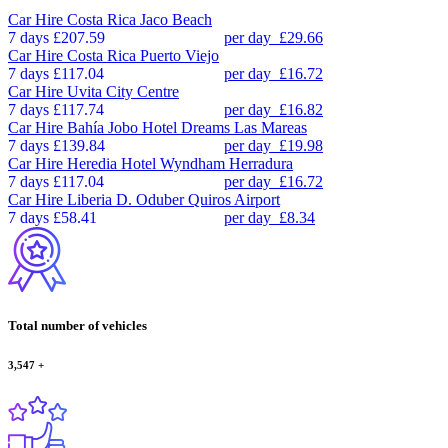
Car Hire
Costa Rica Jaco Beach
7 days
£207.59
per day
£29.66
Car Hire
Costa Rica Puerto Viejo
7 days
£117.04
per day
£16.72
Car Hire
Uvita City Centre
7 days
£117.74
per day
£16.82
Car Hire
Bahía Jobo Hotel Dreams Las Mareas
7 days
£139.84
per day
£19.98
Car Hire
Heredia Hotel Wyndham Herradura
7 days
£117.04
per day
£16.72
Car Hire
Liberia D. Oduber Quiros Airport
7 days
£58.41
per day
£8.34
Total number of vehicles
3,547
+