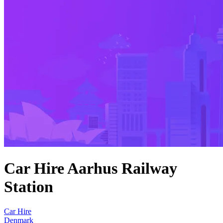
Car Hire Aarhus Railway
Station
Car Hire
Denmark