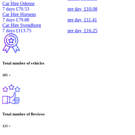
Car Hire
Odense
7 days
£70.53
per day
£10.08
Car Hire
Horsens
7 days
£79.88
per day
£11.41
Car Hire
Svendborg
7 days
£113.75
per day
£16.25
Total number of vehicles
205
+
Total number of Reviews
125
+