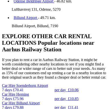
Odense Beldringe Airport
- 46.82 km.
Lufthavnvej 131, Odense, 5270
Billund Airport
- 49.71 km.
Billund Airport, Billund, 7190
EXPLORE OTHER CAR RENTAL
LOCATIONS
Popular locations near
Aarhus Railway Station
If you plan to rent a car in Aarhus Railway Station, it might be
worth considering other nearby locations to see if you might find a
better deal or wider range of cars to better suit your needs. As many
as 15% of our customers end up renting a car in a nearby location to
their original search as they found a cheaper deal or better rental car.
Car Hire
Soenderborg Airport
7 days
£70.41
per day
£10.06
Car Hire
Herning
7 days
£75.96
per day
£10.85
Car Hire
Billund Airport
7 days
£79.88
per day
£11.41