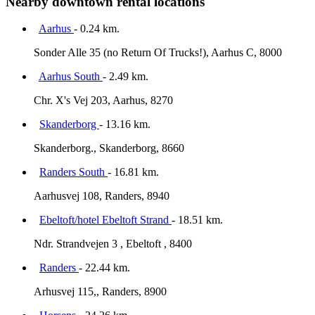
Nearby downtown rental locations
Aarhus
- 0.24 km.
Sonder Alle 35 (no Return Of Trucks!), Aarhus C, 8000
Aarhus South
- 2.49 km.
Chr. X's Vej 203, Aarhus, 8270
Skanderborg
- 13.16 km.
Skanderborg., Skanderborg, 8660
Randers South
- 16.81 km.
Aarhusvej 108, Randers, 8940
Ebeltoft/hotel Ebeltoft Strand
- 18.51 km.
Ndr. Strandvejen 3 , Ebeltoft , 8400
Randers
- 22.44 km.
Arhusvej 115,, Randers, 8900