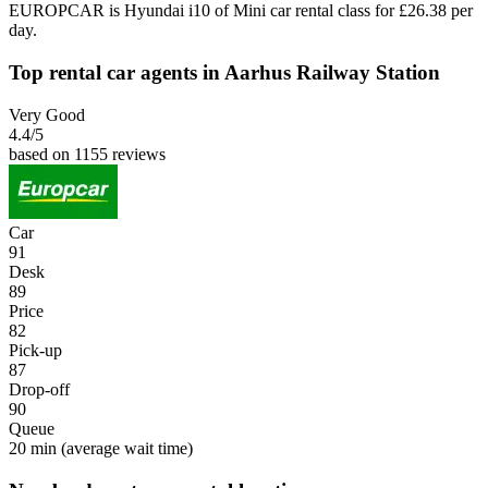
EUROPCAR is Hyundai i10 of Mini car rental class for £26.38 per
day.
Top rental car agents in Aarhus Railway Station
Very Good
4.4
/5
based on 1155 reviews
Car
91
Desk
89
Price
82
Pick-up
87
Drop-off
90
Queue
20 min
(average wait time)