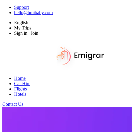
Support
hello@bmibaby.com
English
My Trips
Sign in | Join
Home
Car Hire
Flights
Hotels
Contact Us