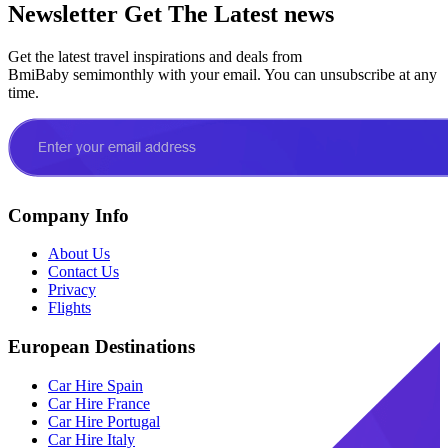
Newsletter
Get The Latest news
Get the latest travel inspirations and deals from
BmiBaby semimonthly with your email. You can unsubscribe at any
time.
Company Info
About Us
Contact Us
Privacy
Flights
European Destinations
Car Hire Spain
Car Hire France
Car Hire Portugal
Car Hire Italy