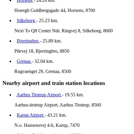
Horsens
- 24.26 km.
Hoeegh Guldbergsgade 44, Horsens, 8700
Silkeborg
- 25.23 km.
Next To Q8 Center Ndr. Ringvej 8, Silkeborg, 8600
Bjerringbro
- 25.89 km.
Pilevej 18, Bjerringbro, 8850
Grenaa
- 32.04 km.
Rugvaenget 29, Grenaa, 8500
Nearby airport and train station locations
Aarhus Tirstrup Airport
- 19.55 km.
Aarhus-tirstrup Airport, Aarhus Tirstrup, 8560
Karup Airport
- 43.21 km.
N.o. Hansensvej 4-6, Karup, 7470