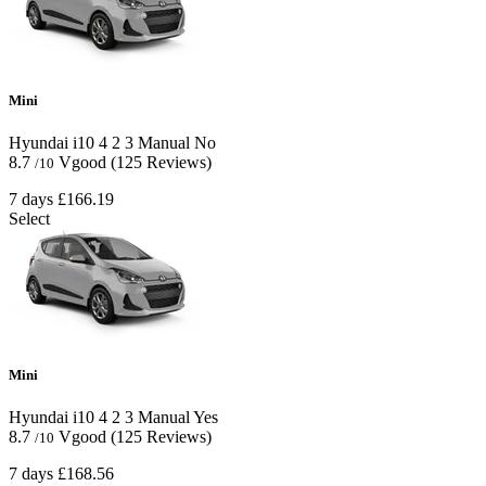
Mini
Hyundai i10
4
2
3
Manual
No
8.7
Vgood
(125 Reviews)
/10
7 days
£166.19
Select
Mini
Hyundai i10
4
2
3
Manual
Yes
8.7
Vgood
(125 Reviews)
/10
7 days
£168.56