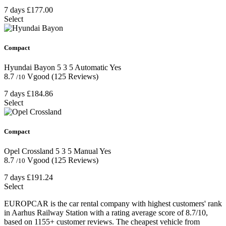
7 days
£177.00
Select
Compact
Hyundai Bayon
5
3
5
Automatic
Yes
8.7
Vgood
(125 Reviews)
/10
7 days
£184.86
Select
Compact
Opel Crossland
5
3
5
Manual
Yes
8.7
Vgood
(125 Reviews)
/10
7 days
£191.24
Select
EUROPCAR is the car rental company with highest customers' rank
in Aarhus Railway Station with a rating average score of 8.7/10,
based on 1155+ customer reviews. The cheapest vehicle from