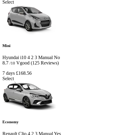
Select
Mini
Hyundai i10
4
2
3
Manual
No
8.7
Vgood
(125 Reviews)
/10
7 days
£168.56
Select
Economy
Renault Clio
4
2
3
Manual
Yes