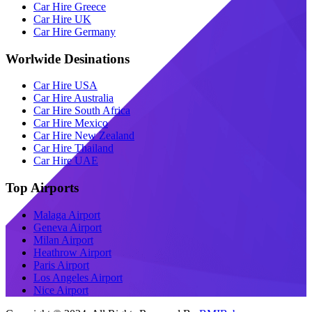
Car Hire Greece
Car Hire UK
Car Hire Germany
Worlwide Desinations
Car Hire USA
Car Hire Australia
Car Hire South Africa
Car Hire Mexico
Car Hire New Zealand
Car Hire Thailand
Car Hire UAE
Top Airports
Malaga Airport
Geneva Airport
Milan Airport
Heathrow Airport
Paris Airport
Los Angeles Airport
Nice Airport