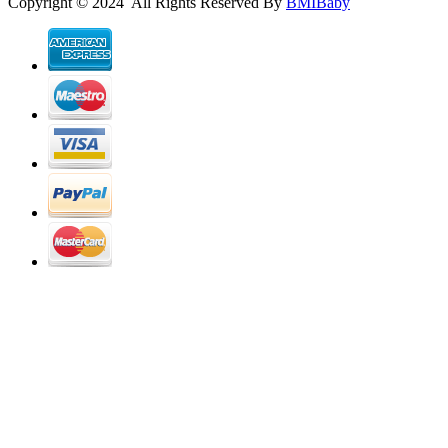
Copyright © 2024 All Rights Reserved By
BMIBaby