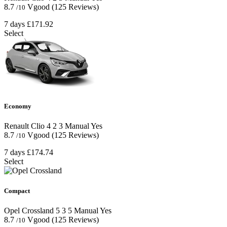
8.7
Vgood
(125 Reviews)
/10
7 days
£171.92
Select
Economy
Renault Clio
4
2
3
Manual
Yes
8.7
Vgood
(125 Reviews)
/10
7 days
£174.74
Select
Compact
Opel Crossland
5
3
5
Manual
Yes
8.7
Vgood
(125 Reviews)
/10