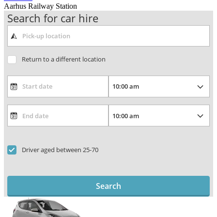
Aarhus Railway Station
Search for car hire
Return to a different location
Driver aged between 25-70
Search