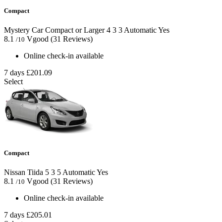
Compact
Mystery Car Compact or Larger
4
3
3
Automatic
Yes
8.1
Vgood
(31 Reviews)
/10
Online check-in available
7 days
£201.09
Select
Compact
Nissan Tiida
5
3
5
Automatic
Yes
8.1
Vgood
(31 Reviews)
/10
Online check-in available
7 days
£205.01