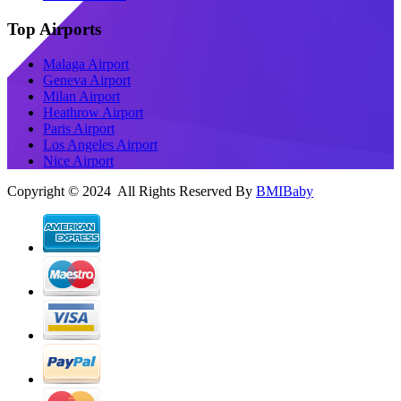
Top Airports
Malaga Airport
Geneva Airport
Milan Airport
Heathrow Airport
Paris Airport
Los Angeles Airport
Nice Airport
Copyright © 2024 All Rights Reserved By
BMIBaby