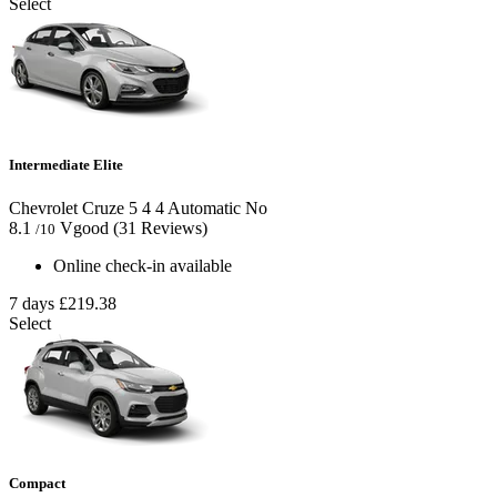
Select
Intermediate Elite
Chevrolet Cruze
5
4
4
Automatic
No
8.1
Vgood
(31 Reviews)
/10
Online check-in available
7 days
£219.38
Select
Compact