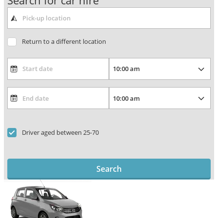
Search for car hire
Return to a different location
Driver aged between 25-70
Search