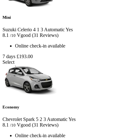
Mini
Suzuki Celerio
4
1
3
Automatic
Yes
8.1
Vgood
(31 Reviews)
/10
Online check-in available
7 days
£193.00
Select
Economy
Chevrolet Spark
5
2
3
Automatic
Yes
8.1
Vgood
(31 Reviews)
/10
Online check-in available