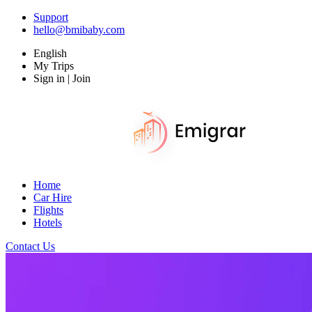
Support
hello@bmibaby.com
English
My Trips
Sign in | Join
Home
Car Hire
Flights
Hotels
Contact Us