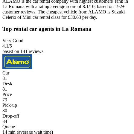
ALAMO is the car rental company with highest customers' rank in
La Romana with a rating average score of 8.1/10, based on 192+
customer reviews. The cheapest vehicle from ALAMO is Suzuki
Celerio of Mini car rental class for £30.63 per day.
Top rental car agents in La Romana
Very Good
4.1
/5
based on 141 reviews
Car
81
Desk
81
Price
79
Pick-up
80
Drop-off
84
Queue
14 min
(average wait time)