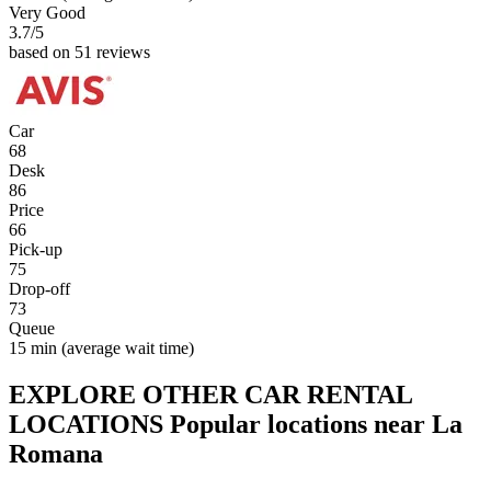
Very Good
3.7
/5
based on 51 reviews
Car
68
Desk
86
Price
66
Pick-up
75
Drop-off
73
Queue
15 min
(average wait time)
EXPLORE OTHER CAR RENTAL
LOCATIONS
Popular locations near La
Romana