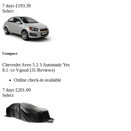
7 days
£193.39
Select
Compact
Chevrolet Aveo
5
2
3
Automatic
Yes
8.1
Vgood
(31 Reviews)
/10
Online check-in available
7 days
£201.09
Select