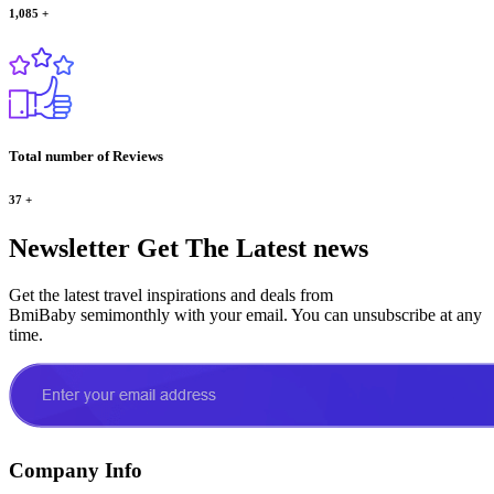
1,085
+
Total number of Reviews
37
+
Newsletter
Get The Latest news
Get the latest travel inspirations and deals from
BmiBaby semimonthly with your email. You can unsubscribe at any
time.
Company Info