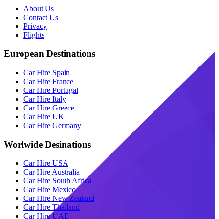
About Us
Contact Us
Privacy
Flights
European Destinations
Car Hire Spain
Car Hire France
Car Hire Portugal
Car Hire Italy
Car Hire Greece
Car Hire UK
Car Hire Germany
Worlwide Desinations
Car Hire USA
Car Hire Australia
Car Hire South Africa
Car Hire Mexico
Car Hire New Zealand
Car Hire Thailand
Car Hire UAE