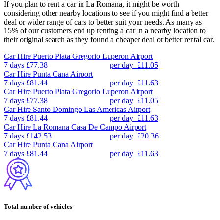
If you plan to rent a car in La Romana, it might be worth
considering other nearby locations to see if you might find a better
deal or wider range of cars to better suit your needs. As many as
15% of our customers end up renting a car in a nearby location to
their original search as they found a cheaper deal or better rental car.
Car Hire
Puerto Plata Gregorio Luperon Airport
7 days
£77.38
per day
£11.05
Car Hire
Punta Cana Airport
7 days
£81.44
per day
£11.63
Car Hire
Puerto Plata Gregorio Luperon Airport
7 days
£77.38
per day
£11.05
Car Hire
Santo Domingo Las Americas Airport
7 days
£81.44
per day
£11.63
Car Hire
La Romana Casa De Campo Airport
7 days
£142.53
per day
£20.36
Car Hire
Punta Cana Airport
7 days
£81.44
per day
£11.63
Total number of vehicles