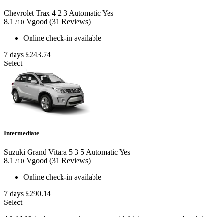
Chevrolet Trax
4
2
3
Automatic
Yes
8.1
Vgood
(31 Reviews)
/10
Online check-in available
7 days
£243.74
Select
Intermediate
Suzuki Grand Vitara
5
3
5
Automatic
Yes
8.1
Vgood
(31 Reviews)
/10
Online check-in available
7 days
£290.14
Select