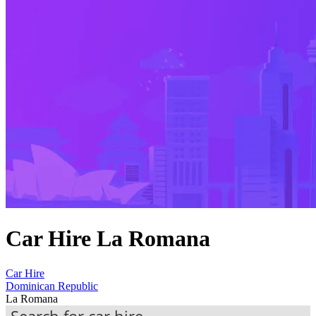
Car Hire La Romana
Car Hire
Dominican Republic
La Romana