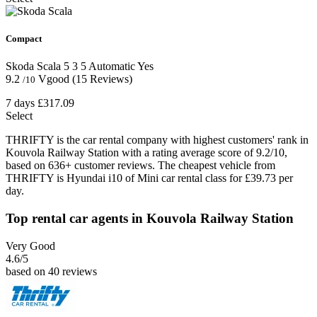
Compact
Skoda Scala
5
3
5
Automatic
Yes
9.2
Vgood
(15 Reviews)
/10
7 days
£317.09
Select
THRIFTY is the car rental company with highest customers' rank in
Kouvola Railway Station with a rating average score of 9.2/10,
based on 636+ customer reviews. The cheapest vehicle from
THRIFTY is Hyundai i10 of Mini car rental class for £39.73 per
day.
Top rental car agents in Kouvola Railway Station
Very Good
4.6
/5
based on 40 reviews