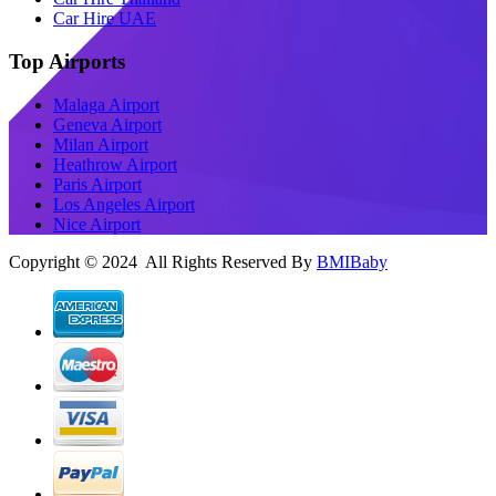
Car Hire UAE
Top Airports
Malaga Airport
Geneva Airport
Milan Airport
Heathrow Airport
Paris Airport
Los Angeles Airport
Nice Airport
Copyright © 2024 All Rights Reserved By
BMIBaby