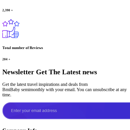
2,390
+
Total number of Reviews
204
+
Newsletter
Get The Latest news
Get the latest travel inspirations and deals from
BmiBaby semimonthly with your email. You can unsubscribe at any
time.