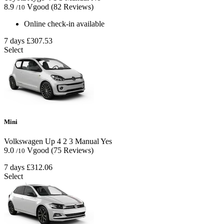
8.9
Vgood
(82 Reviews)
/10
Online check-in available
7 days
£307.53
Select
Mini
Volkswagen Up
4
2
3
Manual
Yes
9.0
Vgood
(75 Reviews)
/10
7 days
£312.06
Select