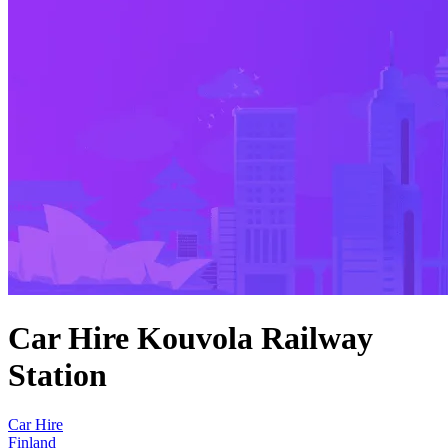
Car Hire Kouvola Railway
Station
Car Hire
Finland