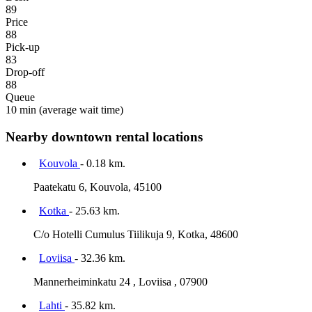
89
Price
88
Pick-up
83
Drop-off
88
Queue
10 min
(average wait time)
Nearby downtown rental locations
Kouvola
- 0.18 km.
Paatekatu 6, Kouvola, 45100
Kotka
- 25.63 km.
C/o Hotelli Cumulus Tiilikuja 9, Kotka, 48600
Loviisa
- 32.36 km.
Mannerheiminkatu 24 , Loviisa , 07900
Lahti
- 35.82 km.