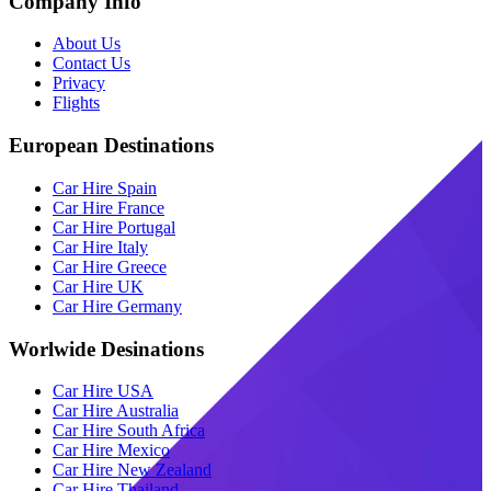
Company Info
About Us
Contact Us
Privacy
Flights
European Destinations
Car Hire Spain
Car Hire France
Car Hire Portugal
Car Hire Italy
Car Hire Greece
Car Hire UK
Car Hire Germany
Worlwide Desinations
Car Hire USA
Car Hire Australia
Car Hire South Africa
Car Hire Mexico
Car Hire New Zealand
Car Hire Thailand