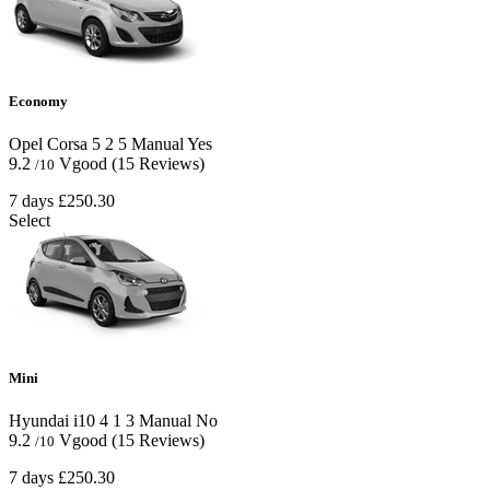
Economy
Opel Corsa
5
2
5
Manual
Yes
9.2
Vgood
(15 Reviews)
/10
7 days
£250.30
Select
Mini
Hyundai i10
4
1
3
Manual
No
9.2
Vgood
(15 Reviews)
/10
7 days
£250.30