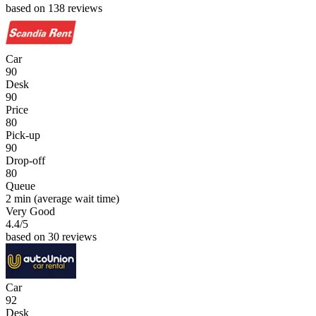
based on 138 reviews
Car
90
Desk
90
Price
80
Pick-up
90
Drop-off
80
Queue
2 min
(average wait time)
Very Good
4.4
/5
based on 30 reviews
Car
92
Desk