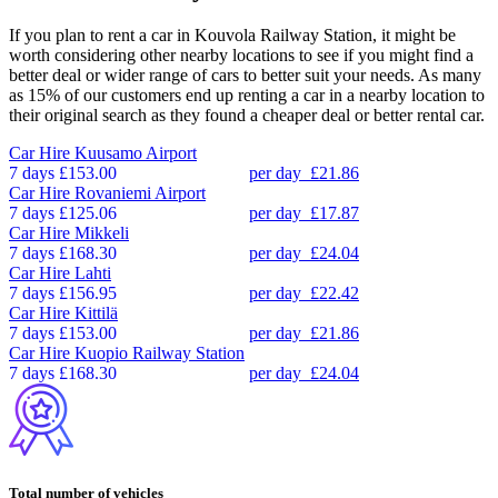
If you plan to rent a car in Kouvola Railway Station, it might be
worth considering other nearby locations to see if you might find a
better deal or wider range of cars to better suit your needs. As many
as 15% of our customers end up renting a car in a nearby location to
their original search as they found a cheaper deal or better rental car.
Car Hire
Kuusamo Airport
7 days
£153.00
per day
£21.86
Car Hire
Rovaniemi Airport
7 days
£125.06
per day
£17.87
Car Hire
Mikkeli
7 days
£168.30
per day
£24.04
Car Hire
Lahti
7 days
£156.95
per day
£22.42
Car Hire
Kittilä
7 days
£153.00
per day
£21.86
Car Hire
Kuopio Railway Station
7 days
£168.30
per day
£24.04
Total number of vehicles