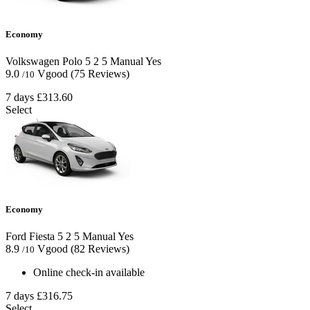
Economy
Volkswagen Polo
5
2
5
Manual
Yes
9.0
Vgood
(75 Reviews)
/10
7 days
£313.60
Select
Economy
Ford Fiesta
5
2
5
Manual
Yes
8.9
Vgood
(82 Reviews)
/10
Online check-in available
7 days
£316.75
Select