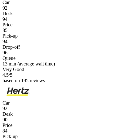
Car
92
Desk
94
Price
85
Pick-up
94
Drop-off
96
Queue
13 min
(average wait time)
Very Good
4.5
/5
based on 195 reviews
Car
92
Desk
90
Price
84
Pick-up