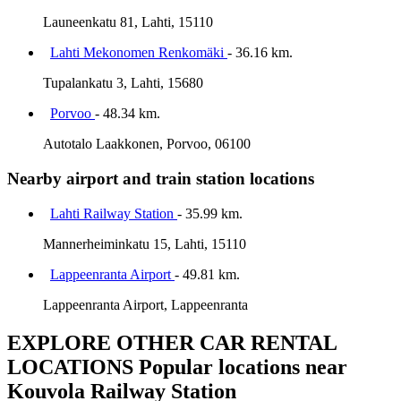
Launeenkatu 81, Lahti, 15110
Lahti Mekonomen Renkomäki
- 36.16 km.
Tupalankatu 3, Lahti, 15680
Porvoo
- 48.34 km.
Autotalo Laakkonen, Porvoo, 06100
Nearby airport and train station locations
Lahti Railway Station
- 35.99 km.
Mannerheiminkatu 15, Lahti, 15110
Lappeenranta Airport
- 49.81 km.
Lappeenranta Airport, Lappeenranta
EXPLORE OTHER CAR RENTAL
LOCATIONS
Popular locations near
Kouvola Railway Station