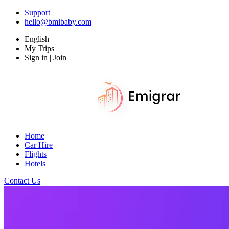
Support
hello@bmibaby.com
English
My Trips
Sign in | Join
Home
Car Hire
Flights
Hotels
Contact Us