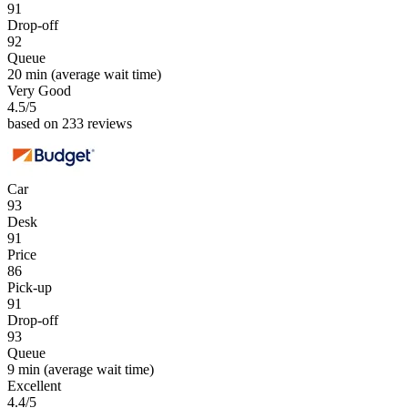
91
Drop-off
92
Queue
20 min
(average wait time)
Very Good
4.5
/5
based on 233 reviews
Car
93
Desk
91
Price
86
Pick-up
91
Drop-off
93
Queue
9 min
(average wait time)
Excellent
4.4
/5