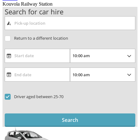
Kouvola Railway Station
Search for car hire
Return to a different location
Driver aged between 25-70
Search