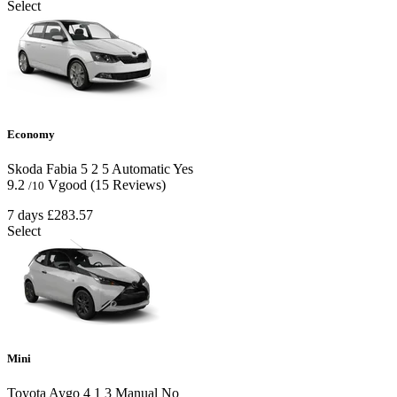
Select
Economy
Skoda Fabia
5
2
5
Automatic
Yes
9.2
Vgood
(15 Reviews)
/10
7 days
£283.57
Select
Mini
Toyota Aygo
4
1
3
Manual
No