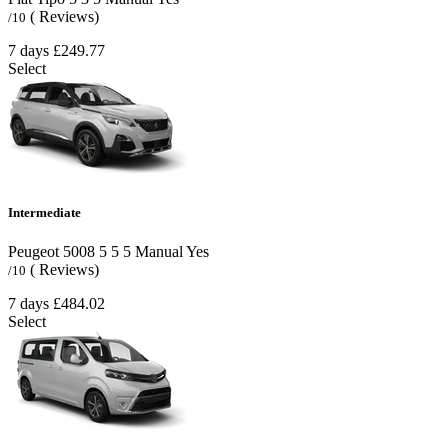
( Reviews)
/10
7 days
£249.77
Select
Intermediate
Peugeot 5008
5
5
5
Manual
Yes
( Reviews)
/10
7 days
£484.02
Select