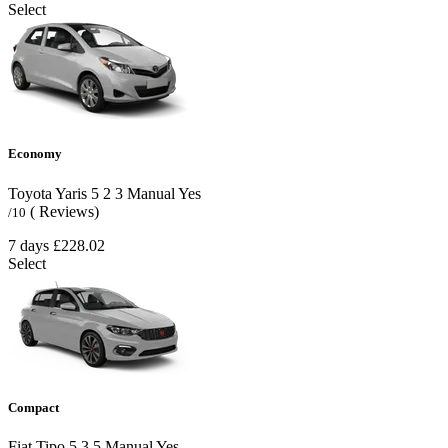
Select
Economy
Toyota Yaris
5
2
3
Manual
Yes
( Reviews)
/10
7 days
£228.02
Select
Compact
Fiat Tipo
5
3
5
Manual
Yes