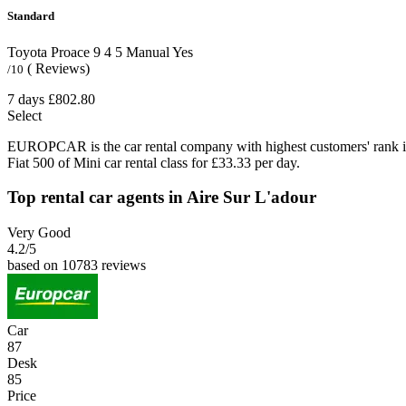
Standard
Toyota Proace
9
4
5
Manual
Yes
( Reviews)
/10
7 days
£802.80
Select
EUROPCAR is the car rental company with highest customers' rank i
Fiat 500 of Mini car rental class for £33.33 per day.
Top rental car agents in Aire Sur L'adour
Very Good
4.2
/5
based on 10783 reviews
Car
87
Desk
85
Price