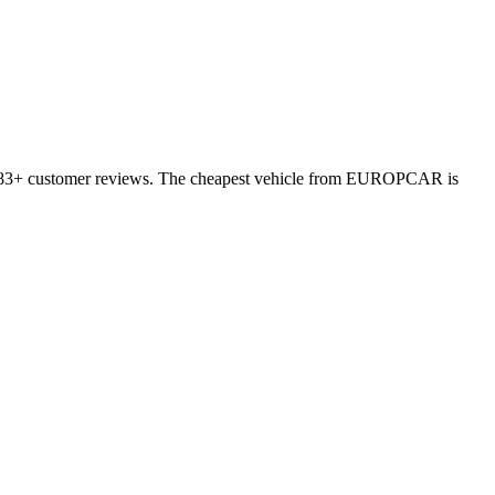
10783+ customer reviews. The cheapest vehicle from EUROPCAR is