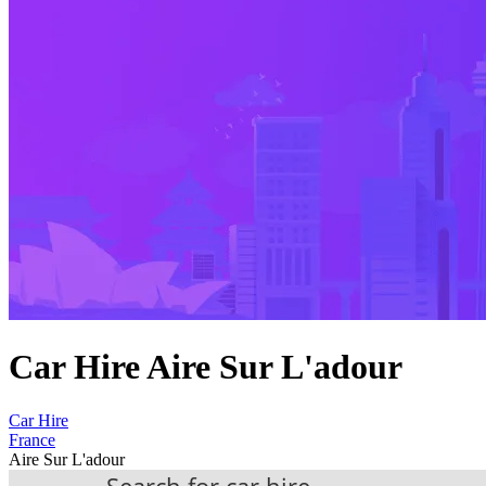
Car Hire Aire Sur L'adour
Car Hire
France
Aire Sur L'adour