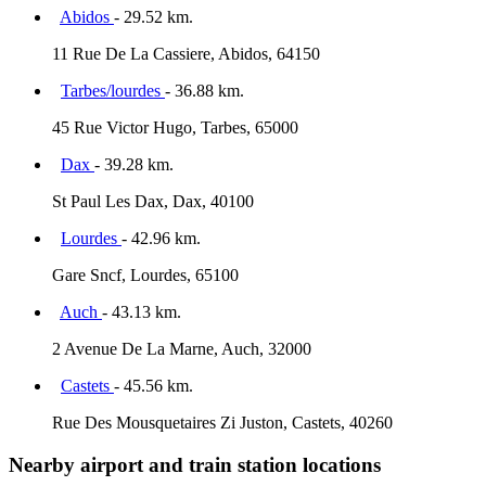
Abidos
- 29.52 km.
11 Rue De La Cassiere, Abidos, 64150
Tarbes/lourdes
- 36.88 km.
45 Rue Victor Hugo, Tarbes, 65000
Dax
- 39.28 km.
St Paul Les Dax, Dax, 40100
Lourdes
- 42.96 km.
Gare Sncf, Lourdes, 65100
Auch
- 43.13 km.
2 Avenue De La Marne, Auch, 32000
Castets
- 45.56 km.
Rue Des Mousquetaires Zi Juston, Castets, 40260
Nearby airport and train station locations