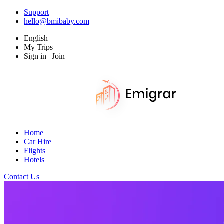
Support
hello@bmibaby.com
English
My Trips
Sign in | Join
Home
Car Hire
Flights
Hotels
Contact Us