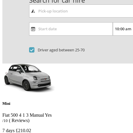
Search for car hire
Driver aged between 25-70
Mini
Fiat 500
4
1
3
Manual
Yes
( Reviews)
/10
7 days
£210.02