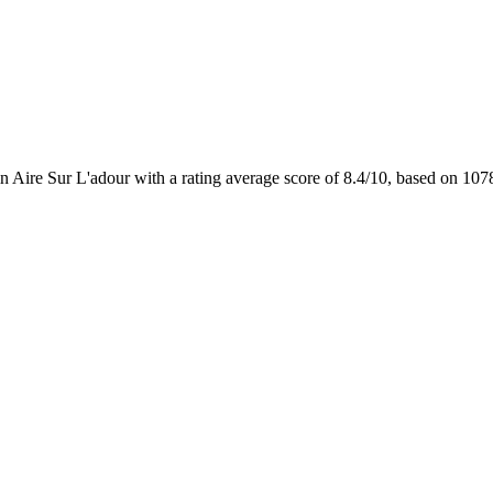
n Aire Sur L'adour with a rating average score of 8.4/10, based on 