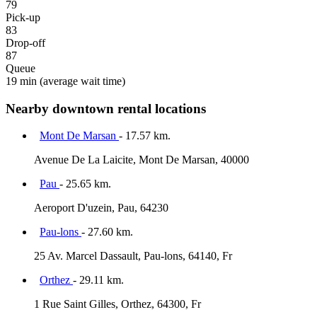
79
Pick-up
83
Drop-off
87
Queue
19 min
(average wait time)
Nearby downtown rental locations
Mont De Marsan
- 17.57 km.
Avenue De La Laicite, Mont De Marsan, 40000
Pau
- 25.65 km.
Aeroport D'uzein, Pau, 64230
Pau-lons
- 27.60 km.
25 Av. Marcel Dassault, Pau-lons, 64140, Fr
Orthez
- 29.11 km.
1 Rue Saint Gilles, Orthez, 64300, Fr