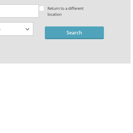
Return to a different
location
Search