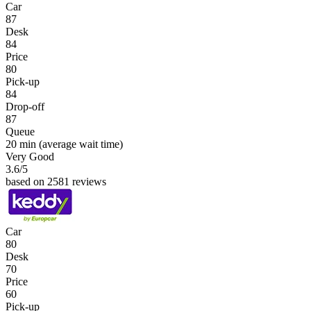
Car
87
Desk
84
Price
80
Pick-up
84
Drop-off
87
Queue
20 min
(average wait time)
Very Good
3.6
/5
based on 2581 reviews
Car
80
Desk
70
Price
60
Pick-up