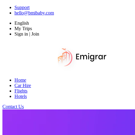
Support
hello@bmibaby.com
English
My Trips
Sign in | Join
Home
Car Hire
Flights
Hotels
Contact Us