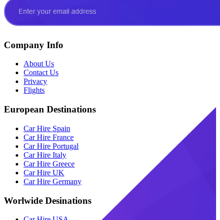
Company Info
About Us
Contact Us
Privacy
Flights
European Destinations
Car Hire Spain
Car Hire France
Car Hire Portugal
Car Hire Italy
Car Hire Greece
Car Hire UK
Car Hire Germany
Worlwide Desinations
Car Hire USA