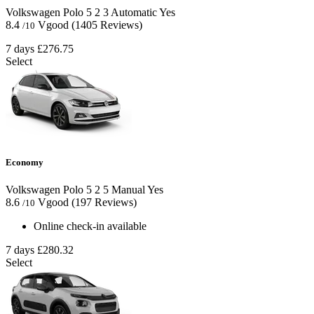
Volkswagen Polo
5
2
3
Automatic
Yes
8.4
Vgood
(1405 Reviews)
/10
7 days
£276.75
Select
Economy
Volkswagen Polo
5
2
5
Manual
Yes
8.6
Vgood
(197 Reviews)
/10
Online check-in available
7 days
£280.32
Select