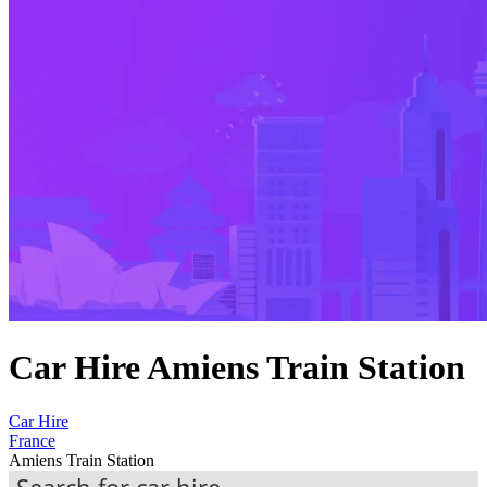
Car Hire Amiens Train Station
Car Hire
France
Amiens Train Station