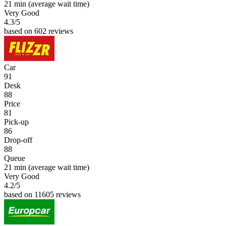
21 min
(average wait time)
Very Good
4.3
/5
based on 602 reviews
Car
91
Desk
88
Price
81
Pick-up
86
Drop-off
88
Queue
21 min
(average wait time)
Very Good
4.2
/5
based on 11605 reviews