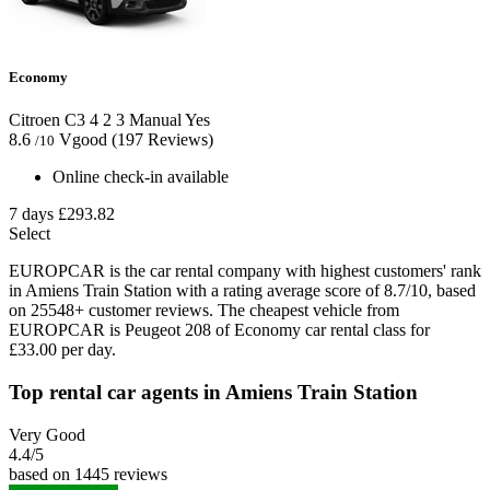
Economy
Citroen C3
4
2
3
Manual
Yes
8.6
Vgood
(197 Reviews)
/10
Online check-in available
7 days
£293.82
Select
EUROPCAR is the car rental company with highest customers' rank
in Amiens Train Station with a rating average score of 8.7/10, based
on 25548+ customer reviews. The cheapest vehicle from
EUROPCAR is Peugeot 208 of Economy car rental class for
£33.00 per day.
Top rental car agents in Amiens Train Station
Very Good
4.4
/5
based on 1445 reviews