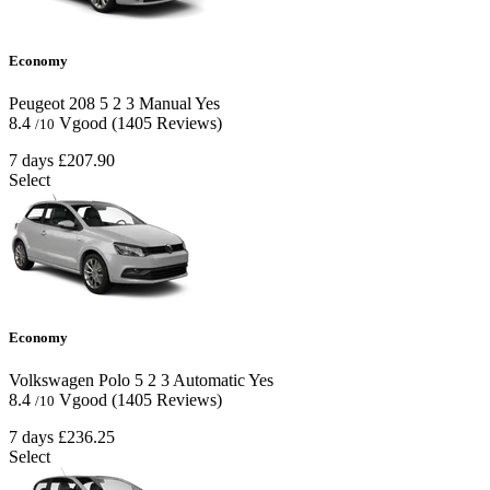
Economy
Peugeot 208
5
2
3
Manual
Yes
8.4
Vgood
(1405 Reviews)
/10
7 days
£207.90
Select
Economy
Volkswagen Polo
5
2
3
Automatic
Yes
8.4
Vgood
(1405 Reviews)
/10
7 days
£236.25
Select