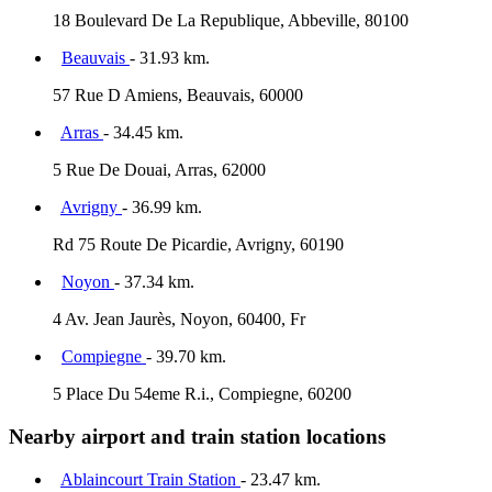
18 Boulevard De La Republique, Abbeville, 80100
Beauvais
- 31.93 km.
57 Rue D Amiens, Beauvais, 60000
Arras
- 34.45 km.
5 Rue De Douai, Arras, 62000
Avrigny
- 36.99 km.
Rd 75 Route De Picardie, Avrigny, 60190
Noyon
- 37.34 km.
4 Av. Jean Jaurès, Noyon, 60400, Fr
Compiegne
- 39.70 km.
5 Place Du 54eme R.i., Compiegne, 60200
Nearby airport and train station locations
Ablaincourt Train Station
- 23.47 km.