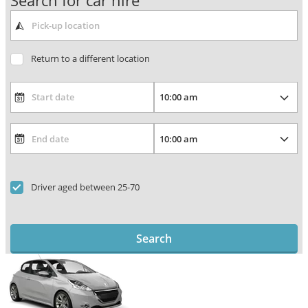
Search for car hire
Return to a different location
Driver aged between 25-70
Search