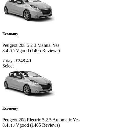
Economy
Peugeot 208
5
2
3
Manual
Yes
8.4
Vgood
(1405 Reviews)
/10
7 days
£248.40
Select
Economy
Peugeot 208 Electric
5
2
5
Automatic
Yes
8.4
Vgood
(1405 Reviews)
/10