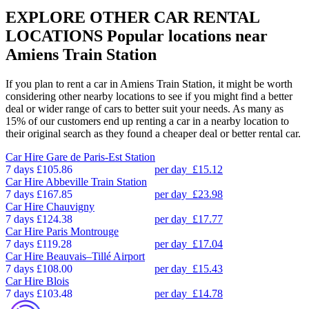
EXPLORE OTHER CAR RENTAL
LOCATIONS
Popular locations near
Amiens Train Station
If you plan to rent a car in Amiens Train Station, it might be worth
considering other nearby locations to see if you might find a better
deal or wider range of cars to better suit your needs. As many as
15% of our customers end up renting a car in a nearby location to
their original search as they found a cheaper deal or better rental car.
Car Hire
Gare de Paris-Est Station
7 days
£105.86
per day
£15.12
Car Hire
Abbeville Train Station
7 days
£167.85
per day
£23.98
Car Hire
Chauvigny
7 days
£124.38
per day
£17.77
Car Hire
Paris Montrouge
7 days
£119.28
per day
£17.04
Car Hire
Beauvais–Tillé Airport
7 days
£108.00
per day
£15.43
Car Hire
Blois
7 days
£103.48
per day
£14.78