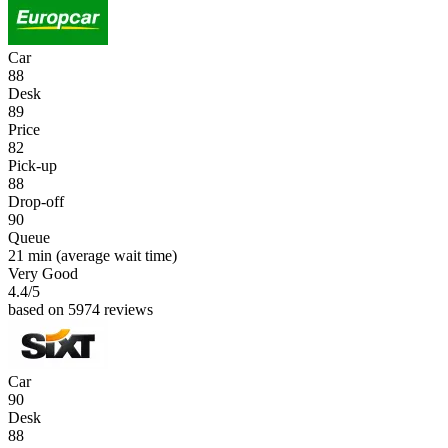
Car
88
Desk
89
Price
82
Pick-up
88
Drop-off
90
Queue
21 min
(average wait time)
Very Good
4.4
/5
based on 5974 reviews
Car
90
Desk
88