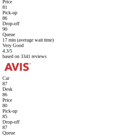
Price
81
Pick-up
86
Drop-off
90
Queue
17 min
(average wait time)
Very Good
4.3
/5
based on 3341 reviews
Car
87
Desk
86
Price
80
Pick-up
85
Drop-off
87
Queue