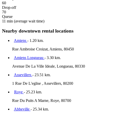
60
Drop-off
70
Queue
11 min
(average wait time)
Nearby downtown rental locations
Amiens
- 1.20 km.
Rue Ambroise Croizat, Amiens, 80450
Amiens Longueau
- 3.30 km.
Avenue De La Ville Ideale, Longueau, 80330
Assevillers
- 23.51 km.
1 Rue De L'eglise , Assevillers, 80200
Roye
- 25.23 km.
Rue Du Puits A Marne, Roye, 80700
Abbeville
- 25.34 km.