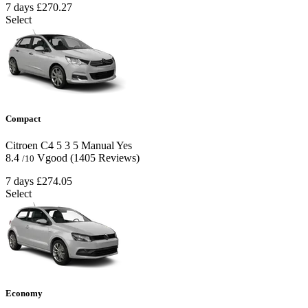
7 days
£270.27
Select
Compact
Citroen C4
5
3
5
Manual
Yes
8.4
Vgood
(1405 Reviews)
/10
7 days
£274.05
Select
Economy