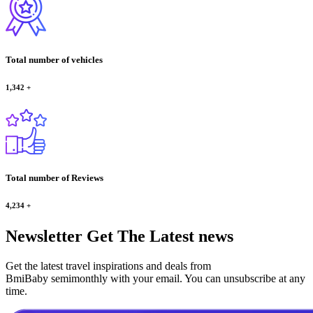
Total number of vehicles
1,342
+
Total number of Reviews
4,234
+
Newsletter
Get The Latest news
Get the latest travel inspirations and deals from
BmiBaby semimonthly with your email. You can unsubscribe at any
time.