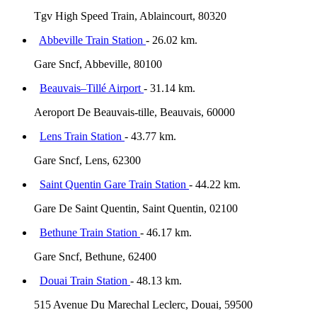
Tgv High Speed Train, Ablaincourt, 80320
Abbeville Train Station
- 26.02 km.
Gare Sncf, Abbeville, 80100
Beauvais–Tillé Airport
- 31.14 km.
Aeroport De Beauvais-tille, Beauvais, 60000
Lens Train Station
- 43.77 km.
Gare Sncf, Lens, 62300
Saint Quentin Gare Train Station
- 44.22 km.
Gare De Saint Quentin, Saint Quentin, 02100
Bethune Train Station
- 46.17 km.
Gare Sncf, Bethune, 62400
Douai Train Station
- 48.13 km.
515 Avenue Du Marechal Leclerc, Douai, 59500