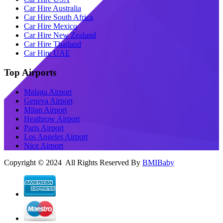
Car Hire Australia
Car Hire South Africa
Car Hire Mexico
Car Hire New Zealand
Car Hire Thailand
Car Hire UAE
Top Airports
Malaga Airport
Geneva Airport
Milan Airport
Heathrow Airport
Paris Airport
Los Angeles Airport
Nice Airport
Copyright © 2024 All Rights Reserved By
BMIBaby