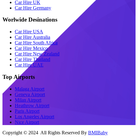
Car Hire UK
Car Hire Germany
Worlwide Desinations
Car Hire USA
Car Hire Australia
Car Hire South Africa
Car Hire Mexico
Car Hire New Zealand
Car Hire Thailand
Car Hire UAE
Top Airports
Malaga Airport
Geneva Airport
Milan Airport
Heathrow Airport
Paris Airport
Los Angeles Airport
Nice Airport
Copyright © 2024 All Rights Reserved By
BMIBaby