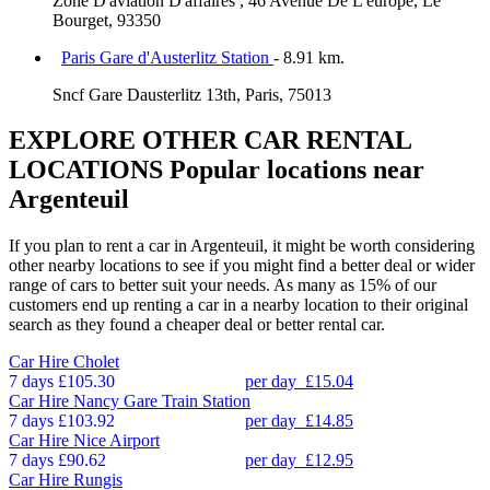
Zone D'aviation D'affaires , 46 Avenue De L'europe, Le
Bourget, 93350
Paris Gare d'Austerlitz Station
- 8.91 km.
Sncf Gare Dausterlitz 13th, Paris, 75013
EXPLORE OTHER CAR RENTAL
LOCATIONS
Popular locations near
Argenteuil
If you plan to rent a car in Argenteuil, it might be worth considering
other nearby locations to see if you might find a better deal or wider
range of cars to better suit your needs. As many as 15% of our
customers end up renting a car in a nearby location to their original
search as they found a cheaper deal or better rental car.
Car Hire
Cholet
7 days
£105.30
per day
£15.04
Car Hire
Nancy Gare Train Station
7 days
£103.92
per day
£14.85
Car Hire
Nice Airport
7 days
£90.62
per day
£12.95
Car Hire
Rungis