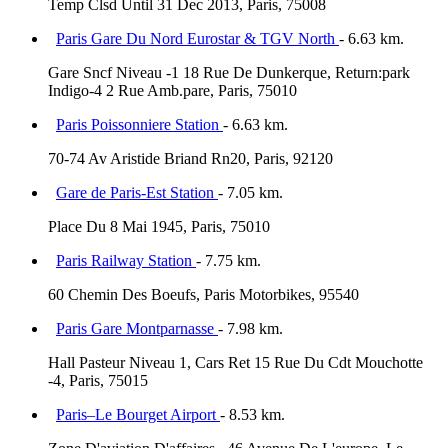
Temp Clsd Until 31 Dec 2013, Paris, 75008
Paris Gare Du Nord Eurostar & TGV North
- 6.63 km.
Gare Sncf Niveau -1 18 Rue De Dunkerque, Return:park
Indigo-4 2 Rue Amb.pare, Paris, 75010
Paris Poissonniere Station
- 6.63 km.
70-74 Av Aristide Briand Rn20, Paris, 92120
Gare de Paris-Est Station
- 7.05 km.
Place Du 8 Mai 1945, Paris, 75010
Paris Railway Station
- 7.75 km.
60 Chemin Des Boeufs, Paris Motorbikes, 95540
Paris Gare Montparnasse
- 7.98 km.
Hall Pasteur Niveau 1, Cars Ret 15 Rue Du Cdt Mouchotte
-4, Paris, 75015
Paris–Le Bourget Airport
- 8.53 km.