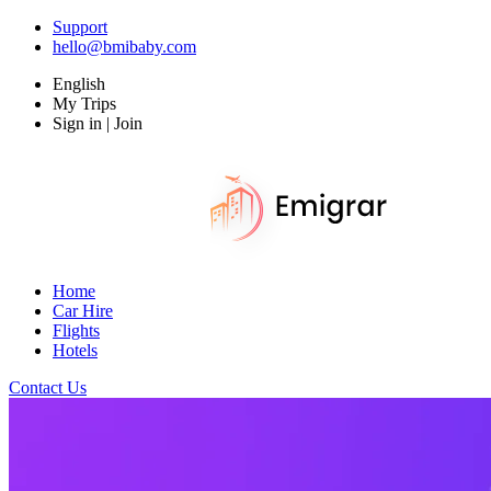
Support
hello@bmibaby.com
English
My Trips
Sign in | Join
Home
Car Hire
Flights
Hotels
Contact Us