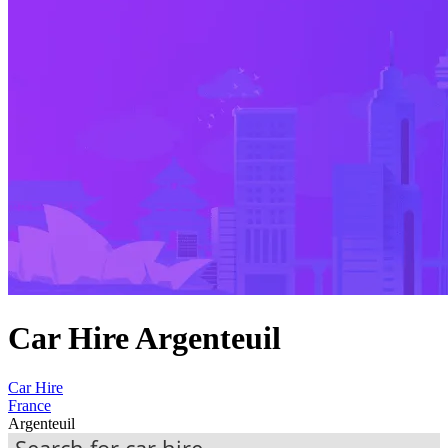
Car Hire Argenteuil
Car Hire
France
Argenteuil