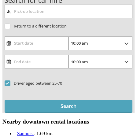
Search for car hire
Return to a different location
Driver aged between 25-70
Search
Nearby downtown rental locations
Sannois
- 1.69 km.