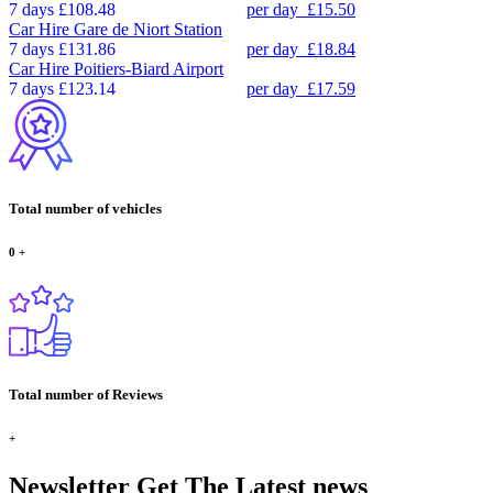
7 days
£108.48
per day
£15.50
Car Hire
Gare de Niort Station
7 days
£131.86
per day
£18.84
Car Hire
Poitiers-Biard Airport
7 days
£123.14
per day
£17.59
Total number of vehicles
0
+
Total number of Reviews
+
Newsletter
Get The Latest news