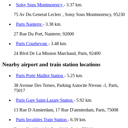
Soisy Sous Montmorency
- 3.37 km.
75 Av Du General Leclerc , Soisy Sous Montmorency, 95230
Paris Nanterre
- 3.38 km.
27 Rue Du Port, Nanterre, 92000
Paris Courbevoie
- 3.48 km.
24 Blvd De La Mission Marchand, Paris, 92400
Nearby airport and train station locations
Paris Porte Maillot Station
- 5.25 km.
38 Avenue Des Ternes, Parking Autocite Niveau -1, Paris,
75017
Paris Gare Saint-Lazare Station
- 5.92 km.
13 Rue D Amsterdam, 17 Rue D'amsterdam, Paris, 75008
Paris Invalides Train Station
- 6.59 km.