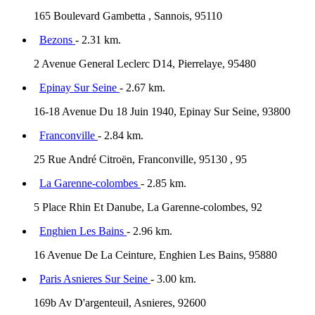
165 Boulevard Gambetta , Sannois, 95110
Bezons
- 2.31 km.
2 Avenue General Leclerc D14, Pierrelaye, 95480
Epinay Sur Seine
- 2.67 km.
16-18 Avenue Du 18 Juin 1940, Epinay Sur Seine, 93800
Franconville
- 2.84 km.
25 Rue André Citroën, Franconville, 95130 , 95
La Garenne-colombes
- 2.85 km.
5 Place Rhin Et Danube, La Garenne-colombes, 92
Enghien Les Bains
- 2.96 km.
16 Avenue De La Ceinture, Enghien Les Bains, 95880
Paris Asnieres Sur Seine
- 3.00 km.
169b Av D'argenteuil, Asnieres, 92600