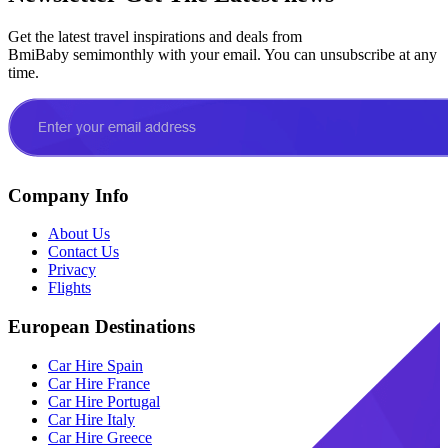
Get the latest travel inspirations and deals from
BmiBaby semimonthly with your email. You can unsubscribe at any
time.
Company Info
About Us
Contact Us
Privacy
Flights
European Destinations
Car Hire Spain
Car Hire France
Car Hire Portugal
Car Hire Italy
Car Hire Greece