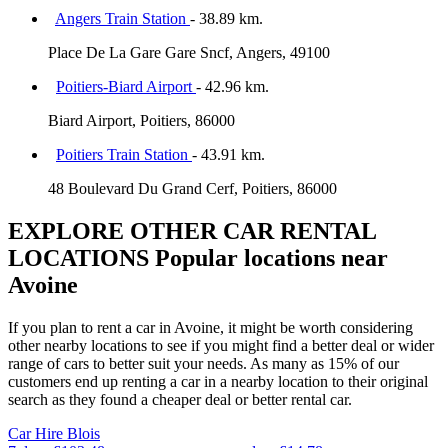
Angers Train Station
- 38.89 km.
Place De La Gare Gare Sncf, Angers, 49100
Poitiers-Biard Airport
- 42.96 km.
Biard Airport, Poitiers, 86000
Poitiers Train Station
- 43.91 km.
48 Boulevard Du Grand Cerf, Poitiers, 86000
EXPLORE OTHER CAR RENTAL
LOCATIONS
Popular locations near
Avoine
If you plan to rent a car in Avoine, it might be worth considering
other nearby locations to see if you might find a better deal or wider
range of cars to better suit your needs. As many as 15% of our
customers end up renting a car in a nearby location to their original
search as they found a cheaper deal or better rental car.
Car Hire
Blois