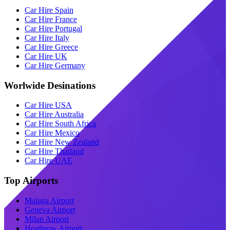
Car Hire Spain
Car Hire France
Car Hire Portugal
Car Hire Italy
Car Hire Greece
Car Hire UK
Car Hire Germany
Worlwide Desinations
Car Hire USA
Car Hire Australia
Car Hire South Africa
Car Hire Mexico
Car Hire New Zealand
Car Hire Thailand
Car Hire UAE
Top Airports
Malaga Airport
Geneva Airport
Milan Airport
Heathrow Airport