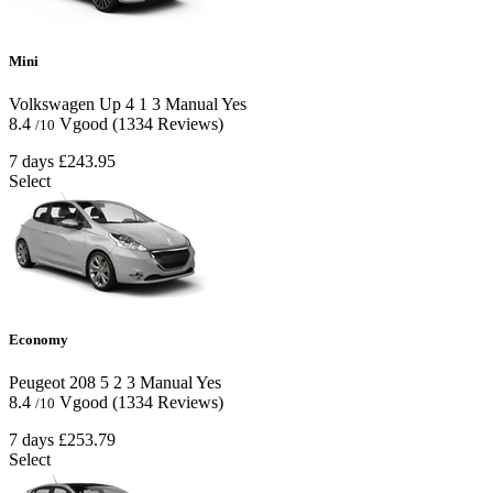
Mini
Volkswagen Up
4
1
3
Manual
Yes
8.4
Vgood
(1334 Reviews)
/10
7 days
£243.95
Select
Economy
Peugeot 208
5
2
3
Manual
Yes
8.4
Vgood
(1334 Reviews)
/10
7 days
£253.79
Select