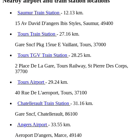
Nearby airport and train station locations
Saumur Train Station
- 12.13 km.
15 Av David D'angers Ibis Styles, Saumur, 49400
Tours Train Station
- 27.16 km.
Gare Sncf Pkg 15rue E Vaillant, Tours, 37000
Tours TGV Train Station
- 28.25 km.
2 Place De La Gare, Tours Railway, St Pierre Des Corps,
37700
Tours Airport
- 29.24 km.
40 Rue De L'aeroport, Tours, 37100
Chatellerault Train Station
- 31.16 km.
Gare Sncf, Chatellerault, 86100
Angers Airport
- 33.55 km.
Aeroport D'angers, Marce, 49140