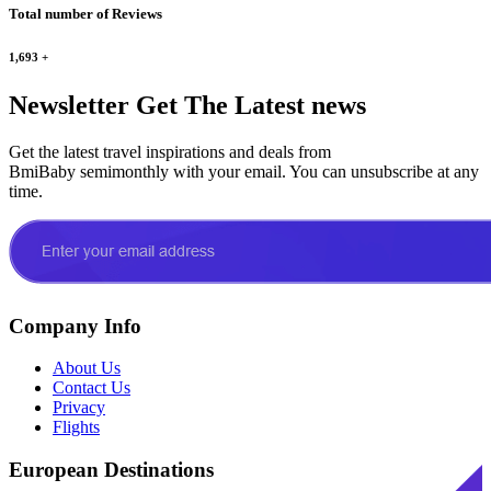
Total number of Reviews
1,693
+
Newsletter
Get The Latest news
Get the latest travel inspirations and deals from
BmiBaby semimonthly with your email. You can unsubscribe at any
time.
Company Info
About Us
Contact Us
Privacy
Flights
European Destinations