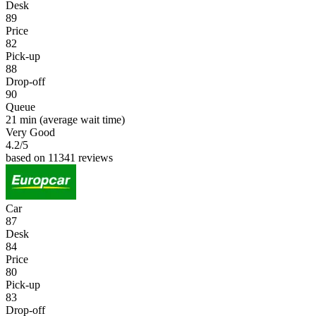
Desk
89
Price
82
Pick-up
88
Drop-off
90
Queue
21 min
(average wait time)
Very Good
4.2
/5
based on 11341 reviews
Car
87
Desk
84
Price
80
Pick-up
83
Drop-off