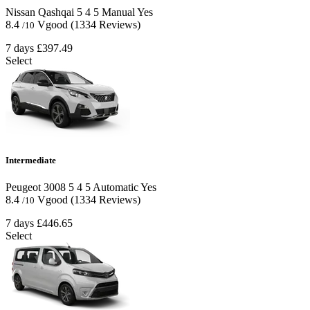
Nissan Qashqai
5
4
5
Manual
Yes
8.4
Vgood
(1334 Reviews)
/10
7 days
£397.49
Select
Intermediate
Peugeot 3008
5
4
5
Automatic
Yes
8.4
Vgood
(1334 Reviews)
/10
7 days
£446.65
Select