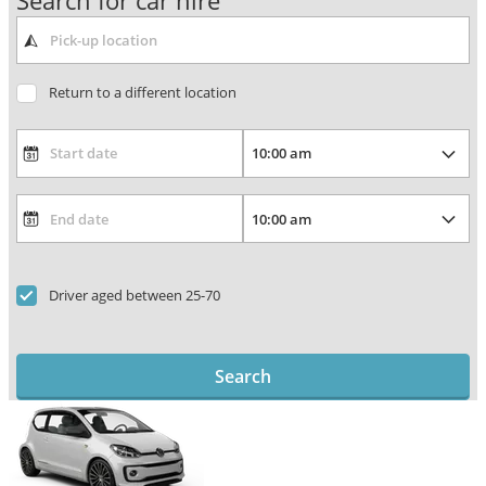
Search for car hire
Return to a different location
Driver aged between 25-70
Search