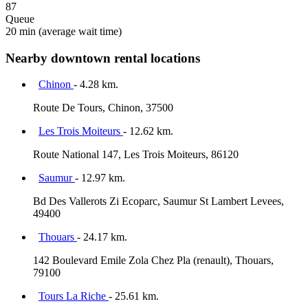
87
Queue
20 min
(average wait time)
Nearby downtown rental locations
Chinon
- 4.28 km.
Route De Tours, Chinon, 37500
Les Trois Moiteurs
- 12.62 km.
Route National 147, Les Trois Moiteurs, 86120
Saumur
- 12.97 km.
Bd Des Vallerots Zi Ecoparc, Saumur St Lambert Levees,
49400
Thouars
- 24.17 km.
142 Boulevard Emile Zola Chez Pla (renault), Thouars,
79100
Tours La Riche
- 25.61 km.