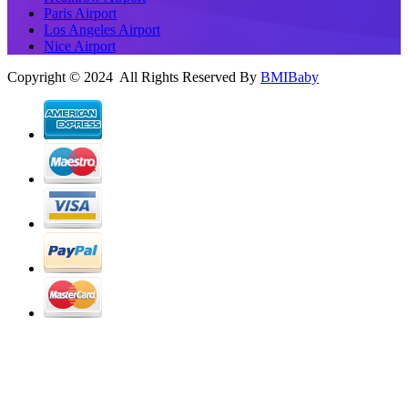
Paris Airport
Los Angeles Airport
Nice Airport
Copyright © 2024 All Rights Reserved By
BMIBaby