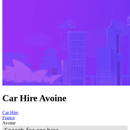
Car Hire Avoine
Car Hire
France
Avoine