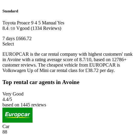
Standard
Toyota Proace
9
4
5
Manual
Yes
8.4
Vgood
(1334 Reviews)
/10
7 days
£666.72
Select
EUROPCAR is the car rental company with highest customers' rank
in Avoine with a rating average score of 8.7/10, based on 12786+
customer reviews. The cheapest vehicle from EUROPCAR is
Volkswagen Up of Mini car rental class for £38.72 per day.
Top rental car agents in Avoine
Very Good
4.4
/5
based on 1445 reviews
Car
88