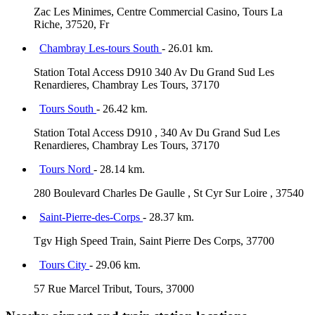
Zac Les Minimes, Centre Commercial Casino, Tours La
Riche, 37520, Fr
Chambray Les-tours South
- 26.01 km.
Station Total Access D910 340 Av Du Grand Sud Les
Renardieres, Chambray Les Tours, 37170
Tours South
- 26.42 km.
Station Total Access D910 , 340 Av Du Grand Sud Les
Renardieres, Chambray Les Tours, 37170
Tours Nord
- 28.14 km.
280 Boulevard Charles De Gaulle , St Cyr Sur Loire , 37540
Saint-Pierre-des-Corps
- 28.37 km.
Tgv High Speed Train, Saint Pierre Des Corps, 37700
Tours City
- 29.06 km.
57 Rue Marcel Tribut, Tours, 37000