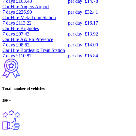
7 days
£103.48
per day
£14.78
Car Hire
Angers Airport
7 days
£226.90
per day
£32.41
Car Hire
Metz Train Station
7 days
£113.22
per day
£16.17
Car Hire
Brignoles
7 days
£97.43
per day
£13.92
Car Hire
Aix En Provence
7 days
£98.62
per day
£14.09
Car Hire
Bordeaux Train Station
7 days
£110.87
per day
£15.84
Total number of vehicles
399
+