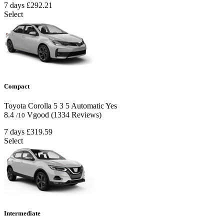
7 days
£292.21
Select
Compact
Toyota Corolla
5
3
5
Automatic
Yes
8.4
Vgood
(1334 Reviews)
/10
7 days
£319.59
Select
Intermediate