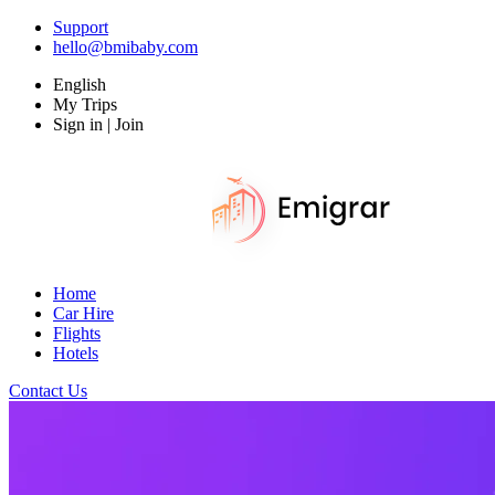
Support
hello@bmibaby.com
English
My Trips
Sign in | Join
Home
Car Hire
Flights
Hotels
Contact Us