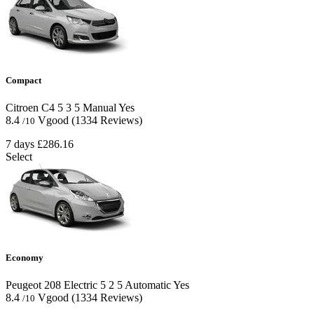
Compact
Citroen C4
5
3
5
Manual
Yes
8.4
Vgood
(1334 Reviews)
/10
7 days
£286.16
Select
Economy
Peugeot 208 Electric
5
2
5
Automatic
Yes
8.4
Vgood
(1334 Reviews)
/10