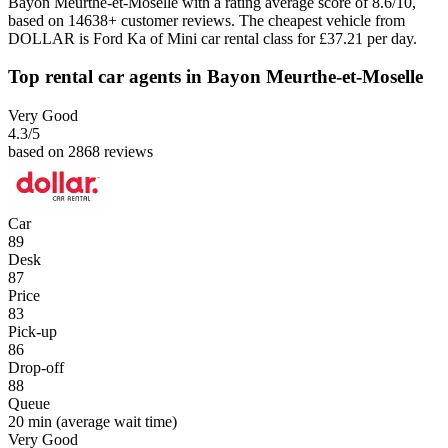
Bayon Meurthe-et-Moselle with a rating average score of 8.6/10,
based on 14638+ customer reviews. The cheapest vehicle from
DOLLAR is Ford Ka of Mini car rental class for £37.21 per day.
Top rental car agents in Bayon Meurthe-et-Moselle
Very Good
4.3
/5
based on 2868 reviews
Car
89
Desk
87
Price
83
Pick-up
86
Drop-off
88
Queue
20 min
(average wait time)
Very Good