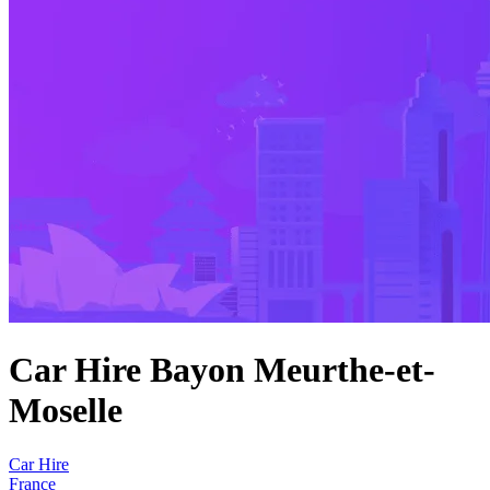
Car Hire Bayon Meurthe-et-
Moselle
Car Hire
France