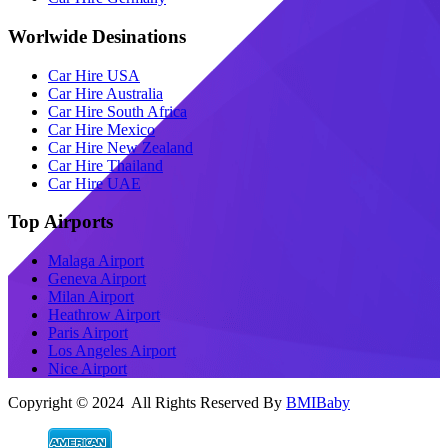
Worlwide Desinations
Car Hire USA
Car Hire Australia
Car Hire South Africa
Car Hire Mexico
Car Hire New Zealand
Car Hire Thailand
Car Hire UAE
Top Airports
Malaga Airport
Geneva Airport
Milan Airport
Heathrow Airport
Paris Airport
Los Angeles Airport
Nice Airport
Copyright © 2024 All Rights Reserved By
BMIBaby