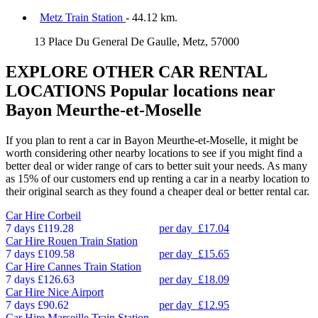
Metz Train Station
- 44.12 km.
13 Place Du General De Gaulle, Metz, 57000
EXPLORE OTHER CAR RENTAL
LOCATIONS
Popular locations near
Bayon Meurthe-et-Moselle
If you plan to rent a car in Bayon Meurthe-et-Moselle, it might be
worth considering other nearby locations to see if you might find a
better deal or wider range of cars to better suit your needs. As many
as 15% of our customers end up renting a car in a nearby location to
their original search as they found a cheaper deal or better rental car.
Car Hire
Corbeil
7 days
£119.28
per day
£17.04
Car Hire
Rouen Train Station
7 days
£109.58
per day
£15.65
Car Hire
Cannes Train Station
7 days
£126.63
per day
£18.09
Car Hire
Nice Airport
7 days
£90.62
per day
£12.95
Car Hire
Marseille Train Station