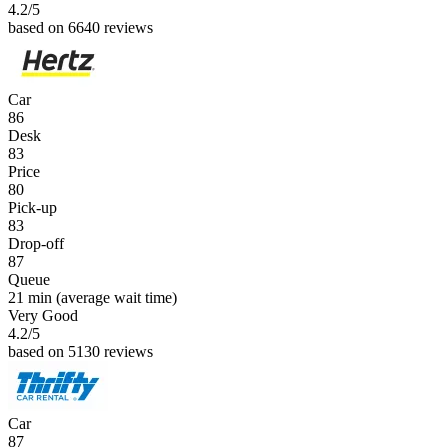
4.2
/5
based on 6640 reviews
Car
86
Desk
83
Price
80
Pick-up
83
Drop-off
87
Queue
21 min
(average wait time)
Very Good
4.2
/5
based on 5130 reviews
Car
87