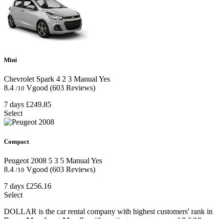
Mini
Chevrolet Spark
4
2
3
Manual
Yes
8.4
Vgood
(603 Reviews)
/10
7 days
£249.85
Select
Compact
Peugeot 2008
5
3
5
Manual
Yes
8.4
Vgood
(603 Reviews)
/10
7 days
£256.16
Select
DOLLAR is the car rental company with highest customers' rank in