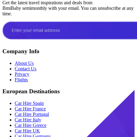
Get the latest travel inspirations and deals from
BmiBaby semimonthly with your email. You can unsubscribe at any
time.
Company Info
About Us
Contact Us
Privacy
Flights
European Destinations
Car Hire Spain
Car Hire France
Car Hire Portugal
Car Hire Italy
Car Hire Greece
Car Hire UK
Car Hire Germany