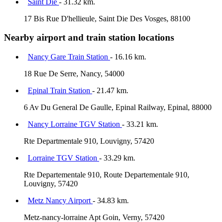
Saint Die
- 31.32 km.
17 Bis Rue D'hellieule, Saint Die Des Vosges, 88100
Nearby airport and train station locations
Nancy Gare Train Station
- 16.16 km.
18 Rue De Serre, Nancy, 54000
Epinal Train Station
- 21.47 km.
6 Av Du General De Gaulle, Epinal Railway, Epinal, 88000
Nancy Lorraine TGV Station
- 33.21 km.
Rte Departmentale 910, Louvigny, 57420
Lorraine TGV Station
- 33.29 km.
Rte Departementale 910, Route Departementale 910,
Louvigny, 57420
Metz Nancy Airport
- 34.83 km.
Metz-nancy-lorraine Apt Goin, Verny, 57420