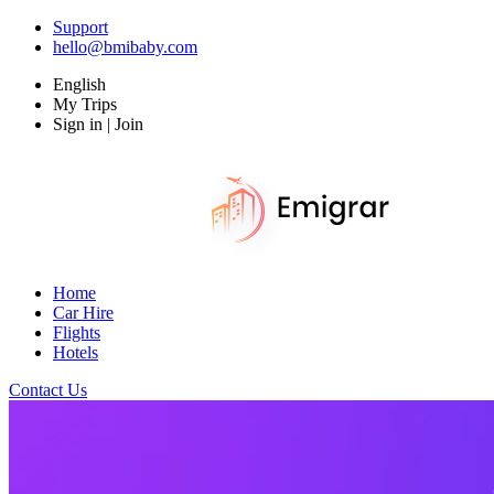
Support
hello@bmibaby.com
English
My Trips
Sign in | Join
Home
Car Hire
Flights
Hotels
Contact Us