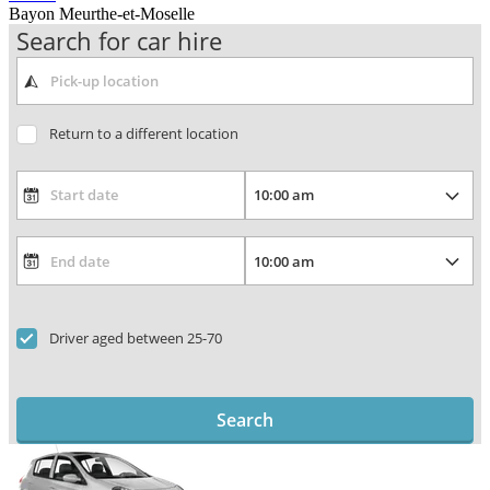
Bayon Meurthe-et-Moselle
Search for car hire
Return to a different location
Driver aged between 25-70
Search