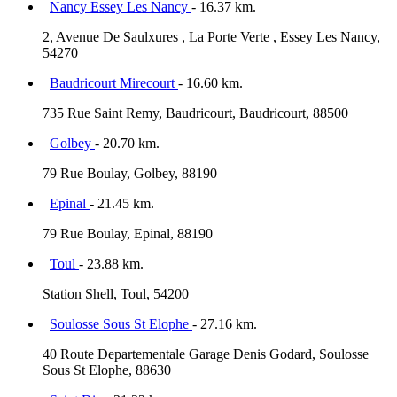
Nancy Essey Les Nancy
- 16.37 km.
2, Avenue De Saulxures , La Porte Verte , Essey Les Nancy,
54270
Baudricourt Mirecourt
- 16.60 km.
735 Rue Saint Remy, Baudricourt, Baudricourt, 88500
Golbey
- 20.70 km.
79 Rue Boulay, Golbey, 88190
Epinal
- 21.45 km.
79 Rue Boulay, Epinal, 88190
Toul
- 23.88 km.
Station Shell, Toul, 54200
Soulosse Sous St Elophe
- 27.16 km.
40 Route Departementale Garage Denis Godard, Soulosse
Sous St Elophe, 88630