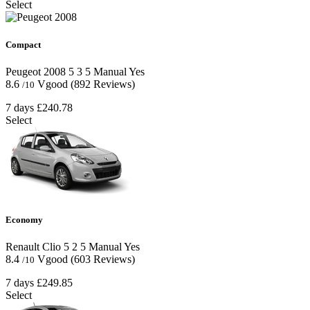
Select
Compact
Peugeot 2008
5
3
5
Manual
Yes
8.6
Vgood
(892 Reviews)
/10
7 days
£240.78
Select
Economy
Renault Clio
5
2
5
Manual
Yes
8.4
Vgood
(603 Reviews)
/10
7 days
£249.85
Select