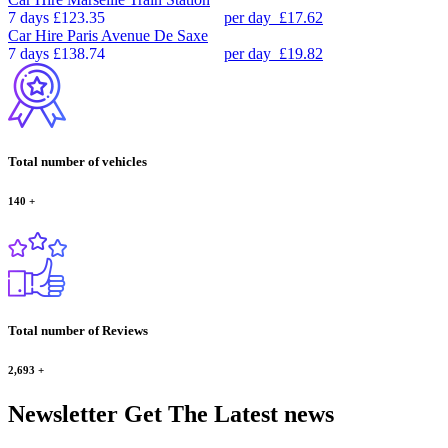
7 days
£123.35
per day
£17.62
Car Hire
Paris Avenue De Saxe
7 days
£138.74
per day
£19.82
Total number of vehicles
140
+
Total number of Reviews
2,693
+
Newsletter
Get The Latest news