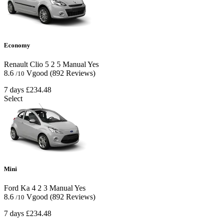
Economy
Renault Clio
5
2
5
Manual
Yes
8.6
Vgood
(892 Reviews)
/10
7 days
£234.48
Select
Mini
Ford Ka
4
2
3
Manual
Yes
8.6
Vgood
(892 Reviews)
/10
7 days
£234.48