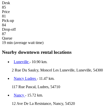
Desk
85
Price
81
Pick-up
84
Drop-off
87
Queue
19 min
(average wait time)
Nearby downtown rental locations
Luneville
- 10.90 km.
2 Rue Du Saulcy, Moncel Les Luneville, Luneville, 54300
Nancy Ludres
- 11.47 km.
117 Rue Pascal, Ludres, 54710
Nancy
- 15.72 km.
12 Ave De La Resistance, Nancy, 54520