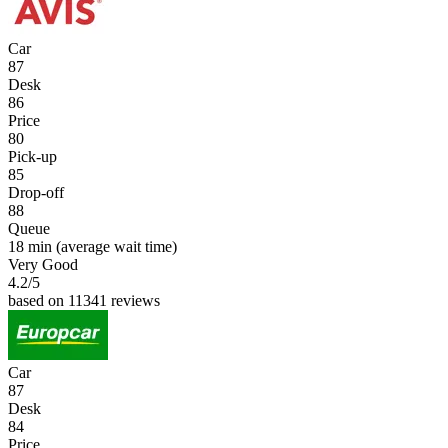
Car
87
Desk
86
Price
80
Pick-up
85
Drop-off
88
Queue
18 min
(average wait time)
Very Good
4.2
/5
based on 11341 reviews
Car
87
Desk
84
Price