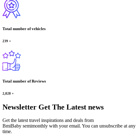
Total number of vehicles
239
+
Total number of Reviews
2,028
+
Newsletter
Get The Latest news
Get the latest travel inspirations and deals from
BmiBaby semimonthly with your email. You can unsubscribe at any
time.