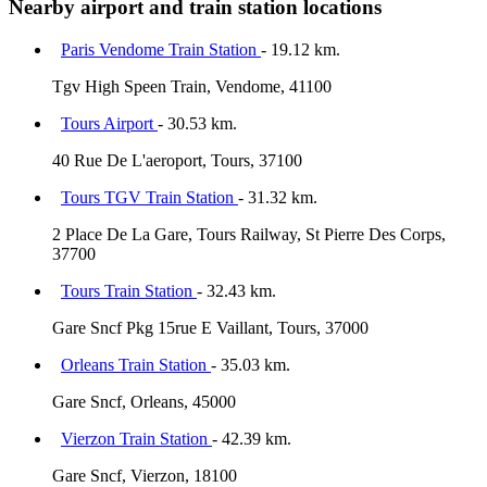
Nearby airport and train station locations
Paris Vendome Train Station
- 19.12 km.
Tgv High Speen Train, Vendome, 41100
Tours Airport
- 30.53 km.
40 Rue De L'aeroport, Tours, 37100
Tours TGV Train Station
- 31.32 km.
2 Place De La Gare, Tours Railway, St Pierre Des Corps,
37700
Tours Train Station
- 32.43 km.
Gare Sncf Pkg 15rue E Vaillant, Tours, 37000
Orleans Train Station
- 35.03 km.
Gare Sncf, Orleans, 45000
Vierzon Train Station
- 42.39 km.
Gare Sncf, Vierzon, 18100