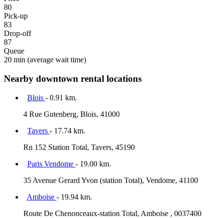
80
Pick-up
83
Drop-off
87
Queue
20 min
(average wait time)
Nearby downtown rental locations
Blois
- 0.91 km.
4 Rue Gutenberg, Blois, 41000
Tavers
- 17.74 km.
Rn 152 Station Total, Tavers, 45190
Paris Vendome
- 19.00 km.
35 Avenue Gerard Yvon (station Total), Vendome, 41100
Amboise
- 19.94 km.
Route De Chenonceaux-station Total, Amboise , 0037400