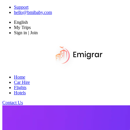
Support
hello@bmibaby.com
English
My Trips
Sign in | Join
Home
Car Hire
Flights
Hotels
Contact Us