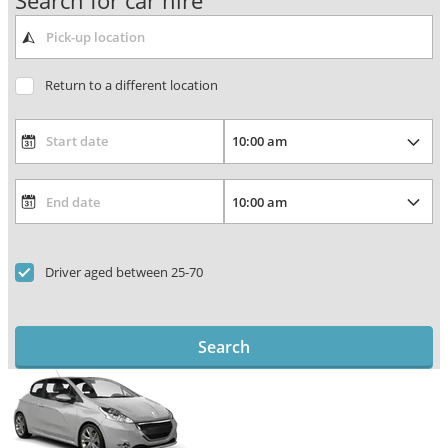
Search for car hire
Return to a different location
Driver aged between 25-70
Search