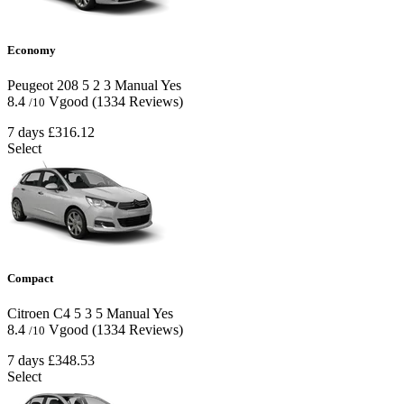
Economy
Peugeot 208
5
2
3
Manual
Yes
8.4
Vgood
(1334 Reviews)
/10
7 days
£316.12
Select
Compact
Citroen C4
5
3
5
Manual
Yes
8.4
Vgood
(1334 Reviews)
/10
7 days
£348.53
Select