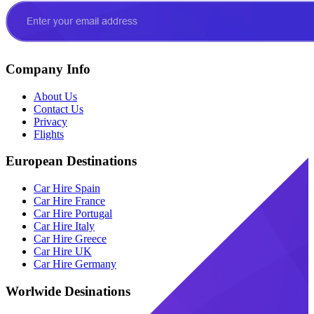
Company Info
About Us
Contact Us
Privacy
Flights
European Destinations
Car Hire Spain
Car Hire France
Car Hire Portugal
Car Hire Italy
Car Hire Greece
Car Hire UK
Car Hire Germany
Worlwide Desinations