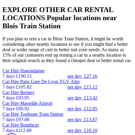
EXPLORE OTHER CAR RENTAL
LOCATIONS
Popular locations near
Blois Train Station
If you plan to rent a car in Blois Train Station, it might be worth
considering other nearby locations to see if you might find a better
deal or wider range of cars to better suit your needs. As many as
15% of our customers end up renting a car in a nearby location to
their original search as they found a cheaper deal or better rental car.
Car Hire
Hagondange
7 days
£190.15
per day
£27.16
Car Hire
Paris Gare De Lyon TGV Alps
7 days
£105.82
per day
£15.12
Car Hire
Beziers
7 days
£93.95
per day
£13.42
Car Hire
Marseille Airport
7 days
£89.92
per day
£12.85
Car Hire
Toulouse Train Station
7 days
£97.08
per day
£13.87
Car Hire
Bonifacio
7 days
£112.69
per day
£16.10