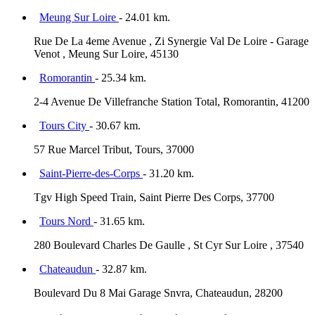
Meung Sur Loire
- 24.01 km.
Rue De La 4eme Avenue , Zi Synergie Val De Loire - Garage
Venot , Meung Sur Loire, 45130
Romorantin
- 25.34 km.
2-4 Avenue De Villefranche Station Total, Romorantin, 41200
Tours City
- 30.67 km.
57 Rue Marcel Tribut, Tours, 37000
Saint-Pierre-des-Corps
- 31.20 km.
Tgv High Speed Train, Saint Pierre Des Corps, 37700
Tours Nord
- 31.65 km.
280 Boulevard Charles De Gaulle , St Cyr Sur Loire , 37540
Chateaudun
- 32.87 km.
Boulevard Du 8 Mai Garage Snvra, Chateaudun, 28200