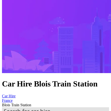
Car Hire Blois Train Station
Car Hire
France
Blois Train Station