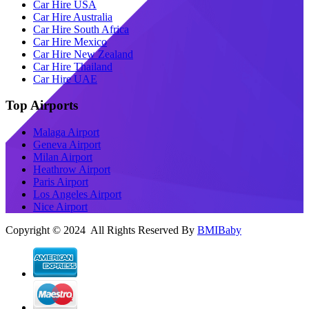
Car Hire USA
Car Hire Australia
Car Hire South Africa
Car Hire Mexico
Car Hire New Zealand
Car Hire Thailand
Car Hire UAE
Top Airports
Malaga Airport
Geneva Airport
Milan Airport
Heathrow Airport
Paris Airport
Los Angeles Airport
Nice Airport
Copyright © 2024 All Rights Reserved By
BMIBaby