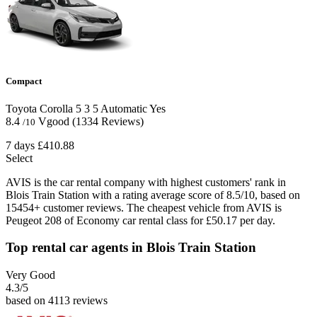
Compact
Toyota Corolla
5
3
5
Automatic
Yes
8.4
Vgood
(1334 Reviews)
/10
7 days
£410.88
Select
AVIS is the car rental company with highest customers' rank in
Blois Train Station with a rating average score of 8.5/10, based on
15454+ customer reviews. The cheapest vehicle from AVIS is
Peugeot 208 of Economy car rental class for £50.17 per day.
Top rental car agents in Blois Train Station
Very Good
4.3
/5
based on 4113 reviews