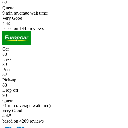
92
Queue
9 min
(average wait time)
Very Good
4.4
/5
based on 1445 reviews
Car
88
Desk
89
Price
82
Pick-up
88
Drop-off
90
Queue
21 min
(average wait time)
Very Good
4.4
/5
based on 4209 reviews