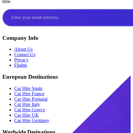
time.
Company Info
About Us
Contact Us
Privacy
Flights
European Destinations
Car Hire Spain
Car Hire France
Car Hire Portugal
Car Hire Italy
Car Hire Greece
Car Hire UK
Car Hire Germany
Worlwide Desinations