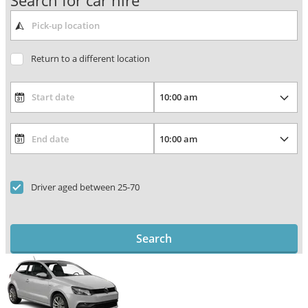
Search for car hire
Return to a different location
Driver aged between 25-70
Search