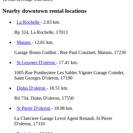
Nearby downtown rental locations
La Rochelle
- 2.83 km.
Bp 324, La Rochelle, 17013
Marans
- 12.81 km.
Garage Bruno Guillon , Rue Paul Couzinet, Marans, 17230
St Georges D'oleron
- 17.41 km.
1005 Rue Pontheziere Les Sables Vignier Garage Coindet,
Saint Georges D'oleron, 17190
Dolus D'oleron
- 18.51 km.
Rd 734, Dolus D'oleron, 17550
St Pierre D'oleron
- 18.98 km.
La Clairciere Garage Levol Agent Renault, St Pierre
D'oleron, 17310