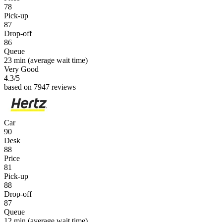
78
Pick-up
87
Drop-off
86
Queue
23 min
(average wait time)
Very Good
4.3
/5
based on 7947 reviews
Car
90
Desk
88
Price
81
Pick-up
88
Drop-off
87
Queue
12 min
(average wait time)