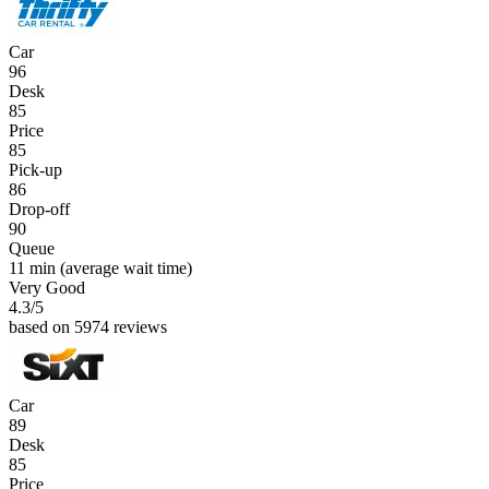
Car
96
Desk
85
Price
85
Pick-up
86
Drop-off
90
Queue
11 min
(average wait time)
Very Good
4.3
/5
based on 5974 reviews
Car
89
Desk
85
Price