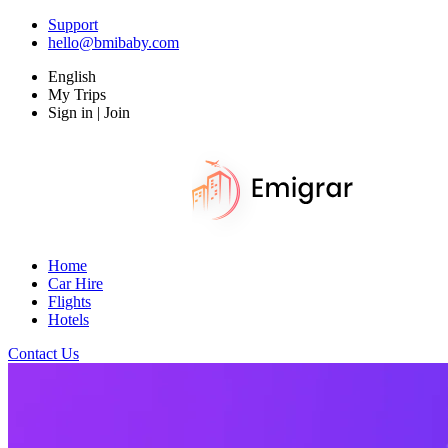
Support
hello@bmibaby.com
English
My Trips
Sign in | Join
Home
Car Hire
Flights
Hotels
Contact Us