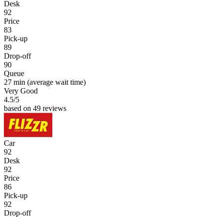
Desk
92
Price
83
Pick-up
89
Drop-off
90
Queue
27 min
(average wait time)
Very Good
4.5
/5
based on 49 reviews
Car
92
Desk
92
Price
86
Pick-up
92
Drop-off