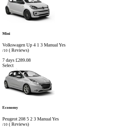
Mini
Volkswagen Up
4
1
3
Manual
Yes
( Reviews)
/10
7 days
£289.08
Select
Economy
Peugeot 208
5
2
3
Manual
Yes
( Reviews)
/10