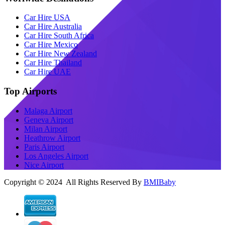
Car Hire USA
Car Hire Australia
Car Hire South Africa
Car Hire Mexico
Car Hire New Zealand
Car Hire Thailand
Car Hire UAE
Top Airports
Malaga Airport
Geneva Airport
Milan Airport
Heathrow Airport
Paris Airport
Los Angeles Airport
Nice Airport
Copyright © 2024 All Rights Reserved By
BMIBaby