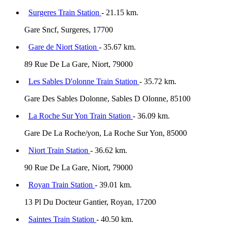
Surgeres Train Station
- 21.15 km.
Gare Sncf, Surgeres, 17700
Gare de Niort Station
- 35.67 km.
89 Rue De La Gare, Niort, 79000
Les Sables D'olonne Train Station
- 35.72 km.
Gare Des Sables Dolonne, Sables D Olonne, 85100
La Roche Sur Yon Train Station
- 36.09 km.
Gare De La Roche/yon, La Roche Sur Yon, 85000
Niort Train Station
- 36.62 km.
90 Rue De La Gare, Niort, 79000
Royan Train Station
- 39.01 km.
13 Pl Du Docteur Gantier, Royan, 17200
Saintes Train Station
- 40.50 km.