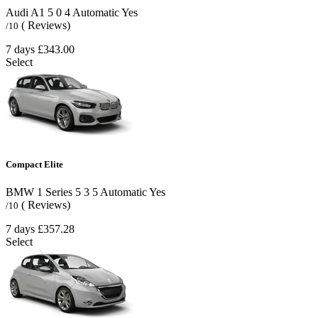
Audi A1
5
0
4
Automatic
Yes
( Reviews)
/10
7 days
£343.00
Select
Compact Elite
BMW 1 Series
5
3
5
Automatic
Yes
( Reviews)
/10
7 days
£357.28
Select