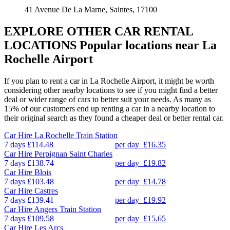
41 Avenue De La Marne, Saintes, 17100
EXPLORE OTHER CAR RENTAL
LOCATIONS
Popular locations near La
Rochelle Airport
If you plan to rent a car in La Rochelle Airport, it might be worth
considering other nearby locations to see if you might find a better
deal or wider range of cars to better suit your needs. As many as
15% of our customers end up renting a car in a nearby location to
their original search as they found a cheaper deal or better rental car.
Car Hire
La Rochelle Train Station
7 days
£114.48
per day
£16.35
Car Hire
Perpignan Saint Charles
7 days
£138.74
per day
£19.82
Car Hire
Blois
7 days
£103.48
per day
£14.78
Car Hire
Castres
7 days
£139.41
per day
£19.92
Car Hire
Angers Train Station
7 days
£109.58
per day
£15.65
Car Hire
Les Arcs