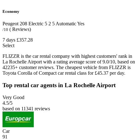
Economy
Peugeot 208 Electric
5
2
5
Automatic
Yes
( Reviews)
/10
7 days
£357.28
Select
FLIZZR is the car rental company with highest customers' rank in
La Rochelle Airport with a rating average score of 9.0/10, based on
42235+ customer reviews. The cheapest vehicle from FLIZZR is
Toyota Corolla of Compact car rental class for £45.37 per day.
Top rental car agents in La Rochelle Airport
Very Good
4.5
/5
based on 11341 reviews
Car
91