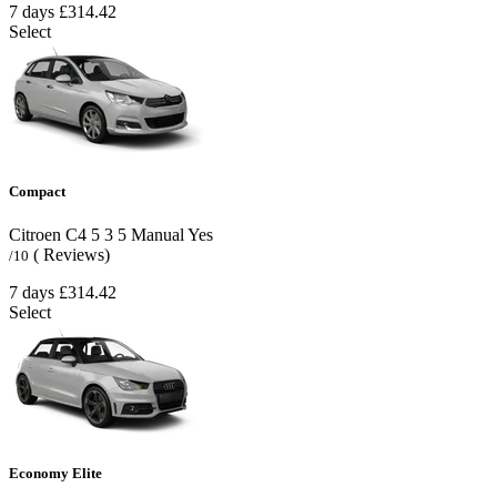
7 days
£314.42
Select
Compact
Citroen C4
5
3
5
Manual
Yes
( Reviews)
/10
7 days
£314.42
Select
Economy Elite