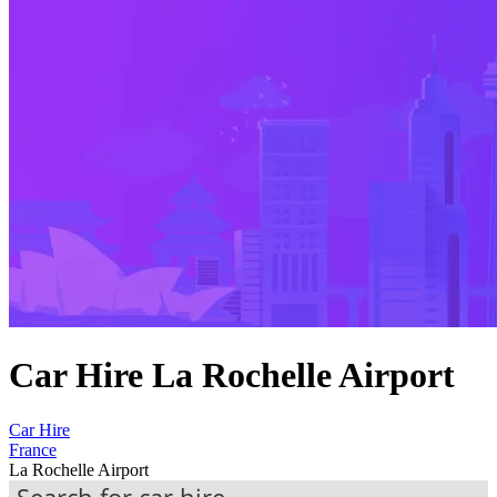
Car Hire La Rochelle Airport
Car Hire
France
La Rochelle Airport