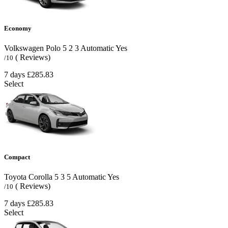
Economy
Volkswagen Polo
5
2
3
Automatic
Yes
( Reviews)
/10
7 days
£285.83
Select
Compact
Toyota Corolla
5
3
5
Automatic
Yes
( Reviews)
/10
7 days
£285.83
Select