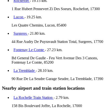
Rochefort
- 19.15 km.
1 Rue Hubert Pennevert Zi Des Soeurs, Rochefort, 17300
Lucon
- 19.25 km.
Les Quatre Chemins, Lucon, 85400
Surgeres
- 21.80 km.
44 Rue Audry De Puyravault Station Total, Surgeres, 17700
Fontenay Le Comte
- 27.23 km.
Bd General De Gaulle - Feu Vert Avenue Des 3 Canons,
Fontenay Le Comte, 85200
La Tremblade
- 28.10 km.
90 Rue De La Seudre Garage Seudre, La Tremblade, 17390
Nearby airport and train station locations
La Rochelle Train Station
- 2.79 km.
158 Bis Boulevard Joffre, La Rochelle, 17000