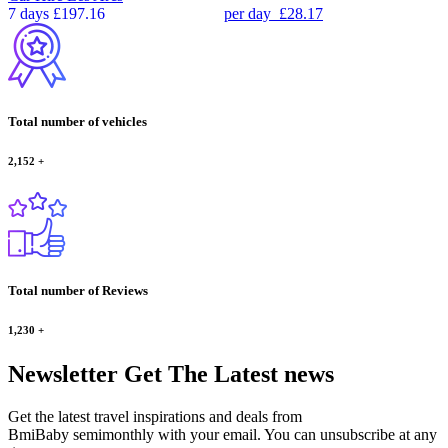
7 days
£197.16
per day
£28.17
Total number of vehicles
2,152
+
Total number of Reviews
1,230
+
Newsletter
Get The Latest news
Get the latest travel inspirations and deals from
BmiBaby semimonthly with your email. You can unsubscribe at any