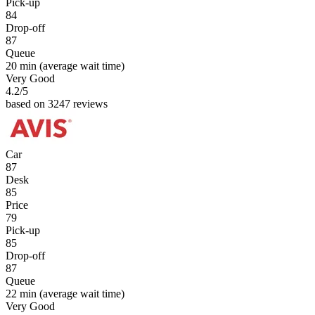
Pick-up
84
Drop-off
87
Queue
20 min
(average wait time)
Very Good
4.2
/5
based on 3247 reviews
Car
87
Desk
85
Price
79
Pick-up
85
Drop-off
87
Queue
22 min
(average wait time)
Very Good