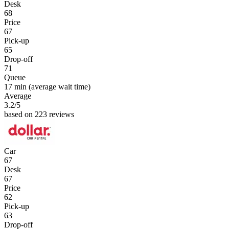
Desk
68
Price
67
Pick-up
65
Drop-off
71
Queue
17 min
(average wait time)
Average
3.2
/5
based on 223 reviews
Car
67
Desk
67
Price
62
Pick-up
63
Drop-off