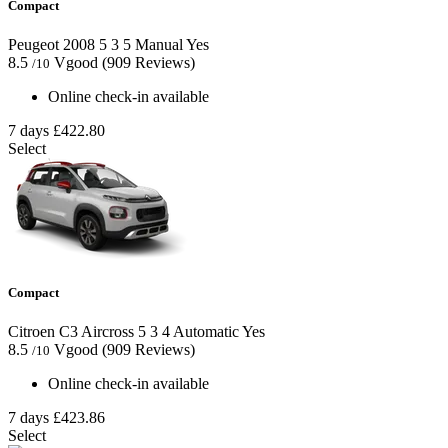
Compact
Peugeot 2008
5
3
5
Manual
Yes
8.5
Vgood
(909 Reviews)
/10
Online check-in available
7 days
£422.80
Select
Compact
Citroen C3 Aircross
5
3
4
Automatic
Yes
8.5
Vgood
(909 Reviews)
/10
Online check-in available
7 days
£423.86
Select