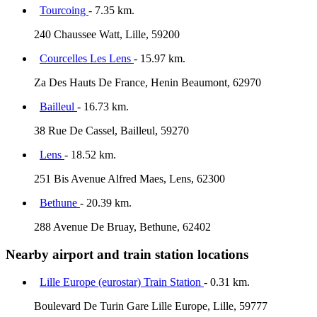
Tourcoing
- 7.35 km.
240 Chaussee Watt, Lille, 59200
Courcelles Les Lens
- 15.97 km.
Za Des Hauts De France, Henin Beaumont, 62970
Bailleul
- 16.73 km.
38 Rue De Cassel, Bailleul, 59270
Lens
- 18.52 km.
251 Bis Avenue Alfred Maes, Lens, 62300
Bethune
- 20.39 km.
288 Avenue De Bruay, Bethune, 62402
Nearby airport and train station locations
Lille Europe (eurostar) Train Station
- 0.31 km.
Boulevard De Turin Gare Lille Europe, Lille, 59777