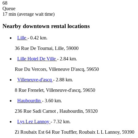
68
Queue
17 min
(average wait time)
Nearby downtown rental locations
Lille
- 0.42 km.
36 Rue De Tournai, Lille, 59000
Lille Hotel De Ville
- 2.84 km.
Rue Du Vercors, Villeneuve D'ascq, 59650
Villeneuve-d'ascq
- 2.88 km.
8 Rue Frenelet, Villeneuve-d'ascq, 59650
Haubourdin
- 3.60 km.
236 Rue Sadi Carnot , Haubourdin, 59320
Lys Lez Lannoy
- 7.32 km.
Zi Roubaix Est 64 Rue Touffler, Roubaix L L Lannoy, 59390