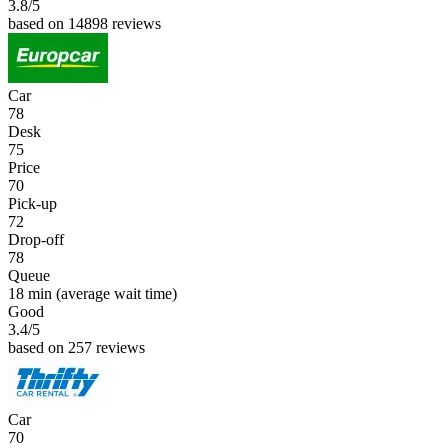
3.8
/5
based on 14898 reviews
Car
78
Desk
75
Price
70
Pick-up
72
Drop-off
78
Queue
18 min
(average wait time)
Good
3.4
/5
based on 257 reviews
Car
70