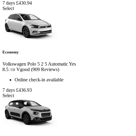
7 days
£430.94
Select
Economy
Volkswagen Polo
5
2
5
Automatic
Yes
8.5
Vgood
(909 Reviews)
/10
Online check-in available
7 days
£436.93
Select