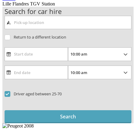
Lille Flandres TGV Station
Search for car hire
Return to a different location
Driver aged between 25-70
Search