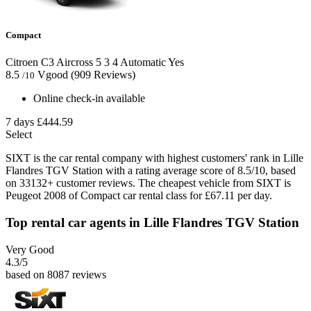
Compact
Citroen C3 Aircross
5
3
4
Automatic
Yes
8.5
Vgood
(909 Reviews)
/10
Online check-in available
7 days
£444.59
Select
SIXT is the car rental company with highest customers' rank in Lille
Flandres TGV Station with a rating average score of 8.5/10, based
on 33132+ customer reviews. The cheapest vehicle from SIXT is
Peugeot 2008 of Compact car rental class for £67.11 per day.
Top rental car agents in Lille Flandres TGV Station
Very Good
4.3
/5
based on 8087 reviews