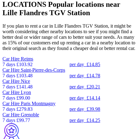
LOCATIONS
Popular locations near
Lille Flandres TGV Station
If you plan to rent a car in Lille Flandres TGV Station, it might be
worth considering other nearby locations to see if you might find a
better deal or wider range of cars to better suit your needs. As many
as 15% of our customers end up renting a car in a nearby location to
their original search as they found a cheaper deal or better rental car.
Car Hire
Reims
7 days
£103.92
per day
£14.85
Car Hire
Saint-Pierre-des-Corps
7 days
£103.48
per day
£14.78
Car Hire
Nice
7 days
£141.48
per day
£20.21
Car Hire
Lyon
7 days
£99.00
per day
£14.14
Car Hire
Paris Montmagny
7 days
£279.83
per day
£39.98
Car Hire
Grenoble
7 days
£99.77
per day
£14.25