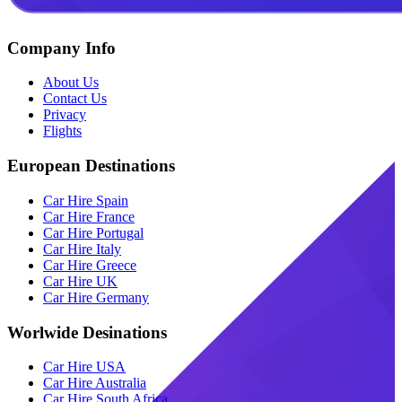
Company Info
About Us
Contact Us
Privacy
Flights
European Destinations
Car Hire Spain
Car Hire France
Car Hire Portugal
Car Hire Italy
Car Hire Greece
Car Hire UK
Car Hire Germany
Worlwide Desinations
Car Hire USA
Car Hire Australia
Car Hire South Africa