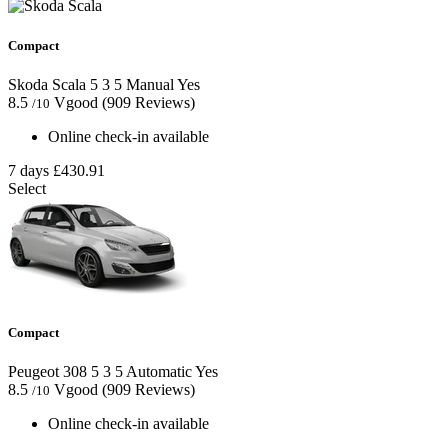
Compact
Skoda Scala
5
3
5
Manual
Yes
8.5
Vgood
(909 Reviews)
/10
Online check-in available
7 days
£430.91
Select
Compact
Peugeot 308
5
3
5
Automatic
Yes
8.5
Vgood
(909 Reviews)
/10
Online check-in available