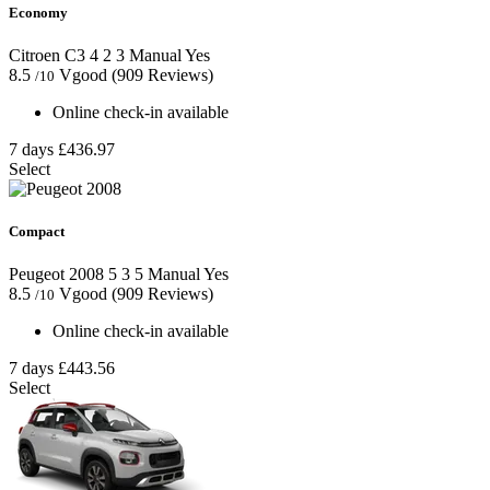
Economy
Citroen C3
4
2
3
Manual
Yes
8.5
Vgood
(909 Reviews)
/10
Online check-in available
7 days
£436.97
Select
Compact
Peugeot 2008
5
3
5
Manual
Yes
8.5
Vgood
(909 Reviews)
/10
Online check-in available
7 days
£443.56
Select