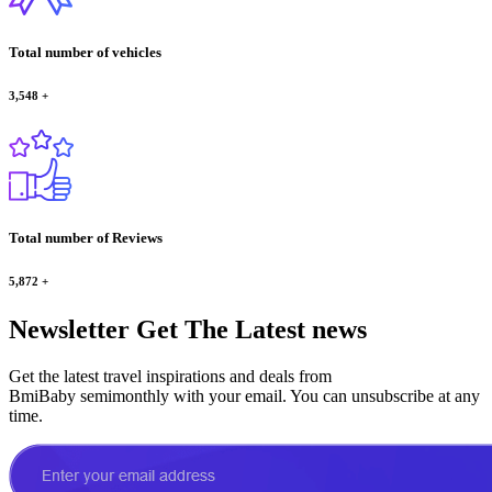
Total number of vehicles
3,548
+
Total number of Reviews
5,872
+
Newsletter
Get The Latest news
Get the latest travel inspirations and deals from
BmiBaby semimonthly with your email. You can unsubscribe at any
time.