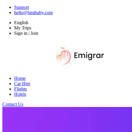
Support
hello@bmibaby.com
English
My Trips
Sign in | Join
Home
Car Hire
Flights
Hotels
Contact Us