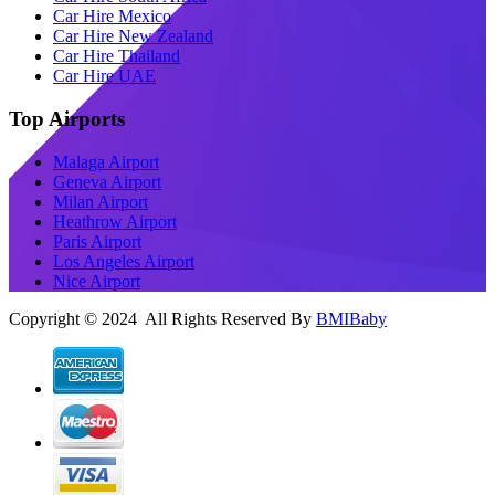
Car Hire Mexico
Car Hire New Zealand
Car Hire Thailand
Car Hire UAE
Top Airports
Malaga Airport
Geneva Airport
Milan Airport
Heathrow Airport
Paris Airport
Los Angeles Airport
Nice Airport
Copyright © 2024 All Rights Reserved By
BMIBaby