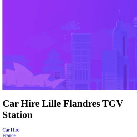
Car Hire Lille Flandres TGV
Station
Car Hire
France