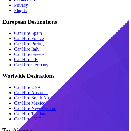
Privacy
Flights
European Destinations
Car Hire Spain
Car Hire France
Car Hire Portugal
Car Hire Italy
Car Hire Greece
Car Hire UK
Car Hire Germany
Worlwide Desinations
Car Hire USA
Car Hire Australia
Car Hire South Africa
Car Hire Mexico
Car Hire New Zealand
Car Hire Thailand
Car Hire UAE
Top Airports