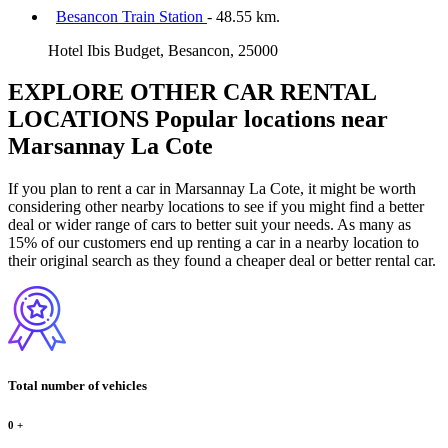
Besancon Train Station
- 48.55 km.
Hotel Ibis Budget, Besancon, 25000
EXPLORE OTHER CAR RENTAL
LOCATIONS
Popular locations near
Marsannay La Cote
If you plan to rent a car in Marsannay La Cote, it might be worth
considering other nearby locations to see if you might find a better
deal or wider range of cars to better suit your needs. As many as
15% of our customers end up renting a car in a nearby location to
their original search as they found a cheaper deal or better rental car.
Total number of vehicles
0
+