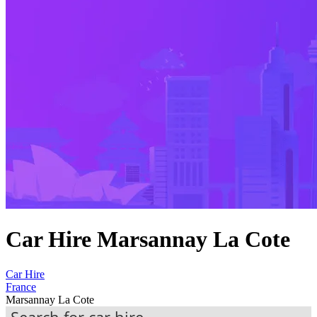
Car Hire Marsannay La Cote
Car Hire
France
Marsannay La Cote