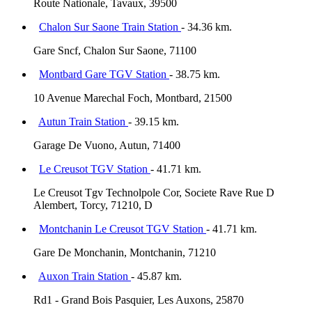
Route Nationale, Tavaux, 39500
Chalon Sur Saone Train Station
- 34.36 km.
Gare Sncf, Chalon Sur Saone, 71100
Montbard Gare TGV Station
- 38.75 km.
10 Avenue Marechal Foch, Montbard, 21500
Autun Train Station
- 39.15 km.
Garage De Vuono, Autun, 71400
Le Creusot TGV Station
- 41.71 km.
Le Creusot Tgv Technolpole Cor, Societe Rave Rue D
Alembert, Torcy, 71210, D
Montchanin Le Creusot TGV Station
- 41.71 km.
Gare De Monchanin, Montchanin, 71210
Auxon Train Station
- 45.87 km.
Rd1 - Grand Bois Pasquier, Les Auxons, 25870