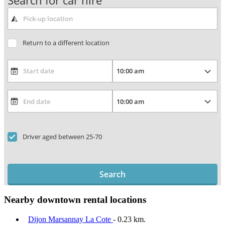
Search for car hire
Return to a different location
Driver aged between 25-70
Search
Nearby downtown rental locations
Dijon Marsannay La Cote
- 0.23 km.