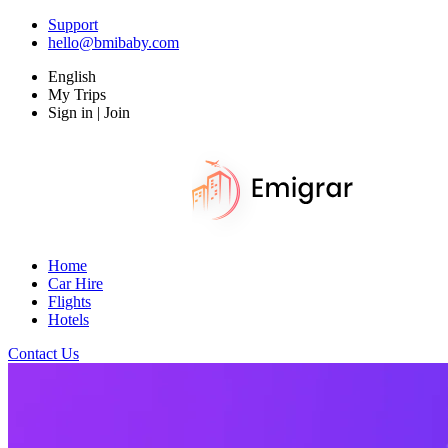
Support
hello@bmibaby.com
English
My Trips
Sign in | Join
Home
Car Hire
Flights
Hotels
Contact Us