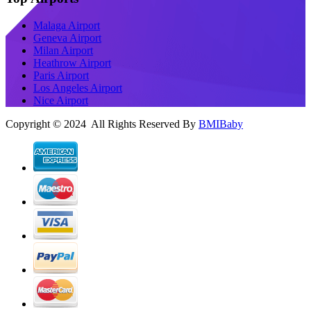
Malaga Airport
Geneva Airport
Milan Airport
Heathrow Airport
Paris Airport
Los Angeles Airport
Nice Airport
Copyright © 2024 All Rights Reserved By
BMIBaby