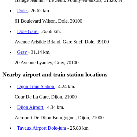
Garage Jeannin - Le Seuil, Pouilly-en-auxois, 21320, Fr
Dole
- 26.62 km.
61 Boulevard Wilson, Dole, 39100
Dole Gare
- 26.66 km.
Avenue Aristide Briand, Gare Sncf, Dole, 39100
Gray
- 31.14 km.
20 Avenue Lyautey, Gray, 70100
Nearby airport and train station locations
Dijon Train Station
- 4.24 km.
Cour De La Gare, Dijon, 21000
Dijon Airport
- 4.34 km.
Aeroport De Dijon Bourgogne , Dijon, 21000
Tavaux Airport Dole-jura
- 25.83 km.