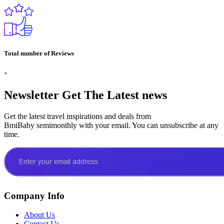
Total number of Reviews
+
Newsletter
Get The Latest news
Get the latest travel inspirations and deals from
BmiBaby semimonthly with your email. You can unsubscribe at any
time.
Company Info
About Us
Contact Us