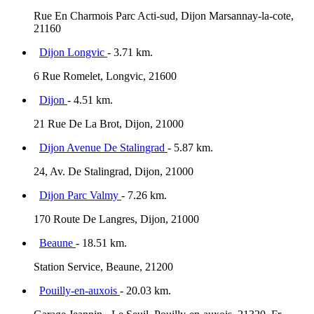
Rue En Charmois Parc Acti-sud, Dijon Marsannay-la-cote,
21160
Dijon Longvic
- 3.71 km.
6 Rue Romelet, Longvic, 21600
Dijon
- 4.51 km.
21 Rue De La Brot, Dijon, 21000
Dijon Avenue De Stalingrad
- 5.87 km.
24, Av. De Stalingrad, Dijon, 21000
Dijon Parc Valmy
- 7.26 km.
170 Route De Langres, Dijon, 21000
Beaune
- 18.51 km.
Station Service, Beaune, 21200
Pouilly-en-auxois
- 20.03 km.