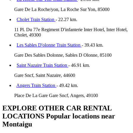
Gare De La Roche/yon, La Roche Sur Yon, 85000
Cholet Train Station
- 22.27 km.
11 Pl. Du 77e Regiment D'infanterie Inter Hotel, Inter Hotel,
Cholet, 49300
Les Sables D'olonne Train Station
- 39.43 km.
Gare Des Sables Dolonne, Sables D Olonne, 85100
Saint Nazaire Train Station
- 46.91 km.
Gare Sncf, Saint Nazaire, 44600
Angers Train Station
- 49.42 km.
Place De La Gare Gare Sncf, Angers, 49100
EXPLORE OTHER CAR RENTAL
LOCATIONS
Popular locations near
Montaigu