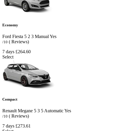
Economy
Ford Fiesta
5
2
3
Manual
Yes
( Reviews)
/10
7 days
£264.60
Select
Compact
Renault Megane
5
3
5
Automatic
Yes
( Reviews)
/10
7 days
£273.61