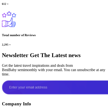
612
+
Total number of Reviews
2,295
+
Newsletter
Get The Latest news
Get the latest travel inspirations and deals from
BmiBaby semimonthly with your email. You can unsubscribe at any
time.
Company Info