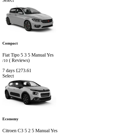
Select
Compact
Fiat Tipo
5
3
5
Manual
Yes
( Reviews)
/10
7 days
£273.61
Select
Economy
Citroen C3
5
2
5
Manual
Yes