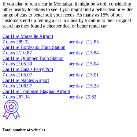
If you plan to rent a car in Montaigu, it might be worth considering
other nearby locations to see if you might find a better deal or wider
range of cars to better suit your needs. As many as 15% of our
customers end up renting a car in a nearby location to their original
search as they found a cheaper deal or better rental car.
Car Hire
Marseille Airport
7 days
£89.92
per day
£12.85
Car Hire
Bordeaux Train Station
7 days
£110.87
per day
£15.84
Car Hire
Quimper Train Station
7 days
£105.30
per day
£15.04
Car Hire
Calais Ferry Port
7 days
£105.07
per day
£15.01
Car Hire
Nantes Airport
7 days
£106.97
per day
£15.28
Car Hire
Toulouse Blagnac Airport
7 days
£67.34
per day
£9.62
Total number of vehicles