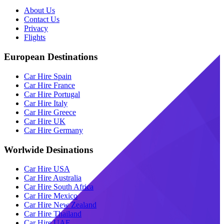
About Us
Contact Us
Privacy
Flights
European Destinations
Car Hire Spain
Car Hire France
Car Hire Portugal
Car Hire Italy
Car Hire Greece
Car Hire UK
Car Hire Germany
Worlwide Desinations
Car Hire USA
Car Hire Australia
Car Hire South Africa
Car Hire Mexico
Car Hire New Zealand
Car Hire Thailand
Car Hire UAE