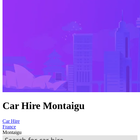
Car Hire Montaigu
Car Hire
France
Montaigu