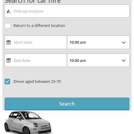
Search for car hire
Return to a different location
Driver aged between 25-70
Search