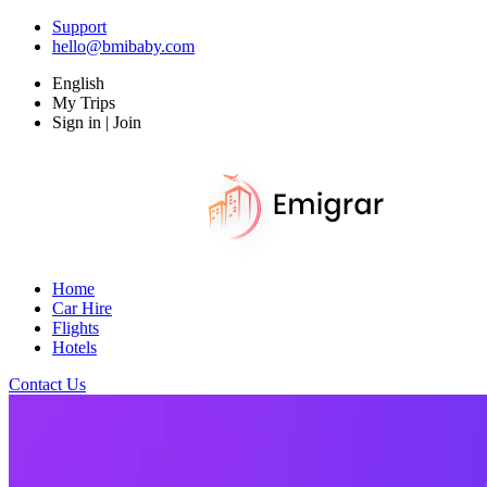
Support
hello@bmibaby.com
English
My Trips
Sign in | Join
Home
Car Hire
Flights
Hotels
Contact Us