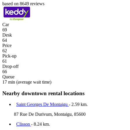
based on 8649 reviews
Car
69
Desk
64
Price
62
Pick-up
61
Drop-off
66
Queue
17 min
(average wait time)
Nearby downtown rental locations
Saint Georges De Montaigu
- 2.59 km.
87 Rue De Durivum, Montaigu, 85600
Clisson
- 8.24 km.