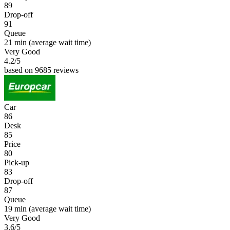
89
Drop-off
91
Queue
21 min
(average wait time)
Very Good
4.2
/5
based on 9685 reviews
Car
86
Desk
85
Price
80
Pick-up
83
Drop-off
87
Queue
19 min
(average wait time)
Very Good
3.6
/5