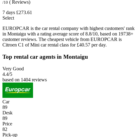
( Reviews)
/10
7 days
£273.61
Select
EUROPCAR is the car rental company with highest customers' rank
in Montaigu with a rating average score of 8.8/10, based on 19738+
customer reviews. The cheapest vehicle from EUROPCAR is
Citroen C1 of Mini car rental class for £40.57 per day.
Top rental car agents in Montaigu
Very Good
4.4
/5
based on 1404 reviews
Car
89
Desk
89
Price
82
Pick-up