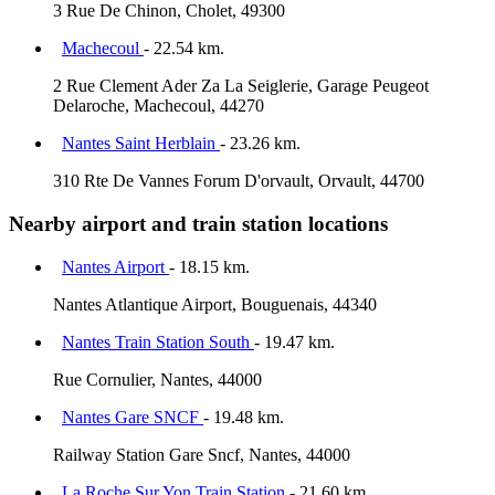
3 Rue De Chinon, Cholet, 49300
Machecoul
- 22.54 km.
2 Rue Clement Ader Za La Seiglerie, Garage Peugeot
Delaroche, Machecoul, 44270
Nantes Saint Herblain
- 23.26 km.
310 Rte De Vannes Forum D'orvault, Orvault, 44700
Nearby airport and train station locations
Nantes Airport
- 18.15 km.
Nantes Atlantique Airport, Bouguenais, 44340
Nantes Train Station South
- 19.47 km.
Rue Cornulier, Nantes, 44000
Nantes Gare SNCF
- 19.48 km.
Railway Station Gare Sncf, Nantes, 44000
La Roche Sur Yon Train Station
- 21.60 km.