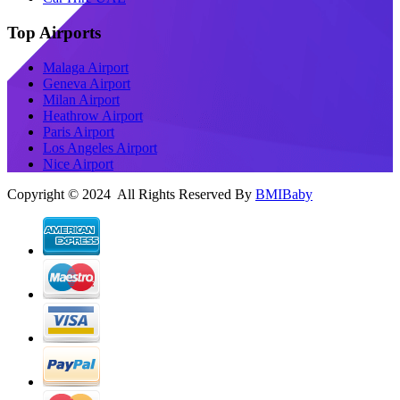
Top Airports
Malaga Airport
Geneva Airport
Milan Airport
Heathrow Airport
Paris Airport
Los Angeles Airport
Nice Airport
Copyright © 2024 All Rights Reserved By
BMIBaby