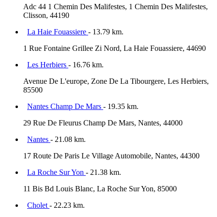
Adc 44 1 Chemin Des Malifestes, 1 Chemin Des Malifestes,
Clisson, 44190
La Haie Fouassiere
- 13.79 km.
1 Rue Fontaine Grillee Zi Nord, La Haie Fouassiere, 44690
Les Herbiers
- 16.76 km.
Avenue De L'europe, Zone De La Tibourgere, Les Herbiers,
85500
Nantes Champ De Mars
- 19.35 km.
29 Rue De Fleurus Champ De Mars, Nantes, 44000
Nantes
- 21.08 km.
17 Route De Paris Le Village Automobile, Nantes, 44300
La Roche Sur Yon
- 21.38 km.
11 Bis Bd Louis Blanc, La Roche Sur Yon, 85000
Cholet
- 22.23 km.