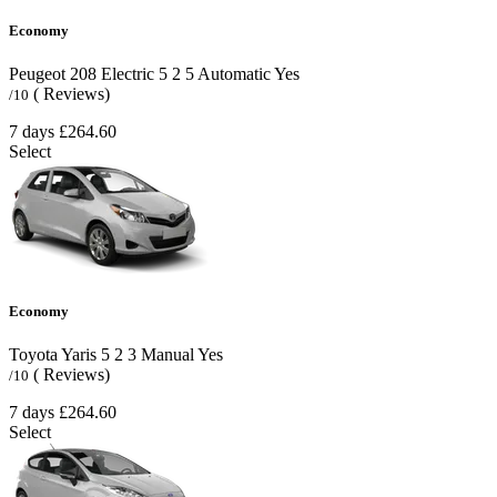
Economy
Peugeot 208 Electric
5
2
5
Automatic
Yes
( Reviews)
/10
7 days
£264.60
Select
Economy
Toyota Yaris
5
2
3
Manual
Yes
( Reviews)
/10
7 days
£264.60
Select