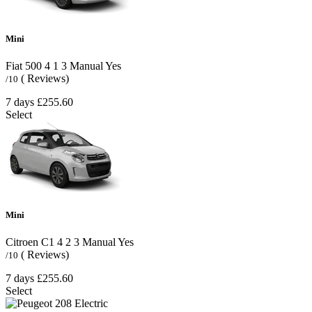
Mini
Fiat 500
4
1
3
Manual
Yes
( Reviews)
/10
7 days
£255.60
Select
Mini
Citroen C1
4
2
3
Manual
Yes
( Reviews)
/10
7 days
£255.60
Select