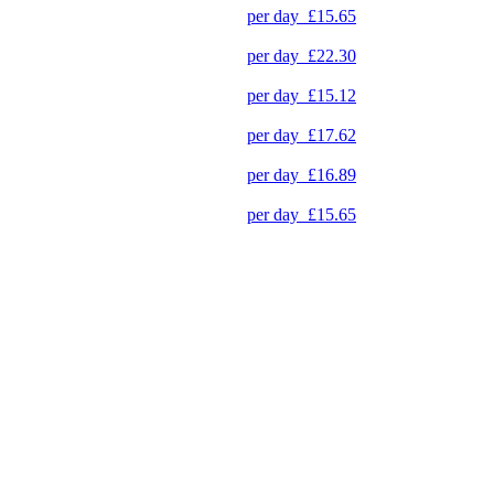
per day
£15.65
per day
£22.30
per day
£15.12
per day
£17.62
per day
£16.89
per day
£15.65