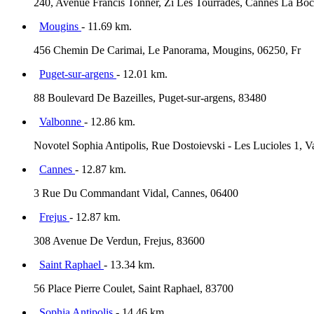
240, Avenue Francis Tonner, Zi Les Tourrades, Cannes La Boc
Mougins
- 11.69 km.
456 Chemin De Carimai, Le Panorama, Mougins, 06250, Fr
Puget-sur-argens
- 12.01 km.
88 Boulevard De Bazeilles, Puget-sur-argens, 83480
Valbonne
- 12.86 km.
Novotel Sophia Antipolis, Rue Dostoievski - Les Lucioles 1, 
Cannes
- 12.87 km.
3 Rue Du Commandant Vidal, Cannes, 06400
Frejus
- 12.87 km.
308 Avenue De Verdun, Frejus, 83600
Saint Raphael
- 13.34 km.
56 Place Pierre Coulet, Saint Raphael, 83700
Sophia Antipolis
- 14.46 km.