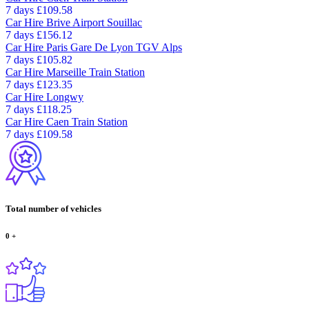
7 days
£109.58
Car Hire
Brive Airport Souillac
7 days
£156.12
Car Hire
Paris Gare De Lyon TGV Alps
7 days
£105.82
Car Hire
Marseille Train Station
7 days
£123.35
Car Hire
Longwy
7 days
£118.25
Car Hire
Caen Train Station
7 days
£109.58
Total number of vehicles
0
+