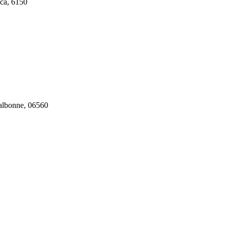
ca, 6150
Valbonne, 06560