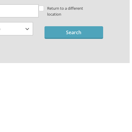
Return to a different
location
Search