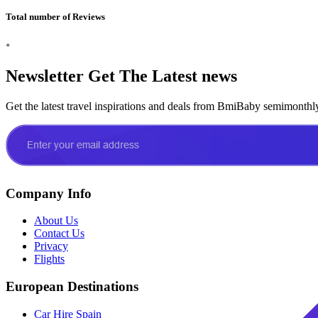
Total number of Reviews
+
Newsletter
Get The Latest news
Get the latest travel inspirations and deals from BmiBaby semimonthl
Company Info
About Us
Contact Us
Privacy
Flights
European Destinations
Car Hire Spain