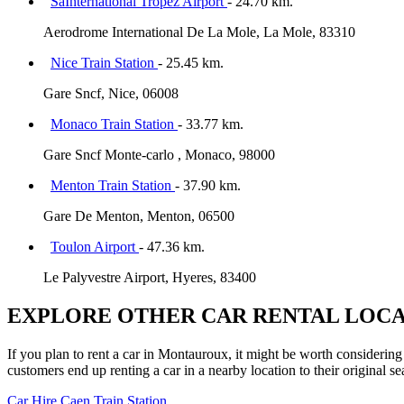
SaInternational Tropez Airport
- 24.70 km.
Aerodrome International De La Mole, La Mole, 83310
Nice Train Station
- 25.45 km.
Gare Sncf, Nice, 06008
Monaco Train Station
- 33.77 km.
Gare Sncf Monte-carlo , Monaco, 98000
Menton Train Station
- 37.90 km.
Gare De Menton, Menton, 06500
Toulon Airport
- 47.36 km.
Le Palyvestre Airport, Hyeres, 83400
EXPLORE OTHER CAR RENTAL LOCA
If you plan to rent a car in Montauroux, it might be worth considering 
customers end up renting a car in a nearby location to their original se
Car Hire
Caen Train Station