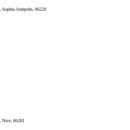
, Sophia Antipolis, 06220
, Nice, 06281