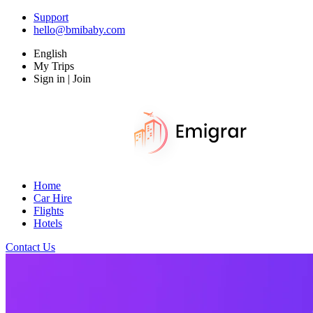
Support
hello@bmibaby.com
English
My Trips
Sign in | Join
Home
Car Hire
Flights
Hotels
Contact Us