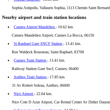
Sophia Antipolis, Vallauris Sophia, 1113 Chemin Saint Bernard
Nearby airport and train station locations
Cannes Airport Mandelieu
- 10.62 km.
Cannes Mandelieu Airport, Cannes La Bocca, 06150
St Raphael Gare SNCF Station
- 13.41 km.
Rue Waldeck Rousseau, Saint Raphael, 83700
Cannes Train Station
- 13.41 km.
Railway Station Gare Sncf, Cannes, 06400
Antibes Train Station
- 17.85 km.
31 Av Robert Soleau, Antibes, 06600
Nice Airport
- 22.64 km.
Nice Cote D Azur Airport, Car Rental Center Av Didier Daurat