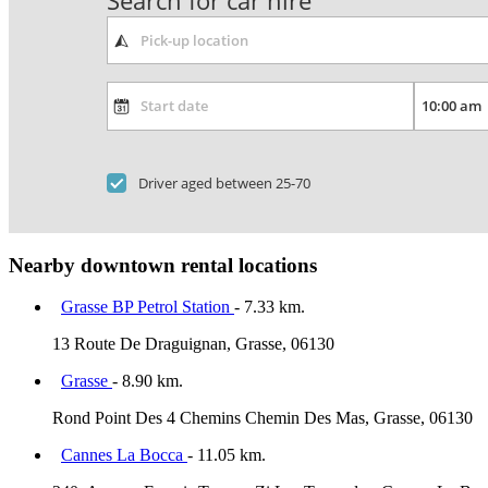
Search for car hire
Driver aged between 25-70
Nearby downtown rental locations
Grasse BP Petrol Station
- 7.33 km.
13 Route De Draguignan, Grasse, 06130
Grasse
- 8.90 km.
Rond Point Des 4 Chemins Chemin Des Mas, Grasse, 06130
Cannes La Bocca
- 11.05 km.