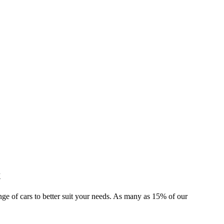
x
ange of cars to better suit your needs. As many as 15% of our