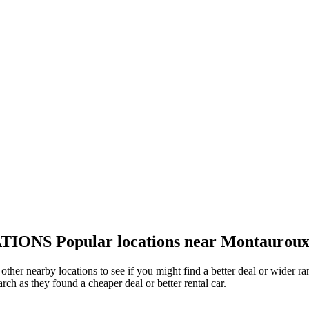
TIONS
Popular locations near Montaurou
other nearby locations to see if you might find a better deal or wider r
arch as they found a cheaper deal or better rental car.