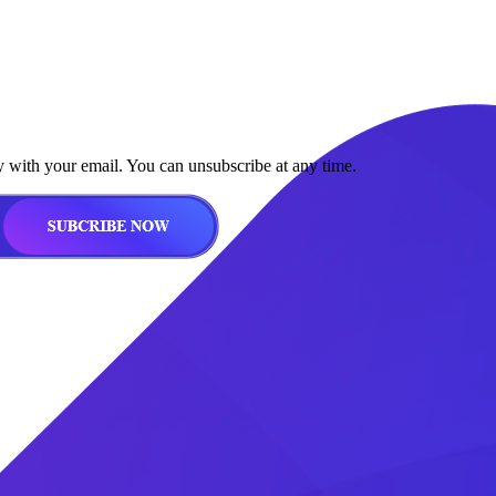
y with your email. You can unsubscribe at any time.