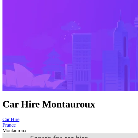
Car Hire Montauroux
Car Hire
France
Montauroux